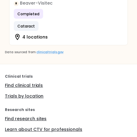
Beaver-Visitec
B
Completed
Cataract
4 locations
Data sourced from
clinicaltrials.gov
Clinical trials
Find clinical trials
Trials by location
Research sites
Find research sites
Learn about CTV for professionals