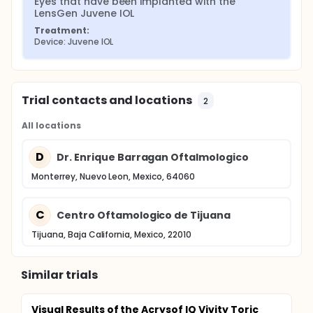
Eyes that have been implanted with the 
LensGen Juvene IOL
Treatment:
Device: Juvene IOL
Trial contacts and locations
2
All locations
D
Dr. Enrique Barragan Oftalmologico
Monterrey, Nuevo Leon, Mexico, 64060
C
Centro Oftamologico de Tijuana
Tijuana, Baja California, Mexico, 22010
Similar trials
Visual Results of the Acrysof IQ Vivity Toric