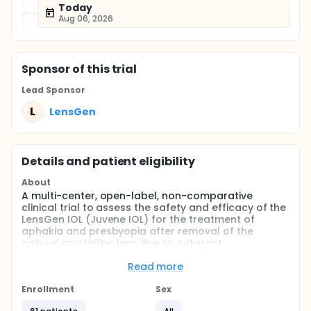
Today
Aug 06, 2026
Sponsor
of this trial
Lead Sponsor
L
LensGen
Details and patient eligibility
About
A multi-center, open-label, non-comparative
clinical trial to assess the safety and efficacy of the
LensGen IOL (Juvene IOL) for the treatment of
aphakia and presbyopia after removal of the
natural crystalline lens due to cataract.
Full description
Read more
The Juvene IOL is specifically designed to utilize the
mechanics of two optics to change the focal point
Enrollment
Sex
in the human eye to correct presbyopia without the