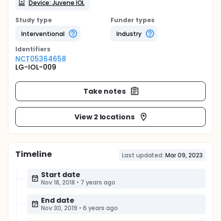
Device: Juvene IOL
Study type
Funder types
Interventional
Industry
Identifier
s
NCT05364658
LG-IOL-009
Take notes
View 2 locations
Timeline
Last updated:
Mar 09, 2023
Start date
Nov 18, 2018
•
7 years ago
End date
Nov 30, 2019
•
6 years ago