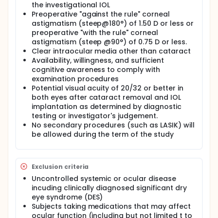
the investigational IOL
Preoperative "against the rule" corneal
astigmatism (steep@180°) of 1.50 D or less or
preoperative "with the rule" corneal
astigmatism (steep @90°) of 0.75 D or less.
Clear intraocular media other than cataract
Availability, willingness, and sufficient
cognitive awareness to comply with
examination procedures
Potential visual acuity of 20/32 or better in
both eyes after cataract removal and IOL
implantation as determined by diagnostic
testing or investigator's judgement.
No secondary procedures (such as LASIK) will
be allowed during the term of the study
Exclusion criteria
Uncontrolled systemic or ocular disease
incuding clinically diagnosed significant dry
eye syndrome (DES)
Subjects taking medications that may affect
ocular function (including but not limited t to