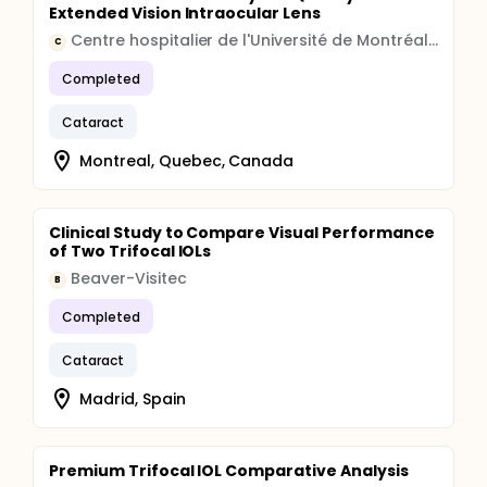
Extended Vision Intraocular Lens
Centre hospitalier de l'Université de Montréal (CHUM)
C
Completed
Cataract
Montreal, Quebec, Canada
Clinical Study to Compare Visual Performance
of Two Trifocal IOLs
Beaver-Visitec
B
Completed
Cataract
Madrid, Spain
Premium Trifocal IOL Comparative Analysis