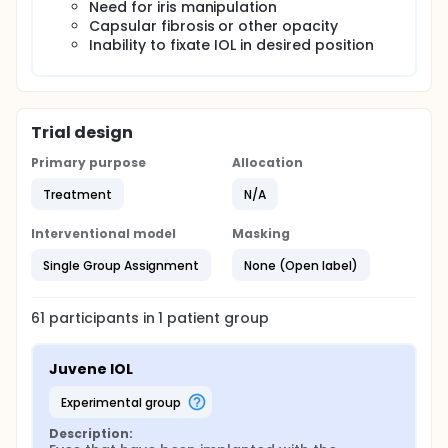
Need for iris manipulation
Capsular fibrosis or other opacity
Inability to fixate IOL in desired position
Trial design
Primary purpose
Allocation
Treatment
N/A
Interventional model
Masking
Single Group Assignment
None (Open label)
61
participants in
1
patient
group
Juvene IOL
experimental group
Description: