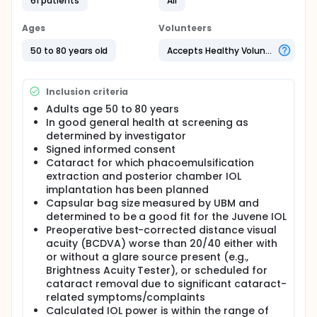
side effects experienced with other presbyopia
61 patients
All
correcting lenses. One optic provides the base
power of the lens. The other contains a central fluid
Ages
Volunteers
reservoir that utilizes the natural contraction of the
ciliary body to change the focal point of the eye via
50 to 80 years old
Accepts Healthy Volunteers
the neural-uveal response induced by looking at an
intermediate or near target.
Inclusion criteria
The optic material is well characterized and has
been safely used as an IOL material. Diffractive and
Adults age 50 to 80 years
refractive multifocal IOLs provide functional
In good general health at screening as
distance and near vision, with up to 4 diopters of
determined by investigator
add, yet they have not overcome the known side
Signed informed consent
effects of haloes, glare, and reduced contrast
Cataract for which phacoemulsification
sensitivity. Newer presbyopia correcting lenses, such
extraction and posterior chamber IOL
as the Juvene IOL, use novel and proprietary
changes in lens curvature to bilaterally change the
implantation has been planned
focal point in each eye to any given distance the
Capsular bag size measured by UBM and
patient is looking.
determined to be a good fit for the Juvene IOL
Preoperative best-corrected distance visual
acuity (BCDVA) worse than 20/40 either with
or without a glare source present (e.g.,
Brightness Acuity Tester), or scheduled for
cataract removal due to significant cataract-
related symptoms/complaints
Calculated IOL power is within the range of