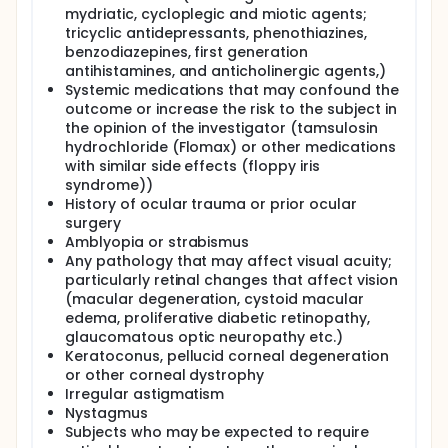
mydriatic, cycloplegic and miotic agents;
tricyclic antidepressants, phenothiazines,
benzodiazepines, first generation
antihistamines, and anticholinergic agents,)
Systemic medications that may confound the
outcome or increase the risk to the subject in
the opinion of the investigator (tamsulosin
hydrochloride (Flomax) or other medications
with similar side effects (floppy iris
syndrome))
History of ocular trauma or prior ocular
surgery
Amblyopia or strabismus
Any pathology that may affect visual acuity;
particularly retinal changes that affect vision
(macular degeneration, cystoid macular
edema, proliferative diabetic retinopathy,
glaucomatous optic neuropathy etc.)
Keratoconus, pellucid corneal degeneration
or other corneal dystrophy
Irregular astigmatism
Nystagmus
Subjects who may be expected to require