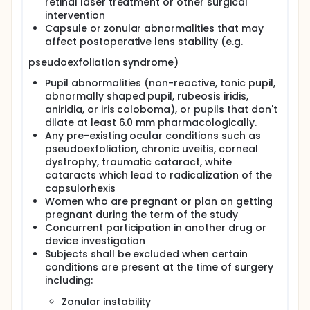
retinal laser treatment or other surgical
intervention
Capsule or zonular abnormalities that may
affect postoperative lens stability (e.g.
pseudoexfoliation syndrome)
Pupil abnormalities (non-reactive, tonic pupil,
abnormally shaped pupil, rubeosis iridis,
aniridia, or iris coloboma), or pupils that don't
dilate at least 6.0 mm pharmacologically.
Any pre-existing ocular conditions such as
pseudoexfoliation, chronic uveitis, corneal
dystrophy, traumatic cataract, white
cataracts which lead to radicalization of the
capsulorhexis
Women who are pregnant or plan on getting
pregnant during the term of the study
Concurrent participation in another drug or
device investigation
Subjects shall be excluded when certain
conditions are present at the time of surgery
including:
Zonular instability