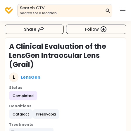
Search CTV
Search for a location
Share
Follow
A Clinical Evaluation of the
LensGen Intraocular Lens
(Grail)
L
LensGen
Status
Completed
Conditions
Cataract
Presbyopia
Treatments