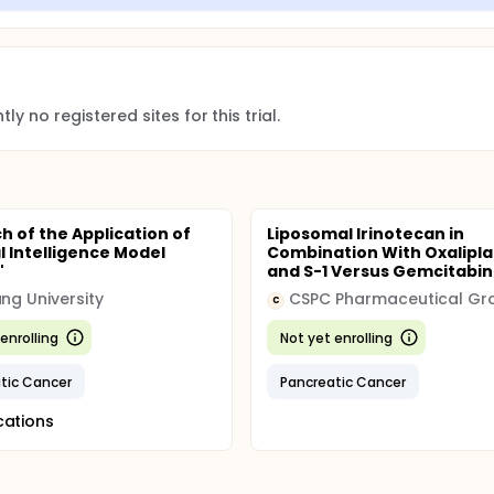
ly no registered sites for this trial.
h of the Application of
Liposomal Irinotecan in
al Intelligence Model
Combination With Oxalipla
"
and S-1 Versus Gemcitabine
ang University
CSPC Pharmaceutical Gr
C
enrolling
Not yet enrolling
tic Cancer
Pancreatic Cancer
cations