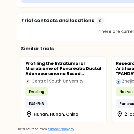
Trial contacts and locations
0
There are current
Similar trials
Profiling the Intratumoral
Researc
Microbiome of Pancreatic Ductal
Artifici
Adenocarcinoma Based...
"PANDA
Central South University
Zheji
C
Enrolling
Not yet 
EUS-FNB
Pancrea
Hunan, Hunan, China
2 lo
Data sourced from
clinicaltrials.gov