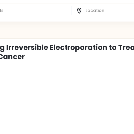
 Irreversible Electroporation to Tre
 Cancer