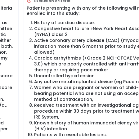
Exclusion criteria
ed Food and Drug Administration (FDA) approval in 2010. How
iteria
Patients presenting with any of the following will 
 ablation in Taiwan. In this study, the investigators will perfor
enrolled into this study:
 cancers. They will receive IRE during the operation of pallia
and/or gastrojejunostomy. The investigators will evaluate t
d as
History of cardiac disease:
and also follow-up the patients for 2 years to evaluate the ov
mittee
Congestive heart failure >New York Heart Asso
al feasibility and advantage of the system by this study.
tic
(NYHA) class 2
ither
Active coronary artery disease (CAD) (myoca
 both.
infarction more than 6 months prior to study e
mor,
allowed)
tomy
Cardiac arrhythmias (>Grade 2 NCI-CTCAE Ve
e
3.0) which are poorly controlled with anti-arr
therapy or requiring pace maker
score
Uncontrolled hypertension
Any active metal implanted device (eg Pacem
 score
Women who are pregnant or women of child-
bearing potential who are not using an accep
n.
method of contraception,
/dL.
Received treatment with an investigational ag
procedure within 30 days prior to treatment w
.
IRE System,
ed
Known history of human immunodeficiency vir
pper
(HIV) infection
Patients with resectable lesions.