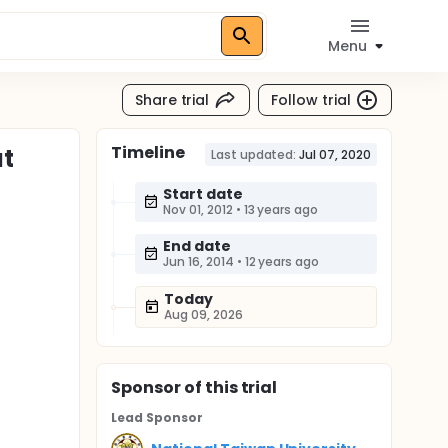
Menu
Share trial
Follow trial
Timeline
at
Last updated:
Jul 07, 2020
Start date
Nov 01, 2012
•
13 years ago
End date
Jun 16, 2014
•
12 years ago
Today
Aug 09, 2026
Sponsor
of this trial
Lead Sponsor