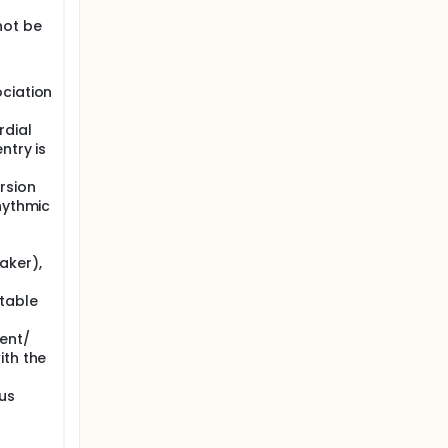
ever,
not be
m IRE for
tive
he
erall
ciation
rdial
ntry is
rsion
hythmic
aker),
table
ent/
ith the
us