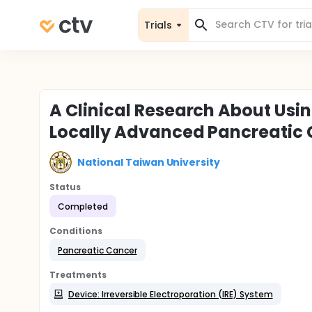
Trials
A Clinical Research About Using
Locally Advanced Pancreatic
National Taiwan University
Status
Completed
Conditions
Pancreatic Cancer
Treatments
Device: Irreversible Electroporation (IRE) System