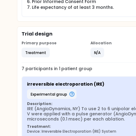
Prior Informed Consent Form
Life expectancy of at least 3 months.
Trial design
Primary purpose
Allocation
Treatment
N/A
7
participants in
1
patient
group
irreversible electroporation (IRE)
experimental group
Description:
IRE (AngioDynamics, NY) To use 2 to 6 unipolar el
V were applied with a pulse generator (AngioDyn
microseconds (0.1 msec) per each ablation.
Treatment:
Device: Irreversible Electroporation (IRE) System