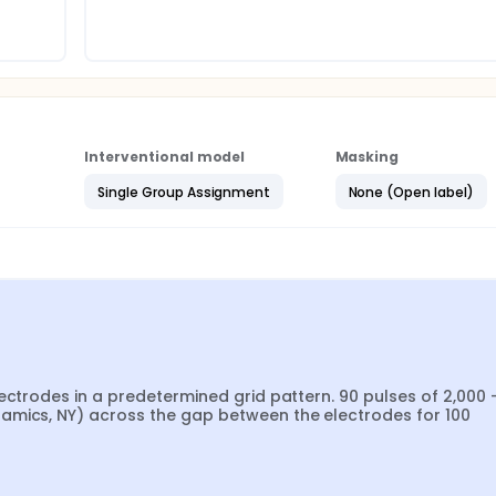
Interventional model
Masking
Single Group Assignment
None (Open label)
ectrodes in a predetermined grid pattern. 90 pulses of 2,000 -
amics, NY) across the gap between the electrodes for 100 