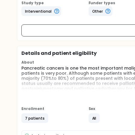
Study type
Funder types
Interventional
Other
Details and patient eligibility
About
Pancreatic cancers is one the most important malig
patients is very poor. Although some patients with 
majority (70%to 80%) of patients present with local
status usually are recommended to receive pallia
gastrojejunostomy and palliative radiotherapy for
expected an alternative therapy. However, the main
such as bile duct, and the tumors located adjacent 
Full description
Enrollment
Sex
Irreversible electroporation (IRE), developed and
fenestrating the cancer cell membrane by electric 
7 patients
All
is also not diminished by adjacent vessels. Several 
safe and effective treatment, and the adjacent tiss
had been used to treat pancreatic cancer successfu