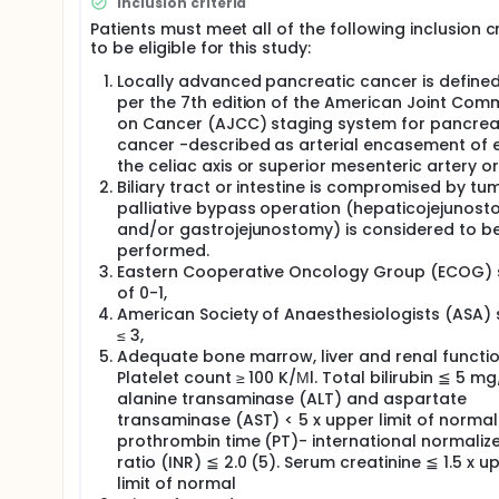
Inclusion criteria
safe by the European Union (EU) in 2008 and receiv
Patients must meet all of the following inclusion cr
there are still few experiences in using IRE for tumor
to be eligible for this study:
inoperable patients with locally advanced pancreatic
bypass operation including choledochojejunostomy 
Locally advanced pancreatic cancer is define
potential side effect and ablate effect of tumors, 
per the 7th edition of the American Joint Com
survival. The investigators will appraisal the clinic
on Cancer (AJCC) staging system for pancrea
cancer -described as arterial encasement of e
the celiac axis or superior mesenteric artery or
Biliary tract or intestine is compromised by tu
palliative bypass operation (hepaticojejunos
and/or gastrojejunostomy) is considered to b
performed.
Eastern Cooperative Oncology Group (ECOG) 
of 0-1,
American Society of Anaesthesiologists (ASA)
≤ 3,
Adequate bone marrow, liver and renal functio
Platelet count ≥ 100 K/Μl. Total bilirubin ≦ 5 mg
alanine transaminase (ALT) and aspartate
transaminase (AST) < 5 x upper limit of normal
prothrombin time (PT)- international normaliz
ratio (INR) ≦ 2.0 (5). Serum creatinine ≦ 1.5 x u
limit of normal