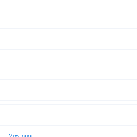
View more