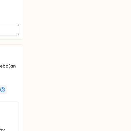
acebo(an
 by