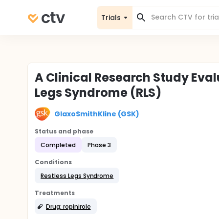
Trials
A Clinical Research Study Eval
Legs Syndrome (RLS)
GlaxoSmithKline (GSK)
Status and phase
Completed
Phase 3
Conditions
Restless Legs Syndrome
Treatments
Drug: ropinirole