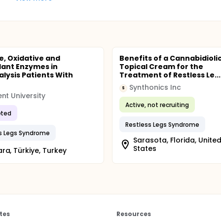
, Oxidative and
Benefits of a Cannabidiolic
dant Enzymes in
Topical Cream for the
lysis Patients With
Treatment of Restless Le...
Synthonics Inc
S
nt University
Active, not recruiting
ted
Restless Legs Syndrome
s Legs Syndrome
Sarasota, Florida, Unite
States
ra, Türkiye, Turkey
tes
Resources