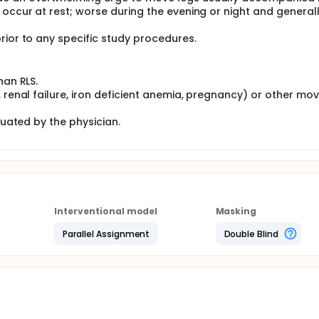
 occur at rest; worse during the evening or night and general
rior to any specific study procedures.
han RLS.
, renal failure, iron deficient anemia, pregnancy) or other m
luated by the physician.
Interventional model
Masking
Parallel Assignment
Double Blind