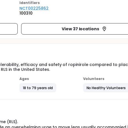
Identifier
s
NCT00225862
100310
View 37 locations
olerability, efficacy and safety of ropinirole compared to pl
 RLS in the United States.
Ages
Volunteers
18 to 79 years old
No Healthy Volunteers
me (RLS).
ude an overwhelming urge to move legs usually accompanied