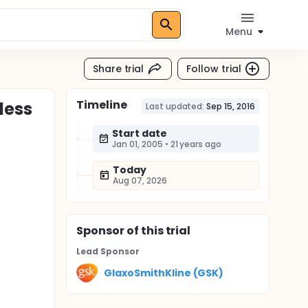
Menu
Share trial
Follow trial
Timeline
less
Last updated:
Sep 15, 2016
Start date
Jan 01, 2005
•
21 years ago
Today
Aug 07, 2026
Sponsor
of this trial
Lead Sponsor
GlaxoSmithKline (GSK)