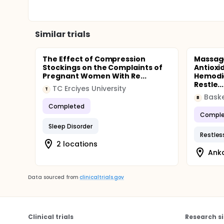
Similar trials
The Effect of Compression
Massage
Stockings on the Complaints of
Antioxi
Pregnant Women With Re...
Hemodia
Restle...
TC Erciyes University
T
Baske
B
Completed
Comple
Sleep Disorder
Restles
2 locations
Anka
Data sourced from
clinicaltrials.gov
Clinical trials
Research si