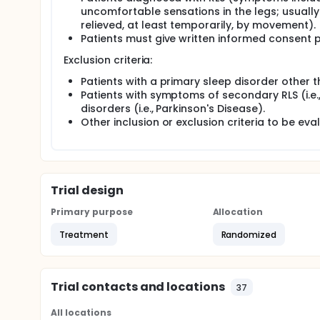
uncomfortable sensations in the legs; usually
relieved, at least temporarily, by movement).
Patients must give written informed consent p
Exclusion criteria:
Patients with a primary sleep disorder other t
Patients with symptoms of secondary RLS (i.e.
disorders (i.e., Parkinson's Disease).
Other inclusion or exclusion criteria to be eva
Trial design
Primary purpose
Allocation
Treatment
Randomized
Trial contacts and locations
37
All locations