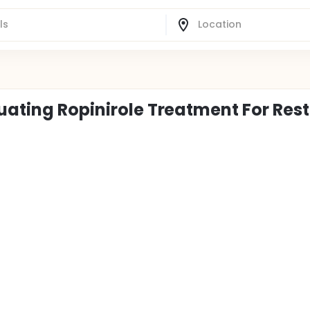
uating Ropinirole Treatment For Rest