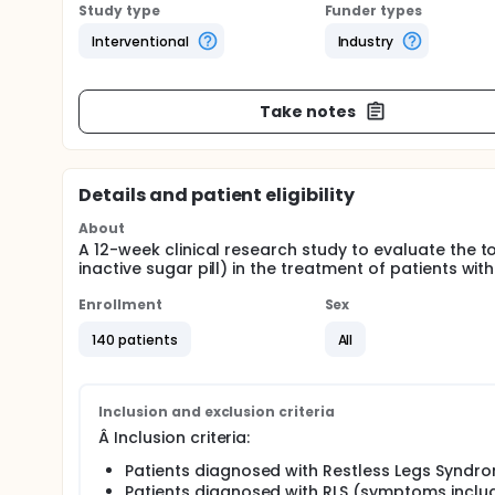
Study type
Funder types
Interventional
Industry
Take notes
Details and patient eligibility
About
A 12-week clinical research study to evaluate the t
inactive sugar pill) in the treatment of patients with
Enrollment
Sex
140 patients
All
Inclusion and exclusion criteria
Â Inclusion criteria:
Patients diagnosed with Restless Legs Syndro
Patients diagnosed with RLS (symptoms incl