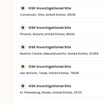
G
GSK Investigational Site
Concinnati, Ohio, United States, 45219
G
GSK Investigational Site
Phoenix, Arizona, United States, 85032
G
GSK Investigational Site
Newton Center, Massachusetts, United States, 02459
G
GSK Investigational Site
San Antonio, Texas, United States, 78229
G
GSK Investigational Site
St. Petersburg, Florida, United States, 33701