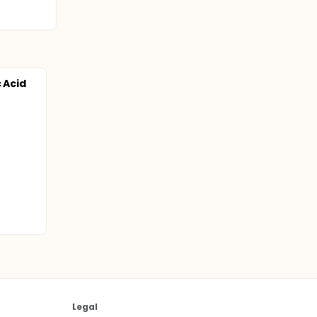
 Acid
d
Legal