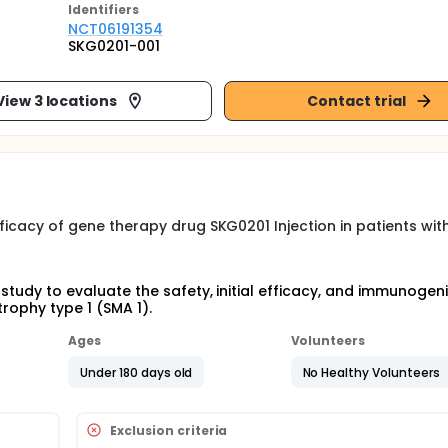
Identifier
s
NCT06191354
SKG0201-001
View 3 locations
Contact trial
efficacy of gene therapy drug SKG0201 Injection in patients wit
 study to evaluate the safety, initial efficacy, and immunogeni
trophy type 1 (SMA 1).
Ages
Volunteers
Under 180 days old
No Healthy Volunteers
Exclusion criteria