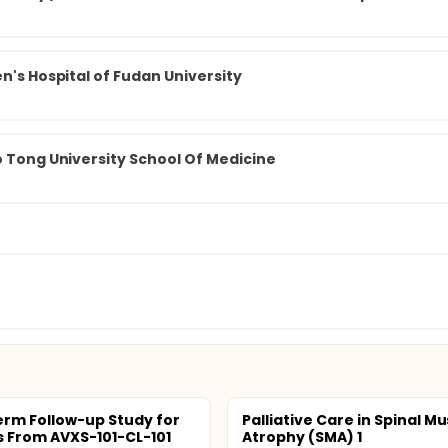
n's Hospital of Fudan University
o Tong University School Of Medicine
rm Follow-up Study for
Palliative Care in Spinal M
s From AVXS-101-CL-101
Atrophy (SMA) 1