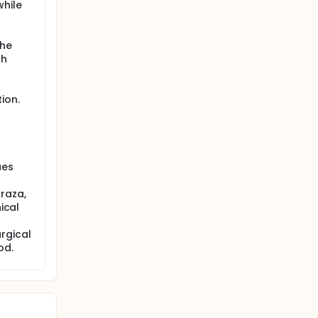
while
the
th
ion.
ues
raza,
ical
rgical
od.