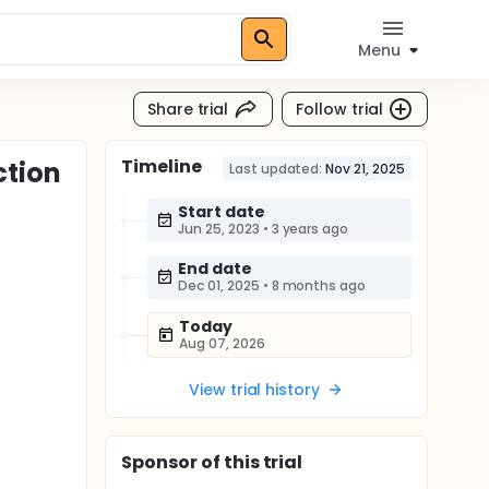
Menu
Share trial
Follow trial
Timeline
ction
Last updated:
Nov 21, 2025
Start date
Jun 25, 2023
•
3 years ago
End date
Dec 01, 2025
•
8 months ago
Today
Aug 07, 2026
View trial history
Sponsor
of this trial