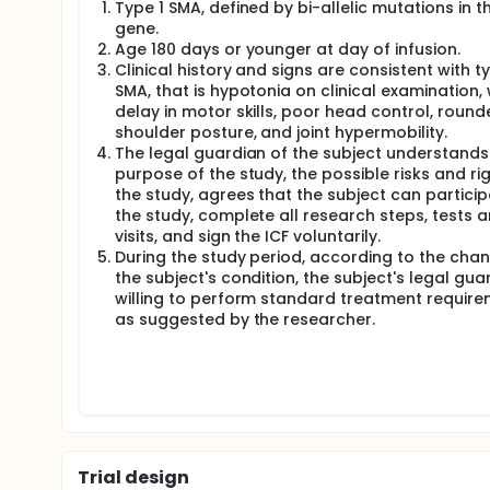
Type 1 SMA, defined by bi-allelic mutations in t
gene.
Age 180 days or younger at day of infusion.
Clinical history and signs are consistent with ty
SMA, that is hypotonia on clinical examination, 
delay in motor skills, poor head control, round
shoulder posture, and joint hypermobility.
The legal guardian of the subject understands
purpose of the study, the possible risks and ri
the study, agrees that the subject can particip
the study, complete all research steps, tests 
visits, and sign the ICF voluntarily.
During the study period, according to the cha
the subject's condition, the subject's legal guar
willing to perform standard treatment requir
as suggested by the researcher.
Trial design