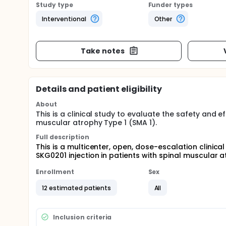
Study type
Funder types
Interventional
Other
Take notes
Details and patient eligibility
About
This is a clinical study to evaluate the safety and 
muscular atrophy Type 1 (SMA 1).
Full description
This is a multicenter, open, dose-escalation clinical
SKG0201 injection in patients with spinal muscular a
Enrollment
Sex
12 estimated patients
All
Inclusion criteria