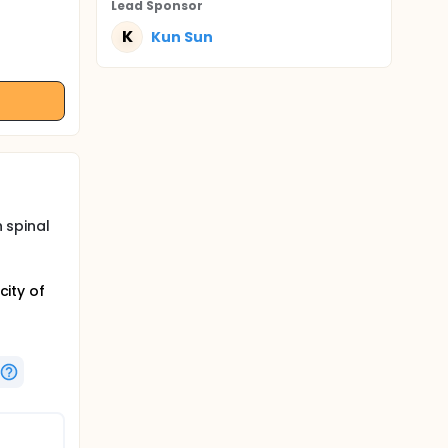
Lead Sponsor
K
Kun Sun
h spinal
city of