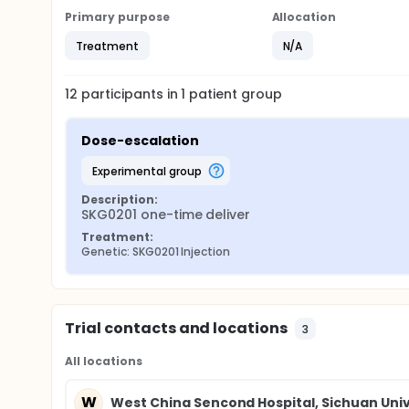
Primary purpose
Allocation
Treatment
N/A
12
participants in
1
patient
group
Dose-escalation
experimental group
Description:
SKG0201 one-time deliver
Treatment:
Genetic: SKG0201 Injection
Trial contacts and locations
3
All locations
W
West China Sencond Hospital, Sichuan Univ