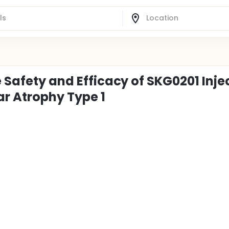
e Safety and Efficacy of SKG0201 Inje
ar Atrophy Type 1