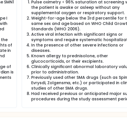
he SMN1
Pulse oximetry < 96% saturation at screening 
the patient is awake or asleep without any
supplemental oxygen or respiratory support.
pe I
Weight-for-age below the 3rd percentile for 
with
same sex and age based on WHO Child Grow
ed
Standards (WHO 2006).
Active viral infection with significant signs or
 the
symptoms and require systematic hospitalizat
ghts of
In the presence of other severe infections or
ate in
diseases.
and
Known allergy to prednisolone, other
glucocorticoids, or their excipients.
nge of
Clinically significant abnormal laboratory val
dian is
prior to administration.
ements
Previously used other SMA drugs (such as Spin
Evrysdi, Zolgensma, etc.) or participated in clin
studies of other SMA drugs.
Had received previous or anticipated major su
procedures during the study assessment peri