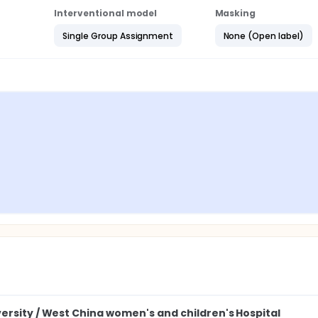
Interventional model
Masking
Single Group Assignment
None (Open label)
ersity / West China women's and children's Hospital