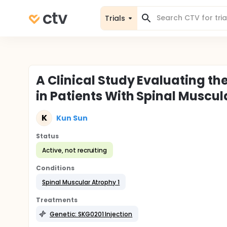
Trials
A Clinical Study Evaluating th
in Patients With Spinal Muscul
K
Kun Sun
Status
Active, not recruiting
Conditions
Spinal Muscular Atrophy 1
Treatments
Genetic: SKG0201 Injection