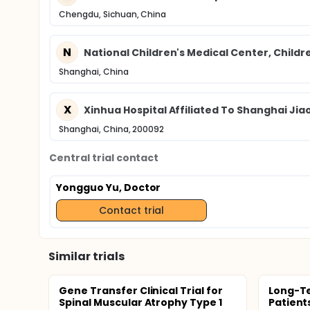
Chengdu, Sichuan, China
N
National Children's Medical Center, Childre
Shanghai, China
X
Xinhua Hospital Affiliated To Shanghai Jia
Shanghai, China, 200092
Central trial contact
Yongguo Yu, Doctor
Contact trial
Similar trials
Gene Transfer Clinical Trial for
Long-Te
Spinal Muscular Atrophy Type 1
Patient