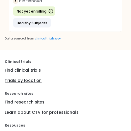
Bio-innova
B
Not yet enrolling
Healthy Subjects
Data sourced from
clinicaltrials.gov
Clinical trials
Find clinical trials
Trials by location
Research sites
Find research sites
Learn about CTV for professionals
Resources