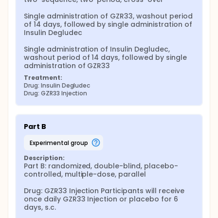
Single administration of GZR33, washout period 
of 14 days, followed by single administration of 
Insulin Degludec

Single administration of Insulin Degludec, 
washout period of 14 days, followed by single 
administration of GZR33
Treatment:
Drug: Insulin Degludec
Drug: GZR33 Injection
Part B
experimental group
Description:
Part B: randomized, double-blind, placebo-
controlled, multiple-dose, parallel

Drug: GZR33 Injection Participants will receive 
once daily GZR33 Injection or placebo for 6 
days, s.c.
