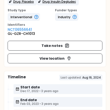
Drug: Placebo
Drug: Insulin Degludec
Study type
Funder types
Interventional
Industry
Identifier
s
NCT06556641
GL-GZR-CH1013
Take notes
View location
Timeline
Last updated:
Aug 16, 2024
Start date
Dec 17, 2022
•
3 years ago
End date
Feb 03, 2023
•
3 years ago