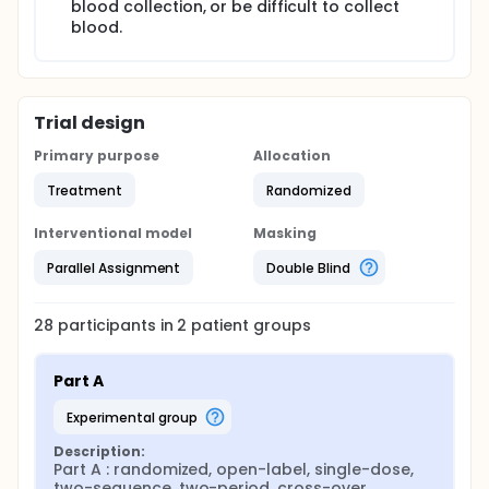
blood collection, or be difficult to collect
blood.
Trial design
Primary purpose
Allocation
Treatment
Randomized
Interventional model
Masking
Parallel Assignment
Double Blind
28
participants in
2
patient
groups
Part A
experimental group
Description:
Part A : randomized, open-label, single-dose, 
two-sequence, two-period, cross-over
