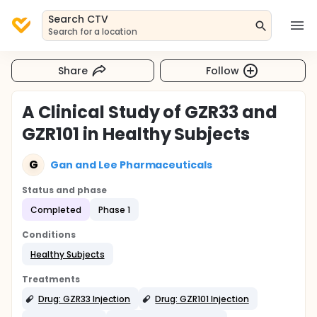
Search CTV
Search for a location
Share
Follow
A Clinical Study of GZR33 and
GZR101 in Healthy Subjects
G
Gan and Lee Pharmaceuticals
Status and phase
Completed
Phase 1
Conditions
Healthy Subjects
Treatments
Drug: GZR33 Injection
Drug: GZR101 Injection