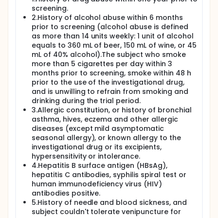
screening.
2.History of alcohol abuse within 6 months
prior to screening (alcohol abuse is defined
as more than 14 units weekly: 1 unit of alcohol
equals to 360 mL of beer, 150 mL of wine, or 45
mL of 40% alcohol).The subject who smoke
more than 5 cigarettes per day within 3
months prior to screening, smoke within 48 h
prior to the use of the investigational drug,
and is unwilling to refrain from smoking and
drinking during the trial period.
3.Allergic constitution, or history of bronchial
asthma, hives, eczema and other allergic
diseases (except mild asymptomatic
seasonal allergy), or known allergy to the
investigational drug or its excipients,
hypersensitivity or intolerance.
4.Hepatitis B surface antigen (HBsAg),
hepatitis C antibodies, syphilis spiral test or
human immunodeficiency virus (HIV)
antibodies positive.
5.History of needle and blood sickness, and
subject couldn't tolerate venipuncture for