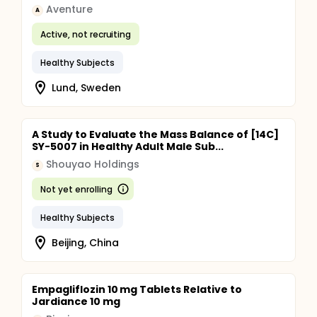
Aventure
A
Active, not recruiting
Healthy Subjects
Lund, Sweden
A Study to Evaluate the Mass Balance of [14C]
SY-5007 in Healthy Adult Male Sub...
Shouyao Holdings
S
Not yet enrolling
Healthy Subjects
Beijing, China
Empagliflozin 10 mg Tablets Relative to
Jardiance 10 mg