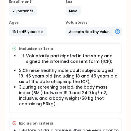
characteristics of GZR33 and Insulin Degludec
Enrollment
Sex
Injection.
28 patients
Male
Part B is a randomized, double-blind, placebo-
controlled, multiple-dose, parallel-group design
Ages
Volunteers
study evaluating the safety, tolerability,
immunogenicity, and PK of GZR33 and GZR101.
18 to 45 years old
Accepts Healthy Volunteers
Inclusion criteria
Voluntarily participated in the study and
signed the informed consent form (ICF);
2.Chinese healthy male adult subjects aged
18-45 years old (including 18 and 45 years old
as of the date of signing the ICF);
3.During screening period, the body mass
index (BMI) between 19.0 and 24.0 kg/m2,
inclusive, and a body weight>50 kg (not
containing 50kg).
Exclusion criteria
1.History of drug abuse within one year prior to