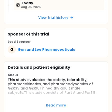
Today
Aug 06, 2026
View trial history
Sponsor
of this trial
Lead Sponsor
G
Gan and Lee Pharmaceuticals
Details and patient eligibility
About
This study evaluates the safety, tolerability,
pharmacokinetics, and pharmacodynamics of
GZR33 and GZR101 in healthy adult male
subjects.This study consists of Part A and Part B.
Part A is a randomized, open-label, single-dose,
two-sequence, two-period, cross-over design
Read more
comparative study evaluating the PD and PK