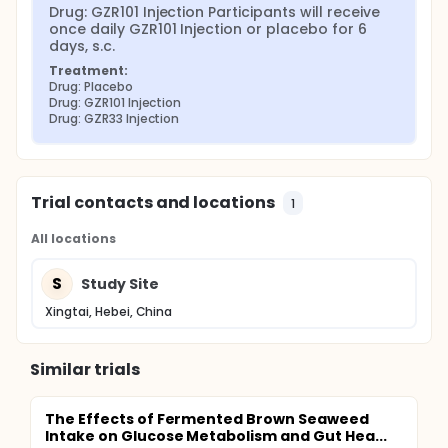
Drug: GZR101 Injection Participants will receive 
once daily GZR101 Injection or placebo for 6 
days, s.c.
Treatment:
Drug: Placebo
Drug: GZR101 Injection
Drug: GZR33 Injection
Trial contacts and locations
1
All locations
S
Study Site
Xingtai, Hebei, China
Similar trials
The Effects of Fermented Brown Seaweed
Intake on Glucose Metabolism and Gut Hea...