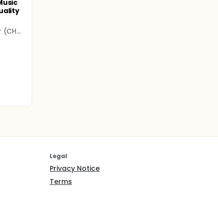
Music
uality
University Hospital Center (CHU)
Legal
Privacy Notice
Terms