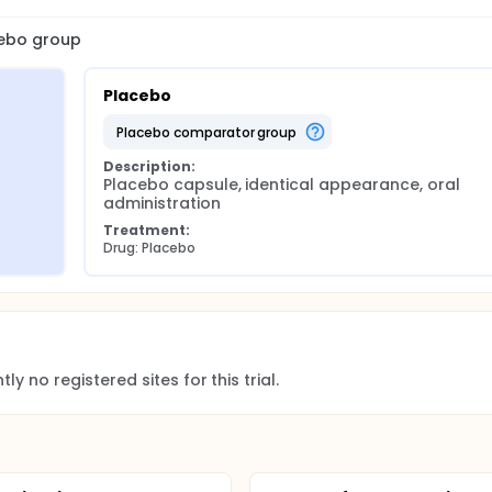
cebo group
Placebo
placebo comparator group
Description:
Placebo capsule, identical appearance, oral 
administration
Treatment:
Drug: Placebo
ly no registered sites for this trial.