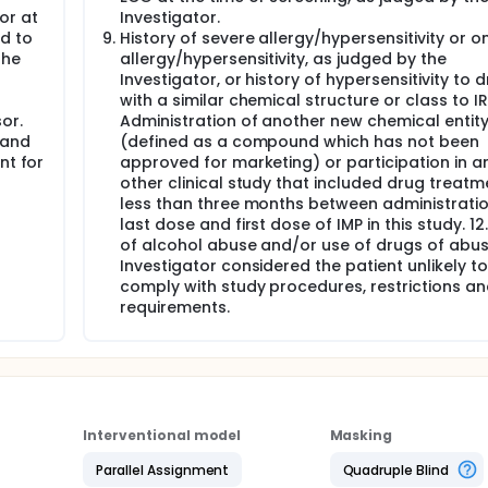
or at
Investigator.
d to
History of severe allergy/hypersensitivity or 
the
allergy/hypersensitivity, as judged by the
Investigator, or history of hypersensitivity to 
with a similar chemical structure or class to IRL
or.
Administration of another new chemical entit
 and
(defined as a compound which has not been
nt for
approved for marketing) or participation in a
other clinical study that included drug treatm
less than three months between administratio
last dose and first dose of IMP in this study. 12
of alcohol abuse and/or use of drugs of abuse
Investigator considered the patient unlikely to
comply with study procedures, restrictions a
requirements.
Interventional model
Masking
Parallel Assignment
Quadruple Blind