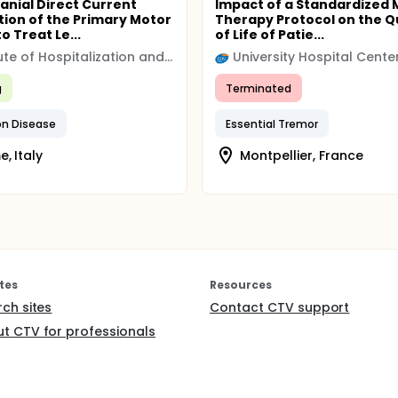
anial Direct Current
Impact of a Standardized 
tion of the Primary Motor
Therapy Protocol on the Q
o Treat Le...
of Life of Patie...
Institute of Hospitalization and Scientific Care (IRCCS)
g
Terminated
on Disease
Essential Tremor
, Italy
Montpellier, France
tes
Resources
rch sites
Contact CTV support
t CTV for professionals