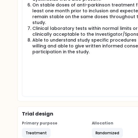
On stable doses of anti-parkinson treatment f
least one month prior to inclusion and expecte
remain stable on the same doses throughout 
study.
Clinical laboratory tests within normal limits or
clinically acceptable to the Investigator/Spons
Able to understand study specific procedures
willing and able to give written informed conse
participation in the study.
Trial design
Primary purpose
Allocation
Treatment
Randomized