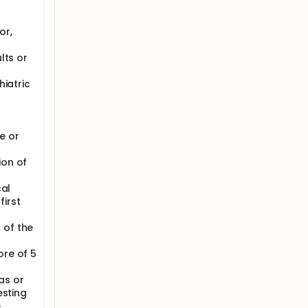
or,
lts or
hiatric
e or
ion of
cal
first
 of the
ore of 5
as or
esting
e