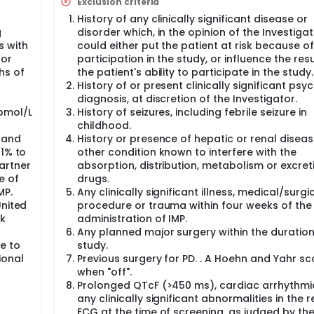
Exclusion criteria
ter the last IMP dose.
History of any clinically significant disease or
g
disorder which, in the opinion of the Investigat
s with
could either put the patient at risk because of
 or
participation in the study, or influence the resu
hs of
the patient's ability to participate in the study.
History of or present clinically significant psyc
diagnosis, at discretion of the Investigator.
pmol/L
History of seizures, including febrile seizure in
childhood.
 and
History or presence of hepatic or renal diseas
 1% to
other condition known to interfere with the
artner
absorption, distribution, metabolism or excret
e of
drugs.
MP.
Any clinically significant illness, medical/surgi
United
procedure or trauma within four weeks of the 
nk
administration of IMP.
Any planned major surgery within the duration
e to
study.
ional
Previous surgery for PD. . A Hoehn and Yahr sc
when "off".
Prolonged QTcF (>450 ms), cardiac arrhythmi
any clinically significant abnormalities in the r
ECG at the time of screening, as judged by th