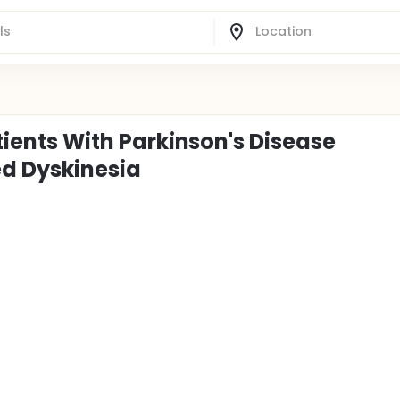
atients With Parkinson's Disease
d Dyskinesia