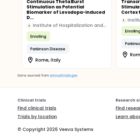
Continuous Theta Burst
Transcr
Stimulation as Potential
Stimula
Biomarker of Levodopa-induced
Cortex t
D...
I
Institute of Hospitalization and Scientific Care (IRCCS)
I
Enrollin
Enrolling
Parkins
Parkinson Disease
Rome
Rome, Italy
Data sourced from
clinicaltrials.gov
Clinical trials
Research si
Find clinical trials
Find resea
Trials by location
Learn abou
© Copyright
2026
Veeva Systems