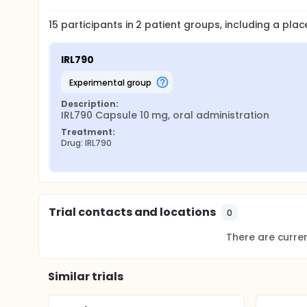
15
participants in
2
patient
groups
, including a pla
IRL790
experimental group
Description:
IRL790 Capsule 10 mg, oral administration
Treatment:
Drug: IRL790
Trial contacts and locations
0
There are current
Similar trials