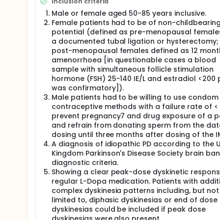
Inclusion criteria
follow-up visit (Visit 9) was performed 7-10 days af
Male or female aged 50-85 years inclusive.
Female patients had to be of non-childbearin
potential (defined as pre-menopausal female
a documented tubal ligation or hysterectomy;
post-menopausal females defined as 12 mont
amenorrhoea [in questionable cases a blood
sample with simultaneous follicle stimulation
hormone (FSH) 25-140 IE/L and estradiol <200 
was confirmatory]).
Male patients had to be willing to use condom
contraceptive methods with a failure rate of <
prevent pregnancy7 and drug exposure of a p
and refrain from donating sperm from the dat
dosing until three months after dosing of the I
A diagnosis of idiopathic PD according to the 
Kingdom Parkinson's Disease Society brain ba
diagnostic criteria.
Showing a clear peak-dose dyskinetic respons
regular L-Dopa medication. Patients with addit
complex dyskinesia patterns including, but not
limited to, diphasic dyskinesias or end of dose
dyskinesias could be included if peak dose
dyskinesias were also present.