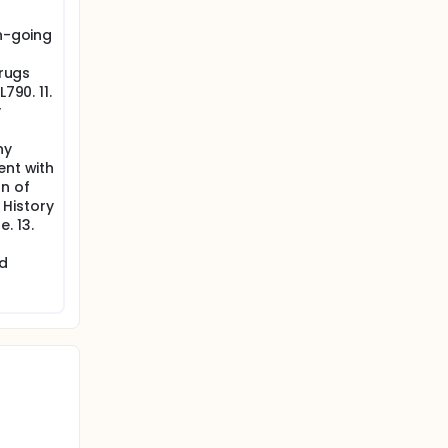
on-going
drugs
790. 11.
y
ny
ent with
n of
. History
. 13.
nd