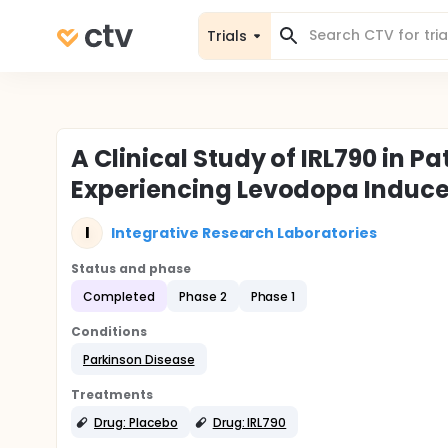
Trials
A Clinical Study of IRL790 in P
Experiencing Levodopa Induce
I
Integrative Research Laboratories
Status and phase
Completed
Phase 2
Phase 1
Conditions
Parkinson Disease
Treatments
Drug: Placebo
Drug: IRL790