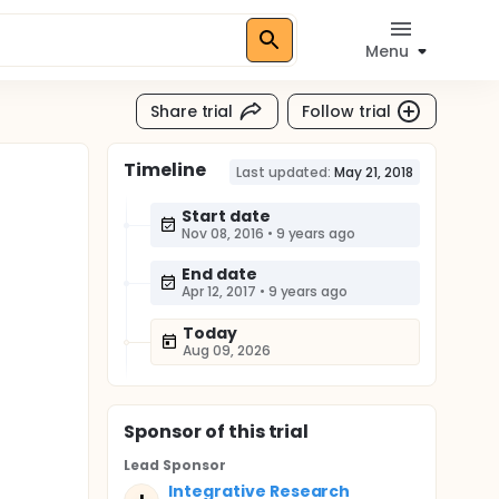
Menu
Share trial
Follow trial
Timeline
Last updated:
May 21, 2018
Start date
Nov 08, 2016
•
9 years ago
End date
Apr 12, 2017
•
9 years ago
Today
Aug 09, 2026
Sponsor
of this trial
Lead Sponsor
Integrative Research