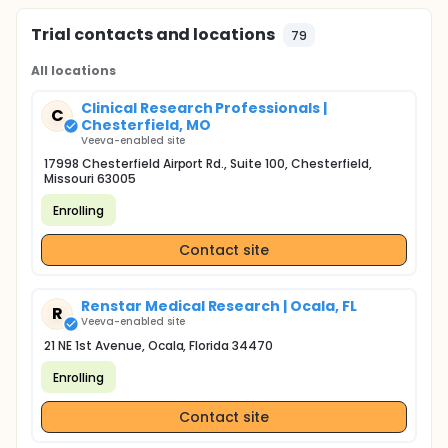
Trial contacts and locations
79
All locations
Clinical Research Professionals |
C
Chesterfield, MO
Veeva-enabled site
17998 Chesterfield Airport Rd., Suite 100, Chesterfield,
Missouri 63005
Enrolling
Contact site
Renstar Medical Research | Ocala, FL
R
Veeva-enabled site
21 NE 1st Avenue, Ocala, Florida 34470
Enrolling
Contact site