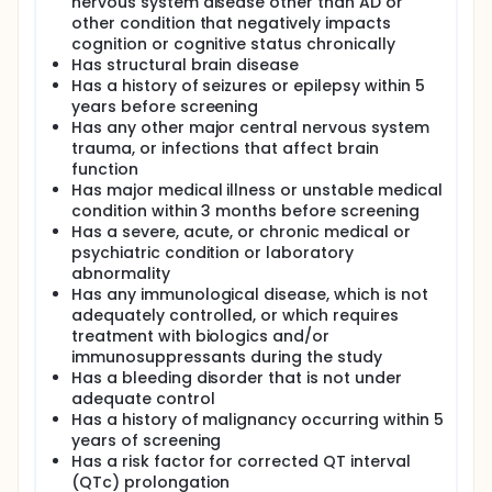
nervous system disease other than AD or
other condition that negatively impacts
cognition or cognitive status chronically
Has structural brain disease
Has a history of seizures or epilepsy within 5
years before screening
Has any other major central nervous system
trauma, or infections that affect brain
function
Has major medical illness or unstable medical
condition within 3 months before screening
Has a severe, acute, or chronic medical or
psychiatric condition or laboratory
abnormality
Has any immunological disease, which is not
adequately controlled, or which requires
treatment with biologics and/or
immunosuppressants during the study
Has a bleeding disorder that is not under
adequate control
Has a history of malignancy occurring within 5
years of screening
Has a risk factor for corrected QT interval
(QTc) prolongation