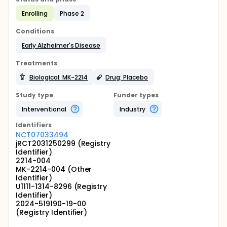
Enrolling
Phase 2
Conditions
Early Alzheimer's Disease
Treatments
Biological: MK-2214
Drug: Placebo
Study type
Funder types
Interventional
Industry
Identifier
s
NCT07033494
jRCT2031250299 (Registry
Identifier)
2214-004
MK-2214-004 (Other
Identifier)
U1111-1314-8296 (Registry
Identifier)
2024-519190-19-00
(Registry Identifier)