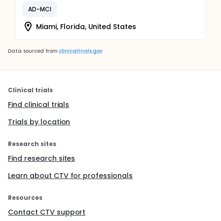
AD-MCI
Miami, Florida, United States
Data sourced from
clinicaltrials.gov
Clinical trials
Find clinical trials
Trials by location
Research sites
Find research sites
Learn about CTV for professionals
Resources
Contact CTV support