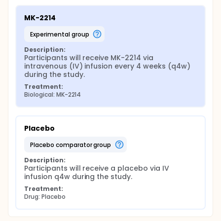
MK-2214
experimental group
Description:
Participants will receive MK-2214 via 
intravenous (IV) infusion every 4 weeks (q4w) 
during the study.
Treatment:
Biological: MK-2214
Placebo
placebo comparator group
Description:
Participants will receive a placebo via IV 
infusion q4w during the study.
Treatment:
Drug: Placebo