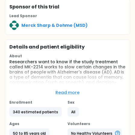
Sponsor
of this trial
Lead Sponsor
Merck Sharp & Dohme (MSD)
Details and patient eligibility
About
Researchers want to know if the study treatment
called MK-2214 works to slow certain changes in the
brains of people with Alzheimer's disease (AD). AD is
a type of dementia that can cause loss of memory,
communication (such as speech), and decision-
making skills. It can limit a person's ability to do
daily tasks. MK-2214 is a study treatment designed
Read more
to slow down AD.
Enrollment
Sex
The goals of the study are to learn:
340 estimated patients
All
If MK-2214 slows the spread of tau in the brain
compared to placebo. Tau is a protein that
Ages
Volunteers
accumulates in AD & damages brain cells. A
placebo looks like the study treatment but has
50 to 85 years old
No Healthy Volunteers