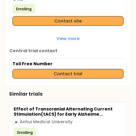
Enrolling
Contact site
View more
Central trial contact
Toll Free Number
Contact trial
Similar trials
Effect of Transcranial Alternating Current
Stimulation(tACS) for Early Alzheime...
Anhui Medical University
A
Enrolling