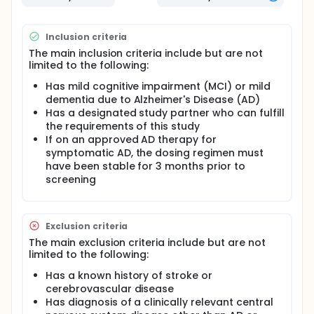
no study treatment in it. Using a placebo helps
researchers better understand the effects of a
study treatment.
Inclusion criteria
About the safety of MK-2214 and if people
The main inclusion criteria include but are not
tolerate it
limited to the following:
Has mild cognitive impairment (MCI) or mild
dementia due to Alzheimer's Disease (AD)
Has a designated study partner who can fulfill
the requirements of this study
If on an approved AD therapy for
symptomatic AD, the dosing regimen must
have been stable for 3 months prior to
screening
Exclusion criteria
The main exclusion criteria include but are not
limited to the following:
Has a known history of stroke or
cerebrovascular disease
Has diagnosis of a clinically relevant central