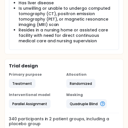
Has liver disease
Is unwilling or unable to undergo computed
tomography (CT), positron emission
tomography (PET), or magnetic resonance
imaging (MRI) scan
Resides in a nursing home or assisted care
facility with need for direct continuous
medical care and nursing supervision
Trial design
Primary purpose
Allocation
Treatment
Randomized
Interventional model
Masking
Parallel Assignment
Quadruple Blind
340
participants in
2
patient
groups
, including a
placebo group