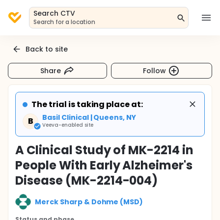
Search CTV
Search for a location
Back to site
Share
Follow
The trial is taking place at:
Basil Clinical | Queens, NY
B
Veeva-enabled site
A Clinical Study of MK-2214 in
People With Early Alzheimer's
Disease (MK-2214-004)
Merck Sharp & Dohme (MSD)
Status and phase