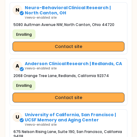
Neuro-Behavioral Clinical Research |
N
North Canton, OH
Veeva-enabled site
5080 Aultman Avenue NW, North Canton, Ohio 44720
Enrolling
Contact site
Anderson Clinical Research | Redlands, CA
A
Veeva-enabled site
2068 Orange Tree Lane, Redlands, California 92374
Enrolling
Contact site
University of California, San Francisco |
U
UCSF Memory and Aging Center
Veeva-enabled site
675 Nelson Rising Lane, Suite 190, San Francisco, California
94118