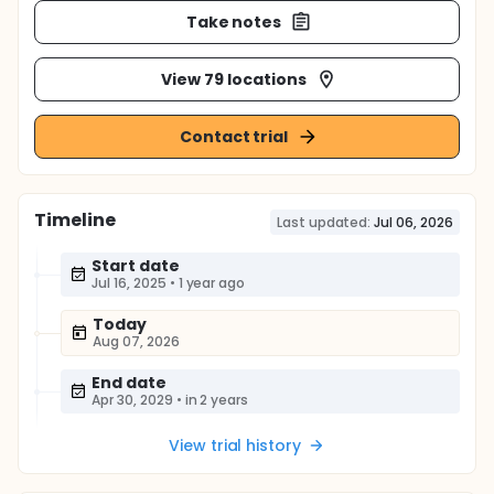
Take notes
View 79 locations
Contact trial
Timeline
Last updated:
Jul 06, 2026
Start date
Jul 16, 2025
•
1 year ago
Today
Aug 07, 2026
End date
Apr 30, 2029
•
in 2 years
View trial history