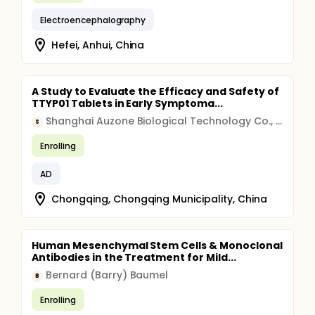
Electroencephalography
Hefei, Anhui, China
A Study to Evaluate the Efficacy and Safety of
TTYP01 Tablets in Early Symptoma...
Shanghai Auzone Biological Technology Co., Ltd.
S
Enrolling
AD
Chongqing, Chongqing Municipality, China
Human Mesenchymal Stem Cells & Monoclonal
Antibodies in the Treatment for Mild...
Bernard (Barry) Baumel
B
Enrolling