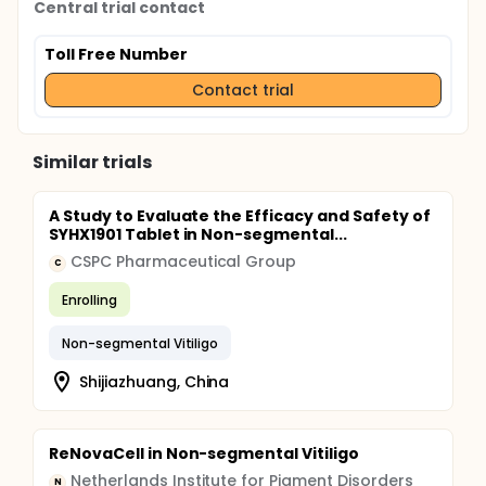
Central trial contact
Toll Free Number
Contact trial
Similar trials
A Study to Evaluate the Efficacy and Safety of
SYHX1901 Tablet in Non-segmental...
CSPC Pharmaceutical Group
C
Enrolling
Non-segmental Vitiligo
Shijiazhuang, China
ReNovaCell in Non-segmental Vitiligo
Netherlands Institute for Pigment Disorders
N