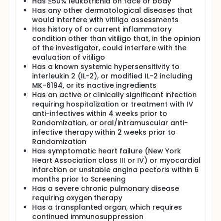
Has ≥50% leukotrichia on face or body
Has any other dermatological diseases that
would interfere with vitiligo assessments
Has history of or current inflammatory
condition other than vitiligo that, in the opinion
of the investigator, could interfere with the
evaluation of vitiligo
Has a known systemic hypersensitivity to
interleukin 2 (IL-2), or modified IL-2 including
MK-6194, or its inactive ingredients
Has an active or clinically significant infection
requiring hospitalization or treatment with IV
anti-infectives within 4 weeks prior to
Randomization, or oral/intramuscular anti-
infective therapy within 2 weeks prior to
Randomization
Has symptomatic heart failure (New York
Heart Association class III or IV) or myocardial
infarction or unstable angina pectoris within 6
months prior to Screening
Has a severe chronic pulmonary disease
requiring oxygen therapy
Has a transplanted organ, which requires
continued immunosuppression