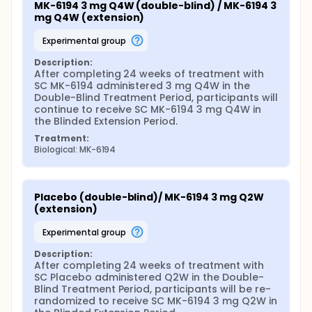
MK-6194 3 mg Q4W (double-blind) / MK-6194 3 
mg Q4W (extension)
experimental group
Description:
After completing 24 weeks of treatment with 
SC MK-6194 administered 3 mg Q4W in the 
Double-Blind Treatment Period, participants will 
continue to receive SC MK-6194 3 mg Q4W in 
the Blinded Extension Period.
Treatment:
Biological: MK-6194
Placebo (double-blind)/ MK-6194 3 mg Q2W 
(extension)
experimental group
Description:
After completing 24 weeks of treatment with 
SC Placebo administered Q2W in the Double-
Blind Treatment Period, participants will be re-
randomized to receive SC MK-6194 3 mg Q2W in 