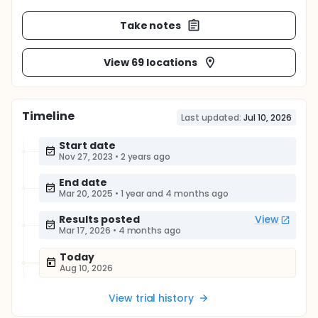
Take notes
View 69 locations
Timeline
Last updated:
Jul 10, 2026
Start date
Nov 27, 2023
•
2 years ago
End date
Mar 20, 2025
•
1 year and 4 months ago
Results posted
View
Mar 17, 2026
•
4 months ago
Today
Aug 10, 2026
View trial history