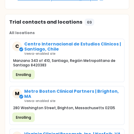
Trial contacts and locations
69
All locations
Centro Internacional de Estudios Clinicos |
C
Santiago, Chile
Veeva-enabled site
Manzano 343 of 410, Santiago, Región Metropolitana de
Santiago 8420383
Enrolling
Metro Boston Clinical Partners | Brighton,
M
MA
Veeva-enabled site
280 Washington Street, Brighton, Massachusetts 02135
Enrolling