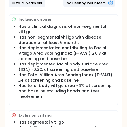
Participants who complete this period may enter the
18 to 75 years old
No Healthy Volunteers
Blinded Extension Period, during which MK-6194
treatment will continue or placebo recipients will be
re-randomized to MK-6194 at one of two doses.
Inclusion criteria
Has a clinical diagnosis of non-segmental
vitiligo
Has non-segmental vitiligo with disease
duration of at least 6 months
Has depigmentation contributing to Facial
Vitiligo Area Scoring Index (F-VASI) ≥ 0.3 at
screening and baseline
Has depigmented facial body surface area
(BSA) ≥0.3% at screening and baseline
Has Total Vitiligo Area Scoring Index (T-VASI)
≥4 at screening and baseline
Has total body vitiligo area ≥4% at screening
and baseline excluding hands and feet
involvement
Exclusion criteria
Has segmental vitiligo