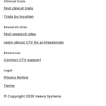
Clinical trials
Find clinical trials
Trials by location
Research sites
Find research sites
Learn about CTV for professionals
Resources
Contact CTV support
Legal
Privacy Notice
Terms
© Copyright
2026
Veeva Systems