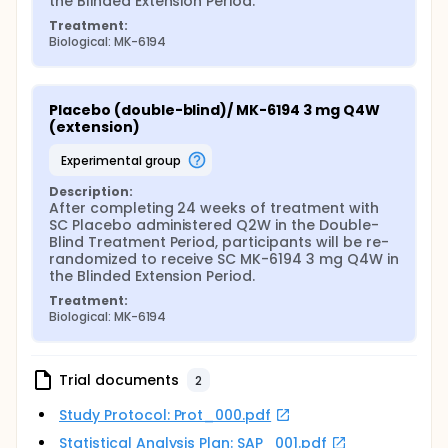
the Blinded Extension Period.
Treatment:
Biological: MK-6194
Placebo (double-blind)/ MK-6194 3 mg Q4W 
(extension)
experimental group
Description:
After completing 24 weeks of treatment with 
SC Placebo administered Q2W in the Double-
Blind Treatment Period, participants will be re-
randomized to receive SC MK-6194 3 mg Q4W in 
the Blinded Extension Period.
Treatment:
Biological: MK-6194
Trial documents
2
Study Protocol: Prot_000.pdf
Statistical Analysis Plan: SAP_001.pdf