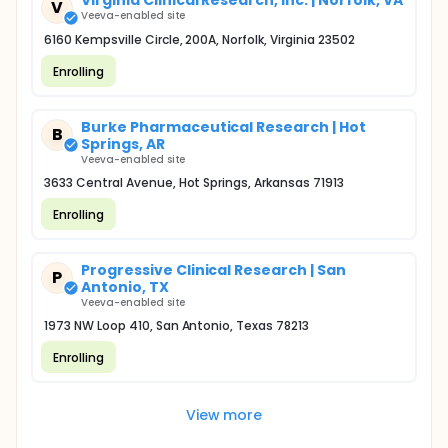
Virginia Clinical Research, Inc. | Norfolk, VA
V
Veeva-enabled site
6160 Kempsville Circle, 200A, Norfolk, Virginia 23502
Enrolling
Burke Pharmaceutical Research | Hot
B
Springs, AR
Veeva-enabled site
3633 Central Avenue, Hot Springs, Arkansas 71913
Enrolling
Progressive Clinical Research | San
P
Antonio, TX
Veeva-enabled site
1973 NW Loop 410, San Antonio, Texas 78213
Enrolling
View more