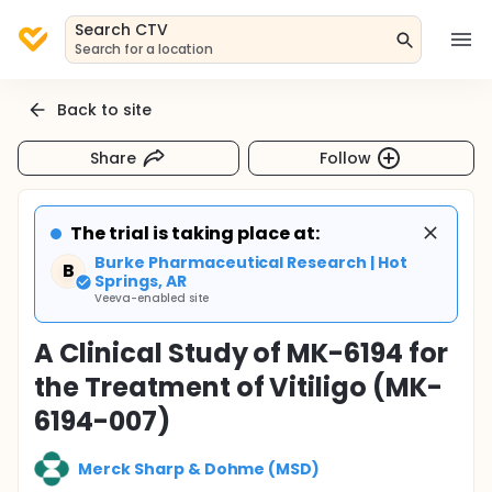
Search CTV
Search for a location
Back to site
Share
Follow
The trial is taking place at:
Burke Pharmaceutical Research | Hot
B
Springs, AR
Veeva-enabled site
A Clinical Study of MK-6194 for
the Treatment of Vitiligo (MK-
6194-007)
Merck Sharp & Dohme (MSD)