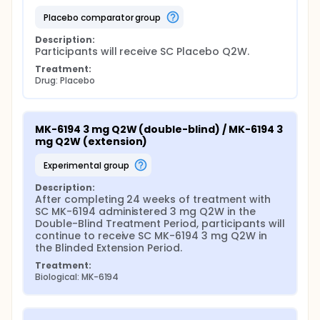
placebo comparator group
Description:
Participants will receive SC Placebo Q2W.
Treatment:
Drug: Placebo
MK-6194 3 mg Q2W (double-blind) / MK-6194 3 
mg Q2W (extension)
experimental group
Description:
After completing 24 weeks of treatment with 
SC MK-6194 administered 3 mg Q2W in the 
Double-Blind Treatment Period, participants will 
continue to receive SC MK-6194 3 mg Q2W in 
the Blinded Extension Period.
Treatment:
Biological: MK-6194