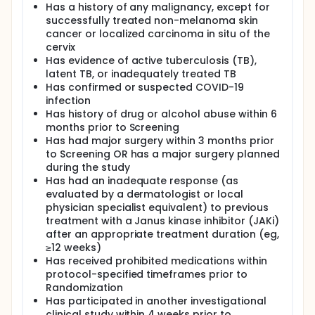
Has a history of any malignancy, except for
successfully treated non-melanoma skin
cancer or localized carcinoma in situ of the
cervix
Has evidence of active tuberculosis (TB),
latent TB, or inadequately treated TB
Has confirmed or suspected COVID-19
infection
Has history of drug or alcohol abuse within 6
months prior to Screening
Has had major surgery within 3 months prior
to Screening OR has a major surgery planned
during the study
Has had an inadequate response (as
evaluated by a dermatologist or local
physician specialist equivalent) to previous
treatment with a Janus kinase inhibitor (JAKi)
after an appropriate treatment duration (eg,
≥12 weeks)
Has received prohibited medications within
protocol-specified timeframes prior to
Randomization
Has participated in another investigational
clinical study within 4 weeks prior to