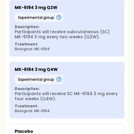
MK-6194 3 mg Q2W
experimental group
Description:
Participants will receive subcutaneous (SC) 
MK-6194 3 mg every two weeks (Q2W).
Treatment:
Biological: MK-6194
MK-6194 3 mg Q4W
experimental group
Description:
Participants will receive SC MK-6194 3 mg every 
four weeks (Q4W).
Treatment:
Biological: MK-6194
Placebo