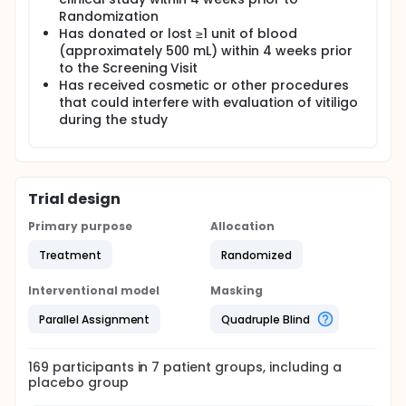
Randomization
Has donated or lost ≥1 unit of blood
(approximately 500 mL) within 4 weeks prior
to the Screening Visit
Has received cosmetic or other procedures
that could interfere with evaluation of vitiligo
during the study
Trial design
Primary purpose
Allocation
Treatment
Randomized
Interventional model
Masking
Parallel Assignment
Quadruple Blind
169
participants in
7
patient
groups
, including a
placebo group