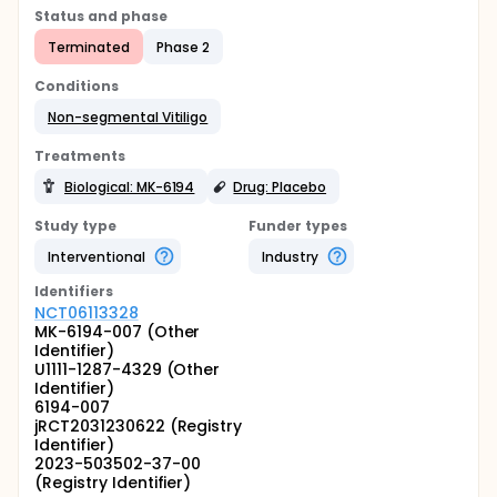
Status and phase
Terminated
Phase 2
Conditions
Non-segmental Vitiligo
Treatments
Biological: MK-6194
Drug: Placebo
Study type
Funder types
Interventional
Industry
Identifier
s
NCT06113328
MK-6194-007 (Other
Identifier)
U1111-1287-4329 (Other
Identifier)
6194-007
jRCT2031230622 (Registry
Identifier)
2023-503502-37-00
(Registry Identifier)