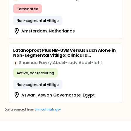
Terminated
Non-segmental Vitiligo
Amsterdam, Netherlands
Latanoprost Plus NB-UVB Versus Each Alone in
Non-segmental Vitiligo: Clinical a...
Shaimaa Fawzy Abdel-rady Abdel-latif
S
Active, not recruiting
Non-segmental Vitiligo
Aswan, Aswan Governorate, Egypt
Data sourced from
clinicaltrials.gov