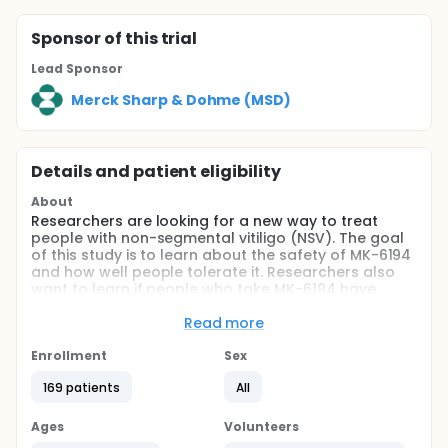
Sponsor
of this trial
Lead Sponsor
Merck Sharp & Dohme (MSD)
Details and patient eligibility
About
Researchers are looking for a new way to treat
people with non-segmental vitiligo (NSV). The goal
of this study is to learn about the safety of MK-6194
and how well people tolerate it. Researchers also
want to learn if people who take MK-6194 have
more of a decrease in the amount of vitiligo on their
face compared to people who take placebo.
Read more
Full description
Enrollment
Sex
This study will consist of two periods. During the
Double-Blind Treatment Period, participants will be
169 patients
All
randomized to one of three treatment arms to
receive MK-6194 at one of two doses or placebo
Ages
Volunteers
and will be evaluated for safety and efficacy.