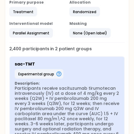
Primary purpose
Allocation
Treatment
Randomized
Interventional model
Masking
Parallel Assignment
None (Open label)
2,400
participants in
2
patient
groups
sac-TMT
experimental group
Description:
Participants receive sacituzumab tirumotecan 
intravenously (IV) at a dose of 4 mg/kg every 2 
weeks (Q2W) + IV pembrolizumab 200 mg 
every 3 weeks (Q3W), for 12 weeks; then receive 
IV pembrolizumab 200 mg Q3W and IV 
carboplatin area under the curve (AUC) 1.5 + IV 
paclitaxel 80 mg/m\^2 once weekly, for 12 
weeks. 3-6 weeks later, participants undergo 
surgery and optional radiation therapy, and 