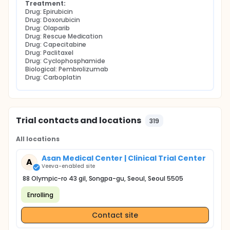
Treatment:
Drug: Epirubicin
Drug: Doxorubicin
Drug: Olaparib
Drug: Rescue Medication
Drug: Capecitabine
Drug: Paclitaxel
Drug: Cyclophosphamide
Biological: Pembrolizumab
Drug: Carboplatin
Trial contacts and locations
319
All locations
Asan Medical Center | Clinical Trial Center
A
Veeva-enabled site
88 Olympic-ro 43 gil, Songpa-gu, Seoul, Seoul 5505
Enrolling
Contact site