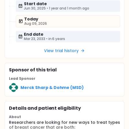
Start date
Jun 30, 2025
•
1 year and 1 month ago
Today
Aug 09, 2026
End date
Mar 23, 2033
•
in 6 years
View trial history
Sponsor
of this trial
Lead Sponsor
Merck Sharp & Dohme (MSD)
Details and patient eligibility
About
Researchers are looking for new ways to treat types
of breast cancer that are both: