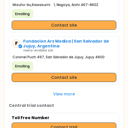
Mizuho-ku,Kawasumi 1, Nagoya, Aichi 467-8602
Enrolling
Contact site
Fundacion Ars Medica | San Salvador de
F
Jujuy, Argentina
Veeva-enabled site
Coronel Puch 497, San Salvador de Jujuy, Jujuy 4600
Enrolling
Contact site
View more
Central trial contact
Toll Free Number
Contact trial