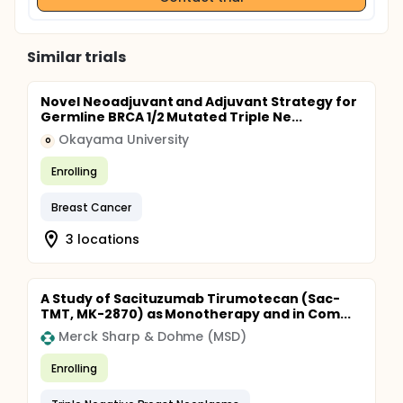
Similar trials
Novel Neoadjuvant and Adjuvant Strategy for
Germline BRCA 1/2 Mutated Triple Ne...
Okayama University
O
Enrolling
Breast Cancer
3 locations
A Study of Sacituzumab Tirumotecan (Sac-
TMT, MK-2870) as Monotherapy and in Com...
Merck Sharp & Dohme (MSD)
Enrolling