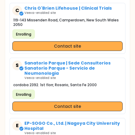
Chris O'Brien Lifehouse | Clinical Trials
C
Veeva-enabled site
119-143 Missenden Road, Camperdown, New South Wales
2050
Enrolling
Contact site
Sanatorio Parque | Sede Consultorios
S
Sanatorio Parque - Servicio de
Neumonologia
Veeva-enabled site
cordoba 2392. 1st florr, Rosario, Santa Fe 2000
Enrolling
Contact site
EP-SOGO Co., Ltd. | Nagoya City University
E
Hospital
Veeva-enabled site