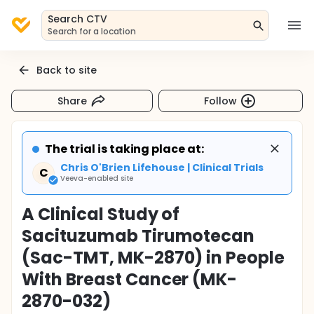
Search CTV
Search for a location
Back to site
Share
Follow
The trial is taking place at:
Chris O'Brien Lifehouse | Clinical Trials
C
Veeva-enabled site
A Clinical Study of
Sacituzumab Tirumotecan
(Sac-TMT, MK-2870) in People
With Breast Cancer (MK-
2870-032)