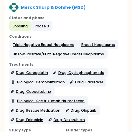
Merck Sharp & Dohme (MSD)
Status and phase
Enrolling
Phase 3
Conditions
Triple Negative Breast Neoplasms
Breast Neoplasms
HR Low-Positive/HER2-Negative Breast Neoplasms
Treatments
Drug: Carboplatin
Drug: Cyclophosphamide
Biological: Pembrolizumab
Drug: Paclitaxel
Drug: Capecitabine
Biological: Sacituzumab tirumotecan
Drug: Rescue Medication
Drug: Olaparib
Drug: Epirubicin
Drug: Doxorubicin
Study type
Funder types