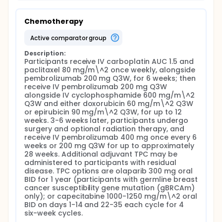
Chemotherapy
active comparator group
Description:
Participants receive IV carboplatin AUC 1.5 and 
paclitaxel 80 mg/m\^2 once weekly, alongside 
pembrolizumab 200 mg Q3W, for 6 weeks; then 
receive IV pembrolizumab 200 mg Q3W 
alongside IV cyclophosphamide 600 mg/m\^2 
Q3W and either doxorubicin 60 mg/m\^2 Q3W 
or epirubicin 90 mg/m\^2 Q3W, for up to 12 
weeks. 3-6 weeks later, participants undergo 
surgery and optional radiation therapy, and 
receive IV pembrolizumab 400 mg once every 6 
weeks or 200 mg Q3W for up to approximately 
28 weeks. Additional adjuvant TPC may be 
administered to participants with residual 
disease. TPC options are olaparib 300 mg oral 
BID for 1 year (participants with germline breast 
cancer susceptibility gene mutation (gBRCAm) 
only); or capecitabine 1000-1250 mg/m\^2 oral 
BID on days 1-14 and 22-35 each cycle for 4 
six-week cycles.