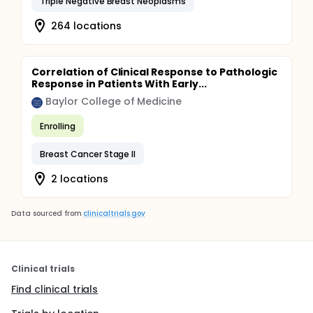
Triple Negative Breast Neoplasms
264 locations
Correlation of Clinical Response to Pathologic
Response in Patients With Early...
Baylor College of Medicine
Enrolling
Breast Cancer Stage II
2 locations
Data sourced from
clinicaltrials.gov
Clinical trials
Find clinical trials