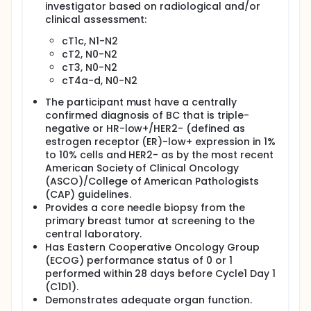
investigator based on radiological and/or
lymph nodes removed during surgery compared
clinical assessment:
to those who receive only pembrolizumab and
chemotherapy
cT1c, N1-N2
Live longer without the cancer growing,
cT2, N0-N2
spreading, or coming back compared to people
cT3, N0-N2
who receive only pembrolizumab with
cT4a-d, N0-N2
chemotherapy
The participant must have a centrally
confirmed diagnosis of BC that is triple-
negative or HR-low+/HER2- (defined as
estrogen receptor (ER)-low+ expression in 1%
to 10% cells and HER2- as by the most recent
American Society of Clinical Oncology
(ASCO)/College of American Pathologists
(CAP) guidelines.
Provides a core needle biopsy from the
primary breast tumor at screening to the
central laboratory.
Has Eastern Cooperative Oncology Group
(ECOG) performance status of 0 or 1
performed within 28 days before Cycle1 Day 1
(C1D1).
Demonstrates adequate organ function.