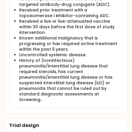
targeted antibody-drug conjugate (ADC).
Received prior treatment with a
topoisomerase I inhibitor-containing ADC.
Received a live or live-attenuated vaccine
within 30 days before the first dose of study
intervention.
Known additional malignancy that is
progressing or has required active treatment
within the past 5 years.
Uncontrolled systemic disease.
History of (noninfectious)
pneumonitis/interstitial lung disease that
required steroids, has current
pneumonitis/interstitial lung disease or has
suspected interstitial lung disease (ILD) or
pneumonitis that cannot be ruled out by
standard diagnostic assessments at
Screening..
Trial design