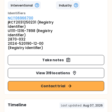
Interventional
Industry
Identifier
s
NCT06966700
jRCT2031250231 (Registry
Identifier)
U1111-1316-7898 (Registry
Identifier)
2870-032
2024-520190-12-00
(Registry Identifier)
Take notes
View 319 locations
Contact trial
Timeline
Last updated:
Aug 07, 2026