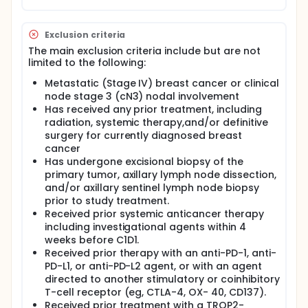
Exclusion criteria
The main exclusion criteria include but are not
limited to the following:
Metastatic (Stage IV) breast cancer or clinical
node stage 3 (cN3) nodal involvement
Has received any prior treatment, including
radiation, systemic therapy,and/or definitive
surgery for currently diagnosed breast
cancer
Has undergone excisional biopsy of the
primary tumor, axillary lymph node dissection,
and/or axillary sentinel lymph node biopsy
prior to study treatment.
Received prior systemic anticancer therapy
including investigational agents within 4
weeks before C1D1.
Received prior therapy with an anti-PD-1, anti-
PD-L1, or anti-PD-L2 agent, or with an agent
directed to another stimulatory or coinhibitory
T-cell receptor (eg, CTLA-4, OX- 40, CD137).
Received prior treatment with a TROP2-