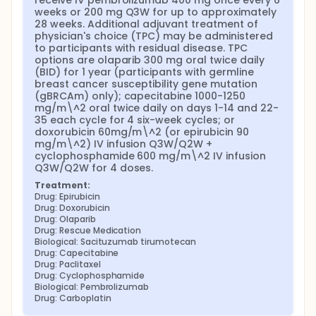
receive IV pembrolizumab 400 mg once every 6 
weeks or 200 mg Q3W for up to approximately 
28 weeks. Additional adjuvant treatment of 
physician's choice (TPC) may be administered 
to participants with residual disease. TPC 
options are olaparib 300 mg oral twice daily 
(BID) for 1 year (participants with germline 
breast cancer susceptibility gene mutation 
(gBRCAm) only); capecitabine 1000-1250 
mg/m\^2 oral twice daily on days 1-14 and 22-
35 each cycle for 4 six-week cycles; or 
doxorubicin 60mg/m\^2 (or epirubicin 90 
mg/m\^2) IV infusion Q3W/Q2W + 
cyclophosphamide 600 mg/m\^2 IV infusion 
Q3W/Q2W for 4 doses.
Treatment:
Drug: Epirubicin
Drug: Doxorubicin
Drug: Olaparib
Drug: Rescue Medication
Biological: Sacituzumab tirumotecan
Drug: Capecitabine
Drug: Paclitaxel
Drug: Cyclophosphamide
Biological: Pembrolizumab
Drug: Carboplatin