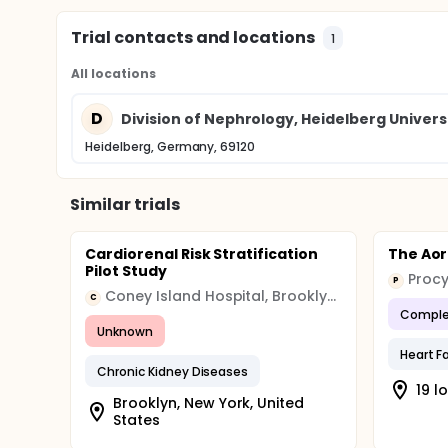
Trial contacts and locations
1
All locations
D
Division of Nephrology, Heidelberg Univers
Heidelberg, Germany, 69120
Similar trials
Cardiorenal Risk Stratification
The Aort
Pilot Study
Procy
P
Coney Island Hospital, Brooklyn, NY
C
Comple
Unknown
Heart Fa
Chronic Kidney Diseases
19 l
Brooklyn, New York, United
States