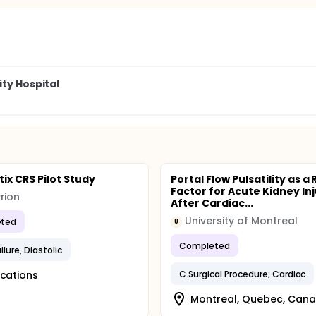
ity Hospital
ix CRS Pilot Study
Portal Flow Pulsatility as a 
Factor for Acute Kidney In
rion
After Cardiac...
University of Montreal
ted
U
Completed
ilure, Diastolic
ocations
C.Surgical Procedure; Cardiac
Montreal, Quebec, Can