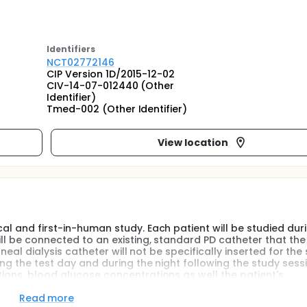
Identifier
s
NCT02772146
CIP Version 1D/2015-12-02
CIV-14-07-012440 (Other
Identifier)
Tmed-002 (Other Identifier)
View location
cal and first-in-human study. Each patient will be studied dur
ill be connected to an existing, standard PD catheter that the
toneal dialysis catheter will not be specifically inserted for the
ing the test day and during the night following the study sessi
tions, blood glucose concentrations as well the patient's
will be evaluated.
Read more