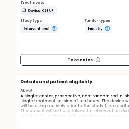
Treatments
Device: CLS UF
Study type
Funder types
Interventional
Industry
Take notes
Details and patient eligibility
About
A single-center, prospective, non-randomized, clini
single treatment session of ten hours. The device w
will be using routinely prior to the study (i.e. a peri
The patient will be hospitalized for observation dur
Ultrafiltration volume, dialysate glucose concentra
acceptability and tolerance of the wearable device 