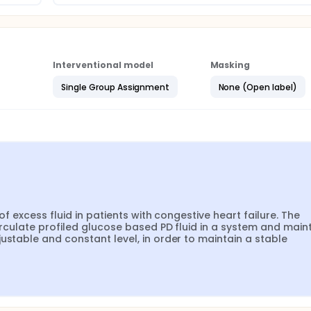
Interventional model
Masking
Single Group Assignment
None (Open label)
of excess fluid in patients with congestive heart failure. The 
irculate profiled glucose based PD fluid in a system and maint
ustable and constant level, in order to maintain a stable 