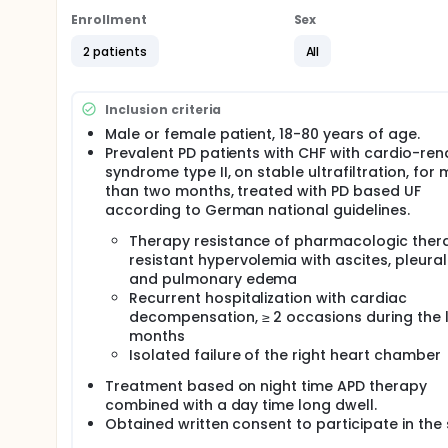
Enrollment
Sex
2 patients
All
Inclusion criteria
Male or female patient, 18-80 years of age.
Prevalent PD patients with CHF with cardio-ren
syndrome type II, on stable ultrafiltration, for
than two months, treated with PD based UF
according to German national guidelines.
Therapy resistance of pharmacologic ther
resistant hypervolemia with ascites, pleural 
and pulmonary edema
Recurrent hospitalization with cardiac
decompensation, ≥ 2 occasions during the l
months
Isolated failure of the right heart chamber
Treatment based on night time APD therapy
combined with a day time long dwell.
Obtained written consent to participate in the 