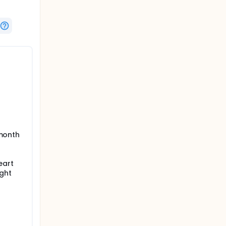
 month
eart
ight