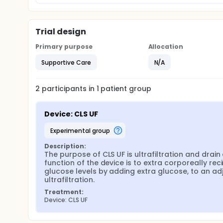
Trial design
Primary purpose
Allocation
Supportive Care
N/A
2
participants in
1
patient
group
Device: CLS UF
experimental group
Description:
The purpose of CLS UF is ultrafiltration and drain 
function of the device is to extra corporeally rec
glucose levels by adding extra glucose, to an adj
ultrafiltration.
Treatment:
Device: CLS UF