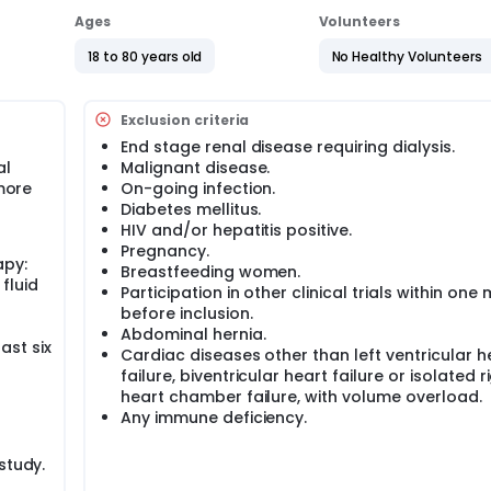
Ages
Volunteers
18 to 80 years old
No Healthy Volunteers
Exclusion criteria
End stage renal disease requiring dialysis.
al
Malignant disease.
 more
On-going infection.
Diabetes mellitus.
HIV and/or hepatitis positive.
Pregnancy.
apy:
Breastfeeding women.
fluid
Participation in other clinical trials within one
before inclusion.
Abdominal hernia.
ast six
Cardiac diseases other than left ventricular h
failure, biventricular heart failure or isolated r
heart chamber failure, with volume overload.
Any immune deficiency.
study.