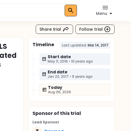
Menu
Share trial
Follow trial
Timeline
LS
Last updated:
Mar 14, 2017
lated
Start date
May 11, 2016
•
10 years ago
s
End date
Jan 23, 2017
•
9 years ago
Today
Aug 06, 2026
Sponsor
of this trial
Lead Sponsor