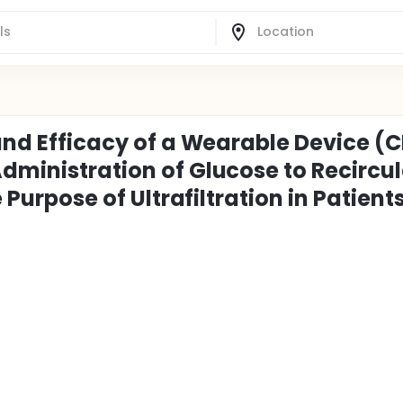
 and Efficacy of a Wearable Device (C
Administration of Glucose to Recircu
e Purpose of Ultrafiltration in Patient