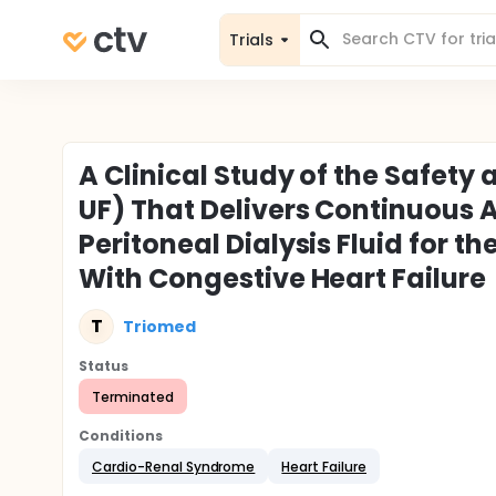
Trials
A Clinical Study of the Safety
UF) That Delivers Continuous 
Peritoneal Dialysis Fluid for th
With Congestive Heart Failure
T
Triomed
Status
Terminated
Conditions
Cardio-Renal Syndrome
Heart Failure