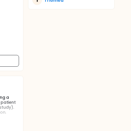
T
Triomed
ing a
 patient
 study).
on.