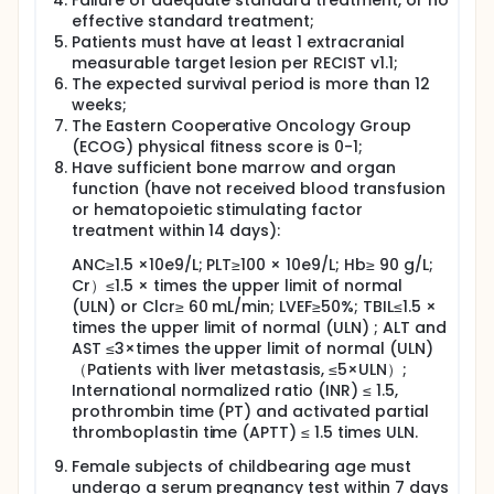
Failure of adequate standard treatment, or no
effective standard treatment;
Patients must have at least 1 extracranial
measurable target lesion per RECIST v1.1;
The expected survival period is more than 12
weeks;
The Eastern Cooperative Oncology Group
(ECOG) physical fitness score is 0-1;
Have sufficient bone marrow and organ
function (have not received blood transfusion
or hematopoietic stimulating factor
treatment within 14 days):
ANC≥1.5 ×10e9/L; PLT≥100 × 10e9/L; Hb≥ 90 g/L;
Cr）≤1.5 × times the upper limit of normal
(ULN) or Clcr≥ 60 mL/min; LVEF≥50%; TBIL≤1.5 ×
times the upper limit of normal (ULN) ; ALT and
AST ≤3×times the upper limit of normal (ULN)
（Patients with liver metastasis, ≤5×ULN）;
International normalized ratio (INR) ≤ 1.5,
prothrombin time (PT) and activated partial
thromboplastin time (APTT) ≤ 1.5 times ULN.
Female subjects of childbearing age must
undergo a serum pregnancy test within 7 days