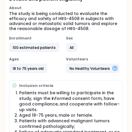
About
The study is being conducted to evaluate the
efficacy and safety of HRS-4508 in subjects with
advanced or metastatic solid tumors and explore
the reasonable dosage of HRS-4508.
Enrollment
Sex
100 estimated patients
All
Ages
Volunteers
18 to 75 years old
No Healthy Volunteers
Inclusion criteria
Patients must be willing to participate in the
study, sign the informed consent form, have
good compliance, and cooperate with follow-
up visits.
Aged 18-75 years, male or female.
Patients with advanced malignant tumors
confirmed pathologically;