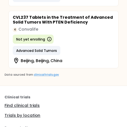
CVL237 Tablets in the Treatment of Advanced
Solid Tumors With PTEN Deficiency
Convalife
C
Not yet enrolling
Advanced Solid Tumors
Beijing, Beijing, China
Data sourced from
clinicaltrials.gov
Clinical trials
Find clinical trials
Trials by location