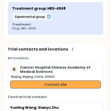
Treatment group: HRS-4508
experimental group
Treatment:
Drug: HRS-4508
Trial contacts and locations
1
All locations
Cancer Hospital Chinese Academy of
C
Medical Sciences
Beijing, Beijing, China, 100021
Contact site
Central trial contact
Yueling Wang
; Xiaoyu Zhu