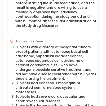
before starting the study medication, and the
result is negative, and are willing to use a
medically approved high-efficiency
contraception during the study period and
within 1 months after the last administration of
the study drug Measures.
Exclusion criteria
Subjects with a history of malignant tumors,
except patients with cutaneous basal cell
carcinoma, superficial bladder cancer,
cutaneous squamous cell carcinoma or
cervical carcinoma in situ who have
undergone possible curative treatment and
did not have disease recurrence within 3 years
since starting the treatment.
Subjects had cancerous meningitis or
untreated central nervous system
metastases.
Subjects had severe cardiovascular and
cerebrovascular diseases.
There is third-space effusion that cannot be