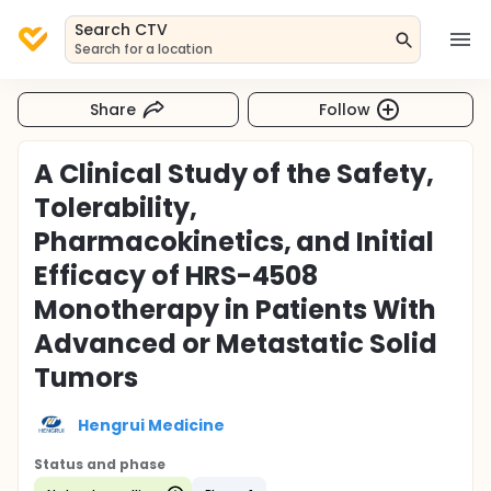
Search CTV
Search for a location
Share
Follow
A Clinical Study of the Safety,
Tolerability,
Pharmacokinetics, and Initial
Efficacy of HRS-4508
Monotherapy in Patients With
Advanced or Metastatic Solid
Tumors
Hengrui Medicine
Status and phase