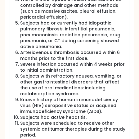
controlled by drainage and other methods
(such as massive ascites, pleural effusion,
pericardial effusion).
Subjects had or currently had idiopathic
pulmonary fibrosis, interstitial pneumonia,
pneumoconiosis, radiation pneumonia, drug
pneumonia, or CT during screening showed
active pneumonia.
Arteriovenous thrombosis occurred within 6
months prior to the first dose.
Severe infection occurred within 4 weeks prior
to initial administration.
Subjects with refractory nausea, vomiting, or
other gastrointestinal disorders that affect
the use of oral medications: including
malabsorption syndrome.
Known history of human immunodeficiency
virus (HIV) seropositive status or acquired
immunodeficiency syndrome (AIDS).
Subjects had active hepatitis.
Subjects were scheduled to receive other
systemic antitumor therapies during the study
period.