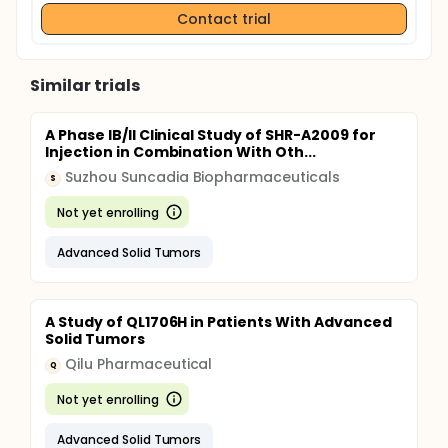
Contact trial
Similar trials
A Phase IB/II Clinical Study of SHR-A2009 for
Injection in Combination With Oth...
Suzhou Suncadia Biopharmaceuticals
S
Not yet enrolling
Advanced Solid Tumors
A Study of QL1706H in Patients With Advanced
Solid Tumors
Qilu Pharmaceutical
Q
Not yet enrolling
Advanced Solid Tumors