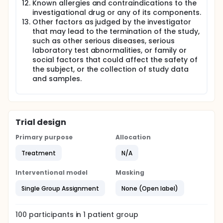
Known allergies and contraindications to the
investigational drug or any of its components.
Other factors as judged by the investigator
that may lead to the termination of the study,
such as other serious diseases, serious
laboratory test abnormalities, or family or
social factors that could affect the safety of
the subject, or the collection of study data
and samples.
Trial design
Primary purpose
Allocation
Treatment
N/A
Interventional model
Masking
Single Group Assignment
None (Open label)
100
participants in
1
patient
group