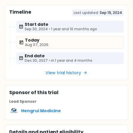
Timeline
Last updated:
Sep 19, 2024
Start date
Sep 30, 2024
•
1 year and 10 months ago
Today
Aug 07, 2026
End date
Dec 30, 2027
•
in 1 year and 4 months
View trial history
Sponsor
of this trial
Lead Sponsor
Hengrui Medicine
Details and patient eligibility