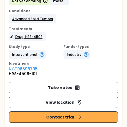
Not yet enrolling
Phase 1
Conditions
Advanced Solid Tumors
Treatments
Drug: HRS-4508
Study type
Funder types
Interventional
Industry
Identifier
s
NCT06598735
HRS-4508-101
Take notes
View location
Contact trial