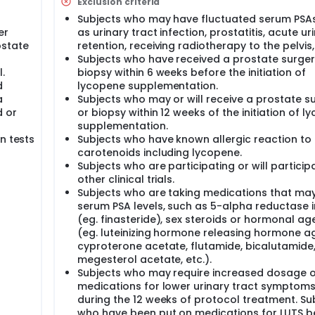
Exclusion criteria
Subjects who may have fluctuated serum PSAs
er
as urinary tract infection, prostatitis, acute ur
ostate
retention, receiving radiotherapy to the pelvis,
Subjects who have received a prostate surger
.
biopsy within 6 weeks before the initiation of
d
lycopene supplementation.
a
Subjects who may or will receive a prostate s
d or
or biopsy within 12 weeks of the initiation of 
supplementation.
n tests
Subjects who have known allergic reaction to
carotenoids including lycopene.
Subjects who are participating or will participa
other clinical trials.
Subjects who are taking medications that may
serum PSA levels, such as 5-alpha reductase i
(eg. finasteride), sex steroids or hormonal ag
(eg. luteinizing hormone releasing hormone ag
cyproterone acetate, flutamide, bicalutamide
megesterol acetate, etc.).
Subjects who may require increased dosage o
medications for lower urinary tract symptoms
during the 12 weeks of protocol treatment. Su
who have been put on medications for LUTS b