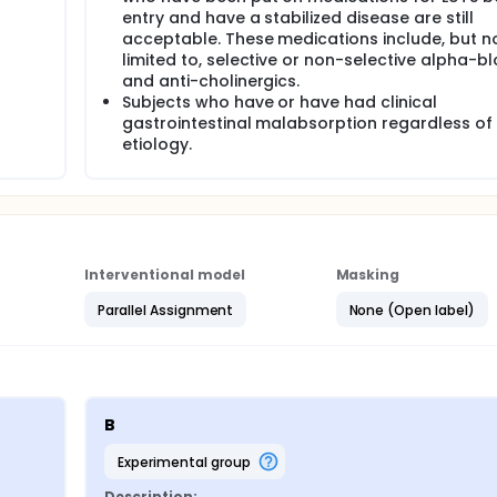
entry and have a stabilized disease are still
acceptable. These medications include, but n
limited to, selective or non-selective alpha-b
and anti-cholinergics.
Subjects who have or have had clinical
gastrointestinal malabsorption regardless of
etiology.
Interventional model
Masking
Parallel Assignment
None (Open label)
B
experimental group
Description: