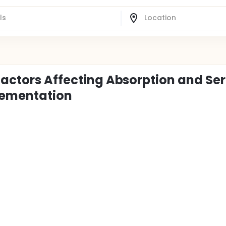
 Factors Affecting Absorption and S
lementation