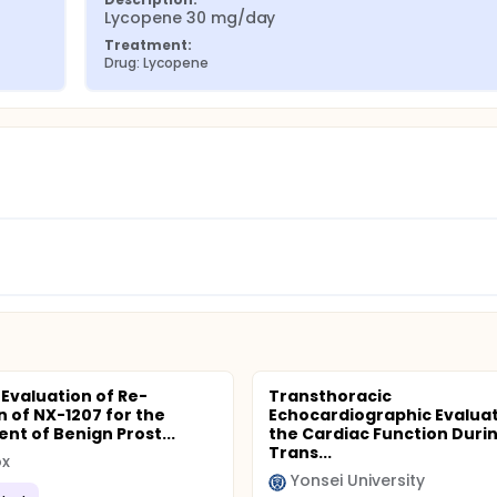
Lycopene 30 mg/day
Treatment:
Drug: Lycopene
 Evaluation of Re-
Transthoracic
n of NX-1207 for the
Echocardiographic Evaluat
nt of Benign Prost...
the Cardiac Function Duri
Trans...
x
Yonsei University