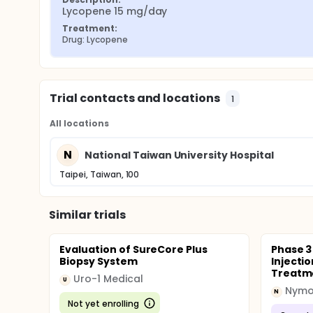
Lycopene 15 mg/day
Treatment:
Drug: Lycopene
Trial contacts and locations
1
All locations
N
National Taiwan University Hospital
Taipei, Taiwan, 100
Similar trials
Evaluation of SureCore Plus
Phase 3
Biopsy System
Injectio
Treatme
Uro-1 Medical
U
Nymo
N
Not yet enrolling