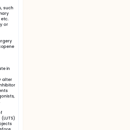
, such
inary
 etc.
y or
urgery
lycopene
te in
 alter
nhibitor
ents
onists,
,
f
 (LUTS)
bjects
efore