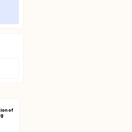
ion of
ng