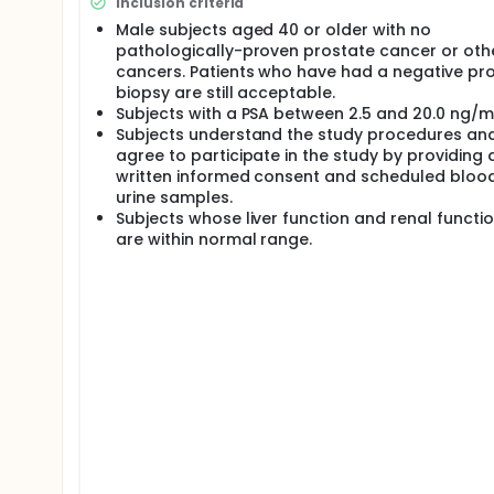
Inclusion criteria
recruited for the study.
Male subjects aged 40 or older with no
pathologically-proven prostate cancer or oth
cancers. Patients who have had a negative pr
biopsy are still acceptable.
Subjects with a PSA between 2.5 and 20.0 ng/ml
Subjects understand the study procedures an
agree to participate in the study by providing 
written informed consent and scheduled bloo
urine samples.
Subjects whose liver function and renal functio
are within normal range.