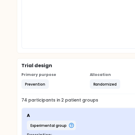
Trial design
Primary purpose
Allocation
Prevention
Randomized
74
participants in
2
patient
groups
A
experimental group
Description: