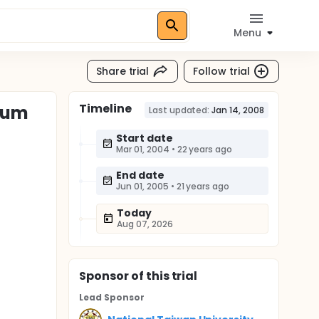
Menu
Share trial
Follow trial
Timeline
erum
Last updated:
Jan 14, 2008
Start date
Mar 01, 2004
•
22 years ago
End date
Jun 01, 2005
•
21 years ago
Today
Aug 07, 2026
Sponsor
of this trial
Lead Sponsor