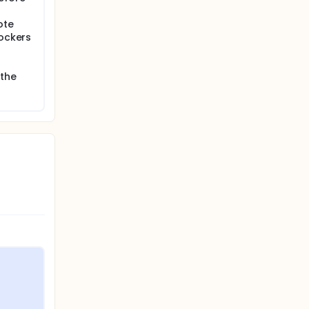
ote
lockers
 the