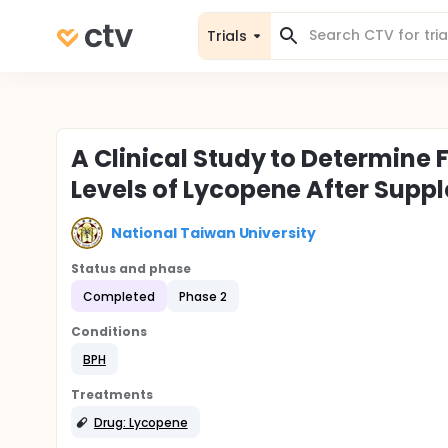
Trials
A Clinical Study to Determine
Levels of Lycopene After Supp
National Taiwan University
Status and phase
Completed
Phase 2
Conditions
BPH
Treatments
Drug: Lycopene