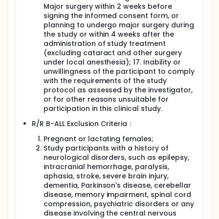
Major surgery within 2 weeks before
signing the informed consent form, or
planning to undergo major surgery during
the study or within 4 weeks after the
administration of study treatment
(excluding cataract and other surgery
under local anesthesia); 17. Inability or
unwillingness of the participant to comply
with the requirements of the study
protocol as assessed by the investigator,
or for other reasons unsuitable for
participation in this clinical study.
R/R B-ALL Exclusion Criteria：
Pregnant or lactating females;
Study participants with a history of
neurological disorders, such as epilepsy,
intracranial hemorrhage, paralysis,
aphasia, stroke, severe brain injury,
dementia, Parkinson's disease, cerebellar
disease, memory impairment, spinal cord
compression, psychiatric disorders or any
disease involving the central nervous