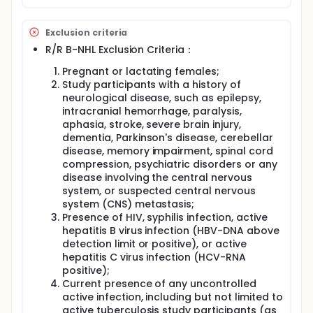
Exclusion criteria
R/R B-NHL Exclusion Criteria：
Pregnant or lactating females;
Study participants with a history of
neurological disease, such as epilepsy,
intracranial hemorrhage, paralysis,
aphasia, stroke, severe brain injury,
dementia, Parkinson's disease, cerebellar
disease, memory impairment, spinal cord
compression, psychiatric disorders or any
disease involving the central nervous
system, or suspected central nervous
system (CNS) metastasis;
Presence of HIV, syphilis infection, active
hepatitis B virus infection (HBV-DNA above
detection limit or positive), or active
hepatitis C virus infection (HCV-RNA
positive);
Current presence of any uncontrolled
active infection, including but not limited to
active tuberculosis study participants (as