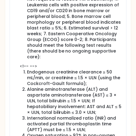
Leukemia cells with positive expression of
CD19 and/or CD20 in bone marrow or
peripheral blood; 5. Bone marrow cell
morphology or peripheral blood indicates
blast ratio ≥ 5%; 6. Estimated survival > 12
weeks; 7. Eastern Cooperative Oncology
Group (ECOG) score 0-2; 8. Participants
should meet the following test results
(there should be no ongoing supportive
care):
<!-- -->
Endogenous creatinine clearance ≥ 50
mL/min, or creatinine ≤ 1.5 × ULN (using the
Cockcroft-Gault formula);
Alanine aminotransferase (ALT) and
aspartate aminotransferase (AST) ≤ 3 ×
ULN, total bilirubin ≤ 1.5 × ULN; If
hepatobiliary involvement: AST and ALT ≤ 5
× ULN, total bilirubin ≤ 3.0 × ULN;
International normalized ratio (INR) and
activated partial thromboplastin time
(APTT) must be ≤ 1.5 × ULN;
Oxygen saturation ≥ 92% in non-oxygen