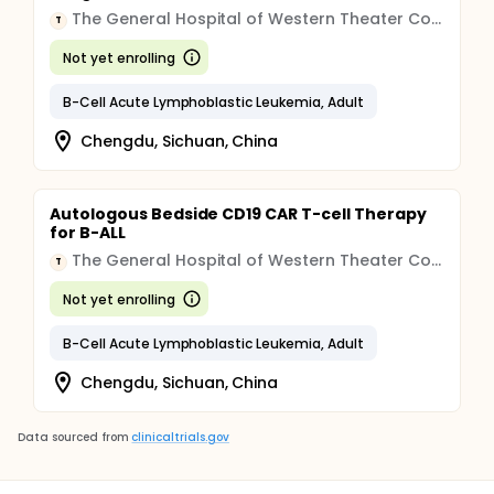
The General Hospital of Western Theater Command of Chinese People's Liberation Army
T
Not yet enrolling
B-Cell Acute Lymphoblastic Leukemia, Adult
Chengdu, Sichuan, China
Autologous Bedside CD19 CAR T-cell Therapy
for B-ALL
The General Hospital of Western Theater Command of Chinese People's Liberation Army
T
Not yet enrolling
B-Cell Acute Lymphoblastic Leukemia, Adult
Chengdu, Sichuan, China
Data sourced from
clinicaltrials.gov