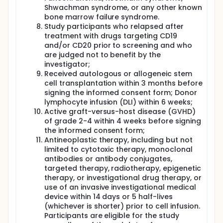
Shwachman syndrome, or any other known
bone marrow failure syndrome.
Study participants who relapsed after
treatment with drugs targeting CD19
and/or CD20 prior to screening and who
are judged not to benefit by the
investigator;
Received autologous or allogeneic stem
cell transplantation within 3 months before
signing the informed consent form; Donor
lymphocyte infusion (DLI) within 6 weeks;
Active graft-versus-host disease (GVHD)
of grade 2-4 within 4 weeks before signing
the informed consent form;
Antineoplastic therapy, including but not
limited to cytotoxic therapy, monoclonal
antibodies or antibody conjugates,
targeted therapy, radiotherapy, epigenetic
therapy, or investigational drug therapy, or
use of an invasive investigational medical
device within 14 days or 5 half-lives
(whichever is shorter) prior to cell infusion.
Participants are eligible for the study