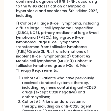
confirmed diagnosis of R/R B-NHL according
to the WHO classification of lymphoid
hyperplasia and neoplasms, 5th Edition 2022,
including:
1) Cohort A1: large B-cell lymphoma, including
diffuse large B-cell lymphoma unspecified
(DLBCL, NOS), primary mediastinal large B-cell
lymphoma (PMBCL), high-grade B-cell
lymphoma, large B-cell lymphoma
transformed from follicular lymphoma
(FLBL)/Grade 3b FL，transformations of
indolent B-cell lymphomas; 2) Cohort A2:
Mantle cell lymphoma (MCL); 3) Cohort B:
follicular lymphoma grade 1-3a; 4. Prior
Therapy Requirements:
Cohort A1: Patients who have previously
received standard systemic therapy,
including regimens containing anti-CD20
drugs (except CD20 negative) and
anthracyclines;
Cohort A2: Prior standard systemic
therapy, including an anti-CD20 agent