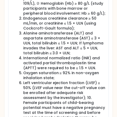
109/L), ② Hemoglobin (Hb) ≥ 80 g/L (study
participants with bone marrow or
peripheral blood involvement: Hb ≥ 60 g/L);
Endogenous creatinine clearance ≥ 50
mL/min, or creatinine ≤ 1.5 × ULN (using
Cockcroft-Gault formula);
Alanine aminotransferase (ALT) and
aspartate aminotransferase (AST) ≤ 3 ×
ULN, total bilirubin ≤ 1.5 × ULN; If lymphoma
invades the liver: AST and ALT ≤ 5 × ULN,
total bilirubin ≤ 3.0 × ULN;
International normalized ratio (INR) and
activated partial thromboplastin time
(APTT) were required to be ≤ 1.5 × ULN.
Oxygen saturation ≥ 92% in non-oxygen
inhalation state;
Left ventricular ejection fraction (LVEF) ≥
50% (LVEF value near the cut-off value can
be enrolled after adequate risk
assessment by the investigator); 10.
Female participants of child-bearing
potential must have a negative pregnancy
test at the time of screening and before