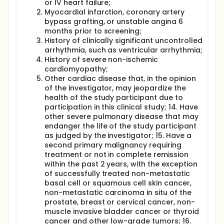
or IV heart failure;
Myocardial infarction, coronary artery
bypass grafting, or unstable angina 6
months prior to screening;
History of clinically significant uncontrolled
arrhythmia, such as ventricular arrhythmia;
History of severe non-ischemic
cardiomyopathy;
Other cardiac disease that, in the opinion
of the investigator, may jeopardize the
health of the study participant due to
participation in this clinical study; 14. Have
other severe pulmonary disease that may
endanger the life of the study participant
as judged by the investigator; 15. Have a
second primary malignancy requiring
treatment or not in complete remission
within the past 2 years, with the exception
of successfully treated non-metastatic
basal cell or squamous cell skin cancer,
non-metastatic carcinoma in situ of the
prostate, breast or cervical cancer, non-
muscle invasive bladder cancer or thyroid
cancer and other low-grade tumors; 16.