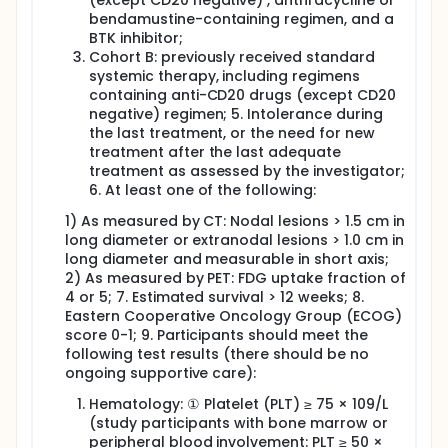
(except CD20 negative) , anthracycline or
bendamustine-containing regimen, and a
BTK inhibitor;
Cohort B: previously received standard
systemic therapy, including regimens
containing anti-CD20 drugs (except CD20
negative) regimen; 5. Intolerance during
the last treatment, or the need for new
treatment after the last adequate
treatment as assessed by the investigator;
6. At least one of the following:
1) As measured by CT: Nodal lesions > 1.5 cm in
long diameter or extranodal lesions > 1.0 cm in
long diameter and measurable in short axis;
2) As measured by PET: FDG uptake fraction of
4 or 5; 7. Estimated survival > 12 weeks; 8.
Eastern Cooperative Oncology Group (ECOG)
score 0-1; 9. Participants should meet the
following test results (there should be no
ongoing supportive care):
Hematology: ① Platelet (PLT) ≥ 75 × 109/L
(study participants with bone marrow or
peripheral blood involvement: PLT ≥ 50 ×