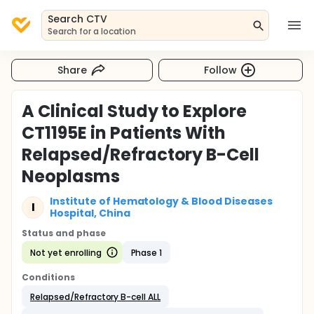
Search CTV
Search for a location
Share
Follow
A Clinical Study to Explore
CT1195E in Patients With
Relapsed/Refractory B-Cell
Neoplasms
Institute of Hematology & Blood Diseases
I
Hospital, China
Status and phase
Not yet enrolling
Phase 1
Conditions
Relapsed/Refractory B-cell ALL