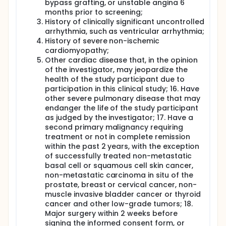
bypass grafting, or unstable angina 6
months prior to screening;
History of clinically significant uncontrolled
arrhythmia, such as ventricular arrhythmia;
History of severe non-ischemic
cardiomyopathy;
Other cardiac disease that, in the opinion
of the investigator, may jeopardize the
health of the study participant due to
participation in this clinical study; 16. Have
other severe pulmonary disease that may
endanger the life of the study participant
as judged by the investigator; 17. Have a
second primary malignancy requiring
treatment or not in complete remission
within the past 2 years, with the exception
of successfully treated non-metastatic
basal cell or squamous cell skin cancer,
non-metastatic carcinoma in situ of the
prostate, breast or cervical cancer, non-
muscle invasive bladder cancer or thyroid
cancer and other low-grade tumors; 18.
Major surgery within 2 weeks before
signing the informed consent form, or