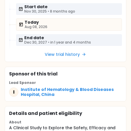
Start date
Nov 30, 2025
•
8 months ago
Today
Aug 08, 2026
End date
Dec 30, 2027
•
in 1 year and 4 months
View trial history
Sponsor
of this trial
Lead Sponsor
Institute of Hematology & Blood Diseases
I
Hospital, China
Details and patient eligibility
About
A Clinical Study to Explore the Safety, Efficacy and