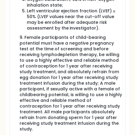
inhalation state;
Left ventricular ejection fraction (LVEF) ≥
50% (LVEF values near the cut-off value
may be enrolled after adequate risk
assessment by the investigator).
9. Female participants of child-bearing
potential must have a negative pregnancy
test at the time of screening and before
receiving lymphodepletion therapy, be willing
to use a highly effective and reliable method
of contraception for 1 year after receiving
study treatment, and absolutely refrain from
egg donation for 1 year after receiving study
treatment infusion during the study; A male
participant, if sexually active with a female of
childbearing potential, is willing to use a highly
effective and reliable method of
contraception for 1 year after receiving study
treatment. All male participants absolutely
refrain from donating sperm for 1 year after
receiving study treatment infusion during the
study.