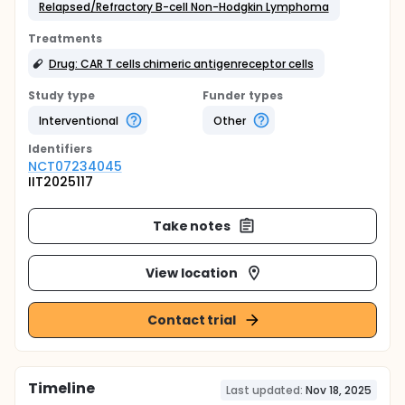
Relapsed/Refractory B-cell Non-Hodgkin Lymphoma
Treatments
Drug: CAR T cells chimeric antigenreceptor cells
Study type
Funder types
Interventional
Other
Identifier
s
NCT07234045
IIT2025117
Take notes
View location
Contact trial
Timeline
Last updated:
Nov 18, 2025