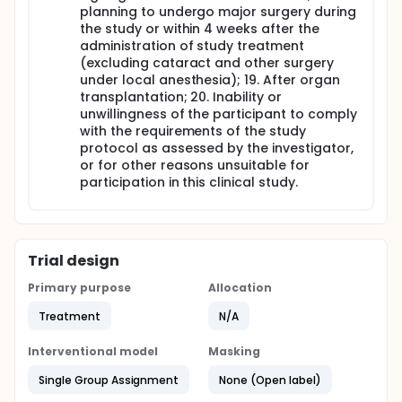
planning to undergo major surgery during
the study or within 4 weeks after the
administration of study treatment
(excluding cataract and other surgery
under local anesthesia); 19. After organ
transplantation; 20. Inability or
unwillingness of the participant to comply
with the requirements of the study
protocol as assessed by the investigator,
or for other reasons unsuitable for
participation in this clinical study.
Trial design
Primary purpose
Allocation
Treatment
N/A
Interventional model
Masking
Single Group Assignment
None (Open label)