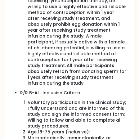
receiving lymphodepletion therapy, be
willing to use a highly effective and reliable
method of contraception within 1 year
after receiving study treatment, and
absolutely prohibit egg donation within 1
year after receiving study treatment
infusion during the study; A male
participant, if sexually active with a female
of childbearing potential, is willing to use a
highly effective and reliable method of
contraception for 1 year after receiving
study treatment. All male participants
absolutely refrain from donating sperm for
1 year after receiving study treatment
infusion during the study.
R/R B-ALL Inclusion Criteria
Voluntary participation in the clinical study;
I fully understand and are informed of this
study and sign the informed consent form;
Willing to follow and able to complete all
study procedures;
Age 18-75 years (inclusive);
Morphologically, immunologically, or