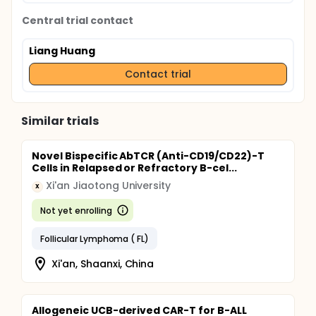
Central trial contact
Liang Huang
Contact trial
Similar trials
Novel Bispecific AbTCR (Anti-CD19/CD22)-T
Cells in Relapsed or Refractory B-cel...
Xi'an Jiaotong University
X
Not yet enrolling
Follicular Lymphoma ( FL)
Xi'an, Shaanxi, China
Allogeneic UCB-derived CAR-T for B-ALL