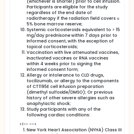
(whichever is shorter) prior to cell infusion.
Participants are eligible for the study
regardless of the end date of
radiotherapy if the radiation field covers ≤
5% bone marrow reserve;
Systemic corticosteroids equivalent to > 15
mg/day prednisone within 7 days prior to
informed consent, with the exception of
topical corticosteroids;
Vaccination with live attenuated vaccines,
inactivated vaccines or RNA vaccines
within 4 weeks prior to signing the
informed consent form;
Allergy or intolerance to CLD drugs,
tocilizumab, or allergy to the components
of CT1195E cell infusion preparation
(dimethyl sulfoxide/DMSO); Or previous
history of other severe allergies such as
anaphylactic shock;
Study participants with any of the
following cardiac conditions:
<!-- -->
New York Heart Association (NYHA) Class III