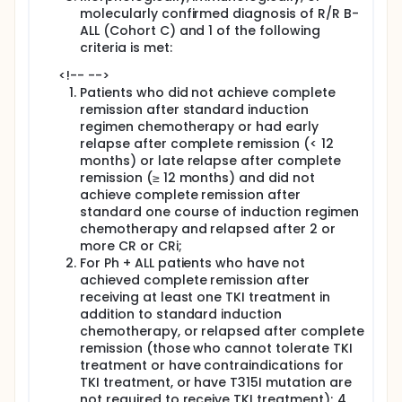
molecularly confirmed diagnosis of R/R B-
ALL (Cohort C) and 1 of the following
criteria is met:
<!-- -->
Patients who did not achieve complete
remission after standard induction
regimen chemotherapy or had early
relapse after complete remission (< 12
months) or late relapse after complete
remission (≥ 12 months) and did not
achieve complete remission after
standard one course of induction regimen
chemotherapy and relapsed after 2 or
more CR or CRi;
For Ph + ALL patients who have not
achieved complete remission after
receiving at least one TKI treatment in
addition to standard induction
chemotherapy, or relapsed after complete
remission (those who cannot tolerate TKI
treatment or have contraindications for
TKI treatment, or have T315I mutation are
not required to receive TKI treatment); 4.