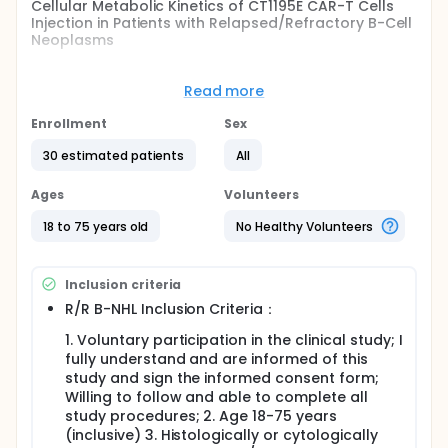
Cellular Metabolic Kinetics of CT1195E CAR-T Cells
Injection in Patients with Relapsed/Refractory B-Cell
Neoplasms
Full description
This is a single-arm, open-label, dose exploratory
Read more
clinical study to evaluate the safety, efficacy,
cellular Metabolic Kinetics of CT1195E CAR-T Cells in
Enrollment
Sex
patients with relapsed/refractory B-cell Non-
Hodgkin's Lymphoma (R/R B-NHL) and
30 estimated patients
All
relapsed/refractory B-cell acute lymphoblastic
leukemia (R/R B-ALL). It is planned to enroll around
Ages
Volunteers
20-30 participants.
18 to 75 years old
No Healthy Volunteers
Inclusion criteria
R/R B-NHL Inclusion Criteria：
1. Voluntary participation in the clinical study; I
fully understand and are informed of this
study and sign the informed consent form;
Willing to follow and able to complete all
study procedures; 2. Age 18-75 years
(inclusive) 3. Histologically or cytologically