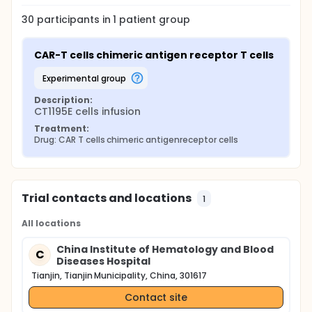
30
participants in
1
patient
group
CAR-T cells chimeric antigen receptor T cells
experimental group
Description:
CT1195E cells infusion
Treatment:
Drug: CAR T cells chimeric antigenreceptor cells
Trial contacts and locations
1
All locations
China Institute of Hematology and Blood
C
Diseases Hospital
Tianjin, Tianjin Municipality, China, 301617
Contact site