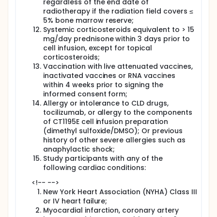
regardless of the end date of
radiotherapy if the radiation field covers ≤
5% bone marrow reserve;
Systemic corticosteroids equivalent to > 15
mg/day prednisone within 3 days prior to
cell infusion, except for topical
corticosteroids;
Vaccination with live attenuated vaccines,
inactivated vaccines or RNA vaccines
within 4 weeks prior to signing the
informed consent form;
Allergy or intolerance to CLD drugs,
tocilizumab, or allergy to the components
of CT1195E cell infusion preparation
(dimethyl sulfoxide/DMSO); Or previous
history of other severe allergies such as
anaphylactic shock;
Study participants with any of the
following cardiac conditions:
<!-- -->
New York Heart Association (NYHA) Class III
or IV heart failure;
Myocardial infarction, coronary artery