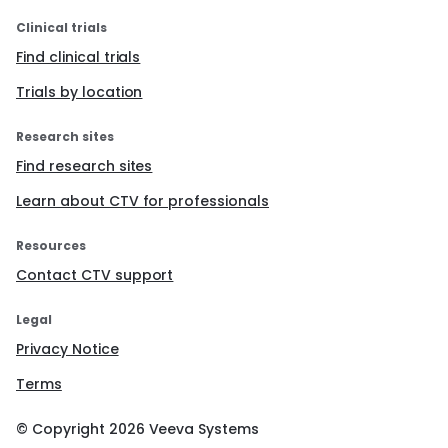
Clinical trials
Find clinical trials
Trials by location
Research sites
Find research sites
Learn about CTV for professionals
Resources
Contact CTV support
Legal
Privacy Notice
Terms
© Copyright
2026
Veeva Systems