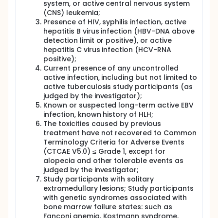
system, or active central nervous system
(CNS) leukemia;
Presence of HIV, syphilis infection, active
hepatitis B virus infection (HBV-DNA above
detection limit or positive), or active
hepatitis C virus infection (HCV-RNA
positive);
Current presence of any uncontrolled
active infection, including but not limited to
active tuberculosis study participants (as
judged by the investigator);
Known or suspected long-term active EBV
infection, known history of HLH;
The toxicities caused by previous
treatment have not recovered to Common
Terminology Criteria for Adverse Events
(CTCAE V5.0) ≤ Grade 1, except for
alopecia and other tolerable events as
judged by the investigator;
Study participants with solitary
extramedullary lesions; Study participants
with genetic syndromes associated with
bone marrow failure states: such as
Fanconi anemia, Kostmann syndrome,