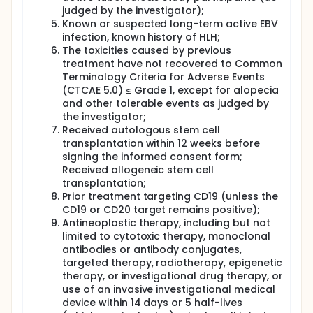
judged by the investigator);
Known or suspected long-term active EBV
infection, known history of HLH;
The toxicities caused by previous
treatment have not recovered to Common
Terminology Criteria for Adverse Events
(CTCAE 5.0) ≤ Grade 1, except for alopecia
and other tolerable events as judged by
the investigator;
Received autologous stem cell
transplantation within 12 weeks before
signing the informed consent form;
Received allogeneic stem cell
transplantation;
Prior treatment targeting CD19 (unless the
CD19 or CD20 target remains positive);
Antineoplastic therapy, including but not
limited to cytotoxic therapy, monoclonal
antibodies or antibody conjugates,
targeted therapy, radiotherapy, epigenetic
therapy, or investigational drug therapy, or
use of an invasive investigational medical
device within 14 days or 5 half-lives