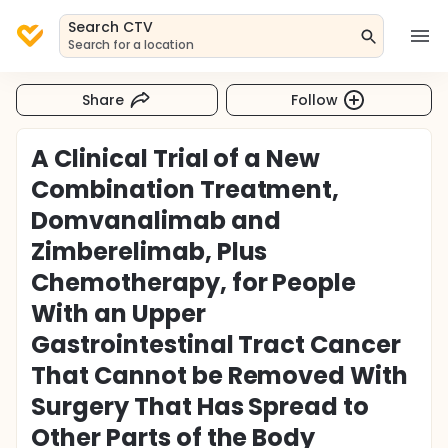
Search CTV
Search for a location
Share
Follow
A Clinical Trial of a New
Combination Treatment,
Domvanalimab and
Zimberelimab, Plus
Chemotherapy, for People
With an Upper
Gastrointestinal Tract Cancer
That Cannot be Removed With
Surgery That Has Spread to
Other Parts of the Body