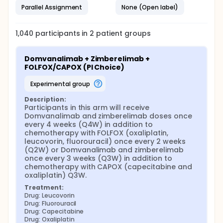
Parallel Assignment
None (Open label)
1,040
participants in
2
patient
groups
Domvanalimab + Zimberelimab + 
FOLFOX/CAPOX (PI Choice)
experimental group
Description:
Participants in this arm will receive 
Domvanalimab and zimberelimab doses once 
every 4 weeks (Q4W) in addition to 
chemotherapy with FOLFOX (oxaliplatin, 
leucovorin, fluorouracil) once every 2 weeks 
(Q2W) or Domvanalimab and zimberelimab 
once every 3 weeks (Q3W) in addition to 
chemotherapy with CAPOX (capecitabine and 
oxaliplatin) Q3W.
Treatment:
Drug: Leucovorin
Drug: Fluorouracil
Drug: Capecitabine
Drug: Oxaliplatin