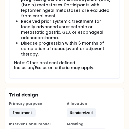
(brain) metastases. Participants with
leptomeningeal metastases are excluded
from enrollment.
Received prior systemic treatment for
locally advanced unresectable or
metastatic gastric, GEJ, or esophageal
adenocarcinoma.
Disease progression within 6 months of
completion of neoadjuvant or adjuvant
therapy.
Note: Other protocol defined
Inclusion/Exclusion criteria may apply.
Trial design
Primary purpose
Allocation
Treatment
Randomized
Interventional model
Masking