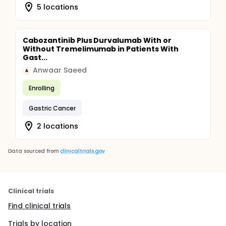
5 locations
Cabozantinib Plus Durvalumab With or
Without Tremelimumab in Patients With
Gast...
Anwaar Saeed
A
Enrolling
Gastric Cancer
2 locations
Data sourced from
clinicaltrials.gov
Clinical trials
Find clinical trials
Trials by location