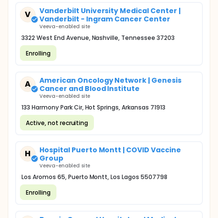
Vanderbilt University Medical Center |
V
Vanderbilt - Ingram Cancer Center
Veeva-enabled site
3322 West End Avenue, Nashville, Tennessee 37203
Enrolling
American Oncology Network | Genesis
A
Cancer and Blood Institute
Veeva-enabled site
133 Harmony Park Cir, Hot Springs, Arkansas 71913
Active, not recruiting
Hospital Puerto Montt | COVID Vaccine
H
Group
Veeva-enabled site
Los Aromos 65, Puerto Montt, Los Lagos 5507798
Enrolling