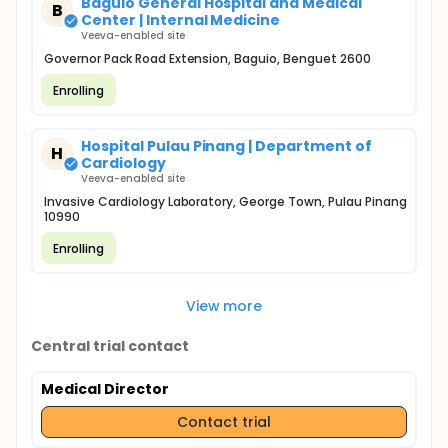
Baguio General Hospital and Medical
B
Center | Internal Medicine
Veeva-enabled site
Governor Pack Road Extension, Baguio, Benguet 2600
Enrolling
Hospital Pulau Pinang | Department of
H
Cardiology
Veeva-enabled site
Invasive Cardiology Laboratory, George Town, Pulau Pinang
10990
Enrolling
View more
Central trial contact
Medical Director
Contact trial