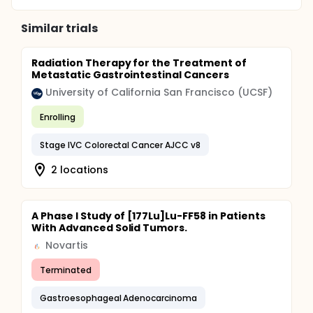
Similar trials
Radiation Therapy for the Treatment of
Metastatic Gastrointestinal Cancers
University of California San Francisco (UCSF)
Enrolling
Stage IVC Colorectal Cancer AJCC v8
2 locations
A Phase I Study of [177Lu]Lu-FF58 in Patients
With Advanced Solid Tumors.
Novartis
Terminated
Gastroesophageal Adenocarcinoma