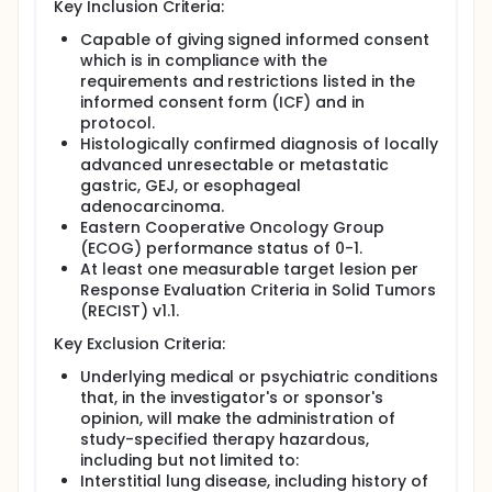
Key Inclusion Criteria:
Capable of giving signed informed consent
which is in compliance with the
requirements and restrictions listed in the
informed consent form (ICF) and in
protocol.
Histologically confirmed diagnosis of locally
advanced unresectable or metastatic
gastric, GEJ, or esophageal
adenocarcinoma.
Eastern Cooperative Oncology Group
(ECOG) performance status of 0-1.
At least one measurable target lesion per
Response Evaluation Criteria in Solid Tumors
(RECIST) v1.1.
Key Exclusion Criteria:
Underlying medical or psychiatric conditions
that, in the investigator's or sponsor's
opinion, will make the administration of
study-specified therapy hazardous,
including but not limited to:
Interstitial lung disease, including history of