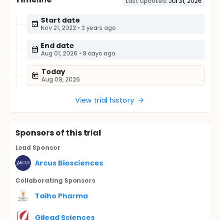
Last updated:
Jul 31, 2026
Start date
Nov 21, 2022
•
3 years ago
End date
Aug 01, 2026
•
8 days ago
Today
Aug 09, 2026
View trial history
Sponsor
s
of this trial
Lead Sponsor
Arcus Biosciences
Collaborating Sponsor
s
Taiho Pharma
Gilead Sciences