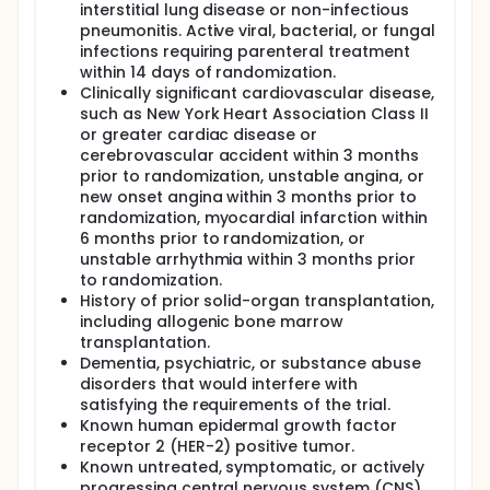
interstitial lung disease or non-infectious
pneumonitis. Active viral, bacterial, or fungal
infections requiring parenteral treatment
within 14 days of randomization.
Clinically significant cardiovascular disease,
such as New York Heart Association Class II
or greater cardiac disease or
cerebrovascular accident within 3 months
prior to randomization, unstable angina, or
new onset angina within 3 months prior to
randomization, myocardial infarction within
6 months prior to randomization, or
unstable arrhythmia within 3 months prior
to randomization.
History of prior solid-organ transplantation,
including allogenic bone marrow
transplantation.
Dementia, psychiatric, or substance abuse
disorders that would interfere with
satisfying the requirements of the trial.
Known human epidermal growth factor
receptor 2 (HER-2) positive tumor.
Known untreated, symptomatic, or actively
progressing central nervous system (CNS)