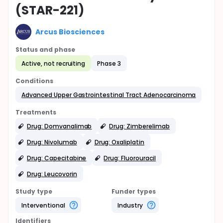
(STAR-221)
Arcus Biosciences
Status and phase
Active, not recruiting
Phase 3
Conditions
Advanced Upper Gastrointestinal Tract Adenocarcinoma
Treatments
Drug: Domvanalimab
Drug: Zimberelimab
Drug: Nivolumab
Drug: Oxaliplatin
Drug: Capecitabine
Drug: Fluorouracil
Drug: Leucovorin
Study type
Funder types
Interventional
Industry
Identifier
s