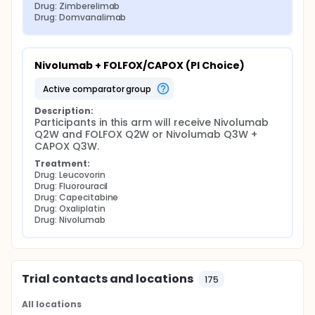
Drug: Zimberelimab
Drug: Domvanalimab
Nivolumab + FOLFOX/CAPOX (PI Choice)
active comparator group
Description:
Participants in this arm will receive Nivolumab 
Q2W and FOLFOX Q2W or Nivolumab Q3W + 
CAPOX Q3W.
Treatment:
Drug: Leucovorin
Drug: Fluorouracil
Drug: Capecitabine
Drug: Oxaliplatin
Drug: Nivolumab
Trial contacts and locations
175
All locations