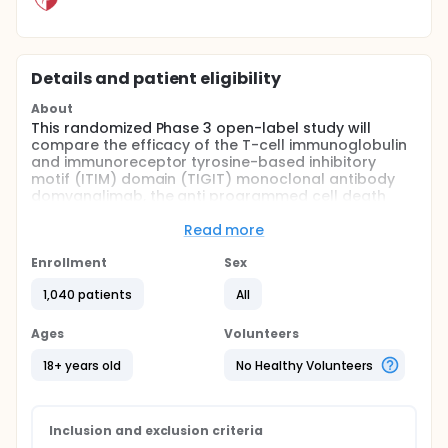
Details and patient eligibility
About
This randomized Phase 3 open-label study will
compare the efficacy of the T-cell immunoglobulin
and immunoreceptor tyrosine-based inhibitory
motif (ITIM) domain (TIGIT) monoclonal antibody
domvanalimab, the anti programmed cell death
protein 1 (PD-1) monoclonal antibody zimberelimab,
and multiagent chemotherapy versus the anti PD-1
Read more
monoclonal antibody nivolumab and multiagent
chemotherapy in the first-line treatment of
Enrollment
Sex
participants with locally advanced unresectable or
1,040 patients
All
metastatic gastric, gastroesophageal junction
(GEJ), and esophageal adenocarcinoma.
Ages
Volunteers
18+ years old
No Healthy Volunteers
Inclusion and exclusion criteria