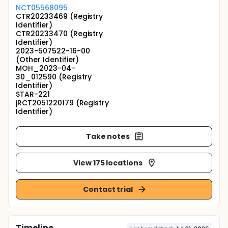
NCT05568095
CTR20233469 (Registry
Identifier)
CTR20233470 (Registry
Identifier)
2023-507522-16-00
(Other Identifier)
MOH_2023-04-
30_012590 (Registry
Identifier)
STAR-221
jRCT2051220179 (Registry
Identifier)
Take notes
View 175 locations
Contact trial
Timeline