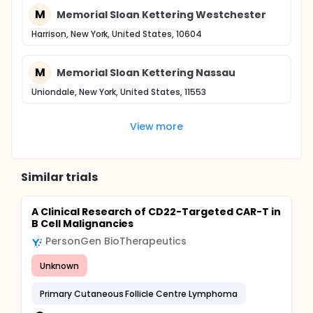
M
Memorial Sloan Kettering Westchester
Harrison, New York, United States, 10604
M
Memorial Sloan Kettering Nassau
Uniondale, New York, United States, 11553
View more
Similar trials
A Clinical Research of CD22-Targeted CAR-T in
B Cell Malignancies
PersonGen BioTherapeutics
Unknown
Primary Cutaneous Follicle Centre Lymphoma