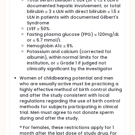
Total serum bilirubin ≤ ULN (or ≤ 1.5 x ULN if
documented hepatic involvement; or total
bilirubin ≤ 3 x ULN with direct bilirubin ≤ 1.5 x
ULN in patients with documented Gilbert's
Syndrome
LVEF ≥ 50%
Fasting plasma glucose (FPG) ≤ 120mg/dL
or ≤ 6.7 mmol/L
Hemoglobin A1c ≤ 9%
Potassium and calcium (corrected for
albumin), within normal limits for the
institution, or ≤ Grade 1 if judged not
clinically significant by the investigator
Women of childbearing potential and men
who are sexually active must be practicing a
highly effective method of birth control during
and after the study consistent with local
regulations regarding the use of birth control
methods for subjects participating in clinical
trial. Men must agree to not donate sperm
during and after the study.
° For females, these restrictions apply for 1
month after the last dose of study drug. For