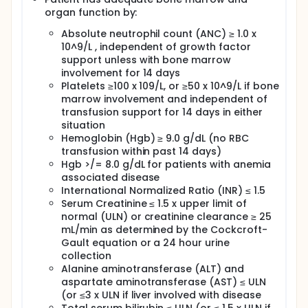
organ function by:
Absolute neutrophil count (ANC) ≥ 1.0 x
10^9/L , independent of growth factor
support unless with bone marrow
involvement for 14 days
Platelets ≥100 x 109/L, or ≥50 x 10^9/L if bone
marrow involvement and independent of
transfusion support for 14 days in either
situation
Hemoglobin (Hgb) ≥ 9.0 g/dL (no RBC
transfusion within past 14 days)
Hgb >/= 8.0 g/dL for patients with anemia
associated disease
International Normalized Ratio (INR) ≤ 1.5
Serum Creatinine ≤ 1.5 x upper limit of
normal (ULN) or creatinine clearance ≥ 25
mL/min as determined by the Cockcroft-
Gault equation or a 24 hour urine
collection
Alanine aminotransferase (ALT) and
aspartate aminotransferase (AST) ≤ ULN
(or ≤3 x ULN if liver involved with disease