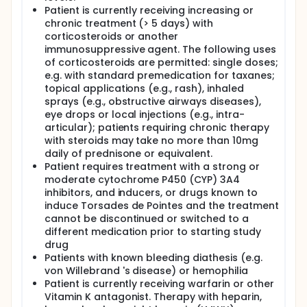
Patient is currently receiving increasing or
chronic treatment (> 5 days) with
corticosteroids or another
immunosuppressive agent. The following uses
of corticosteroids are permitted: single doses;
e.g. with standard premedication for taxanes;
topical applications (e.g., rash), inhaled
sprays (e.g., obstructive airways diseases),
eye drops or local injections (e.g., intra-
articular); patients requiring chronic therapy
with steroids may take no more than 10mg
daily of prednisone or equivalent.
Patient requires treatment with a strong or
moderate cytochrome P450 (CYP) 3A4
inhibitors, and inducers, or drugs known to
induce Torsades de Pointes and the treatment
cannot be discontinued or switched to a
different medication prior to starting study
drug
Patients with known bleeding diathesis (e.g.
von Willebrand 's disease) or hemophilia
Patient is currently receiving warfarin or other
Vitamin K antagonist. Therapy with heparin,