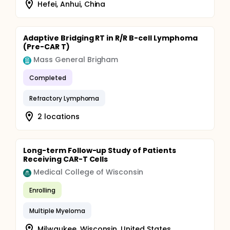
Hefei, Anhui, China
Adaptive Bridging RT in R/R B-cell Lymphoma
(Pre-CAR T)
Mass General Brigham
Completed
Refractory Lymphoma
2 locations
Long-term Follow-up Study of Patients
Receiving CAR-T Cells
Medical College of Wisconsin
Enrolling
Multiple Myeloma
Milwaukee, Wisconsin, United States