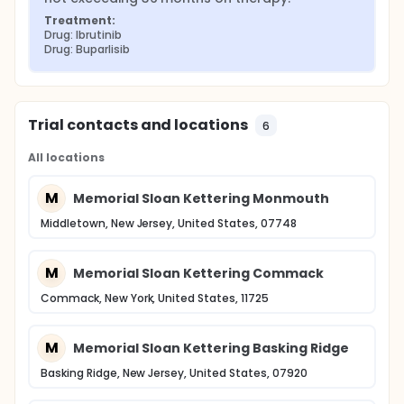
Treatment:
Drug: Ibrutinib
Drug: Buparlisib
Trial contacts and locations
6
All locations
M
Memorial Sloan Kettering Monmouth
Middletown, New Jersey, United States, 07748
M
Memorial Sloan Kettering Commack
Commack, New York, United States, 11725
M
Memorial Sloan Kettering Basking Ridge
Basking Ridge, New Jersey, United States, 07920