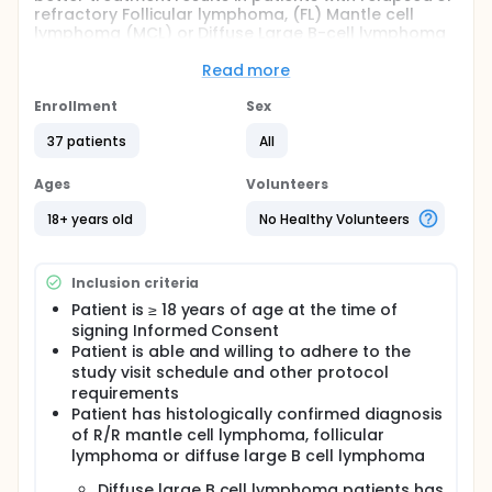
refractory Follicular lymphoma, (FL) Mantle cell
lymphoma (MCL) or Diffuse Large B-cell lymphoma
(DLBCL). The investigators are using buparlisib and
ibrutinib because both drugs seem to block
Read more
different proteins that allow cancer cells to keep
growing. Blocking these proteins may help by
Enrollment
Sex
making the cancer cells undergo cell death, which
37 patients
All
will stop uncontrolled tumor growth.
Ages
Volunteers
18+ years old
No Healthy Volunteers
Inclusion criteria
Patient is ≥ 18 years of age at the time of
signing Informed Consent
Patient is able and willing to adhere to the
study visit schedule and other protocol
requirements
Patient has histologically confirmed diagnosis
of R/R mantle cell lymphoma, follicular
lymphoma or diffuse large B cell lymphoma
Diffuse large B cell lymphoma patients has