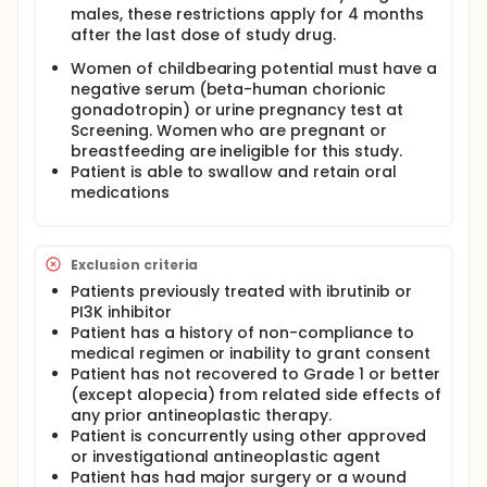
males, these restrictions apply for 4 months
after the last dose of study drug.
Women of childbearing potential must have a
negative serum (beta-human chorionic
gonadotropin) or urine pregnancy test at
Screening. Women who are pregnant or
breastfeeding are ineligible for this study.
Patient is able to swallow and retain oral
medications
Exclusion criteria
Patients previously treated with ibrutinib or
PI3K inhibitor
Patient has a history of non-compliance to
medical regimen or inability to grant consent
Patient has not recovered to Grade 1 or better
(except alopecia) from related side effects of
any prior antineoplastic therapy.
Patient is concurrently using other approved
or investigational antineoplastic agent
Patient has had major surgery or a wound