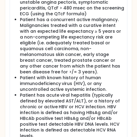
unstable angina pectoris, symptomatic
pericarditis, QTcF > 480 msec on the screening
ECG (using the QTcF formula)
Patient has a concurrent active malignancy.
Malignancies treated with a curative intent
with an expected life expectancy ≥ 5 years or
a non-competing life expectancy risk are
eligible (i.e. adequately treated basal or
squamous cell carcinoma, non-
melanomatous skin cancer, early stage
breast cancer, treated prostate cancer or
any other cancer from which the patient has
been disease free for >/= 3 years).
Patient with known history of human
immunodeficiency virus (HIV), or any
uncontrolled active systemic infection.
Patient has acute viral hepatitis (typically
defined by elevated AST/ALT), or a history of
chronic or active HBV or HCV infection. HBV
infection is defined as having HBsAg and/or
HBcAb positive test HBsAg and/or HBcAb
positive test detectable HBV DNA levels. HCV
infection is defined as detectable HCV RNA
levels.