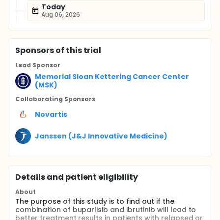
Today
Aug 06, 2026
Sponsor
s
of this trial
Lead Sponsor
Memorial Sloan Kettering Cancer Center
(MSK)
Collaborating Sponsor
s
Novartis
Janssen (J&J Innovative Medicine)
Details and patient eligibility
About
The purpose of this study is to find out if the
combination of buparlisib and ibrutinib will lead to
better treatment results in patients with relapsed or