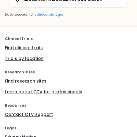
Data sourced from
clinicaltrials.gov
Clinical trials
Find clinical trials
Trials by location
Research sites
Find research sites
Learn about CTV for professionals
Resources
Contact CTV support
Legal