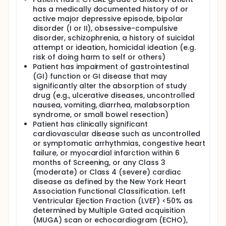
has a medically documented history of or
active major depressive episode, bipolar
disorder (I or II), obsessive-compulsive
disorder, schizophrenia, a history of suicidal
attempt or ideation, homicidal ideation (e.g.
risk of doing harm to self or others)
Patient has impairment of gastrointestinal
(GI) function or GI disease that may
significantly alter the absorption of study
drug (e.g., ulcerative diseases, uncontrolled
nausea, vomiting, diarrhea, malabsorption
syndrome, or small bowel resection)
Patient has clinically significant
cardiovascular disease such as uncontrolled
or symptomatic arrhythmias, congestive heart
failure, or myocardial infarction within 6
months of Screening, or any Class 3
(moderate) or Class 4 (severe) cardiac
disease as defined by the New York Heart
Association Functional Classification. Left
Ventricular Ejection Fraction (LVEF) <50% as
determined by Multiple Gated acquisition
(MUGA) scan or echocardiogram (ECHO),