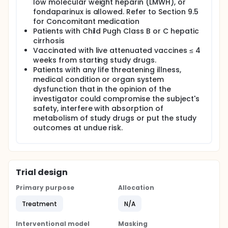
low molecular weight heparin (LMWH), or
fondaparinux is allowed. Refer to Section 9.5
for Concomitant medication
Patients with Child Pugh Class B or C hepatic
cirrhosis
Vaccinated with live attenuated vaccines ≤ 4
weeks from starting study drugs.
Patients with any life threatening illness,
medical condition or organ system
dysfunction that in the opinion of the
investigator could compromise the subject's
safety, interfere with absorption of
metabolism of study drugs or put the study
outcomes at undue risk.
Trial design
Primary purpose
Allocation
Treatment
N/A
Interventional model
Masking