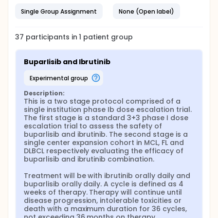
Single Group Assignment
None (Open label)
37
participants in
1
patient
group
Buparlisib and Ibrutinib
experimental group
Description:
This is a two stage protocol comprised of a 
single institution phase Ib dose escalation trial. 
The first stage is a standard 3+3 phase I dose 
escalation trial to assess the safety of 
buparlisib and ibrutinib. The second stage is a 
single center expansion cohort in MCL, FL and 
DLBCL respectively evaluating the efficacy of 
buparlisib and ibrutinib combination.

Treatment will be with ibrutinib orally daily and 
buparlisib orally daily. A cycle is defined as 4 
weeks of therapy. Therapy will continue until 
disease progression, intolerable toxicities or 
death with a maximum duration for 36 cycles, 
not exceeding 36 months on therapy.