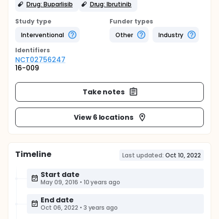
Drug: Buparlisib
Drug: Ibrutinib
Study type
Funder types
Interventional
Other
Industry
Identifier
s
NCT02756247
16-009
Take notes
View 6 locations
Timeline
Last updated:
Oct 10, 2022
Start date
May 09, 2016
•
10 years ago
End date
Oct 06, 2022
•
3 years ago