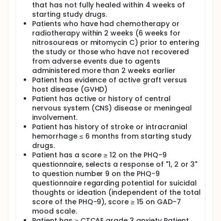
that has not fully healed within 4 weeks of
starting study drugs.
Patients who have had chemotherapy or
radiotherapy within 2 weeks (6 weeks for
nitrosoureas or mitomycin C) prior to entering
the study or those who have not recovered
from adverse events due to agents
administered more than 2 weeks earlier
Patient has evidence of active graft versus
host disease (GVHD)
Patient has active or history of central
nervous system (CNS) disease or meningeal
involvement.
Patient has history of stroke or intracranial
hemorrhage ≤ 6 months from starting study
drugs.
Patient has a score ≥ 12 on the PHQ-9
questionnaire, selects a response of "1, 2 or 3"
to question number 9 on the PHQ-9
questionnaire regarding potential for suicidal
thoughts or ideation (independent of the total
score of the PHQ-9), score ≥ 15 on GAD-7
mood scale.
Patient has ≥ CTCAE grade 3 anxiety Patient