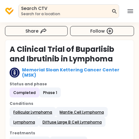
Search CTV
Search for a location
Share
Follow
A Clinical Trial of Buparlisib
and Ibrutinib in Lymphoma
Memorial Sloan Kettering Cancer Center
(MSK)
Status and phase
Completed
Phase 1
Conditions
Follicular Lymphoma
Mantle Cell Lymphoma
Lymphoma
Diffuse Large B Cell Lymphoma
Treatments