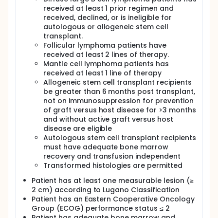
received at least 1 prior regimen and
received, declined, or is ineligible for
autologous or allogeneic stem cell
transplant.
Follicular lymphoma patients have
received at least 2 lines of therapy.
Mantle cell lymphoma patients has
received at least 1 line of therapy
Allogeneic stem cell transplant recipients
be greater than 6 months post transplant,
not on immunosuppression for prevention
of graft versus host disease for >3 months
and without active graft versus host
disease are eligible
Autologous stem cell transplant recipients
must have adequate bone marrow
recovery and transfusion independent
Transformed histologies are permitted
Patient has at least one measurable lesion (≥
2 cm) according to Lugano Classification
Patient has an Eastern Cooperative Oncology
Group (ECOG) performance status ≤ 2
Patient has adequate bone marrow and