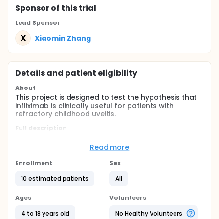
Sponsor
of this trial
Lead Sponsor
X
Xiaomin Zhang
Details and patient eligibility
About
This project is designed to test the hypothesis that
infliximab is clinically useful for patients with
refractory childhood uveitis.
Full description
Approval of the study was obtained from the
hospital's ethical committee. The study design and
Read more
methodology followed the tenets of Declaration of
Helsinki. All patients were provided with written
Enrollment
Sex
informed consent and received a thorough
explanation of the study design, aims, and the off-
10 estimated patients
All
label use of infliximab, its potential risks and
benefits. This is a prospective non-comparative
Ages
Volunteers
interventional study.
4 to 18 years old
No Healthy Volunteers
Participants will receive intravitreal injections of