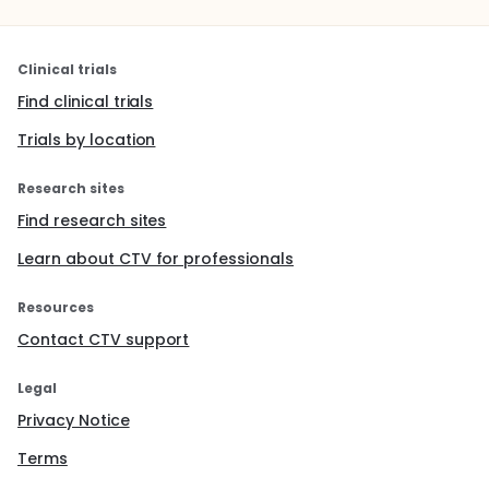
Clinical trials
Find clinical trials
Trials by location
Research sites
Find research sites
Learn about CTV for professionals
Resources
Contact CTV support
Legal
Privacy Notice
Terms