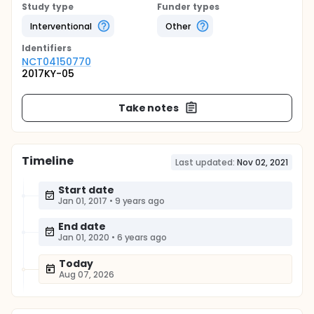
Study type
Funder types
Interventional
Other
Identifier
s
NCT04150770
2017KY-05
Take notes
Timeline
Last updated:
Nov 02, 2021
Start date
Jan 01, 2017
•
9 years ago
End date
Jan 01, 2020
•
6 years ago
Today
Aug 07, 2026