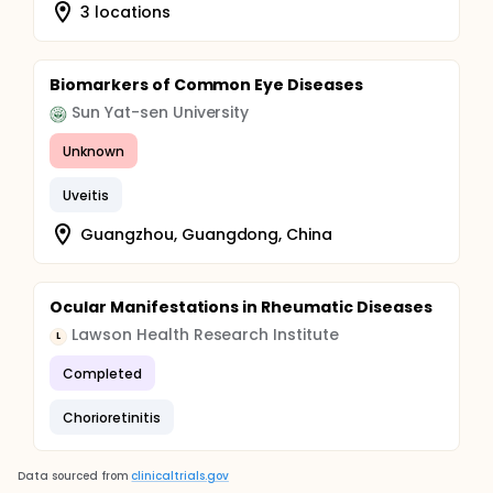
3 locations
Biomarkers of Common Eye Diseases
Sun Yat-sen University
Unknown
Uveitis
Guangzhou, Guangdong, China
Ocular Manifestations in Rheumatic Diseases
Lawson Health Research Institute
L
Completed
Chorioretinitis
Data sourced from
clinicaltrials.gov