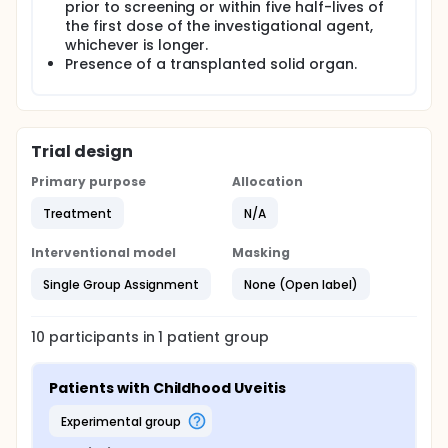
prior to screening or within five half-lives of
the first dose of the investigational agent,
whichever is longer.
Presence of a transplanted solid organ.
Trial design
Primary purpose
Allocation
Treatment
N/A
Interventional model
Masking
Single Group Assignment
None (Open label)
10
participants in
1
patient
group
Patients with Childhood Uveitis
experimental group