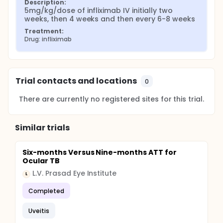
Description:
5mg/kg/dose of infliximab IV initially two 
weeks, then 4 weeks and then every 6-8 weeks
Treatment:
Drug: infliximab
Trial contacts and locations
0
There are currently no registered sites for this trial.
Similar trials
Six-months Versus Nine-months ATT for
Ocular TB
L.V. Prasad Eye Institute
L
Completed
Uveitis