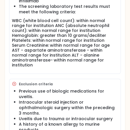
infliximab
The screening laboratory test results must
meet the following criteria:
WBC (white blood cell count): within normal
range for institution ANC (absolute neutrophil
count): within normal range for institution
Hemoglobin: greater than 10 grams/deciliter
Platelets: within normal range for institution
Serum Creatinine: within normal range for age
AST - aspartate aminotransferase - within
normal range for institution ALT - alanine
aminotransferase- within normal range for
institution
Exclusion criteria
Previous use of biologic medications for
uveitis.
Intraocular steroid injection or
ophthalmologic surgery within the preceding
3 months.
Uveitis due to trauma or intraocular surgery
A history of a known allergy to murine
products.