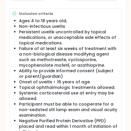
suggested dose of infliximab (5 mg/kg/dose) and
data will be collected prospectively with regard to
Inclusion criteria
ophthalmologic outcomes. Study participants will
be followed for up to 10 months to determine
Ages 4 to 18 years old,
efficacy and side effects, and an additional 30 days
Non-infectious uveitis
for safety reports. Descriptive statistics will be
Persistent uveitis uncontrolled by topical
gathered on participant demographics, uveitis
medications, or unacceptable side effects of
characteristics, change in immunosuppressive
topical medications.
medications, number of responders,
Failure of at least six weeks of treatment with
ophthalmologic measures and change in
corticosteroid dose during the study period.
a non-biological disease modifying agent
such as methotrexate, cyclosporine,
mycophenolate mofetil, or azathioprine.
Ability to provide informed consent (subject
or parent/guardian)
Onset of uveitis < 16 years of age.
Topical ophthalmologic treatments allowed.
Systemic corticosteroid use at entry may be
allowed.
Participant must be able to cooperate for a
non-sedated slit lamp exam and visual acuity
examination.
Negative Purified Protein Derivative (PPD)
placed and read within 1 month of initiation of