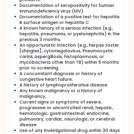
Documentation of seropositivity for human
immunodeficiency virus (HIV).
Documentation of a positive test for hepatitis
B surface antigen or hepatitis C
A known history of a serious infection (e.g.,
hepatitis, pneumonia, or pyelonephritis) in the
previous 3 months.
An opportunistic infection (e.g., herpes zoster
[shingles], cytomegalovirus, Pneumocystis
carinii, aspergillosis, histoplasmosis, or
mycobacteria other than TB) within 6 months
prior to screening.
A concomitant diagnosis or history of
congestive heart failure.
A history of lymphoproliferative disease.
Any known malignancy or a history of
malignancy.
Current signs or symptoms of severe,
progressive or uncontrolled renal, hepatic,
hematologic, gastrointestinal, endocrine,
pulmonary, cardiac, neurologic, or cerebral
disease.
Use of any investigational drug within 30 days