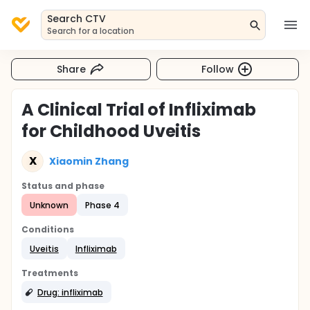
Search CTV
Search for a location
Share
Follow
A Clinical Trial of Infliximab
for Childhood Uveitis
X
Xiaomin Zhang
Status and phase
Unknown
Phase 4
Conditions
Uveitis
Infliximab
Treatments
Drug: infliximab