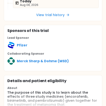
Today
Aug 08, 2026
View trial history
Sponsor
s
of this trial
Lead Sponsor
Pfizer
Collaborating Sponsor
Merck Sharp & Dohme (MSD)
Details and patient eligibility
About
The purpose of this study is to learn about the
effects of three study medicines (encorafenib,
binimetinib, and pembrolizumab) given together for
the treatment of melanoma that: