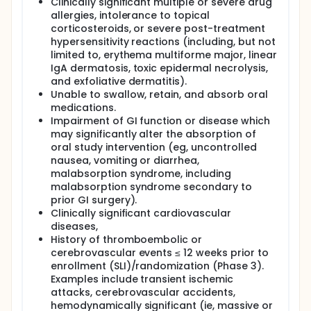
Clinically significant multiple or severe drug
allergies, intolerance to topical
corticosteroids, or severe post-treatment
hypersensitivity reactions (including, but not
limited to, erythema multiforme major, linear
IgA dermatosis, toxic epidermal necrolysis,
and exfoliative dermatitis).
Unable to swallow, retain, and absorb oral
medications.
Impairment of GI function or disease which
may significantly alter the absorption of
oral study intervention (eg, uncontrolled
nausea, vomiting or diarrhea,
malabsorption syndrome, including
malabsorption syndrome secondary to
prior GI surgery).
Clinically significant cardiovascular
diseases,
History of thromboembolic or
cerebrovascular events ≤ 12 weeks prior to
enrollment (SLI)/randomization (Phase 3).
Examples include transient ischemic
attacks, cerebrovascular accidents,
hemodynamically significant (ie, massive or