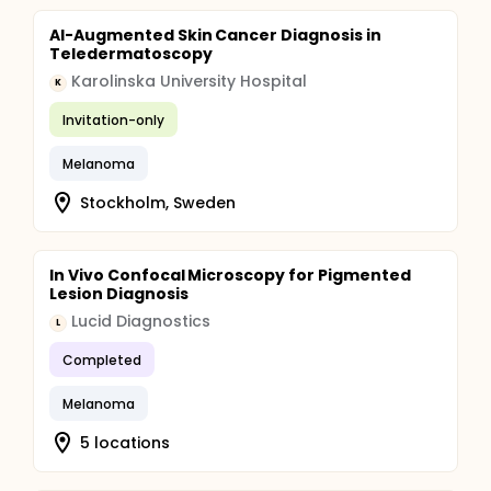
AI-Augmented Skin Cancer Diagnosis in
Teledermatoscopy
Karolinska University Hospital
K
Invitation-only
Melanoma
Stockholm, Sweden
In Vivo Confocal Microscopy for Pigmented
Lesion Diagnosis
Lucid Diagnostics
L
Completed
Melanoma
5 locations