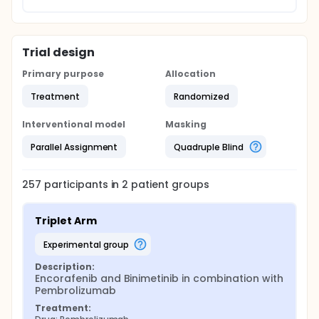
Trial design
Primary purpose
Allocation
Treatment
Randomized
Interventional model
Masking
Parallel Assignment
Quadruple Blind
257
participants in
2
patient
groups
Triplet Arm
experimental group
Description:
Encorafenib and Binimetinib in combination with 
Pembrolizumab
Treatment: