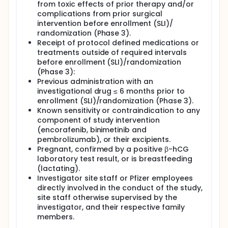
from toxic effects of prior therapy and/or
complications from prior surgical
intervention before enrollment (SLI)/
randomization (Phase 3).
Receipt of protocol defined medications or
treatments outside of required intervals
before enrollment (SLI)/randomization
(Phase 3):
Previous administration with an
investigational drug ≤ 6 months prior to
enrollment (SLI)/randomization (Phase 3).
Known sensitivity or contraindication to any
component of study intervention
(encorafenib, binimetinib and
pembrolizumab), or their excipients.
Pregnant, confirmed by a positive β-hCG
laboratory test result, or is breastfeeding
(lactating).
Investigator site staff or Pfizer employees
directly involved in the conduct of the study,
site staff otherwise supervised by the
investigator, and their respective family
members.