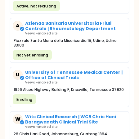
Active, not recruiting
Azienda Sanitaria Universitaria Friuli
A
Centrale | Rheumatology Department
Veeva-enabled site
Piazzale Santa Maria della Misericordia 15, Udine, Udine
33100
Not yet enrolling
University of Tennessee Medical Center |
U
Office of Clinical Trials
Veeva-enabled site
1926 Alcoa Highway Building F, Knoxville, Tennessee 37920
Enrolling
Wits Clinical Research | WCR Chris Hani
W
Baragwanath Clinical Trial Site
Veeva-enabled site
26 Chris Hani Road, Johannesburg, Guateng 1864