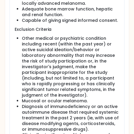
locally advanced melanoma.
Adequate bone marrow function, hepatic
and renal function.
Capable of giving signed informed consent.
Exclusion Criteria
Other medical or psychiatric condition
including recent (within the past year) or
active suicidal ideation/behavior or
laboratory abnormality that may increase
the risk of study participation or, in the
investigator's judgment, make the
participant inappropriate for the study
(including, but not limited to, a participant
who is rapidly progressing or has clinically
significant tumor related symptoms, in the
judgment of the investigator).
Mucosal or ocular melanoma.
Diagnosis of immunodeficiency or an active
autoimmune disease that required systemic
treatment in the past 2 years (ie, with use of
disease modifying agents, corticosteroids,
or immunosuppressive drugs).