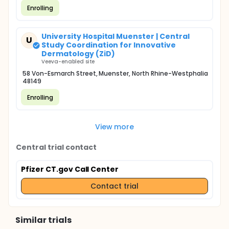
Enrolling
University Hospital Muenster | Central
U
Study Coordination for Innovative
Dermatology (ZiD)
Veeva-enabled site
58 Von-Esmarch Street, Muenster, North Rhine-Westphalia
48149
Enrolling
View more
Central trial contact
Pfizer CT.gov Call Center
Contact trial
Similar trials