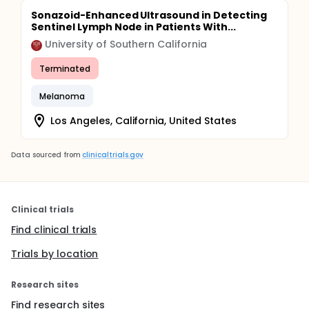
Sonazoid-Enhanced Ultrasound in Detecting
Sentinel Lymph Node in Patients With...
University of Southern California
Terminated
Melanoma
Los Angeles, California, United States
Data sourced from
clinicaltrials.gov
Clinical trials
Find clinical trials
Trials by location
Research sites
Find research sites