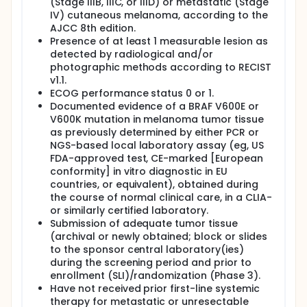
(Stage IIIB, IIIC, or IIID) or metastatic (Stage
V600E/K mutation-positive melanoma. The study will
IV) cutaneous melanoma, according to the
have an open-label safety lead-in (SLI) phase to
AJCC 8th edition.
determine the safety recommend Phase 3 dose
Presence of at least 1 measurable lesion as
(RP3D) and pharmacokinetics (PK) of encorafenib
detected by radiological and/or
and binimetinib plus pembrolizumab combination
photographic methods according to RECIST
therapy prior to initiation of the randomized Phase 3
part of the study. Two dose levels of encorafenib in
v1.1.
combination with binimetinib plus pembrolizumab
ECOG performance status 0 or 1.
will be explored in parallel. A minimum of 12
Documented evidence of a BRAF V600E or
evaluable participants will be enrolled per dose
V600K mutation in melanoma tumor tissue
level. During the double-blind randomized Phase 3
as previously determined by either PCR or
part of the study, approximately 216 eligible
NGS-based local laboratory assay (eg, US
participants will be randomized in a 1:1 ratio to the
FDA-approved test, CE-marked [European
Triplet Arm (at RP3D determined in the SLI) or
conformity] in vitro diagnostic in EU
Control Arm (approximately 108 participants per
arm). Randomization will be stratified by prior
countries, or equivalent), obtained during
systemic adjuvant therapy and stage of disease by
the course of normal clinical care, in a CLIA-
AJCC (ED8).
or similarly certified laboratory.
Submission of adequate tumor tissue
(archival or newly obtained; block or slides
to the sponsor central laboratory(ies)
during the screening period and prior to
enrollment (SLI)/randomization (Phase 3).
Have not received prior first-line systemic
therapy for metastatic or unresectable