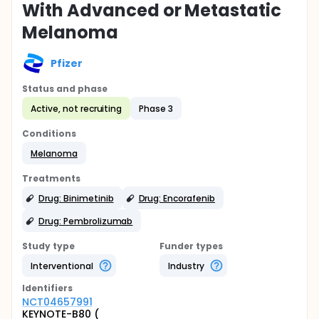
With Advanced or Metastatic
Melanoma
Pfizer
Status and phase
Active, not recruiting
Phase 3
Conditions
Melanoma
Treatments
Drug: Binimetinib
Drug: Encorafenib
Drug: Pembrolizumab
Study type
Funder types
Interventional
Industry
Identifier
s
NCT04657991
KEYNOTE-B80 (