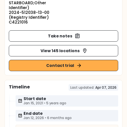
STARBOARD;Other
Identifier)
2024-512038-13-00
(Registry Identifier)
C4221016
Take notes
View 145 locations
Contact trial
Timeline
Last updated:
Apr 07, 2026
Start date
Jan 15, 2021
•
5 years ago
End date
Jan 12, 2026
•
6 months ago