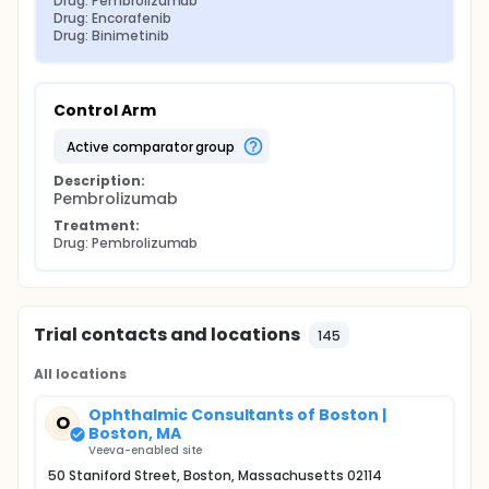
Drug: Pembrolizumab
Drug: Encorafenib
Drug: Binimetinib
Control Arm
active comparator group
Description:
Pembrolizumab
Treatment:
Drug: Pembrolizumab
Trial contacts and locations
145
All locations
Ophthalmic Consultants of Boston |
O
Boston, MA
Veeva-enabled site
50 Staniford Street, Boston, Massachusetts 02114