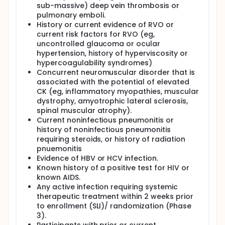
sub-massive) deep vein thrombosis or
pulmonary emboli.
History or current evidence of RVO or
current risk factors for RVO (eg,
uncontrolled glaucoma or ocular
hypertension, history of hyperviscosity or
hypercoagulability syndromes)
Concurrent neuromuscular disorder that is
associated with the potential of elevated
CK (eg, inflammatory myopathies, muscular
dystrophy, amyotrophic lateral sclerosis,
spinal muscular atrophy).
Current noninfectious pneumonitis or
history of noninfectious pneumonitis
requiring steroids, or history of radiation
pnuemonitis
Evidence of HBV or HCV infection.
Known history of a positive test for HIV or
known AIDS.
Any active infection requiring systemic
therapeutic treatment within 2 weeks prior
to enrollment (SLI)/ randomization (Phase
3).