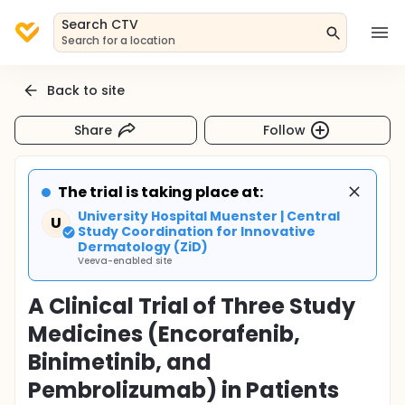
Search CTV
Search for a location
Back to site
Share
Follow
The trial is taking place at:
University Hospital Muenster | Central
U
Study Coordination for Innovative
Dermatology (ZiD)
Veeva-enabled site
A Clinical Trial of Three Study
Medicines (Encorafenib,
Binimetinib, and
Pembrolizumab) in Patients