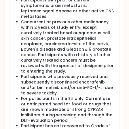
Participants with prior or current
symptomatic brain metastasis,
leptomeningeal disease or other active CNS
metastases.
Concurrent or previous other malignancy
within 2 years of study entry, except
curatively treated basal or squamous cell
skin cancer, prostate intraepithelial
neoplasm, carcinoma in-situ of the cervix,
Bowen's disease and Gleason ≤ 6 prostate
cancer. Participants with a history of other
curatively treated cancers must be
reviewed with the sponsor or designee prior
to entering the study.
Participants who previously received and
subsequently discontinued encorafenib
and/or binimetinib and/or anti-PD-1/-L1 due
to severe toxicity.
For participants in the SLI only: Current use
or anticipated need for food or drugs that
are known moderate or strong CYP3A4
inhibitors during screening and through the
DLT-evaluation period
Participant has not recovered to Grade ≤ 1