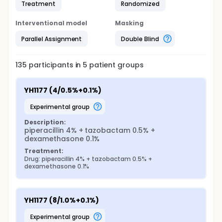
Treatment
Randomized
Interventional model
Masking
Parallel Assignment
Double Blind
135
participants in
5
patient
groups
YH1177 (4/0.5%+0.1%)
experimental group
Description:
piperacillin 4% + tazobactam 0.5% + 
dexamethasone 0.1%
Treatment:
Drug: piperacillin 4% + tazobactam 0.5% + 
dexamethasone 0.1%
YH1177 (8/1.0%+0.1%)
experimental group