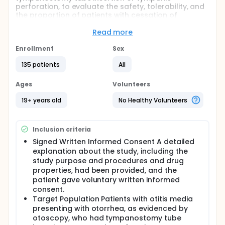
perforation, to evaluate the safety, tolerability, and
the proportion of patients with cessation of
otorrhea after ear-drop administration of YH1177 or
YH1177-D for 14 days and therefore to determine the
Read more
optimal clinical dose.
Enrollment
Sex
Full description
Patients with otitis media presenting with otoscopy-
135 patients
All
confirmed otorrhea who had tympanostomy tube
insertion or tympanic perforation. Screening should
Ages
Volunteers
be completed within 7 days prior to randomization.
19+ years old
No Healthy Volunteers
patients with otitis media presenting with otoscopy-
confirmed otorrhea who had tympanostomy tube
insertion or tympanic perforation at randomization
Inclusion criteria
visit will be randomized in one of the defined groups.
Signed Written Informed Consent A detailed
explanation about the study, including the
study purpose and procedures and drug
properties, had been provided, and the
patient gave voluntary written informed
consent.
Target Population Patients with otitis media
presenting with otorrhea, as evidenced by
otoscopy, who had tympanostomy tube