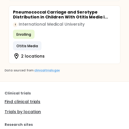
Pneumococcal Carriage and Serotype
Distribution in Children With Otitis Media i...
International Medical University
I
Enrolling
Otitis Media
2 locations
Data sourced from
clinicaltrials.gov
Clinical trials
Find clinical trials
Trials by location
Research sites