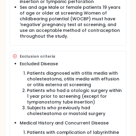
insertion or tympanic perforation
Sex and age Male or female patients 19 years
of age or older at screening Women of
childbearing potential (WOCBP) must have
'negative' pregnancy test at screening, and
use an acceptable method of contraception
throughout the study.
Exclusion criteria
Excluded Disease
Patients diagnosed with otitis media with
cholesteatoma, otitis media with effusion
or otitis externa at screening
Patients who had a otologic surgery within
1 year prior to screening (except for
tympanostomy tube insertion)
Subjects who previously had
cholesteatoma or mastoid surgery
Medical History and Concurrent Disease
Patients with complication of labyrinthine