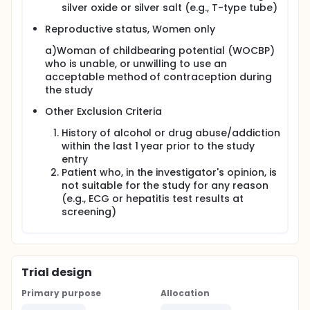
silver oxide or silver salt (e.g., T-type tube)
Reproductive status, Women only
a)Woman of childbearing potential (WOCBP)
who is unable, or unwilling to use an
acceptable method of contraception during
the study
Other Exclusion Criteria
History of alcohol or drug abuse/addiction
within the last 1 year prior to the study
entry
Patient who, in the investigator's opinion, is
not suitable for the study for any reason
(e.g., ECG or hepatitis test results at
screening)
Trial design
Primary purpose
Allocation