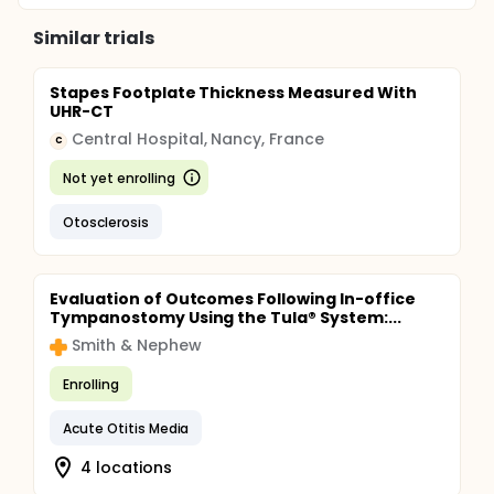
Similar trials
Stapes Footplate Thickness Measured With
UHR-CT
Central Hospital, Nancy, France
C
Not yet enrolling
Otosclerosis
Evaluation of Outcomes Following In-office
Tympanostomy Using the Tula® System:...
Smith & Nephew
Enrolling
Acute Otitis Media
4 locations