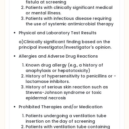
fistula at screening
Patients with clinically significant medical
or mental illness.
Patients with infectious disease requiring
the use of systemic antimicrobial therapy
Physical and Laboratory Test Results
a)Clinically significant finding based on the
principal investigator/investigator's opinion.
Allergies and Adverse Drug Reactions
Known drug allergy (e.g., a history of
anaphylaxis or hepatotoxicity)
History of hypersensitivity to penicillins or -
lactamase inhibitors.
History of serious skin reaction such as
Stevens-Johnson syndrome or toxic
epidermal necrosis
Prohibited Therapies and/or Medication
Patients undergoing a ventilation tube
insertion on the day of screening
Patients with ventilation tube containing