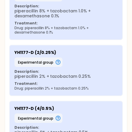
Description:
piperacillin 8% + tazobactam 1.0% + 
dexamethasone 0.1%
Treatment:
Drug: piperacillin 8% + tazobactam 1.0% + 
dexamethasone 0.1%
YH1177-D (2/0.25%)
experimental group
Description:
piperacillin 2% + tazobactam 0.25%
Treatment:
Drug: piperacillin 2% + tazobactam 0.25%
YH1177-D (4/0.5%)
experimental group
Description: