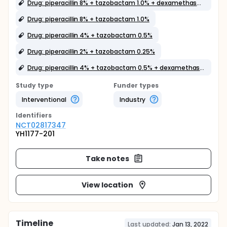
Drug: piperacillin 8% + tazobactam 1.0% + dexamethasone 0.1%
Drug: piperacillin 8% + tazobactam 1.0%
Drug: piperacillin 4% + tazobactam 0.5%
Drug: piperacillin 2% + tazobactam 0.25%
Drug: piperacillin 4% + tazobactam 0.5% + dexamethasone 0.1%
Study type
Funder types
Interventional
Industry
Identifier
s
NCT02817347
YH1177-201
Take notes
View location
Timeline
Last updated:
Jan 13, 2022