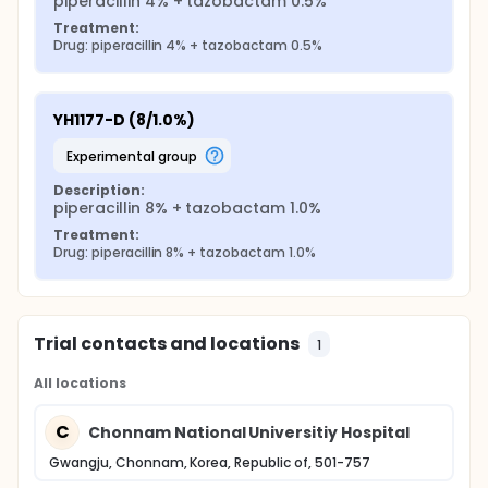
piperacillin 4% + tazobactam 0.5%
Treatment:
Drug: piperacillin 4% + tazobactam 0.5%
YH1177-D (8/1.0%)
experimental group
Description:
piperacillin 8% + tazobactam 1.0%
Treatment:
Drug: piperacillin 8% + tazobactam 1.0%
Trial contacts and locations
1
All locations
C
Chonnam National Universitiy Hospital
Gwangju, Chonnam, Korea, Republic of, 501-757