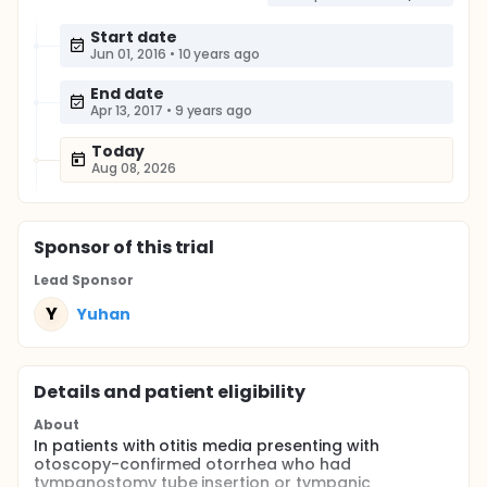
Start date
Jun 01, 2016
•
10 years ago
End date
Apr 13, 2017
•
9 years ago
Today
Aug 08, 2026
Sponsor
of this trial
Lead Sponsor
Y
Yuhan
Details and patient eligibility
About
In patients with otitis media presenting with
otoscopy-confirmed otorrhea who had
tympanostomy tube insertion or tympanic