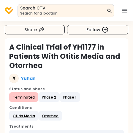
Search CTV
Search for a location
Share
Follow
A Clinical Trial of YH1177 in
Patients With Otitis Media and
Otorrhea
Y
Yuhan
Status and phase
Terminated
Phase 2
Phase 1
Conditions
Otitis Media
Otorrhea
Treatments