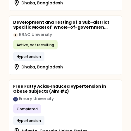
Dhaka, Bangladesh
Development and Testing of a Sub-district
Specific Model of 'Whole-of-governmen...
BRAC University
B
Active, not recruiting
Hypertension
Dhaka, Bangladesh
Free Fatty Acids-Induced Hypertension in
Obese Subjects (Aim #2)
Emory University
Completed
Hypertension
Atlanta, Georgia, United States