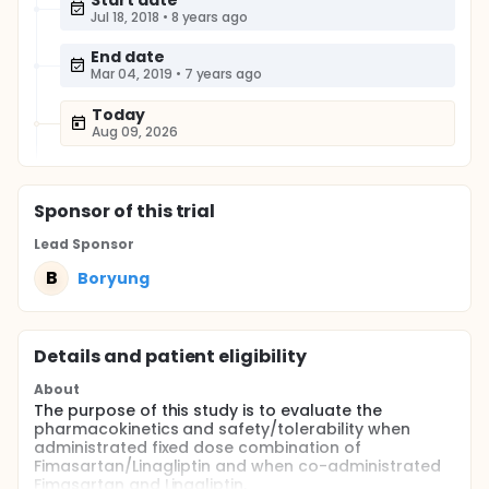
Start date
Jul 18, 2018
•
8 years ago
End date
Mar 04, 2019
•
7 years ago
Today
Aug 09, 2026
Sponsor
of this trial
Lead Sponsor
B
Boryung
Details and patient eligibility
About
The purpose of this study is to evaluate the
pharmacokinetics and safety/tolerability when
administrated fixed dose combination of
Fimasartan/Linagliptin and when co-administrated
Fimasartan and Linagliptin.