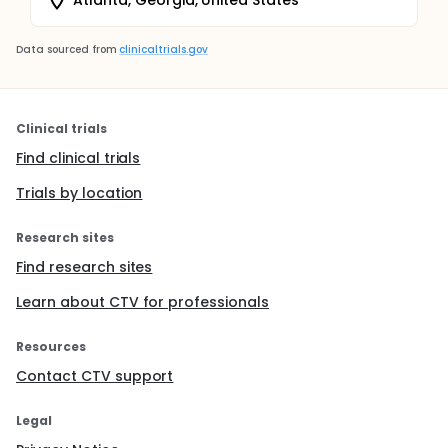
Data sourced from
clinicaltrials.gov
Clinical trials
Find clinical trials
Trials by location
Research sites
Find research sites
Learn about CTV for professionals
Resources
Contact CTV support
Legal