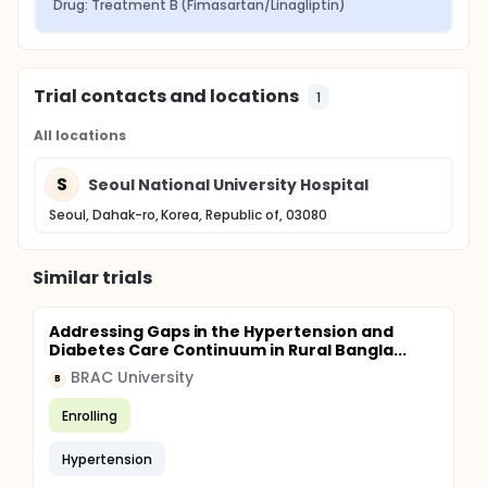
Drug: Treatment B (Fimasartan/Linagliptin)
Trial contacts and locations
1
All locations
S
Seoul National University Hospital
Seoul, Dahak-ro, Korea, Republic of, 03080
Similar trials
Addressing Gaps in the Hypertension and
Diabetes Care Continuum in Rural Bangla...
BRAC University
B
Enrolling
Hypertension