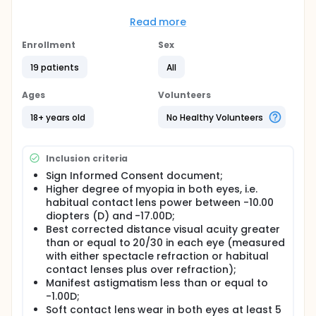
Full description
Participants were expected to attend 4 office visits.
Read more
Visit 1 was the Screening/Enrollment visit. At Visit 2
(Baseline Visit), participants were randomized and
Enrollment
Sex
the study lenses were trial fit. At Visit 3 (Dispense
Visit), participants received study lenses for
19 patients
All
approximately 1 week of wear. Visit 4 was the Exit
visit. Expected duration of participation in the study
Ages
Volunteers
was 3 weeks.
18+ years old
No Healthy Volunteers
Inclusion criteria
Sign Informed Consent document;
Higher degree of myopia in both eyes, i.e.
habitual contact lens power between -10.00
diopters (D) and -17.00D;
Best corrected distance visual acuity greater
than or equal to 20/30 in each eye (measured
with either spectacle refraction or habitual
contact lenses plus over refraction);
Manifest astigmatism less than or equal to
-1.00D;
Soft contact lens wear in both eyes at least 5