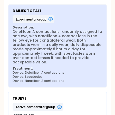
DAILIES TOTAL1
experimental group
Description:
Delefilcon A contact lens randomly assigned to 
one eye, with narafilcon A contact lens in the 
fellow eye for contralateral wear. Both 
products worn in a daily wear, daily disposable 
mode approximately 8 hours a day for 
approximately 1 week, with spectacles worn 
over contact lenses if needed to provide 
acceptable vision.
Treatment:
Device: Delefilcon A contact lens
Device: Spectacles
Device: Narafilcon A contact lens
TRUEYE
active comparator group
Description: