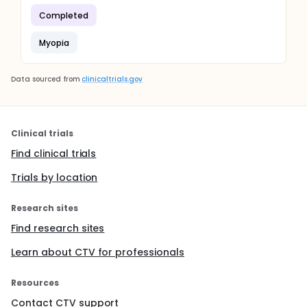
Completed
Myopia
Data sourced from
clinicaltrials.gov
Clinical trials
Find clinical trials
Trials by location
Research sites
Find research sites
Learn about CTV for professionals
Resources
Contact CTV support