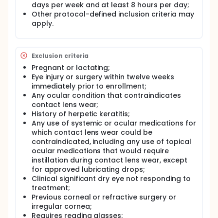
days per week and at least 8 hours per day;
Other protocol-defined inclusion criteria may
apply.
Exclusion criteria
Pregnant or lactating;
Eye injury or surgery within twelve weeks
immediately prior to enrollment;
Any ocular condition that contraindicates
contact lens wear;
History of herpetic keratitis;
Any use of systemic or ocular medications for
which contact lens wear could be
contraindicated, including any use of topical
ocular medications that would require
instillation during contact lens wear, except
for approved lubricating drops;
Clinical significant dry eye not responding to
treatment;
Previous corneal or refractive surgery or
irregular cornea;
Requires reading glasses;