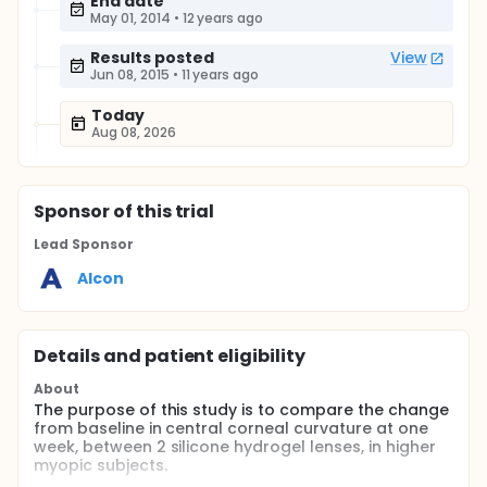
End date
May 01, 2014
•
12 years ago
Results posted
View
Jun 08, 2015
•
11 years ago
Today
Aug 08, 2026
Sponsor
of this trial
Lead Sponsor
Alcon
Details and patient eligibility
About
The purpose of this study is to compare the change
from baseline in central corneal curvature at one
week, between 2 silicone hydrogel lenses, in higher
myopic subjects.