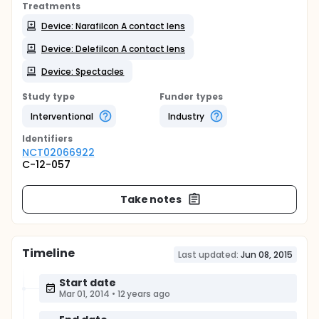
Treatments
Device: Narafilcon A contact lens
Device: Delefilcon A contact lens
Device: Spectacles
Study type
Funder types
Interventional
Industry
Identifier
s
NCT02066922
C-12-057
Take notes
Timeline
Last updated:
Jun 08, 2015
Start date
Mar 01, 2014
•
12 years ago