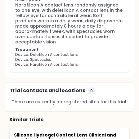
Narafilcon A contact lens randomly assigned 
to one eye, with delefilcon A contact lens in the 
fellow eye for contralateral wear. Both 
products worn in a daily wear, daily disposable 
mode approximately 8 hours a day for 
approximately 1 week, with spectacles worn 
over contact lenses if needed to provide 
acceptable vision.
Treatment:
Device: Delefilcon A contact lens
Device: Spectacles
Device: Narafilcon A contact lens
Trial contacts and locations
0
There are currently no registered sites for this trial.
Similar trials
Silicone Hydrogel Contact Lens Clinical and