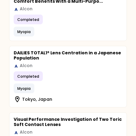
Comfort Benefits With a Multi-Purpo...
Alcon
Completed
Myopia
DAILIES TOTAL1® Lens Centration in a Japanese
Population
Alcon
Completed
Myopia
Tokyo, Japan
Visual Performance Investigation of Two Toric
Soft Contact Lenses
Alcon