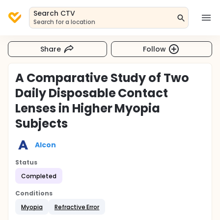
Search CTV
Search for a location
Share
Follow
A Comparative Study of Two
Daily Disposable Contact
Lenses in Higher Myopia
Subjects
Alcon
Status
Completed
Conditions
Myopia
Refractive Error