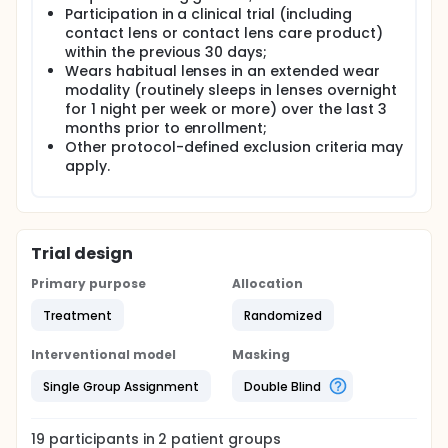
Participation in a clinical trial (including
contact lens or contact lens care product)
within the previous 30 days;
Wears habitual lenses in an extended wear
modality (routinely sleeps in lenses overnight
for 1 night per week or more) over the last 3
months prior to enrollment;
Other protocol-defined exclusion criteria may
apply.
Trial design
Primary purpose
Allocation
Treatment
Randomized
Interventional model
Masking
Single Group Assignment
Double Blind
19
participants in
2
patient
groups