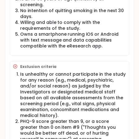
screening.
No intention of quitting smoking in the next 30
days.
Willing and able to comply with the
requirements of the study.
Owns a smartphone running iOS or Android
with text message and data capabilities
compatible with the eResearch app.
Exclusion criteria
Is unhealthy or cannot participate in the study
for any reason (e.g., medical, psychiatric,
and/or social reason) as judged by the
Investigators or designated medical staff
based on all available assessments from the
screening period (e.g., vital signs, physical
examination, concomitant medications and
medical history).
PHQ-9 score greater than 9, or a score
greater than 0 on item #9 ("Thoughts you
would be better off dead, or of hurting