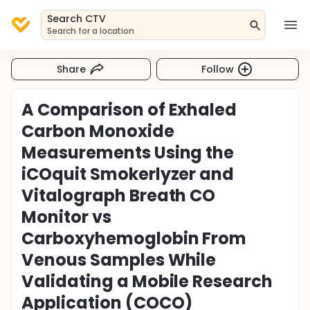
Search CTV
Search for a location
Share
Follow
A Comparison of Exhaled
Carbon Monoxide
Measurements Using the
iCOquit Smokerlyzer and
Vitalograph Breath CO
Monitor vs
Carboxyhemoglobin From
Venous Samples While
Validating a Mobile Research
Application (COCO)