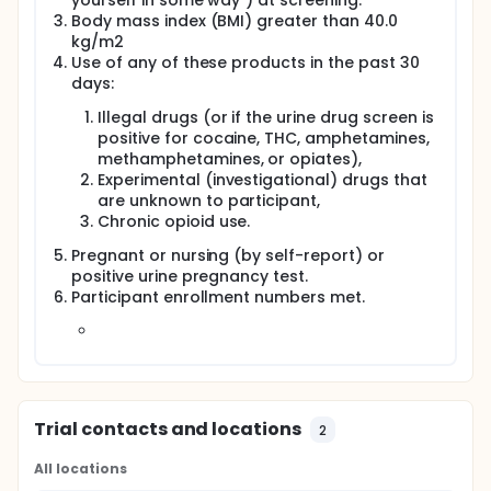
yourself in some way") at screening.
Body mass index (BMI) greater than 40.0
kg/m2
Use of any of these products in the past 30
days:
Illegal drugs (or if the urine drug screen is
positive for cocaine, THC, amphetamines,
methamphetamines, or opiates),
Experimental (investigational) drugs that
are unknown to participant,
Chronic opioid use.
Pregnant or nursing (by self-report) or
positive urine pregnancy test.
Participant enrollment numbers met.
Trial contacts and locations
2
All locations