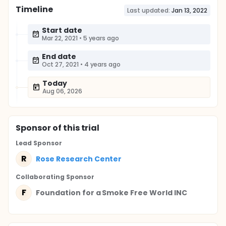
Timeline
Last updated:
Jan 13, 2022
Start date
Mar 22, 2021
•
5 years ago
End date
Oct 27, 2021
•
4 years ago
Today
Aug 06, 2026
Sponsor
of this trial
Lead Sponsor
R
Rose Research Center
Collaborating Sponsor
F
Foundation for a Smoke Free World INC