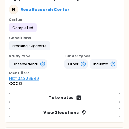
R
Rose Research Center
Status
Completed
Conditions
Smoking, Cigarette
Study type
Funder types
Observational
Other
Industry
Identifier
s
NCT04826549
COCO
Take notes
View 2 locations