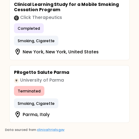
Clinical Learning Study for a Mobile Smoking
Cessation Program
Click Therapeutics
Completed
Smoking, Cigarette
New York, New York, United States
PRogetto Salute Parma
University of Parma
U
Terminated
Smoking, Cigarette
Parma, Italy
Data sourced from
clinicaltrials.gov