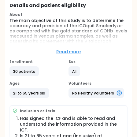
Details and patient eligibility
About
The main objective of this study is to determine the
accuracy and precision of the iCOquit Smokerlyzer
as compared with the gold standard of COHb levels
measured in venous plasma samples, as well as
assessing its agreement with the Vitalograph
BreathCO monitor. Validating the precision and
accuracy of the iCOquit Smokerlyzer could establish
Read more
an additional, less expensive, reliable method for
determining smoking status in tobacco research.
Enrollment
Sex
Additionally, the portability of the device would
30 patients
All
allow for remote biochemical verification of
smoking status, thus enlarging the number of
participants that can be included in intervention
Ages
Volunteers
studies.
21 to 65 years old
No Healthy Volunteers
Inclusion criteria
Has signed the ICF and is able to read and
understand the information provided in the
ICF.
Is 21 to 65 years of age (inclusive) at