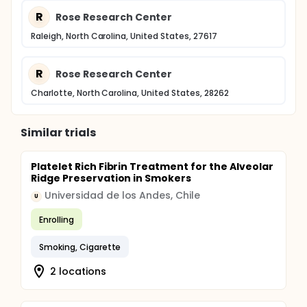
R
Rose Research Center
Raleigh, North Carolina, United States, 27617
R
Rose Research Center
Charlotte, North Carolina, United States, 28262
Similar trials
Platelet Rich Fibrin Treatment for the Alveolar
Ridge Preservation in Smokers
Universidad de los Andes, Chile
U
Enrolling
Smoking, Cigarette
2 locations