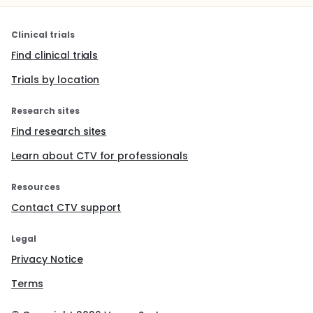
Clinical trials
Find clinical trials
Trials by location
Research sites
Find research sites
Learn about CTV for professionals
Resources
Contact CTV support
Legal
Privacy Notice
Terms