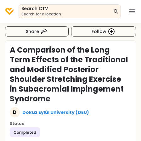
Search CTV
Search for a location
Share
Follow
A Comparison of the Long
Term Effects of the Traditional
and Modified Posterior
Shoulder Stretching Exercise
in Subacromial Impingement
Syndrome
D
Dokuz Eylül University (DEU)
Status
Completed