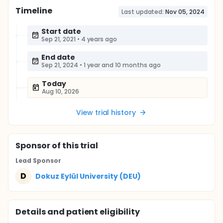
Timeline
Last updated:
Nov 05, 2024
Start date
Sep 21, 2021
•
4 years ago
End date
Sep 21, 2024
•
1 year and 10 months ago
Today
Aug 10, 2026
View trial history
Sponsor
of this trial
Lead Sponsor
D
Dokuz Eylül University (DEU)
Details and patient eligibility