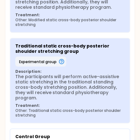
stretching position. Additionally, they will 
receive standard physiotherapy program.
Treatment:
Other: Modified static cross-body posterior shoulder 
stretching
Traditional static cross-body posterior 
shoulder stretching group
experimental group
Description:
The participants will perform active-assistive 
static stretching in the traditional standing 
cross-body stretching position. Additionally, 
they will receive standard physiotherapy 
program.
Treatment:
Other: Traditional static cross-body posterior shoulder 
stretching
Control Group