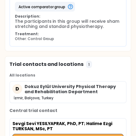
active comparator group
Description:
The participants in this group will receive sham 
stretching and standard physiotherapy.
Treatment:
Other: Control Group
Trial contacts and locations
1
All locations
Dokuz Eylül University Physical Therapy
D
and Rehabilitation Department
İzmir, Balçova, Turkey
Central trial contact
Sevgi Sevi YESILYAPRAK, PhD, PT
; Halime Ezgi
TURKSAN, MSc, PT