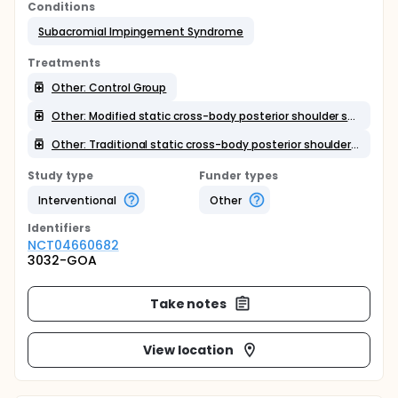
Conditions
Subacromial Impingement Syndrome
Treatments
Other: Control Group
Other: Modified static cross-body posterior shoulder stretching
Other: Traditional static cross-body posterior shoulder stretching
Study type
Funder types
Interventional
Other
Identifier
s
NCT04660682
3032-GOA
Take notes
View location