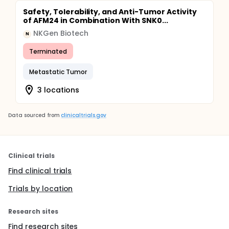
Safety, Tolerability, and Anti-Tumor Activity
of AFM24 in Combination With SNK0...
NKGen Biotech
N
Terminated
Metastatic Tumor
3 locations
Data sourced from
clinicaltrials.gov
Clinical trials
Find clinical trials
Trials by location
Research sites
Find research sites