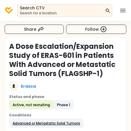
Search CTV
Search for a location
Share
Follow
A Dose Escalation/Expansion
Study of ERAS-601 in Patients
With Advanced or Metastatic
Solid Tumors (FLAGSHP-1)
E
Erasca
Status and phase
Active, not recruiting
Phase 1
Conditions
Advanced or Metastatic Solid Tumors