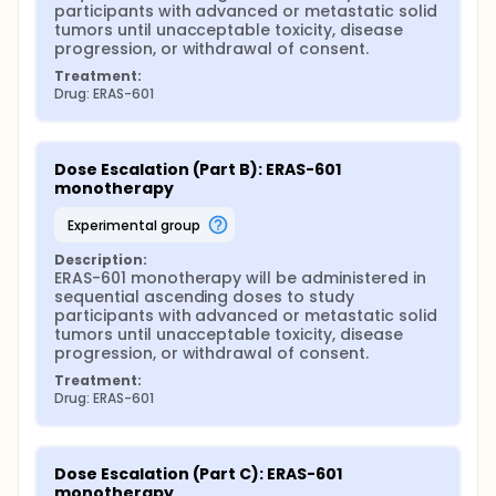
participants with advanced or metastatic solid 
tumors until unacceptable toxicity, disease 
progression, or withdrawal of consent.
Treatment:
Drug: ERAS-601
Dose Escalation (Part B): ERAS-601 
monotherapy
experimental group
Description:
ERAS-601 monotherapy will be administered in 
sequential ascending doses to study 
participants with advanced or metastatic solid 
tumors until unacceptable toxicity, disease 
progression, or withdrawal of consent.
Treatment:
Drug: ERAS-601
Dose Escalation (Part C): ERAS-601 
monotherapy