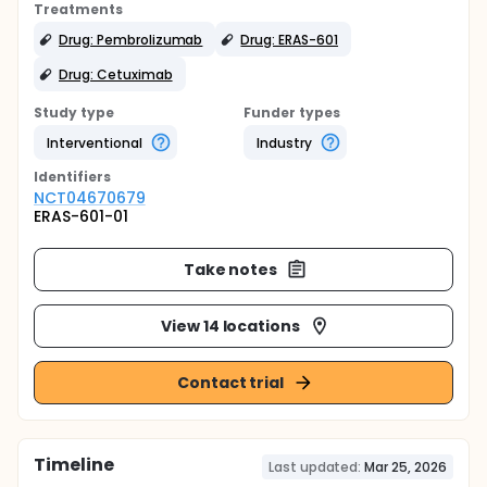
Treatments
Drug: Pembrolizumab
Drug: ERAS-601
Drug: Cetuximab
Study type
Funder types
Interventional
Industry
Identifier
s
NCT04670679
ERAS-601-01
Take notes
View 14 locations
Contact trial
Timeline
Last updated:
Mar 25, 2026