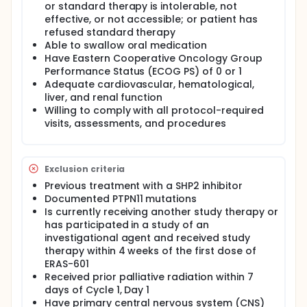
expansion of ERAS-601 monotherapy may
or standard therapy is intolerable, not
commence with enrollment of study participants
effective, or not accessible; or patient has
with advanced or metastatic solid tumors harboring
refused standard therapy
specific molecular alterations. Once the
Able to swallow oral medication
combination therapy MTD and/or RD has been
Have Eastern Cooperative Oncology Group
determined, then dose expansion of that
Performance Status (ECOG PS) of 0 or 1
combination may commence with enrollment of
Adequate cardiovascular, hematological,
study participants with advanced or metastatic
liver, and renal function
solid tumors harboring specific molecular
alterations.
Willing to comply with all protocol-required
visits, assessments, and procedures
Exclusion criteria
Previous treatment with a SHP2 inhibitor
Documented PTPN11 mutations
Is currently receiving another study therapy or
has participated in a study of an
investigational agent and received study
therapy within 4 weeks of the first dose of
ERAS-601
Received prior palliative radiation within 7
days of Cycle 1, Day 1
Have primary central nervous system (CNS)