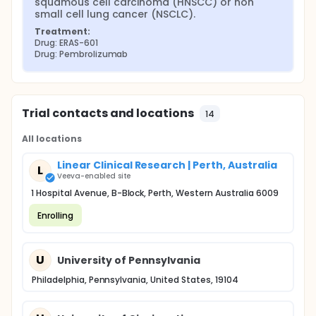
squamous cell carcinoma (HNSCC) or non 
small cell lung cancer (NSCLC).
Treatment:
Drug: ERAS-601
Drug: Pembrolizumab
Trial contacts and locations
14
All locations
Linear Clinical Research | Perth, Australia
L
Veeva-enabled site
1 Hospital Avenue, B-Block, Perth, Western Australia 6009
Enrolling
U
University of Pennsylvania
Philadelphia, Pennsylvania, United States, 19104