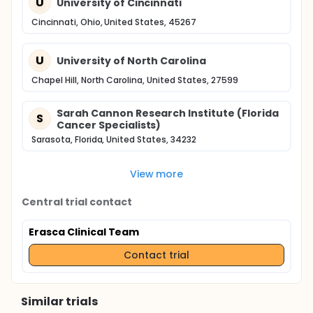
U
University of Cincinnati
Cincinnati, Ohio, United States, 45267
U
University of North Carolina
Chapel Hill, North Carolina, United States, 27599
Sarah Cannon Research Institute (Florida
S
Cancer Specialists)
Sarasota, Florida, United States, 34232
View more
Central trial contact
Erasca Clinical Team
Contact trial
Similar trials