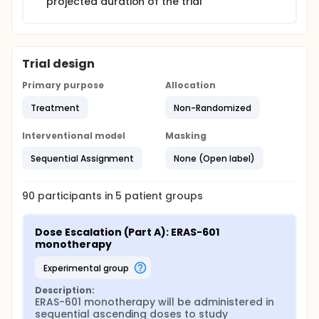
projected duration of the trial
Trial design
Primary purpose
Allocation
Treatment
Non-Randomized
Interventional model
Masking
Sequential Assignment
None (Open label)
90
participants in
5
patient
groups
Dose Escalation (Part A): ERAS-601 
monotherapy
experimental group
Description:
ERAS-601 monotherapy will be administered in 
sequential ascending doses to study 