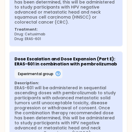
has been determined, this will be administered 
to study participants with HPV negative 
advanced or metastatic head and neck 
squamous cell carcinoma (HNSCC) or 
colorectal cancer (CRC).
Treatment:
Drug: Cetuximab
Drug: ERAS-601
Dose Escalation and Dose Expansion (Part E): 
ERAS-601 in combination with pembrolizumab
experimental group
Description:
ERAS-601 will be administered in sequential 
ascending doses with pembrolizumab to study 
participants with advanced metastatic solid 
tumors until unacceptable toxicity, disease 
progression or withdrawal of consent. Once 
the combination therapy recommended dose 
has been determined, this will be administered 
to study participants with HPV negative 
advanced or metastatic head and neck 