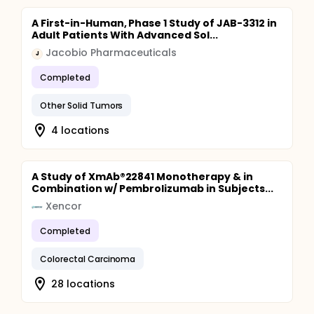
A First-in-Human, Phase 1 Study of JAB-3312 in
Adult Patients With Advanced Sol...
Jacobio Pharmaceuticals
J
Completed
Other Solid Tumors
4 locations
A Study of XmAb®22841 Monotherapy & in
Combination w/ Pembrolizumab in Subjects...
Xencor
Completed
Colorectal Carcinoma
28 locations