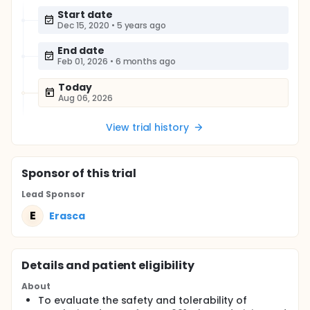
Start date
Dec 15, 2020
•
5 years ago
End date
Feb 01, 2026
•
6 months ago
Today
Aug 06, 2026
View trial history
Sponsor
of this trial
Lead Sponsor
E
Erasca
Details and patient eligibility
About
To evaluate the safety and tolerability of