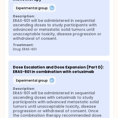
experimental group
Description:
ERAS-601 will be administered in sequential 
ascending doses to study participants with 
advanced or metastatic solid tumors until 
unacceptable toxicity, disease progression or 
withdrawal of consent.
Treatment:
Drug: ERAS-601
Dose Escalation and Dose Expansion (Part D): 
ERAS-601 in combination with cetuximab
experimental group
Description:
ERAS-601 will be administered in sequential 
ascending doses with cetuximab to study 
participants with advanced metastatic solid 
tumors until unacceptable toxicity, disease 
progression or withdrawal of consent. Once 
the combination therapy recommended dose 