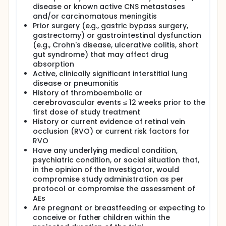
disease or known active CNS metastases
and/or carcinomatous meningitis
Prior surgery (e.g., gastric bypass surgery,
gastrectomy) or gastrointestinal dysfunction
(e.g., Crohn's disease, ulcerative colitis, short
gut syndrome) that may affect drug
absorption
Active, clinically significant interstitial lung
disease or pneumonitis
History of thromboembolic or
cerebrovascular events ≤ 12 weeks prior to the
first dose of study treatment
History or current evidence of retinal vein
occlusion (RVO) or current risk factors for
RVO
Have any underlying medical condition,
psychiatric condition, or social situation that,
in the opinion of the Investigator, would
compromise study administration as per
protocol or compromise the assessment of
AEs
Are pregnant or breastfeeding or expecting to
conceive or father children within the