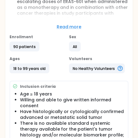
escalating doses of ERAS-601 when administered
as a monotherapy and in combination with other
cancer therapies in study participants with
advanced or metastatic solid tumors.
To determine the Maximum Tolerated Dose
Read more
(MTD) and/or recommended dose (RD) of ERAS-
601 when administered as a monotherapy and in
Enrollment
Sex
combination with other cancer therapies.
90 patients
All
To characterize the pharmacokinetic (PK) profile
of ERAS-601 when administered as a
Ages
Volunteers
monotherapy and in combination with other
cancer therapies.
18 to 99 years old
No Healthy Volunteers
To evaluate the antitumor activity of ERAS-601
when administered as a monotherapy and in
combination with other cancer therapies.
Inclusion criteria
Full description
Age ≥ 18 years
This is a first-in-human, Phase 1/1b, open-label,
Willing and able to give written informed
multicenter clinical study of ERAS-601 as a
consent
monotherapy and in combination with other cancer
Have histologically or cytologically confirmed
therapies. The study will commence with dose
advanced or metastatic solid tumor
escalation of ERAS-601 monotherapy, followed by
There is no available standard systemic
dose escalation of ERAS-601 in combination with
therapy available for the patient's tumor
other cancer therapies. Once the monotherapy MTD
histology and/or molecular biomarker profile;
and/or RD has been determined, then dose