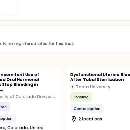
ly no registered sites for this trial.
ncomitant Use of
Dysfunctional Uterine Ble
ed Oral Hormonal
After Tubal Sterilization
s Stop Bleeding in
Tanta University
T
..
University of Colorado Denver (CU Denver)
Enrolling
ted
Contraception
ception
2 locations
ra, Colorado, United