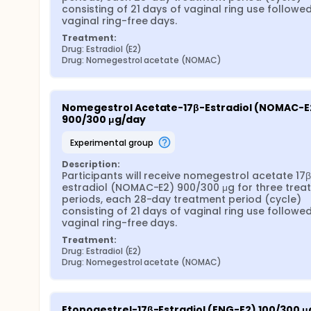
consisting of 21 days of vaginal ring use followed
vaginal ring-free days.
Treatment:
Drug: Estradiol (E2)
Drug: Nomegestrol acetate (NOMAC)
Nomegestrol Acetate-17β-Estradiol (NOMAC-E2
900/300 μg/day
experimental group
Description:
Participants will receive nomegestrol acetate 17
estradiol (NOMAC-E2) 900/300 μg for three treat
periods, each 28-day treatment period (cycle) 
consisting of 21 days of vaginal ring use followed
vaginal ring-free days.
Treatment:
Drug: Estradiol (E2)
Drug: Nomegestrol acetate (NOMAC)
Etonogestrel-17β-Estradiol (ENG-E2) 100/300 