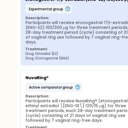
experimental group
Description:
Participants will receive etonogestrel 17β-estradio
(ENG-E2) 100/300 μg for three treatment periods,
28-day treatment period (cycle) consisting of 21
of vaginal ring use followed by 7 vaginal ring-fre
days.
Treatment:
Drug: Estradiol (E2)
Drug: Etonogestrel (ENG)
NuvaRing®
active comparator group
Description:
Participants will receive NuvaRing® (etonogestrel
ethinyl estradiol \[ENG-EE\] 120/15 μg) for three 
treatment periods, each 28-day treatment period
(cycle) consisting of 21 days of vaginal ring use 
followed by 7 vaginal ring-free days.
Treatment: