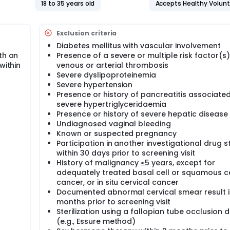
18 to 35 years old
Accepts Healthy Volun
Exclusion criteria
Diabetes mellitus with vascular involvement
th an
Presence of a severe or multiple risk factor(s)
within
venous or arterial thrombosis
Severe dyslipoproteinemia
Severe hypertension
Presence or history of pancreatitis associated
severe hypertriglyceridaemia
Presence or history of severe hepatic disease
Undiagnosed vaginal bleeding
Known or suspected pregnancy
Participation in another investigational drug s
within 30 days prior to screening visit
History of malignancy ≤5 years, except for
adequately treated basal cell or squamous ce
cancer, or in situ cervical cancer
Documented abnormal cervical smear result i
months prior to screening visit
Sterilization using a fallopian tube occlusion 
(e.g., Essure method)