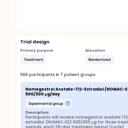
Trial design
Primary purpose
Allocation
Treatment
Randomized
666
participants in
7
patient
groups
Nomegestrol Acetate-17β-Estradiol (NOMAC-E2
500/300 μg/day
experimental group
Description:
Participants will receive nomegestrol acetate 17
estradiol (NOMAC-E2) 500/300 μg for three treat
periods, each 28-day treatment period (cycle) 