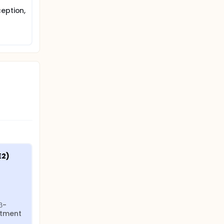
eption,
2) 
β-
tment 