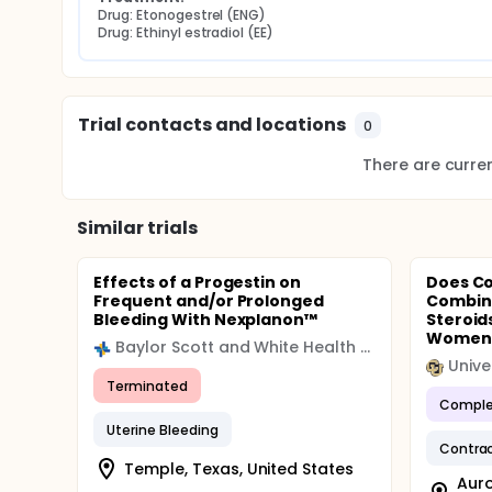
Drug: Etonogestrel (ENG)
Drug: Ethinyl estradiol (EE)
Trial contacts and locations
0
There are current
Similar trials
Effects of a Progestin on
Does Co
Frequent and/or Prolonged
Combin
Bleeding With Nexplanon™
Steroid
Women.
Baylor Scott and White Health (BSWH)
Terminated
Comple
Uterine Bleeding
Contra
Temple, Texas, United States
Auro