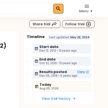
Menu
Share trial
Follow trial
Timeline
Last updated:
May 28, 2024
2)
Start date
Dec 12, 2012
•
13 years ago
End date
Oct 22, 2013
•
12 years ago
Results posted
View
Dec 05, 2019
•
6 years ago
Today
Aug 05, 2026
View trial history