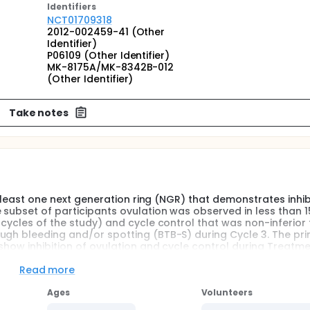
Identifier
s
NCT01709318
2012-002459-41 (Other
Identifier)
P06109 (Other Identifier)
MK-8175A/MK-8342B-012
(Other Identifier)
Take notes
at least one next generation ring (NGR) that demonstrates inhib
 subset of participants ovulation was observed in less than 
 cycles of the study) and cycle control that was non-inferior 
ugh bleeding and/or spotting (BTB-S) during Cycle 3. The pr
show inhibition of ovulation and cycle control during Treatm
e incidence of BTB-S.
Read more
Ages
Volunteers