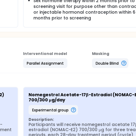
Sex hormone therapy within 2 months prior to
screening visit for purpose other than contrac
or injectable hormonal contraception within 6
months prior to screening
Interventional model
Masking
Parallel Assignment
Double Blind
) 
Nomegestrol Acetate-17β-Estradiol (NOMAC-E
700/300 μg/day
experimental group
Description:
β-
Participants will receive nomegestrol acetate 17
ment 
estradiol (NOMAC-E2) 700/300 μg for three trea
periods, each 28-day treatment period (cycle) 