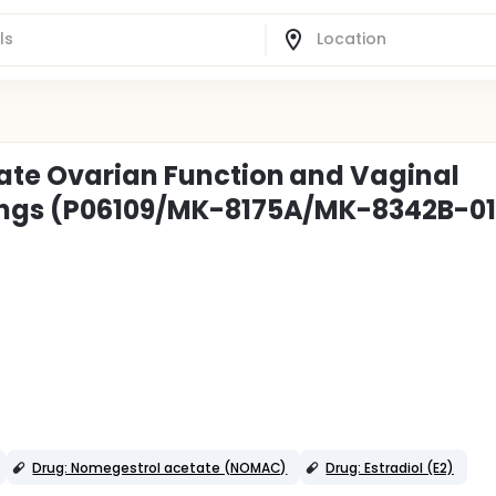
ate Ovarian Function and Vaginal
Rings (P06109/MK-8175A/MK-8342B-01
Drug: Nomegestrol acetate (NOMAC)
Drug: Estradiol (E2)