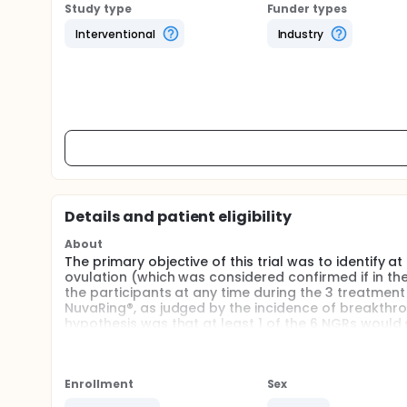
Study type
Funder types
Interventional
Industry
Details and patient eligibility
About
The primary objective of this trial was to identify 
ovulation (which was considered confirmed if in the
the participants at any time during the 3 treatment
NuvaRing®, as judged by the incidence of breakthro
hypothesis was that at least 1 of the 6 NGRs would 
3 that is non-inferior to NuvaRing®, as judged by th
Enrollment
Sex