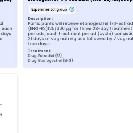
experimental group
Description:
l 
Participants will receive etonogestrel 17β-estradi
 each 
(ENG-E2)125/300 μg for three 28-day treatment 
 days 
periods, each treatment period (cycle) consistin
e 
21 days of vaginal ring use followed by 7 vaginal
free days.
Treatment:
Drug: Estradiol (E2)
Drug: Etonogestrel (ENG)
-
 