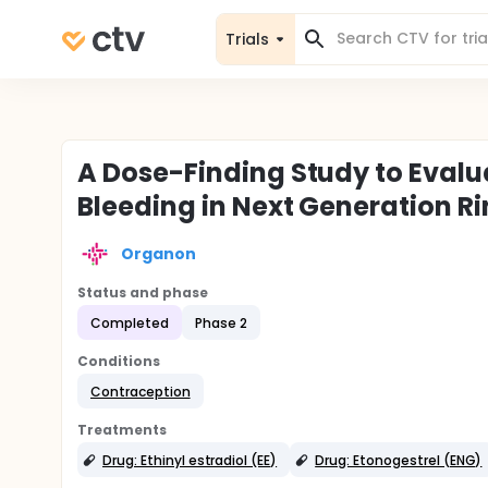
Trials
A Dose-Finding Study to Evalu
Bleeding in Next Generation 
Organon
Status and phase
Completed
Phase 2
Conditions
Contraception
Treatments
Drug: Ethinyl estradiol (EE)
Drug: Etonogestrel (ENG)