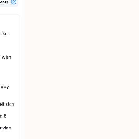
teers
 for
 with
tudy
ll skin
n 6
device