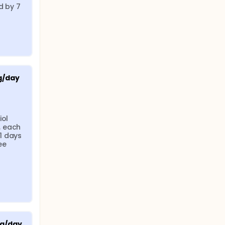
 by 7 
g/day
ol 
 each 
 days 
e 
μg/day