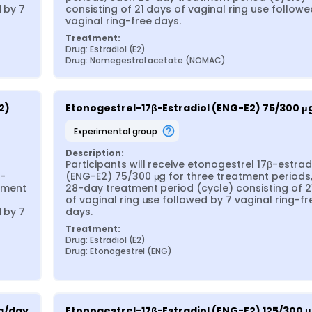
 by 7 
consisting of 21 days of vaginal ring use followed
vaginal ring-free days.
Treatment:
Drug: Estradiol (E2)
Drug: Nomegestrol acetate (NOMAC)
) 
Etonogestrel-17β-Estradiol (ENG-E2) 75/300 μ
experimental group
Description:
Participants will receive etonogestrel 17β-estradi
β-
(ENG-E2) 75/300 μg for three treatment periods,
ment 
28-day treatment period (cycle) consisting of 21
of vaginal ring use followed by 7 vaginal ring-fre
 by 7 
days.
Treatment:
Drug: Estradiol (E2)
Drug: Etonogestrel (ENG)
μg/day
Etonogestrel-17β-Estradiol (ENG-E2) 125/300 