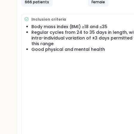
666 patients
Female
Inclusion criteria
Body mass index (BMI) ≥18 and ≤35
Regular cycles from 24 to 35 days in length, wi
intra-individual variation of ±3 days permitted 
this range
Good physical and mental health