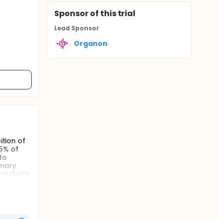
Sponsor
of this trial
Lead Sponsor
Organon
ition of
15% of
to
imary
ent Cycle