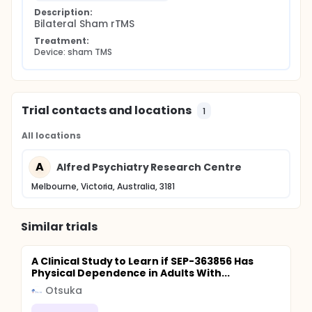
Description:
Bilateral Sham rTMS
Treatment:
Device: sham TMS
Trial contacts and locations
1
All locations
A
Alfred Psychiatry Research Centre
Melbourne, Victoria, Australia, 3181
Similar trials
A Clinical Study to Learn if SEP-363856 Has
Physical Dependence in Adults With...
Otsuka