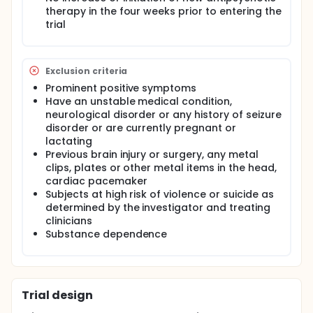
for the Assessment of Negative Symptoms. This is a
therapy in the four weeks prior to entering the
semi strucutured interview which provides scores
trial
from 0-70. This is administered at baseline, week 2,
3, 5 and 6.
Other outcome measures administered are
Exclusion criteria
(frequency mentioned above): PANSS (Positive and
Negative Syndrome Scale) and the Calgery
Prominent positive symptoms
Depression Scale for Schizophrenia, A cognitive
Have an unstable medical condition,
battery is also administered.
neurological disorder or any history of seizure
disorder or are currently pregnant or
Inclusion Criteria:
lactating
Diagnostic and Statistical Manual-IV diagnosis of
Previous brain injury or surgery, any metal
schizophrenia or schizoaffective disorder, age
clips, plates or other metal items in the head,
over 18
cardiac pacemaker
Persistent negative symptoms of moderate to
Subjects at high risk of violence or suicide as
severe intensity
determined by the investigator and treating
Failure to respond to a minimum of two
clinicians
antipsychotic medications
Substance dependence
No increase or initiation of new antipsychotic
therapy in the four weeks prior to entering the
trial Exclusion Criteria
Prominent positive symptoms
Trial design
Have an unstable medical condition,
neurological disorder or any history of seizure