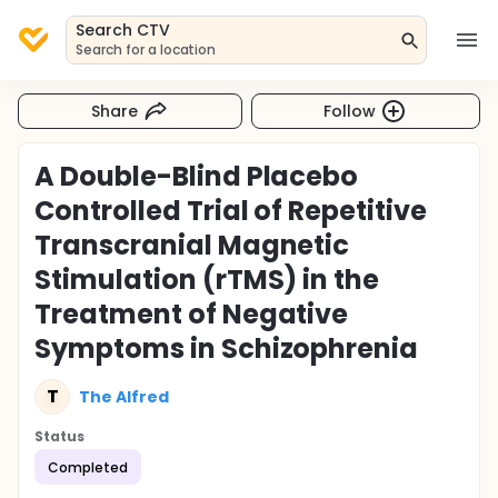
Search CTV
Search for a location
Share
Follow
A Double-Blind Placebo
Controlled Trial of Repetitive
Transcranial Magnetic
Stimulation (rTMS) in the
Treatment of Negative
Symptoms in Schizophrenia
T
The Alfred
Status
Completed