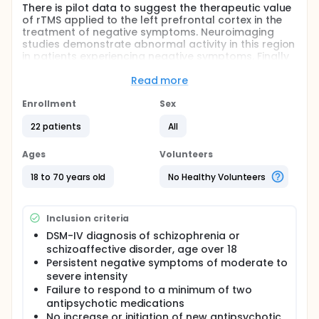
There is pilot data to suggest the therapeutic value
of rTMS applied to the left prefrontal cortex in the
treatment of negative symptoms. Neuroimaging
studies demonstrate abnormal activity in this region
in patients experiencing negative symptoms. Finally
rTMS applied at high frequency shows the capacity
to up-regulate cortical activity in a way that would
Read more
provide an explanation for a therapeutic response.
Enrollment
Sex
The study involves participants receiving 15 sessions
of high frequency rTMS treatment applied bilaterally
22 patients
All
to the prefrontal cortex over a 3 week period or
sham rTMS. Following this double blind phase,
Ages
Volunteers
participants randomised to placebo treatment will
be offered 15 sessions of active treatment.
18 to 70 years old
No Healthy Volunteers
In addition, ppTMS (paired pulse TMS) will be
conducted prior to the onset of treatment and after
completion of the course, as a means of measuring
Inclusion criteria
cortical inhibition and facilitation. NIRS (Near Infra
DSM-IV diagnosis of schizophrenia or
red spectroscopy) will also be conducted prior to,
schizoaffective disorder, age over 18
during and after the first and last treatment
Persistent negative symptoms of moderate to
sessions to allow monitoring of oxygenated and
severe intensity
deoxygenated haemoglobin.
Failure to respond to a minimum of two
Full description
antipsychotic medications
The main outcome measure used is the SANS (Scale
No increase or initiation of new antipsychotic