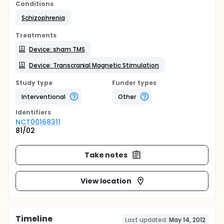
Conditions
Schizophrenia
Treatments
Device: sham TMS
Device: Transcranial Magnetic Stimulation
Study type
Funder types
Interventional
Other
Identifier
s
NCT00168311
81/02
Take notes
View location
Timeline
Last updated:
May 14, 2012