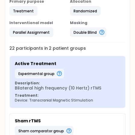
Primary purpose
Allocation
disorder or are currently pregnant or lactating
Previous brain injury or surgery, any metal clips,
Treatment
Randomized
plates or other metal items in the head, cardiac
pacemaker
Interventional model
Masking
Subjects at high risk of violence or suicide as
Parallel Assignment
Double Blind
determined by the investigator and treating
clinicians
Substance dependence
22
participants in
2
patient
groups
Active Treatment
experimental group
Description:
Bilateral high frequency (10 Hertz) rTMS
Treatment:
Device: Transcranial Magnetic Stimulation
Sham rTMS
sham comparator group