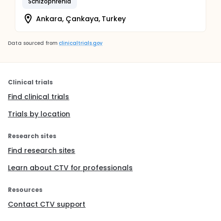
Schizophrenia
Ankara, Çankaya, Turkey
Data sourced from
clinicaltrials.gov
Clinical trials
Find clinical trials
Trials by location
Research sites
Find research sites
Learn about CTV for professionals
Resources
Contact CTV support