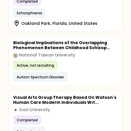
Completed
Schizophrenia
Oakland Park, Florida, United States
Biological Implications of the Overlapping
Phenomenon Between Childhood Schizop...
National Taiwan University
Active, not recruiting
Autism Spectrum Disorder
Vısual Arts Group Therapy Based On Watson's
Human Care Model In Indıvıduals Wıt...
Gazi University
G
Completed