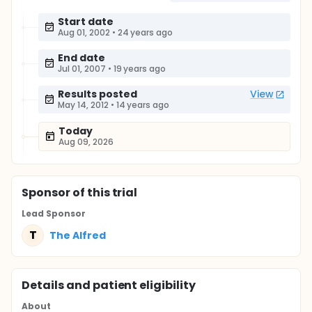
Start date
Aug 01, 2002
•
24 years ago
End date
Jul 01, 2007
•
19 years ago
Results posted
View
May 14, 2012
•
14 years ago
Today
Aug 09, 2026
Sponsor
of this trial
Lead Sponsor
T
The Alfred
Details and patient eligibility
About