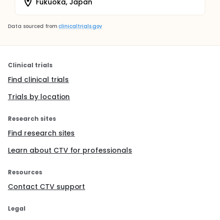
Fukuoka, Japan
Data sourced from
clinicaltrials.gov
Clinical trials
Find clinical trials
Trials by location
Research sites
Find research sites
Learn about CTV for professionals
Resources
Contact CTV support
Legal