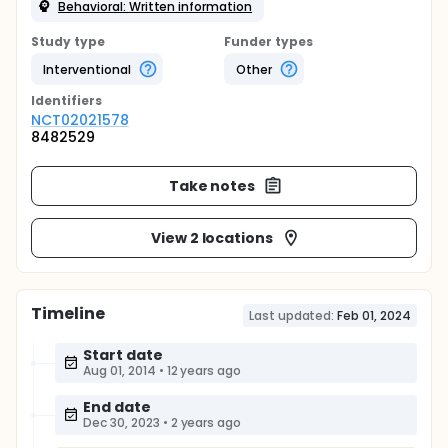
Behavioral: Written information
Study type
Funder types
Interventional
Other
Identifier
s
NCT02021578
8482529
Take notes
View 2 locations
Timeline
Last updated:
Feb 01, 2024
Start date
Aug 01, 2014
•
12 years ago
End date
Dec 30, 2023
•
2 years ago