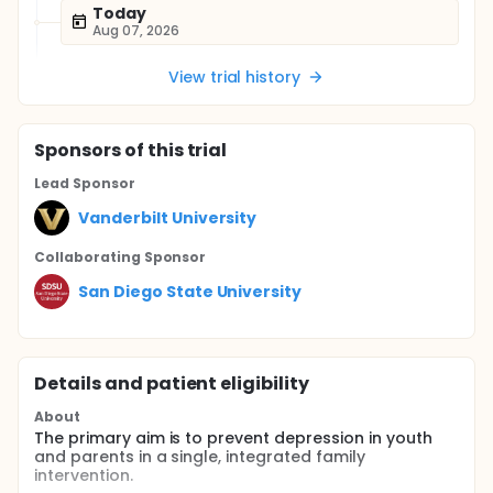
Today
Aug 07, 2026
View trial history
Sponsor
s
of this trial
Lead Sponsor
Vanderbilt University
Collaborating Sponsor
San Diego State University
Details and patient eligibility
About
The primary aim is to prevent depression in youth
and parents in a single, integrated family
intervention.