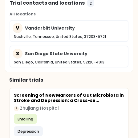
Trial contacts and locations
2
All locations
V
Vanderbilt University
Nashville, Tennessee, United States, 37203-5721
S
San Diego State University
San Diego, California, United States, 92120-4913
Similar trials
Screening of New Markers of Gut Microbiota in
Stroke and Depression: a Cross-se...
Zhujiang Hospital
Z
Enrolling
Depression