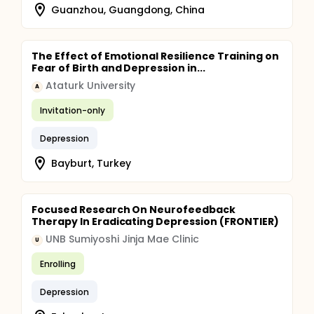
Guanzhou, Guangdong, China
The Effect of Emotional Resilience Training on
Fear of Birth and Depression in...
Ataturk University
A
Invitation-only
Depression
Bayburt, Turkey
Focused Research On Neurofeedback
Therapy In Eradicating Depression (FRONTIER)
UNB Sumiyoshi Jinja Mae Clinic
U
Enrolling
Depression