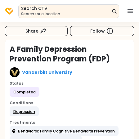
Search CTV
Search for a location
Share
Follow
A Family Depression
Prevention Program (FDP)
Vanderbilt University
Status
Completed
Conditions
Depression
Treatments
Behavioral: Family Cognitive Behavioral Prevention