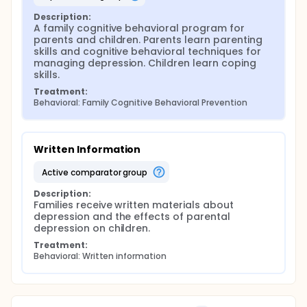
Description:
A family cognitive behavioral program for 
parents and children. Parents learn parenting 
skills and cognitive behavioral techniques for 
managing depression. Children learn coping 
skills.
Treatment:
Behavioral: Family Cognitive Behavioral Prevention
Written Information
active comparator group
Description:
Families receive written materials about 
depression and the effects of parental 
depression on children.
Treatment:
Behavioral: Written information