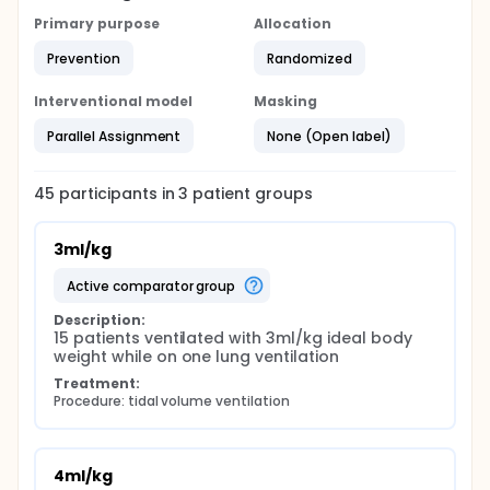
Primary purpose
Allocation
Prevention
Randomized
Interventional model
Masking
Parallel Assignment
None (Open label)
45
participants in
3
patient
groups
3ml/kg
active comparator group
Description:
15 patients ventilated with 3ml/kg ideal body 
weight while on one lung ventilation
Treatment:
Procedure: tidal volume ventilation
4ml/kg