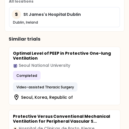
All locations
S
St James's Hospital Dublin
Dublin, Ireland
Similar trials
Optimal Level of PEEP in Protective One-lung
Ventilation
Seoul National University
Completed
Video-assisted Thoracic Surgery
Seoul, Korea, Republic of
Protective Versus Conventional Mechanical
Ventilation for Peripheral Vascular S...
Hospital de Clinicas de Porto Alegre
H