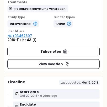
Treatments
Procedure: tidal volume ventilation
Study type
Funder types
Interventional
Other
Identifier
s
NCT03467607
2016-11 List 43 (1)
Take notes
View location
Timeline
Last updated:
Mar 16, 2018
Start date
Oct 20, 2016
•
9 years ago
End date