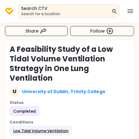
Search CTV
Search for a location
Share
Follow
A Feasibility Study of a Low
Tidal Volume Ventilation
Strategy in One Lung
Ventilation
U
University of Dublin, Trinity College
Status
Completed
Conditions
Low Tidal Volume Ventilation