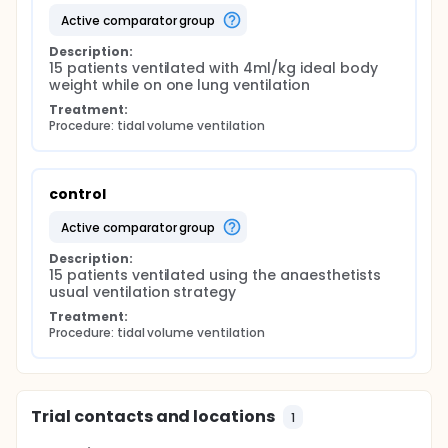
active comparator group
Description:
15 patients ventilated with 4ml/kg ideal body 
weight while on one lung ventilation
Treatment:
Procedure: tidal volume ventilation
control
active comparator group
Description:
15 patients ventilated using the anaesthetists 
usual ventilation strategy
Treatment:
Procedure: tidal volume ventilation
Trial contacts and locations
1