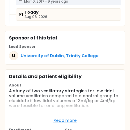
Mar 10, 2017
•
9 years ago
Today
Aug 06, 2026
Sponsor
of this trial
Lead Sponsor
U
University of Dublin, Trinity College
Details and patient eligibility
About
A study of two ventilatory strategies for low tidal
volume ventilation compared to a control group to
elucidate if low tidal volumes of 3ml/kg or 4ml/kg
were feasible for one lung ventilation.
Full description
This study investigated the feasibility of low tidal
Read more
volume ventilation for one lung ventilation.
Enrollment
Sex