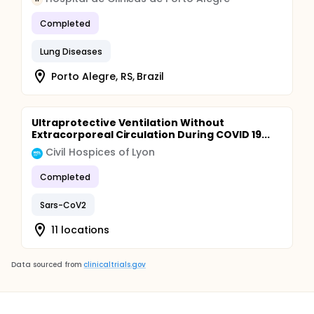
Completed
Lung Diseases
Porto Alegre, RS, Brazil
Ultraprotective Ventilation Without
Extracorporeal Circulation During COVID 19...
Civil Hospices of Lyon
Completed
Sars-CoV2
11 locations
Data sourced from
clinicaltrials.gov