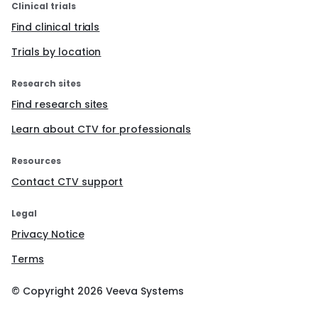
Clinical trials
Find clinical trials
Trials by location
Research sites
Find research sites
Learn about CTV for professionals
Resources
Contact CTV support
Legal
Privacy Notice
Terms
© Copyright
2026
Veeva Systems