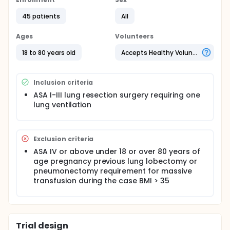
45 patients were recruited - 15 patients in each of
three groups, 3ml/kg, 4ml/kg or usual care.
45 patients
All
Outcomes studied were length of stay, 30 day
Ages
Volunteers
mortality, unplanned ICU admission, evidence of
respiratory failure or requirement for non-invasive
18 to 80 years old
Accepts Healthy Volunteers
ventilation, chest x-ray infiltrates and requirement
for antibiotics.
Inclusion criteria
ASA I-III lung resection surgery requiring one
lung ventilation
Exclusion criteria
ASA IV or above under 18 or over 80 years of
age pregnancy previous lung lobectomy or
pneumonectomy requirement for massive
transfusion during the case BMI > 35
Trial design