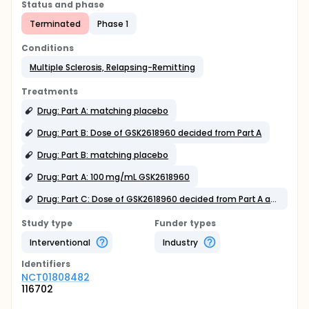
Status and phase
Terminated
Phase 1
Conditions
Multiple Sclerosis, Relapsing-Remitting
Treatments
Drug: Part A: matching placebo
Drug: Part B: Dose of GSK2618960 decided from Part A
Drug: Part B: matching placebo
Drug: Part A: 100 mg/mL GSK2618960
Drug: Part C: Dose of GSK2618960 decided from Part A and B
Study type
Funder types
Interventional
Industry
Identifier
s
NCT01808482
116702