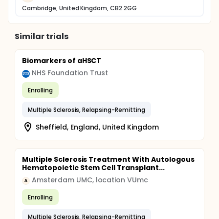
Cambridge, United Kingdom, CB2 2GG
Similar trials
Biomarkers of aHSCT
NHS Foundation Trust
Enrolling
Multiple Sclerosis, Relapsing-Remitting
Sheffield, England, United Kingdom
Multiple Sclerosis Treatment With Autologous
Hematopoietic Stem Cell Transplant...
Amsterdam UMC, location VUmc
A
Enrolling
Multiple Sclerosis, Relapsing-Remitting