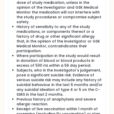
dose of study medication, unless in the
opinion of the Investigator and GSK Medical
Monitor the medication will not interfere with
the study procedures or compromise subject
safety.
History of sensitivity to any of the study
medications, or components thereof or a
history of drug or other significant allergy
that, in the opinion of the investigator or GSK
Medical Monitor, contraindicates their
participation.
Where participation in the study would result
in donation of blood or blood products in
excess of 500 mL within a 56 day period.
Subjects, who in the investigator's judgement,
pose a significant suicide risk. Evidence of
serious suicide risk may include any history of
suicidal behaviour in the last 6 months and/or
any suicidal ideation of type 4 or 5 on the C-
SSRS in the last 2 months.
Previous history of anaphylaxis and severe
allergic reaction.
Receipt of live vaccination within 1 month of
screening (excluding flu vaccination) or plan