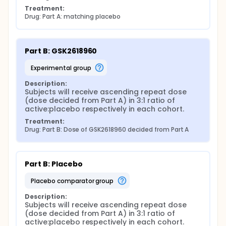
Treatment:
Drug: Part A: matching placebo
Part B: GSK2618960
experimental group
Description:
Subjects will receive ascending repeat dose 
(dose decided from Part A) in 3:1 ratio of 
active:placebo respectively in each cohort.
Treatment:
Drug: Part B: Dose of GSK2618960 decided from Part A
Part B: Placebo
placebo comparator group
Description:
Subjects will receive ascending repeat dose 
(dose decided from Part A) in 3:1 ratio of 
active:placebo respectively in each cohort.