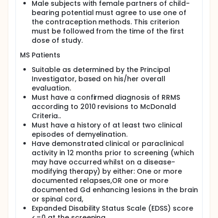
Male subjects with female partners of child-
bearing potential must agree to use one of
the contraception methods. This criterion
must be followed from the time of the first
dose of study.
MS Patients
Suitable as determined by the Principal
Investigator, based on his/her overall
evaluation.
Must have a confirmed diagnosis of RRMS
according to 2010 revisions to McDonald
Criteria..
Must have a history of at least two clinical
episodes of demyelination.
Have demonstrated clinical or paraclinical
activity in 12 months prior to screening (which
may have occurred whilst on a disease-
modifying therapy) by either: One or more
documented relapses,OR one or more
documented Gd enhancing lesions in the brain
or spinal cord,
Expanded Disability Status Scale (EDSS) score
<=0 at the screening.