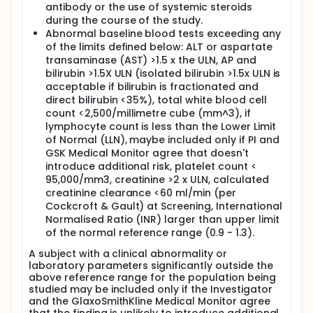
antibody or the use of systemic steroids
during the course of the study.
Abnormal baseline blood tests exceeding any
of the limits defined below: ALT or aspartate
transaminase (AST) >1.5 x the ULN, AP and
bilirubin >1.5X ULN (isolated bilirubin >1.5x ULN is
acceptable if bilirubin is fractionated and
direct bilirubin <35%), total white blood cell
count <2,500/millimetre cube (mm^3), if
lymphocyte count is less than the Lower Limit
of Normal (LLN), maybe included only if PI and
GSK Medical Monitor agree that doesn't
introduce additional risk, platelet count <
95,000/mm3, creatinine >2 x ULN, calculated
creatinine clearance <60 ml/min (per
Cockcroft & Gault) at Screening, International
Normalised Ratio (INR) larger than upper limit
of the normal reference range (0.9 - 1.3).
A subject with a clinical abnormality or
laboratory parameters significantly outside the
above reference range for the population being
studied may be included only if the Investigator
and the GlaxoSmithKline Medical Monitor agree