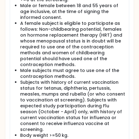
Male or female between 18 and 55 years of
age inclusive, at the time of signing the
informed consent.
A female subject is eligible to participate as
follows: Non-childbearing potential, females
on hormone replacement therapy (HRT) and
whose menopausal status is in doubt will be
required to use one of the contraception
methods and women of childbearing
potential should have used one of the
contraception methods.
Male subjects must agree to use one of the
contraception methods.
Subjects with history of current vaccination
status for tetanus, diphtheria, pertussis,
measles, mumps and rubella (or who consent
to vaccination at screening). Subjects with
expected study participation during Flu
season (October - April) only, with history of
current vaccination status for influenza or
consent to receive influenza vaccine at
screening.
Body weight >=50 kg.