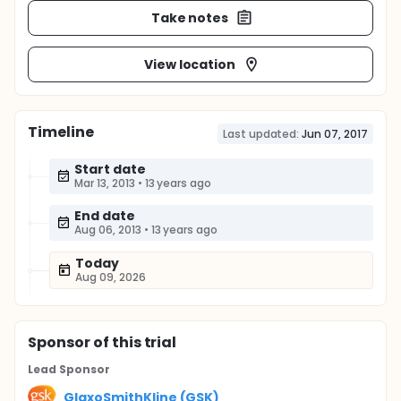
Take notes
View location
Timeline
Last updated:
Jun 07, 2017
Start date
Mar 13, 2013
•
13 years ago
End date
Aug 06, 2013
•
13 years ago
Today
Aug 09, 2026
Sponsor
of this trial
Lead Sponsor
GlaxoSmithKline (GSK)