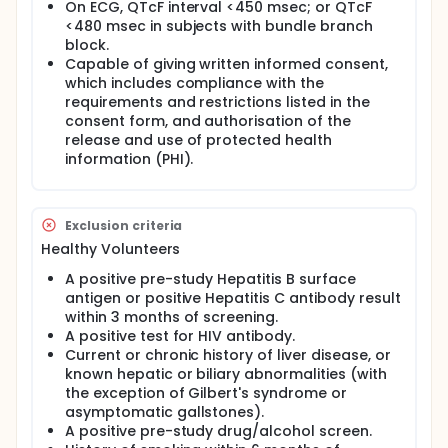
On ECG, QTcF interval <450 msec; or QTcF
<480 msec in subjects with bundle branch
block.
Capable of giving written informed consent,
which includes compliance with the
requirements and restrictions listed in the
consent form, and authorisation of the
release and use of protected health
information (PHI).
Exclusion criteria
Healthy Volunteers
A positive pre-study Hepatitis B surface
antigen or positive Hepatitis C antibody result
within 3 months of screening.
A positive test for HIV antibody.
Current or chronic history of liver disease, or
known hepatic or biliary abnormalities (with
the exception of Gilbert's syndrome or
asymptomatic gallstones).
A positive pre-study drug/alcohol screen.