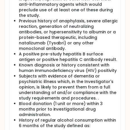
anti-inflammatory agents which would
preclude use of at least one of these during
the study.
Previous history of anaphylaxis, severe allergic
reaction, generation of neutralizing
antibodies, or hypersensitivity to albumin or a
protein-based therapeutic, including
natalizumab (Tysabri) or any other
monoclonal antibody.
A positive pre-study hepatitis B surface
antigen or positive hepatitis C antibody result.
Known diagnosis or history consistent with
human immunodeficiency virus (HIV) positivity
Subjects with evidence of dementia or
psychiatric illness which, in the Investigator's
opinion, is likely to prevent them from a full
understanding of and/or compliance with the
study requirements and procedures. .
Blood donation (1 unit or more) within 3
months prior to investigational drug
administration.
History of regular alcohol consumption within
6 months of the study defined as: