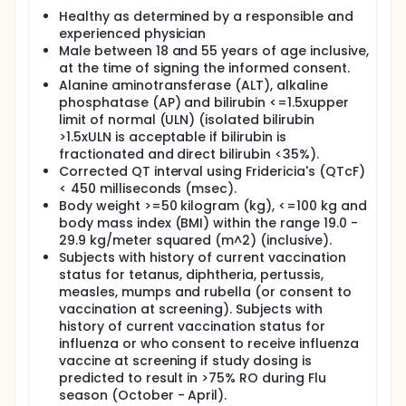
upon safety tolerability and PK/receptor occupancy
Healthy as determined by a responsible and
(RO) data from Part A. In Cohort 1, 12 subjects will be
experienced physician
randomized in a 3:1 ratio to A or P. Each subject will
Male between 18 and 55 years of age inclusive,
receive the same study treatment for repeated
at the time of signing the informed consent.
doses. If the duration of full RO from highest dose in
Alanine aminotransferase (ALT), alkaline
Part A is less than 4 weeks, a second cohort of 12
phosphatase (AP) and bilirubin <=1.5xupper
subjects in Part B may be recruited, based on Dose
limit of normal (ULN) (isolated bilirubin
Escalation Committee (DEC) decision Part C: The 20
>1.5xULN is acceptable if bilirubin is
RRMS patients will be assigned to active treatments
for 2 to 4 repeated doses.
fractionated and direct bilirubin <35%).
Corrected QT interval using Fridericia's (QTcF)
Safety/tolerability and PK data monitoring and the
< 450 milliseconds (msec).
decision to proceed to the next dose level of
Body weight >=50 kilogram (kg), <=100 kg and
GSK2618960, and the decisions to proceed to Part B
body mass index (BMI) within the range 19.0 -
and Part C of the study will be made by a dose
29.9 kg/meter squared (m^2) (inclusive).
escalation committee.
Subjects with history of current vaccination
status for tetanus, diphtheria, pertussis,
measles, mumps and rubella (or consent to
vaccination at screening). Subjects with
history of current vaccination status for
influenza or who consent to receive influenza
vaccine at screening if study dosing is
predicted to result in >75% RO during Flu
season (October - April).