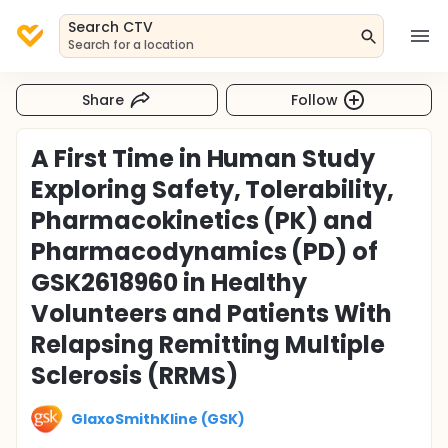
Search CTV
Search for a location
Share
Follow
A First Time in Human Study
Exploring Safety, Tolerability,
Pharmacokinetics (PK) and
Pharmacodynamics (PD) of
GSK2618960 in Healthy
Volunteers and Patients With
Relapsing Remitting Multiple
Sclerosis (RRMS)
GlaxoSmithKline (GSK)