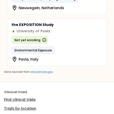
Nieuwegein, Netherlands
the EXPOSITION Study
University of Pavia
U
Not yet enrolling
Environmental Exposure
Pavia, Italy
Data sourced from
clinicaltrials.gov
Clinical trials
Find clinical trials
Trials by location