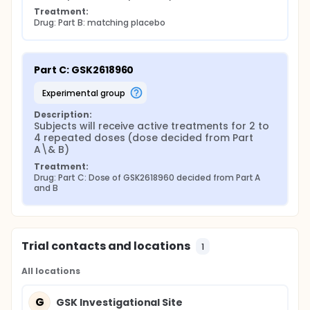
Treatment:
Drug: Part B: matching placebo
Part C: GSK2618960
experimental group
Description:
Subjects will receive active treatments for 2 to 
4 repeated doses (dose decided from Part 
A\& B)
Treatment:
Drug: Part C: Dose of GSK2618960 decided from Part A 
and B
Trial contacts and locations
1
All locations
G
GSK Investigational Site