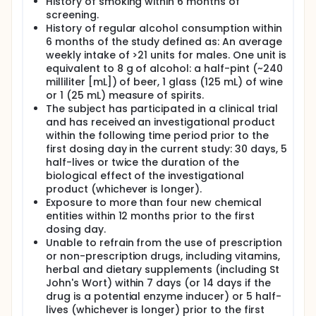
History of smoking within 6 months of
screening.
History of regular alcohol consumption within
6 months of the study defined as: An average
weekly intake of >21 units for males. One unit is
equivalent to 8 g of alcohol: a half-pint (~240
milliliter [mL]) of beer, 1 glass (125 mL) of wine
or 1 (25 mL) measure of spirits.
The subject has participated in a clinical trial
and has received an investigational product
within the following time period prior to the
first dosing day in the current study: 30 days, 5
half-lives or twice the duration of the
biological effect of the investigational
product (whichever is longer).
Exposure to more than four new chemical
entities within 12 months prior to the first
dosing day.
Unable to refrain from the use of prescription
or non-prescription drugs, including vitamins,
herbal and dietary supplements (including St
John's Wort) within 7 days (or 14 days if the
drug is a potential enzyme inducer) or 5 half-
lives (whichever is longer) prior to the first