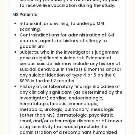
to receive live vaccination during the study.
MS Patients
Intolerant, or unwilling, to undergo MRI
scanning.
Contraindications for administration of Gd-
contrast agents i.e. history of allergy to
gadolinium.
Subjects, who in the investigator's judgement,
pose a significant suicide risk. Evidence of
serious suicide risk may include any history of
suicidal behaviour in the last 6 months and/or
any suicidal ideation of type 4 or 5 on the C-
SSRS in the last 2 months.
History of, or laboratory findings indicative of
any clinically significant (as determined by the
Investigator) cardiac, endocrinologic,
hematologic, hepatic, immunologic,
metabolic, urologic, pulmonary, neurologic
(other than MS), dermatologic, psychiatric,
renal, and/or other major disease or of known
drug sensitivity that would preclude the
administration of a recombinant humanized