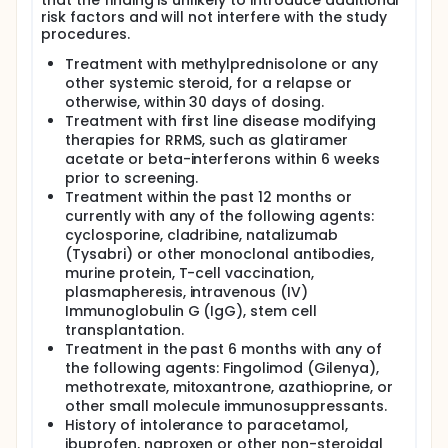
that the finding is unlikely to introduce additional
risk factors and will not interfere with the study
procedures.
Treatment with methylprednisolone or any
other systemic steroid, for a relapse or
otherwise, within 30 days of dosing.
Treatment with first line disease modifying
therapies for RRMS, such as glatiramer
acetate or beta-interferons within 6 weeks
prior to screening.
Treatment within the past 12 months or
currently with any of the following agents:
cyclosporine, cladribine, natalizumab
(Tysabri) or other monoclonal antibodies,
murine protein, T-cell vaccination,
plasmapheresis, intravenous (IV)
Immunoglobulin G (IgG), stem cell
transplantation.
Treatment in the past 6 months with any of
the following agents: Fingolimod (Gilenya),
methotrexate, mitoxantrone, azathioprine, or
other small molecule immunosuppressants.
History of intolerance to paracetamol,
ibuprofen, naproxen or other non-steroidal