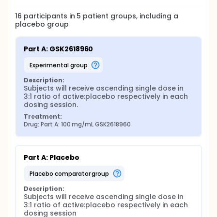
16
participants in
5
patient
groups
, including a
placebo group
Part A: GSK2618960
experimental group
Description:
Subjects will receive ascending single dose in 
3:1 ratio of active:placebo respectively in each 
dosing session.
Treatment:
Drug: Part A: 100 mg/mL GSK2618960
Part A: Placebo
placebo comparator group
Description:
Subjects will receive ascending single dose in 
3:1 ratio of active:placebo respectively in each 
dosing session