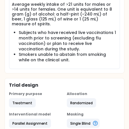
Average weekly intake of >21 units for males or
>14 units for females. One unit is equivalent to 8
gram (g) of alcohol: a half-pint (~240 mL) of
beer, 1 glass (125 mL) of wine or 1 (25 mL)
measure of spirits.
Subjects who have received live vaccinations 1
month prior to screening (excluding flu
vaccination) or plan to receive live
vaccination during the study.
Smokers unable to abstain from smoking
while on the clinical unit.
Trial design
Primary purpose
Allocation
Treatment
Randomized
Interventional model
Masking
Parallel Assignment
Single Blind