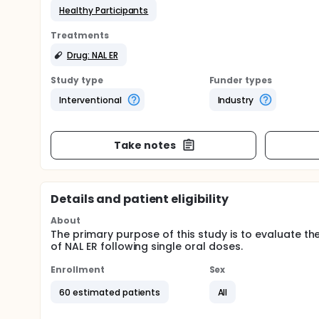
Healthy Participants
Treatments
Drug: NAL ER
Study type
Funder types
Interventional
Industry
Take notes
Details and patient eligibility
About
The primary purpose of this study is to evaluate the 
of NAL ER following single oral doses.
Enrollment
Sex
60 estimated patients
All