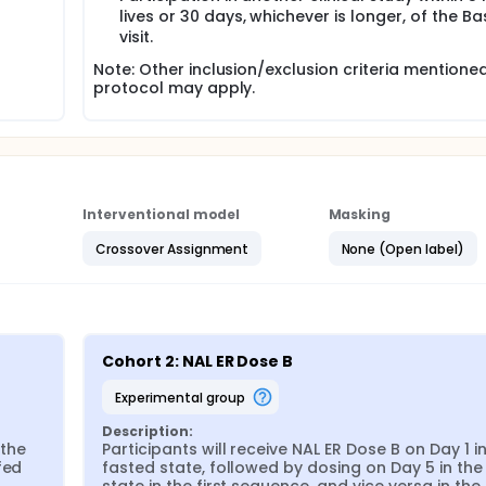
lives or 30 days, whichever is longer, of the Ba
visit.
Note: Other inclusion/exclusion criteria mentioned
protocol may apply.
Interventional model
Masking
Crossover Assignment
None (Open label)
Cohort 2: NAL ER Dose B
experimental group
Description:
the 
Participants will receive NAL ER Dose B on Day 1 in
ed 
fasted state, followed by dosing on Day 5 in the 