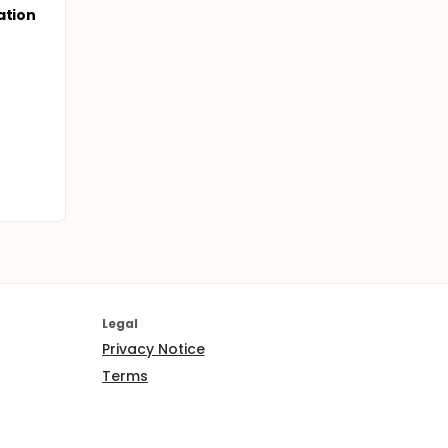
ation
Legal
Privacy Notice
Terms