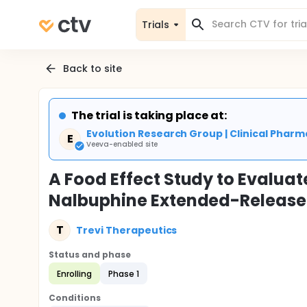
Trials
Back to site
The trial is taking place at:
Evolution Research Group | Clinical Phar
E
Veeva-enabled site
A Food Effect Study to Evaluate
Nalbuphine Extended-Release T
T
Trevi Therapeutics
Status and phase
Enrolling
Phase 1
Conditions