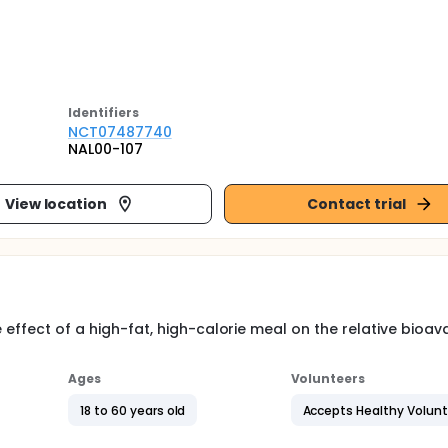
Identifier
s
NCT07487740
NAL00-107
View location
Contact trial
effect of a high-fat, high-calorie meal on the relative bioavai
Ages
Volunteers
18 to 60 years old
Accepts Healthy Volun