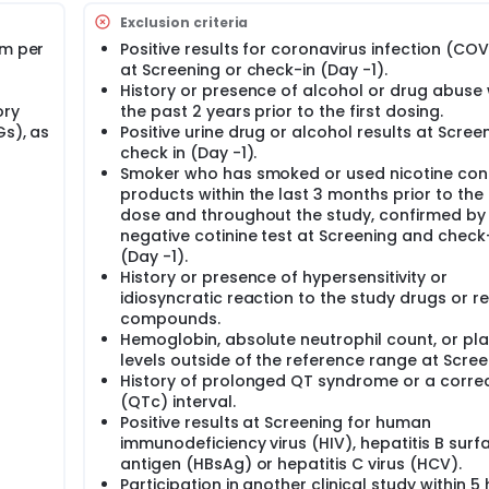
Exclusion criteria
am per
Positive results for coronavirus infection (COV
at Screening or check-in (Day -1).
History or presence of alcohol or drug abuse 
ory
the past 2 years prior to the first dosing.
Gs), as
Positive urine drug or alcohol results at Scree
check in (Day -1).
Smoker who has smoked or used nicotine con
products within the last 3 months prior to the f
dose and throughout the study, confirmed by
negative cotinine test at Screening and check
(Day -1).
History or presence of hypersensitivity or
idiosyncratic reaction to the study drugs or r
compounds.
Hemoglobin, absolute neutrophil count, or pla
levels outside of the reference range at Scree
History of prolonged QT syndrome or a corre
(QTc) interval.
Positive results at Screening for human
immunodeficiency virus (HIV), hepatitis B surf
antigen (HBsAg) or hepatitis C virus (HCV).
Participation in another clinical study within 5 