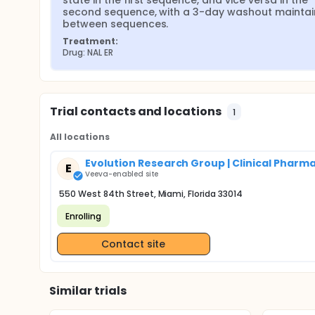
state in the first sequence, and vice versa in the 
second sequence, with a 3-day washout maintai
between sequences.
Treatment:
Drug: NAL ER
Trial contacts and locations
1
All locations
Evolution Research Group | Clinical Pharm
E
Veeva-enabled site
550 West 84th Street, Miami, Florida 33014
Enrolling
Contact site
Similar trials