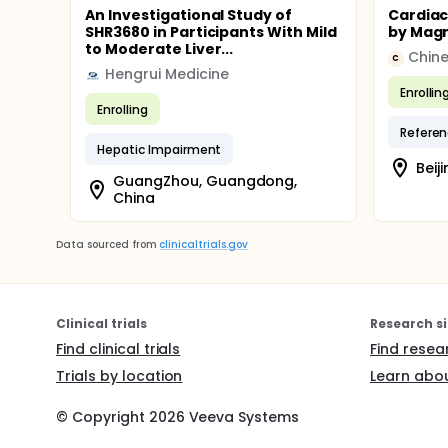
An Investigational Study of
Cardiac
SHR3680 in Participants With Mild
by Magn
to Moderate Liver...
C
Hengrui Medicine
Enrollin
Enrolling
Referen
Hepatic Impairment
Beiji
GuangZhou, Guangdong,
China
Data sourced from
clinicaltrials.gov
Clinical trials
Research si
Find clinical trials
Find resea
Trials by location
Learn abou
© Copyright
2026
Veeva Systems