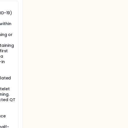
ID-19)
within
ning or
taining
irst
 a
-in
elated
telet
ning.
cted QT
ace
half-