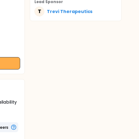
Lead Sponsor
T
Trevi Therapeutics
lability
teers