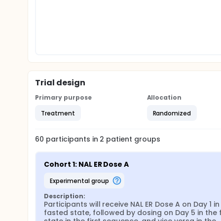
Trial design
Primary purpose
Allocation
Treatment
Randomized
60
participants in
2
patient
groups
Cohort 1: NAL ER Dose A
experimental group
Description:
Participants will receive NAL ER Dose A on Day 1 in 
fasted state, followed by dosing on Day 5 in the f