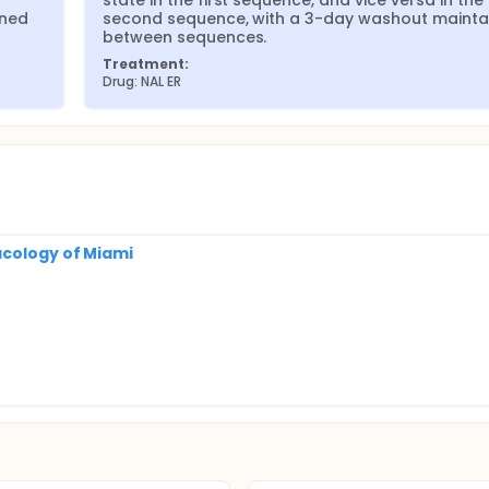
state in the first sequence, and vice versa in the 
ned 
second sequence, with a 3-day washout maintai
between sequences.
Treatment:
Drug: NAL ER
acology of Miami