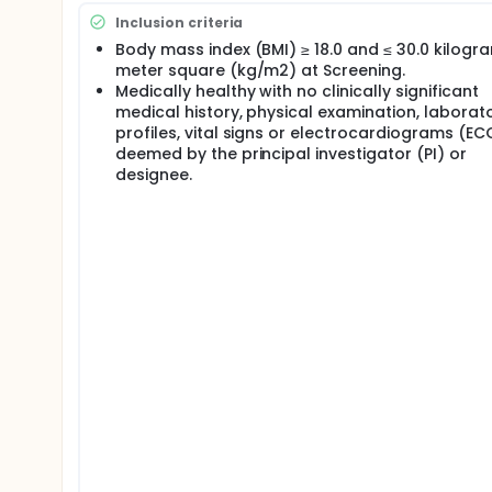
Inclusion criteria
Body mass index (BMI) ≥ 18.0 and ≤ 30.0 kilogr
meter square (kg/m2) at Screening.
Medically healthy with no clinically significant
medical history, physical examination, laborat
profiles, vital signs or electrocardiograms (EC
deemed by the principal investigator (PI) or
designee.