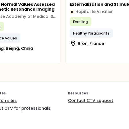
 Normal Values Assessed
Externalization and Stimul
etic Resonance Imaging
Hôpital le Vinatier
H
Chinese Academy of Medical Sciences, Fuwai Hospital
Enrolling
g
Healthy Participants
ce Values
Bron, France
ng, Beijing, China
tes
Resources
rch sites
Contact CTV support
t CTV for professionals