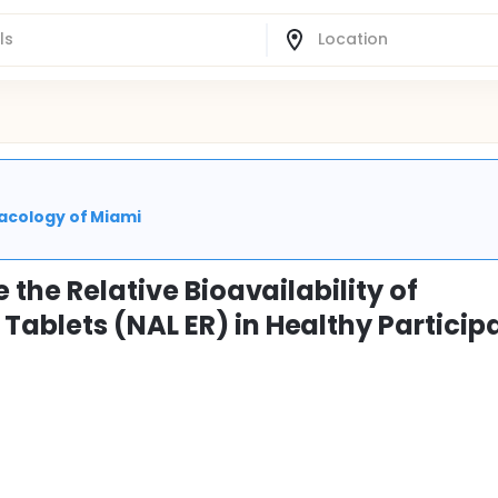
macology of Miami
 the Relative Bioavailability of
ablets (NAL ER) in Healthy Particip