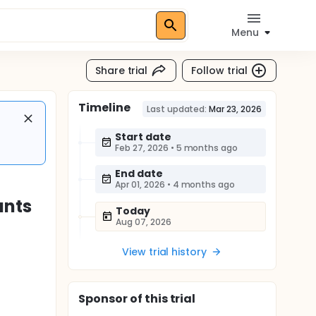
Menu
Share trial
Follow trial
Timeline
Last updated:
Mar 23, 2026
Start date
Feb 27, 2026
•
5 months ago
End date
Apr 01, 2026
•
4 months ago
ants
Today
Aug 07, 2026
View trial history
Sponsor
of this trial