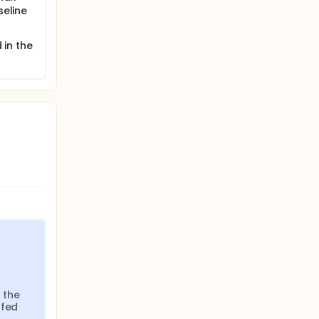
seline
 in the
 the 
fed 