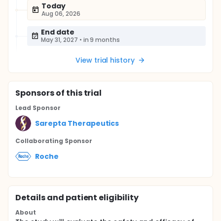
Today
Aug 06, 2026
End date
May 31, 2027
•
in 9 months
View trial history
Sponsor
s
of this trial
Lead Sponsor
Sarepta Therapeutics
Collaborating Sponsor
Roche
Details and patient eligibility
About