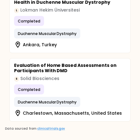
Health in Duchenne Muscular Dystrophy
Lokman Hekim Üniversitesi
L
Completed
Duchenne Muscular Dystrophy
Ankara, Turkey
Evaluation of Home Based Assessments on
Participants With DMD
Solid Biosciences
S
Completed
Duchenne Muscular Dystrophy
Charlestown, Massachusetts, United States
Data sourced from
clinicaltrials.gov