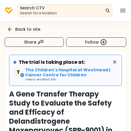
Search CTV
Search for a location
Back to site
Share
Follow
The trial is taking place at:
The Children's Hospital at Westmead |
T
Cancer Centre for Children
Veeva-enabled site
A Gene Transfer Therapy
Study to Evaluate the Safety
and Efficacy of
Delandistrogene
Moxeparvovec (SRP-9001) in