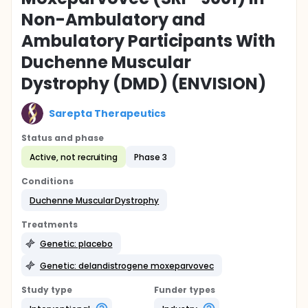
Non-Ambulatory and
Ambulatory Participants With
Duchenne Muscular
Dystrophy (DMD) (ENVISION)
Sarepta Therapeutics
Status and phase
Active, not recruiting
Phase 3
Conditions
Duchenne Muscular Dystrophy
Treatments
Genetic: placebo
Genetic: delandistrogene moxeparvovec
Study type
Funder types