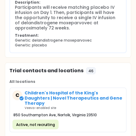
Description:
Participants will receive matching placebo IV 
infusion on Day 1. Then, participants will have 
the opportunity to receive a single IV infusion 
of delandistrogene moxeparvovec at 
approximately 72 weeks.
Treatment:
Genetic: delandistrogene moxeparvovec
Genetic: placebo
Trial contacts and locations
46
All locations
Children's Hospital of the King's
C
Daughters | Novel Therapeutics and Gene
Therapy
Veeva-enabled site
850 Southampton Ave, Norfolk, Virginia 23510
Active, not recruiting