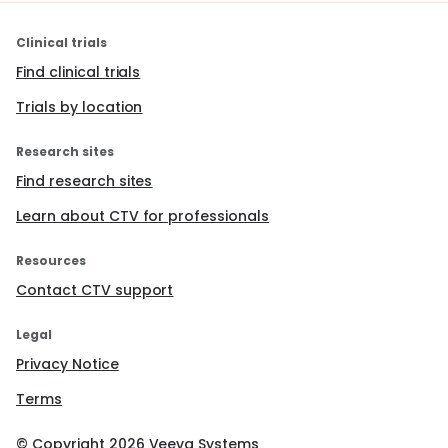
Clinical trials
Find clinical trials
Trials by location
Research sites
Find research sites
Learn about CTV for professionals
Resources
Contact CTV support
Legal
Privacy Notice
Terms
© Copyright
2026
Veeva Systems