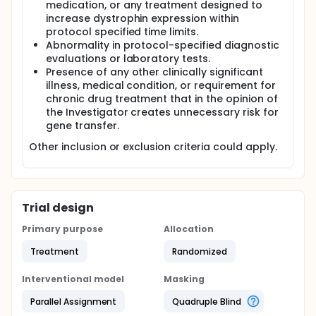
medication, or any treatment designed to
increase dystrophin expression within
protocol specified time limits.
Abnormality in protocol-specified diagnostic
evaluations or laboratory tests.
Presence of any other clinically significant
illness, medical condition, or requirement for
chronic drug treatment that in the opinion of
the Investigator creates unnecessary risk for
gene transfer.
Other inclusion or exclusion criteria could apply.
Trial design
Primary purpose
Allocation
Treatment
Randomized
Interventional model
Masking
Parallel Assignment
Quadruple Blind