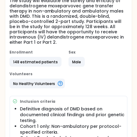
The study will evaluate the safety and efficacy of
delandistrogene moxeparvovec gene transfer
therapy in non-ambulatory and ambulatory males
with DMD. This is a randomized, double-blind,
placebo-controlled 2-part study. Participants will
be in the study for approximately 128 weeks. All
participants will have the opportunity to receive
intravenous (IV) delandistrogene moxeparvovec in
either Part 1 or Part 2.
Enrollment
Sex
148 estimated patients
Male
Volunteers
No Healthy Volunteers
Inclusion criteria
Definitive diagnosis of DMD based on
documented clinical findings and prior genetic
testing.
Cohort 1 only: Non-ambulatory per protocol-
specified criteria.