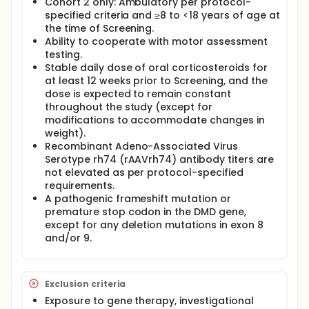
Cohort 2 only: Ambulatory per protocol-
specified criteria and ≥8 to <18 years of age at
the time of Screening.
Ability to cooperate with motor assessment
testing.
Stable daily dose of oral corticosteroids for
at least 12 weeks prior to Screening, and the
dose is expected to remain constant
throughout the study (except for
modifications to accommodate changes in
weight).
Recombinant Adeno-Associated Virus
Serotype rh74 (rAAVrh74) antibody titers are
not elevated as per protocol-specified
requirements.
A pathogenic frameshift mutation or
premature stop codon in the DMD gene,
except for any deletion mutations in exon 8
and/or 9.
Exclusion criteria
Exposure to gene therapy, investigational