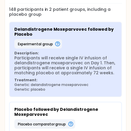
148
participants in
2
patient
groups
, including a
placebo group
Delandistrogene Moxeparvovec followed by 
Placebo
experimental group
Description:
Participants will receive single IV infusion of 
delandistrogene moxeparvovec on Day 1. Then, 
participants will receive a single IV infusion of 
matching placebo at approximately 72 weeks.
Treatment:
Genetic: delandistrogene moxeparvovec
Genetic: placebo
Placebo followed by Delandistrogene 
Moxeparvovec
placebo comparator group