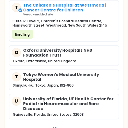
The Children's Hospital at Westmead |
T
Cancer Centre for Children
Veeva-enabled site
Suite 12, Level 2, Children's Hospital Medical Centre,
Hainsworth Street, Westmead, New South Wales 2145
Enrolling
Oxford University Hospitals NHS
O
Foundation Trust
Oxford, Oxfordshire, United Kingdom
Tokyo Women's Medical University
T
Hospital
Shinjuku-ku, Tokyo, Japan, 162-866
University of Florida, UF Health Center for
U
Pediatric Neuromuscular and Rare
Diseases
Gainesville, Florida, United States, 32608