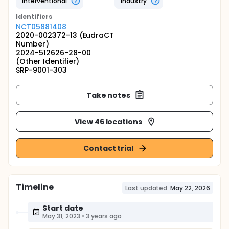
Interventional
Industry
Identifier
s
NCT05881408
2020-002372-13 (EudraCT
Number)
2024-512626-28-00
(Other Identifier)
SRP-9001-303
Take notes
View 46 locations
Contact trial
Timeline
Last updated:
May 22, 2026
Start date
May 31, 2023
•
3 years ago