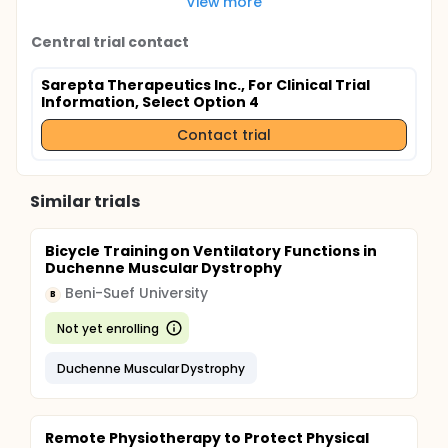
View more
Central trial contact
Sarepta Therapeutics Inc., For Clinical Trial
Information, Select Option 4
Contact trial
Similar trials
Bicycle Training on Ventilatory Functions in
Duchenne Muscular Dystrophy
Beni-Suef University
B
Not yet enrolling
Duchenne Muscular Dystrophy
Remote Physiotherapy to Protect Physical