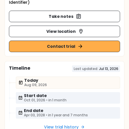
Identifier)
Take notes
View location
Contact trial
Timeline
Last updated:
Jul 13, 2026
Today
Aug 09, 2026
Start date
Oct 01, 2026
•
in 1 month
End date
Apr 03, 2028
•
in 1 year and 7 months
View trial history