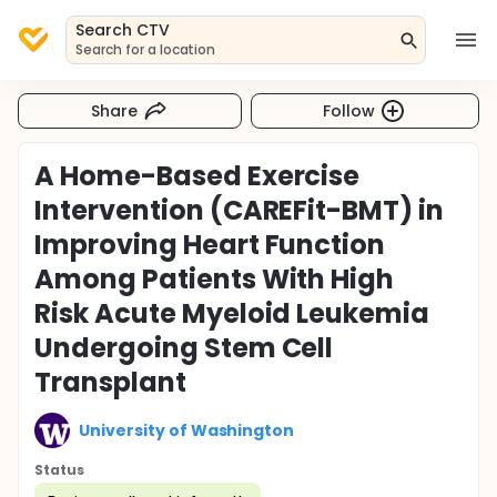
Search CTV
Search for a location
Share
Follow
A Home-Based Exercise
Intervention (CAREFit-BMT) in
Improving Heart Function
Among Patients With High
Risk Acute Myeloid Leukemia
Undergoing Stem Cell
Transplant
University of Washington
Status