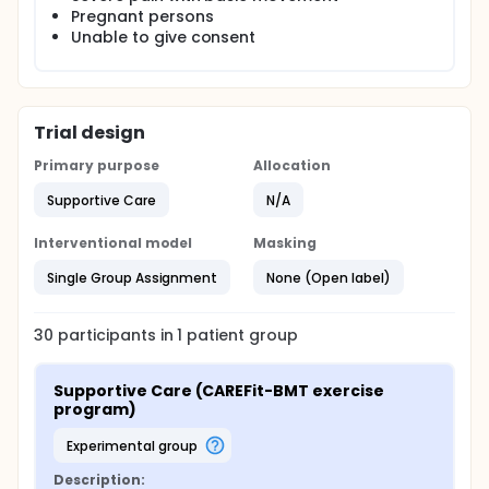
Pregnant persons
Unable to give consent
Trial design
Primary purpose
Allocation
Supportive Care
N/A
Interventional model
Masking
Single Group Assignment
None (Open label)
30
participants in
1
patient
group
Supportive Care (CAREFit-BMT exercise 
program)
experimental group
Description: