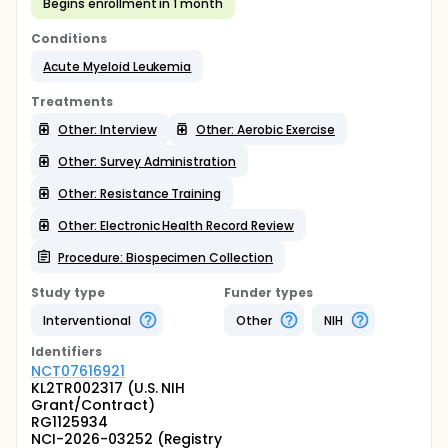
Begins enrollment in 1 month
Conditions
Acute Myeloid Leukemia
Treatments
Other: Interview
Other: Aerobic Exercise
Other: Survey Administration
Other: Resistance Training
Other: Electronic Health Record Review
Procedure: Biospecimen Collection
Study type
Funder types
Interventional
Other
NIH
Identifier
s
NCT07616921
KL2TR002317 (U.S. NIH
Grant/Contract)
RG1125934
NCI-2026-03252 (Registry