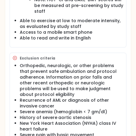
be measured at pre-screening by study
staff
Able to exercise at low to moderate intensity,
as evaluated by study staff
Access to a mobile smart phone
Able to read and write in English
Exclusion criteria
Orthopedic, neurologic, or other problems
that prevent safe ambulation and protocol
adherence. Information on prior falls and
other recent orthopedic or neurologic
problems will be used to make judgment
about protocol eligibility
Recurrence of AML or diagnosis of other
invasive cancer
Severe anemia (hemoglobin < 7 gm/dl)
History of severe aortic stenosis
New York Heart Association (NYHA) class IV
heart failure
Severe pain with basic movement