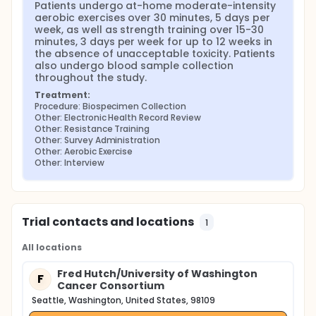
Patients undergo at-home moderate-intensity 
aerobic exercises over 30 minutes, 5 days per 
week, as well as strength training over 15-30 
minutes, 3 days per week for up to 12 weeks in 
the absence of unacceptable toxicity. Patients 
also undergo blood sample collection 
throughout the study.
Treatment:
Procedure: Biospecimen Collection
Other: Electronic Health Record Review
Other: Resistance Training
Other: Survey Administration
Other: Aerobic Exercise
Other: Interview
Trial contacts and locations
1
All locations
Fred Hutch/University of Washington
F
Cancer Consortium
Seattle, Washington, United States, 98109