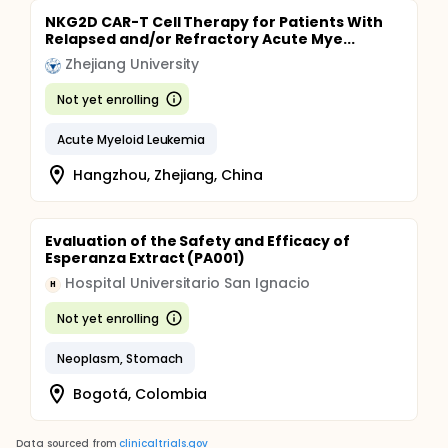
NKG2D CAR-T Cell Therapy for Patients With
Relapsed and/or Refractory Acute Mye...
Zhejiang University
Not yet enrolling
Acute Myeloid Leukemia
Hangzhou, Zhejiang, China
Evaluation of the Safety and Efficacy of
Esperanza Extract (PA001)
Hospital Universitario San Ignacio
H
Not yet enrolling
Neoplasm, Stomach
Bogotá, Colombia
Data sourced from
clinicaltrials.gov