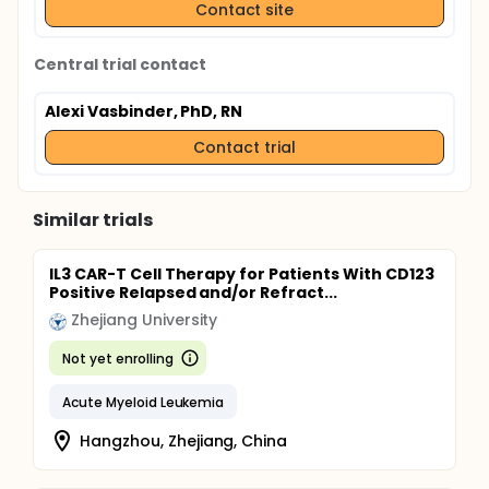
Contact site
Central trial contact
Alexi Vasbinder, PhD, RN
Contact trial
Similar trials
IL3 CAR-T Cell Therapy for Patients With CD123
Positive Relapsed and/or Refract...
Zhejiang University
Not yet enrolling
Acute Myeloid Leukemia
Hangzhou, Zhejiang, China