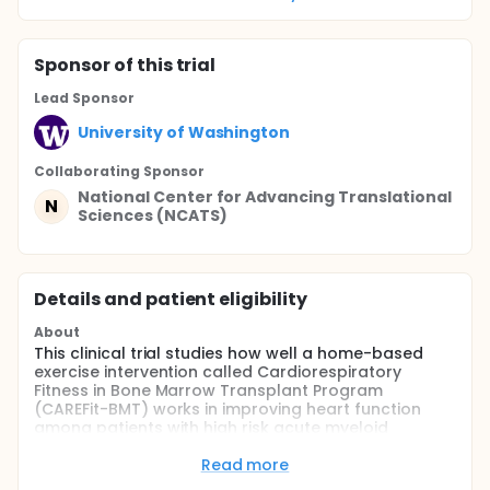
Sponsor
of this trial
Lead Sponsor
University of Washington
Collaborating Sponsor
National Center for Advancing Translational
N
Sciences (NCATS)
Details and patient eligibility
About
This clinical trial studies how well a home-based
exercise intervention called Cardiorespiratory
Fitness in Bone Marrow Transplant Program
(CAREFit-BMT) works in improving heart function
among patients with high risk acute myeloid
leukemia (AML) undergoing stem cell transplant.
Older adults and those with other medical
Read more
conditions are at a higher risk for complications in