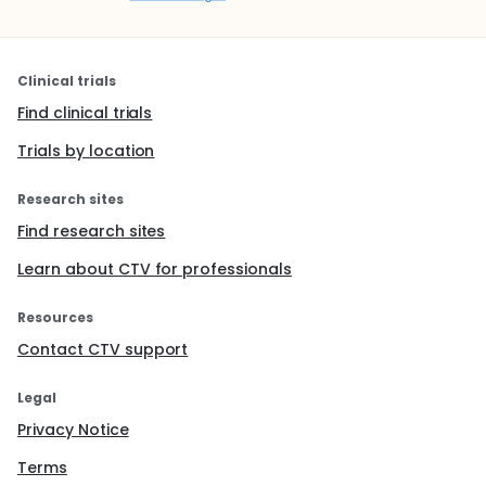
Clinical trials
Find clinical trials
Trials by location
Research sites
Find research sites
Learn about CTV for professionals
Resources
Contact CTV support
Legal
Privacy Notice
Terms