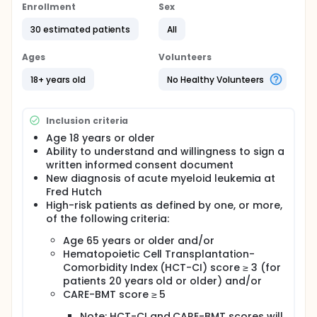
the heart and blood vessels (cardiovascular). Older
Enrollment
Sex
age at transplantation has been associated with
30 estimated patients
All
nearly all cardiovascular complications occurring
after stem cell transplant. This is likely explained by
the structural and functional changes that occur in
Ages
Volunteers
aging hearts as well as the larger burden of
cardiovascular risk factors such as diabetes, high
18+ years old
No Healthy Volunteers
blood pressure, and obesity. CAREFit-BMT is a
"prehabilitation" program, or exercise initiated prior
to intensive therapy, that consists of aerobic
Inclusion criteria
exercises and strength training. CAREFit-BMT may be
Age 18 years or older
able to increase the likelihood of safe and
Ability to understand and willingness to sign a
successful transition to stem cell transplant in
patients with high risk AML.
written informed consent document
New diagnosis of acute myeloid leukemia at
Full description
Fred Hutch
OUTLINE:
High-risk patients as defined by one, or more,
Patients undergo at-home moderate-intensity
of the following criteria:
aerobic exercises over 30 minutes, 5 days per week,
Age 65 years or older and/or
as well as strength training over 15-30 minutes, 3
Hematopoietic Cell Transplantation-
days per week for up to 12 weeks in the absence of
unacceptable toxicity. Patients also undergo blood
Comorbidity Index (HCT-CI) score ≥ 3 (for
sample collection throughout the study.
patients 20 years old or older) and/or
CARE-BMT score ≥ 5
After completion of the study intervention, patients
are followed for 12 months.
Note: HCT-CI and CARE-BMT scores will