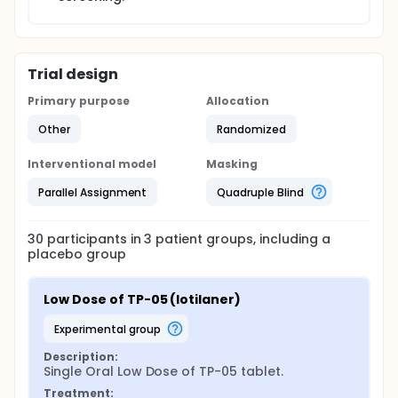
Trial design
Primary purpose
Allocation
Other
Randomized
Interventional model
Masking
Parallel Assignment
Quadruple Blind
30
participants in
3
patient
groups
, including a
placebo group
Low Dose of TP-05 (lotilaner)
experimental group
Description:
Single Oral Low Dose of TP-05 tablet.
Treatment: