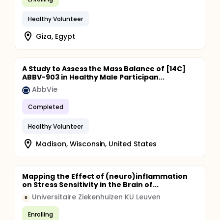
Healthy Volunteer
Giza, Egypt
A Study to Assess the Mass Balance of [14C]
ABBV-903 in Healthy Male Participan...
AbbVie
Completed
Healthy Volunteer
Madison, Wisconsin, United States
Mapping the Effect of (neuro)inflammation
on Stress Sensitivity in the Brain of...
Universitaire Ziekenhuizen KU Leuven
U
Enrolling