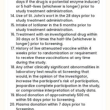
days if the drug is a potential enzyme inducer)
or 5 half-lives (whichever is longer) prior to
study treatment administration.
Use of St. John's wort in the 28 days prior to
study treatment administration.
Intake of lotilaner in the 6 months prior to
study treatment administration.
Treatment with an investigational drug within
30 days or 5 times the half-life (whichever is
longer) prior to Screening.
History of live attenuated vaccine within 4
weeks prior to randomization or requirement
to receive these vaccinations at any time
during the study.
Any other clinically significant abnormalities in
laboratory test results at Screening that
would, in the opinion of the Investigator,
increase the participant's risk of participation,
jeopardize complete participation in the study,
or compromise interpretation of study data.
Blood donation of approximately 500 mL
within 56 days prior to Screening.
Plasma donation within 7 days prior to
Screening.