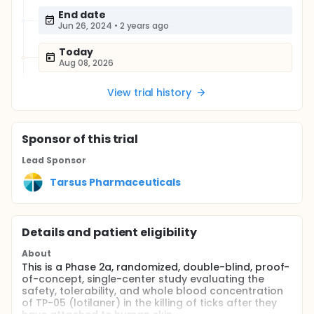
End date
Jun 26, 2024
•
2 years ago
Today
Aug 08, 2026
View trial history
Sponsor
of this trial
Lead Sponsor
Tarsus Pharmaceuticals
Details and patient eligibility
About
This is a Phase 2a, randomized, double-blind, proof-
of-concept, single-center study evaluating the
safety, tolerability, and whole blood concentration
of TP-05 (lotilaner) in the killing of ticks after they