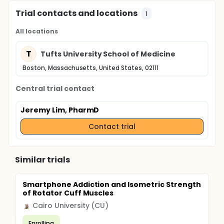
Trial contacts and locations
1
All locations
T
Tufts University School of Medicine
Boston, Massachusetts, United States, 02111
Central trial contact
Jeremy Lim, PharmD
Contact trial
Similar trials
Smartphone Addiction and Isometric Strength
of Rotator Cuff Muscles
Cairo University (CU)
Enrolling