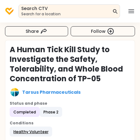
Search CTV
Search for a location
Share
Follow
A Human Tick Kill Study to
Investigate the Safety,
Tolerability, and Whole Blood
Concentration of TP-05
Tarsus Pharmaceuticals
Status and phase
Completed
Phase 2
Conditions
Healthy Volunteer