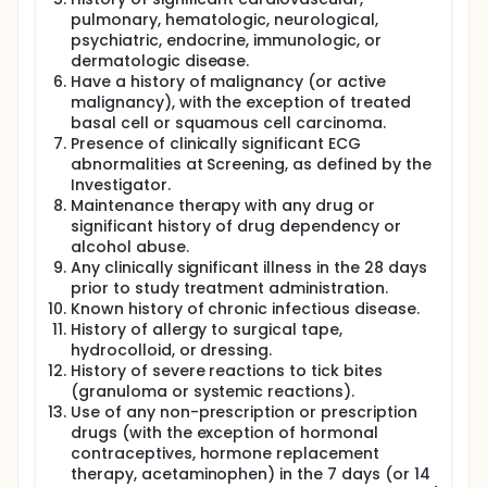
pulmonary, hematologic, neurological,
psychiatric, endocrine, immunologic, or
dermatologic disease.
Have a history of malignancy (or active
malignancy), with the exception of treated
basal cell or squamous cell carcinoma.
Presence of clinically significant ECG
abnormalities at Screening, as defined by the
Investigator.
Maintenance therapy with any drug or
significant history of drug dependency or
alcohol abuse.
Any clinically significant illness in the 28 days
prior to study treatment administration.
Known history of chronic infectious disease.
History of allergy to surgical tape,
hydrocolloid, or dressing.
History of severe reactions to tick bites
(granuloma or systemic reactions).
Use of any non-prescription or prescription
drugs (with the exception of hormonal
contraceptives, hormone replacement
therapy, acetaminophen) in the 7 days (or 14