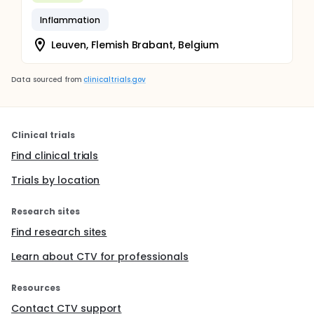
Inflammation
Leuven, Flemish Brabant, Belgium
Data sourced from
clinicaltrials.gov
Clinical trials
Find clinical trials
Trials by location
Research sites
Find research sites
Learn about CTV for professionals
Resources
Contact CTV support