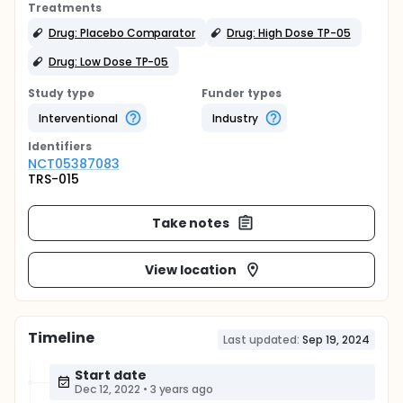
Treatments
Drug: Placebo Comparator
Drug: High Dose TP-05
Drug: Low Dose TP-05
Study type
Funder types
Interventional
Industry
Identifier
s
NCT05387083
TRS-015
Take notes
View location
Timeline
Last updated:
Sep 19, 2024
Start date
Dec 12, 2022
•
3 years ago