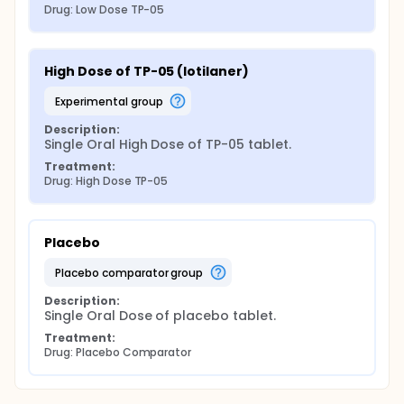
Drug: Low Dose TP-05
High Dose of TP-05 (lotilaner)
experimental group
Description:
Single Oral High Dose of TP-05 tablet.
Treatment:
Drug: High Dose TP-05
Placebo
placebo comparator group
Description:
Single Oral Dose of placebo tablet.
Treatment:
Drug: Placebo Comparator