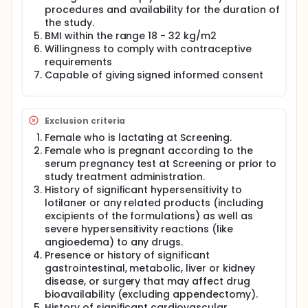
and PK visits through Day 301.
procedures and availability for the duration of
the study.
BMI within the range 18 - 32 kg/m2
Willingness to comply with contraceptive
requirements
Capable of giving signed informed consent
Exclusion criteria
Female who is lactating at Screening.
Female who is pregnant according to the
serum pregnancy test at Screening or prior to
study treatment administration.
History of significant hypersensitivity to
lotilaner or any related products (including
excipients of the formulations) as well as
severe hypersensitivity reactions (like
angioedema) to any drugs.
Presence or history of significant
gastrointestinal, metabolic, liver or kidney
disease, or surgery that may affect drug
bioavailability (excluding appendectomy).
History of significant cardiovascular,