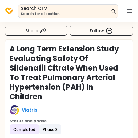
Search CTV
Search for a location
Share
Follow
A Long Term Extension Study
Evaluating Safety Of
Sildenafil Citrate When Used
To Treat Pulmonary Arterial
Hypertension (PAH) In
Children
Viatris
Status and phase
Completed
Phase 3