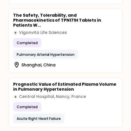
The Safety, Tolerability, and
Pharmacokinetics of TPN171H Tablets in
Patients W...
Vigonvita Life Sciences
V
Completed
Pulmonary Arterial Hypertension
Shanghai, China
Prognostic Value of Estimated Plasma Volume
in Pulmonary Hypertension
Central Hospital, Nancy, France
C
Completed
Acute Right Heart Failure