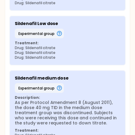
Drug: Sildenafil citrate
Sildenafil Low dose
experimental group
Treatment:
Drug: Sildenafil citrate
Drug: Sildenafil citrate
Drug: Sildenafil citrate
Sildenafil medium dose
experimental group
Description:
As per Protocol Amendment 8 (August 2011), 
the dose 40 mg TID in the medium dose 
treatment group was discontinued. Subjects 
who were receiving this dose and continued in 
the study were requested to down titrate.
Treatment: