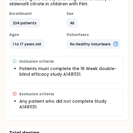
sildenafil citrate in children with PAH.
Enrollment
Sex
234 patients
All
Ages
Volunteers
1 to 17 years old
No Healthy Volunteers
Inclusion criteria
Patients must complete the 16 Week double-
blind efficacy study A1481131.
Exclusion criteria
Any patient who did not complete Study
A1481131.
Trial design