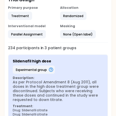
Primary purpose
Allocation
Treatment
Randomized
Interventional model
Masking
Parallel Assignment
None (Open label)
234
participants in
3
patient
groups
Sildenafil high dose
experimental group
Description:
As per Protocol Amendment 8 (Aug 2011), all 
doses in the high dose treatment group were 
discontinued. Subjects who were receiving 
these doses and continued in the study were 
requested to down titrate.
Treatment:
Drug: Sildenafil citrate
Drug: Sildenafil citrate