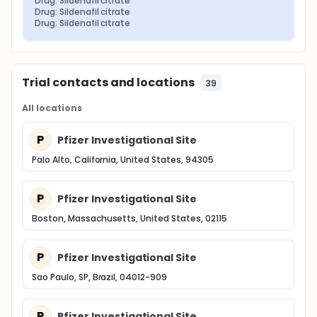
Drug: Sildenafil citrate
Drug: Sildenafil citrate
Drug: Sildenafil citrate
Trial contacts and locations
39
All locations
P
Pfizer Investigational Site
Palo Alto, California, United States, 94305
P
Pfizer Investigational Site
Boston, Massachusetts, United States, 02115
P
Pfizer Investigational Site
Sao Paulo, SP, Brazil, 04012-909
P
Pfizer Investigational Site