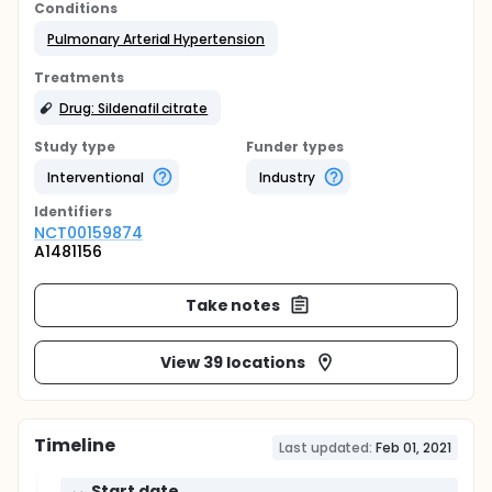
Conditions
Pulmonary Arterial Hypertension
Treatments
Drug: Sildenafil citrate
Study type
Funder types
Interventional
Industry
Identifier
s
NCT00159874
A1481156
Take notes
View 39 locations
Timeline
Last updated:
Feb 01, 2021
Start date