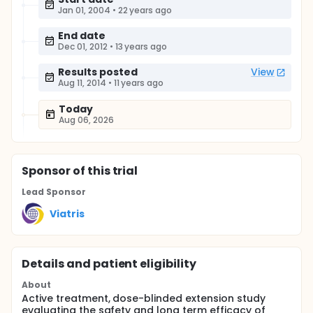
Jan 01, 2004
•
22 years ago
End date
Dec 01, 2012
•
13 years ago
Results posted
View
Aug 11, 2014
•
11 years ago
Today
Aug 06, 2026
Sponsor
of this trial
Lead Sponsor
Viatris
Details and patient eligibility
About
Active treatment, dose-blinded extension study
evaluating the safety and long term efficacy of