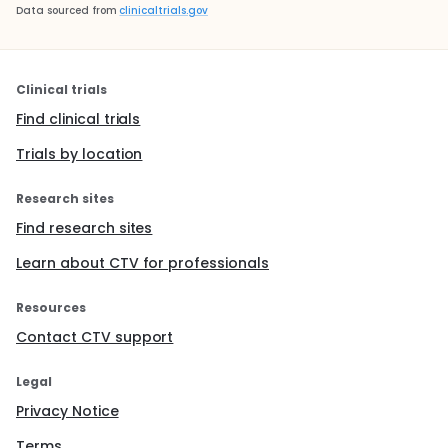
Data sourced from
clinicaltrials.gov
Clinical trials
Find clinical trials
Trials by location
Research sites
Find research sites
Learn about CTV for professionals
Resources
Contact CTV support
Legal
Privacy Notice
Terms