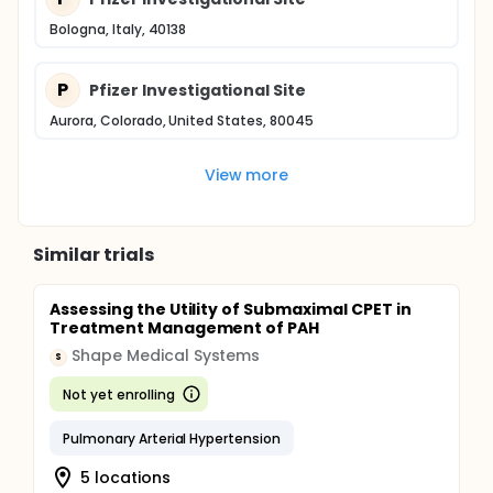
Bologna, Italy, 40138
P
Pfizer Investigational Site
Aurora, Colorado, United States, 80045
View more
Similar trials
Assessing the Utility of Submaximal CPET in
Treatment Management of PAH
Shape Medical Systems
S
Not yet enrolling
Pulmonary Arterial Hypertension
5 locations