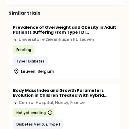
Similar trials
Prevalence of Overweight and Obesity in Adult
Patients Suffering From Type 1 Di...
Universitaire Ziekenhuizen KU Leuven
U
Enrolling
Type 1 Diabetes
Leuven, Belgium
Body Mass Index and Growth Parameters
Evolution in Children Treated With Hybrid...
Central Hospital, Nancy, France
C
Not yet enrolling
Diabetes Mellitus, Type 1