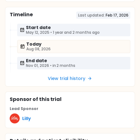
Timeline
Last updated:
Feb 17, 2026
Start date
May 12, 2025
•
1 year and 2 months ago
Today
Aug 08, 2026
End date
Nov 01, 2026
•
in 2 months
View trial history
Sponsor
of this trial
Lead Sponsor
Lilly