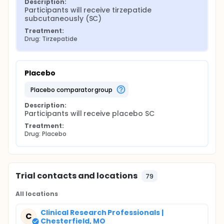
Description:
Participants will receive tirzepatide 
subcutaneously (SC)
Treatment:
Drug: Tirzepatide
Placebo
placebo comparator group
Description:
Participants will receive placebo SC
Treatment:
Drug: Placebo
Trial contacts and locations
79
All locations
Clinical Research Professionals |
C
Chesterfield, MO