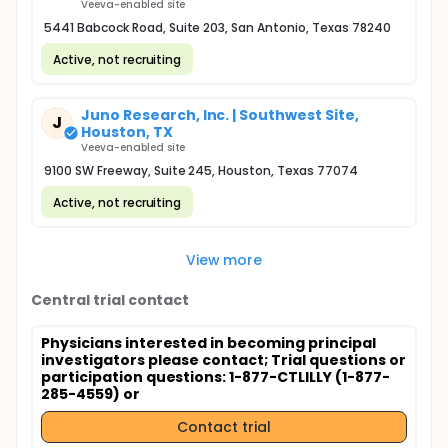
Veeva-enabled site
5441 Babcock Road, Suite 203, San Antonio, Texas 78240
Active, not recruiting
Juno Research, Inc. | Southwest Site,
J
Houston, TX
Veeva-enabled site
9100 SW Freeway, Suite 245, Houston, Texas 77074
Active, not recruiting
View more
Central trial contact
Physicians interested in becoming principal
investigators please contact
; Trial questions or
participation questions: 1-877-CTLILLY (1-877-
285-4559) or
Contact trial