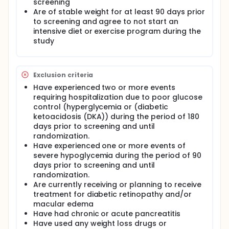
screening
Are of stable weight for at least 90 days prior
to screening and agree to not start an
intensive diet or exercise program during the
study
Exclusion criteria
Have experienced two or more events
requiring hospitalization due to poor glucose
control (hyperglycemia or (diabetic
ketoacidosis (DKA)) during the period of 180
days prior to screening and until
randomization.
Have experienced one or more events of
severe hypoglycemia during the period of 90
days prior to screening and until
randomization.
Are currently receiving or planning to receive
treatment for diabetic retinopathy and/or
macular edema
Have had chronic or acute pancreatitis
Have used any weight loss drugs or