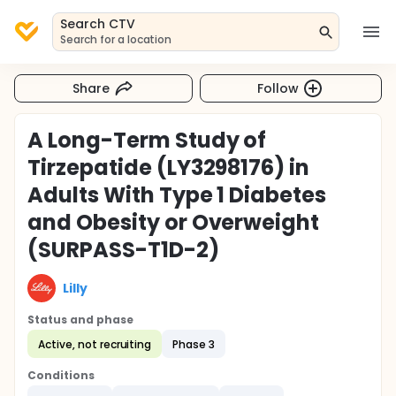
Search CTV
Search for a location
Share
Follow
A Long-Term Study of
Tirzepatide (LY3298176) in
Adults With Type 1 Diabetes
and Obesity or Overweight
(SURPASS-T1D-2)
Lilly
Status and phase
Active, not recruiting
Phase 3
Conditions