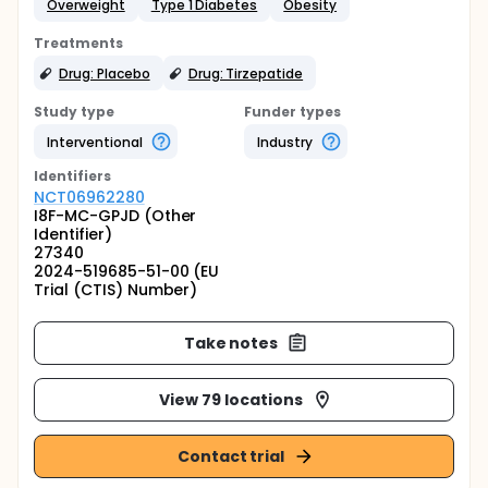
Overweight
Type 1 Diabetes
Obesity
Treatments
Drug: Placebo
Drug: Tirzepatide
Study type
Funder types
Interventional
Industry
Identifier
s
NCT06962280
I8F-MC-GPJD (Other
Identifier)
27340
2024-519685-51-00 (EU
Trial (CTIS) Number)
Take notes
View 79 locations
Contact trial