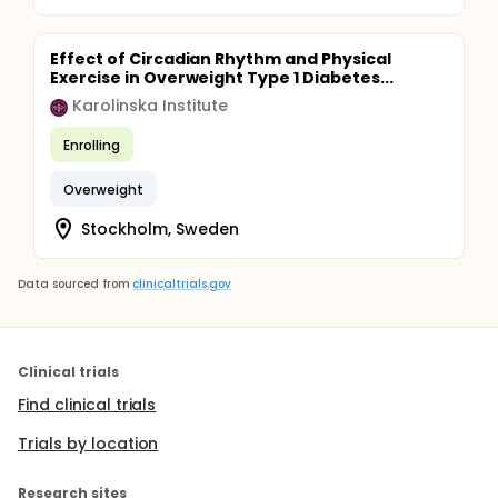
Effect of Circadian Rhythm and Physical
Exercise in Overweight Type 1 Diabetes...
Karolinska Institute
Enrolling
Overweight
Stockholm, Sweden
Data sourced from
clinicaltrials.gov
Clinical trials
Find clinical trials
Trials by location
Research sites