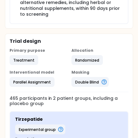
alternative remedies, including herbal or
nutritional supplements, within 90 days prior
to screening
Trial design
Primary purpose
Allocation
Treatment
Randomized
Interventional model
Masking
Parallel Assignment
Double Blind
465
participants in
2
patient
groups
, including a
placebo group
Tirzepatide
experimental group