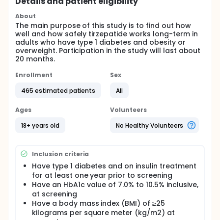
Details and patient eligibility
About
The main purpose of this study is to find out how
well and how safely tirzepatide works long-term in
adults who have type 1 diabetes and obesity or
overweight. Participation in the study will last about
20 months.
Enrollment
Sex
465 estimated patients
All
Ages
Volunteers
18+ years old
No Healthy Volunteers
Inclusion criteria
Have type 1 diabetes and on insulin treatment
for at least one year prior to screening
Have an HbA1c value of 7.0% to 10.5% inclusive,
at screening
Have a body mass index (BMI) of ≥25
kilograms per square meter (kg/m2) at