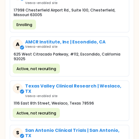
Veeva-enabled site
17998 Chesterfield Airport Rd., Suite 100, Chesterfield,
Missouri 63005
Enrolling
AMCR Institute, Inc | Escondido, CA
A
Veeva-enabled site
625 West Citracado Parkway, #112, Escondido, California
92025
Active, not recruiting
Texas Valley Clinical Research | Weslaco,
T
TX
Veeva-enabled site
1116 East 8th Street, Weslaco, Texas 78596
Active, not recruiting
San Antonio Clinical Trials | San Antonio,
S
TX