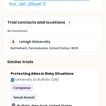
Prot_SAP_000.pdf
Trial contacts and locations
1
All locations
L
Lehigh University
Bethlehem, Pennsylvania, United States, 18015
Similar trials
Protecting Allies in Risky Situations
University at Buffalo (UB)
Completed
Sexual Assault
Buffalo, New York, United States