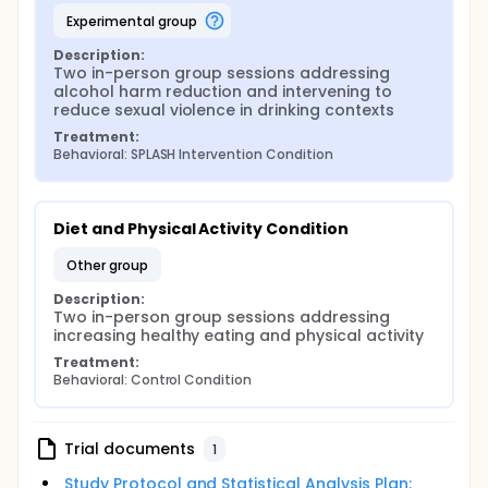
experimental group
Description:
Two in-person group sessions addressing 
alcohol harm reduction and intervening to 
reduce sexual violence in drinking contexts
Treatment:
Behavioral: SPLASH Intervention Condition
Diet and Physical Activity Condition
other group
Description:
Two in-person group sessions addressing 
increasing healthy eating and physical activity
Treatment:
Behavioral: Control Condition
Trial documents
1
Study Protocol and Statistical Analysis Plan: