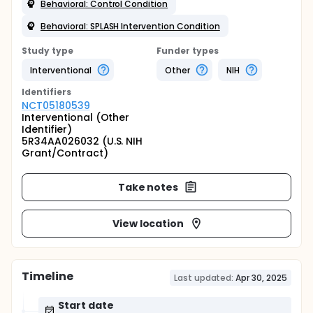
Behavioral: Control Condition
Behavioral: SPLASH Intervention Condition
Study type
Funder types
Interventional
Other
NIH
Identifier
s
NCT05180539
Interventional (Other
Identifier)
5R34AA026032 (U.S. NIH
Grant/Contract)
Take notes
View location
Timeline
Last updated:
Apr 30, 2025
Start date