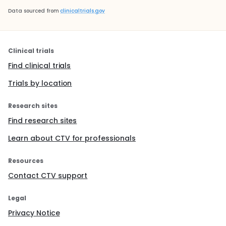
Data sourced from
clinicaltrials.gov
Clinical trials
Find clinical trials
Trials by location
Research sites
Find research sites
Learn about CTV for professionals
Resources
Contact CTV support
Legal
Privacy Notice