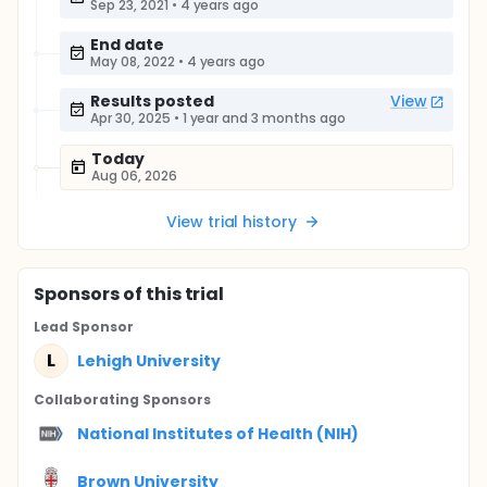
Sep 23, 2021
•
4 years ago
End date
May 08, 2022
•
4 years ago
Results posted
View
Apr 30, 2025
•
1 year and 3 months ago
Today
Aug 06, 2026
View trial history
Sponsor
s
of this trial
Lead Sponsor
L
Lehigh University
Collaborating Sponsor
s
National Institutes of Health (NIH)
Brown University