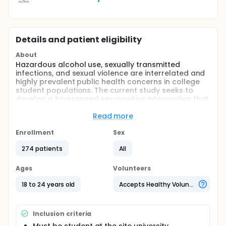
Details and patient eligibility
About
Hazardous alcohol use, sexually transmitted
infections, and sexual violence are interrelated and
highly prevalent public health concerns in college
student populations. The current study seeks to
develop a tri-pronged sex-positive intervention that
addresses risky alcohol use, unsafe sex, and sexual
violence for college men and women (ages 18-24).
Read more
The study involves a small randomized pilot trial to
demonstrate the feasibility and acceptability of the
Enrollment
Sex
recruitment methods and research design.
274 patients
All
Preliminary evidence of intervention efficacy will
also be evaluated.
Ages
Volunteers
18 to 24 years old
Accepts Healthy Volunteers
Inclusion criteria