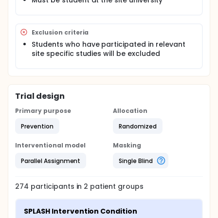
Must be student at the site university
Exclusion criteria
Students who have participated in relevant
site specific studies will be excluded
Trial design
Primary purpose
Allocation
Prevention
Randomized
Interventional model
Masking
Parallel Assignment
Single Blind
274
participants in
2
patient
groups
SPLASH Intervention Condition