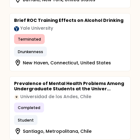
Brief ROC Training Effects on Alcohol Drinking
Yale University
Terminated
Drunkenness
New Haven, Connecticut, United States
Prevalence of Mental Health Problems Among
Undergraduate Students at the Univer...
Universidad de los Andes, Chile
U
Completed
Student
Santiago, Metropolitana, Chile