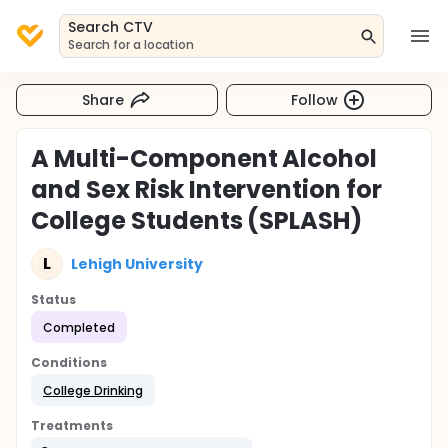
Search CTV
Search for a location
Share
Follow
A Multi-Component Alcohol
and Sex Risk Intervention for
College Students (SPLASH)
L
Lehigh University
Status
Completed
Conditions
College Drinking
Treatments