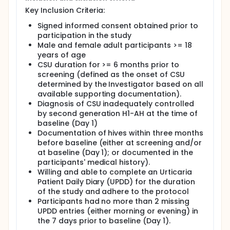
and a treatment-free follow-up period of 4 weeks,
Key Inclusion Criteria:
with a total study duration of up to 20 weeks.
Signed informed consent obtained prior to
At the end of the treatment phase, participants had
participation in the study
the option to continue in an extension study
Male and female adult participants >= 18
(CLOU064A2303B (NCT05513001)) if approved in the
years of age
country and at the site.
CSU duration for >= 6 months prior to
screening (defined as the onset of CSU
determined by the Investigator based on all
available supporting documentation).
Diagnosis of CSU inadequately controlled
by second generation H1-AH at the time of
baseline (Day 1)
Documentation of hives within three months
before baseline (either at screening and/or
at baseline (Day 1); or documented in the
participants' medical history).
Willing and able to complete an Urticaria
Patient Daily Diary (UPDD) for the duration
of the study and adhere to the protocol
Participants had no more than 2 missing
UPDD entries (either morning or evening) in
the 7 days prior to baseline (Day 1).