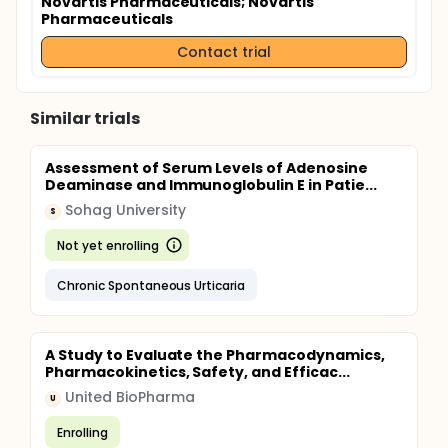
Novartis Pharmaceuticals
; Novartis
Pharmaceuticals
Contact trial
Similar trials
Assessment of Serum Levels of Adenosine
Deaminase and Immunoglobulin E in Patie...
Sohag University
S
Not yet enrolling
Chronic Spontaneous Urticaria
A Study to Evaluate the Pharmacodynamics,
Pharmacokinetics, Safety, and Efficac...
United BioPharma
U
Enrolling