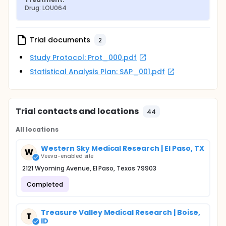
Drug: LOU064
Trial documents
2
Study Protocol: Prot_000.pdf
Statistical Analysis Plan: SAP_001.pdf
Trial contacts and locations
44
All locations
Western Sky Medical Research | El Paso, TX
W
Veeva-enabled site
2121 Wyoming Avenue, El Paso, Texas 79903
Completed
Treasure Valley Medical Research | Boise,
T
ID