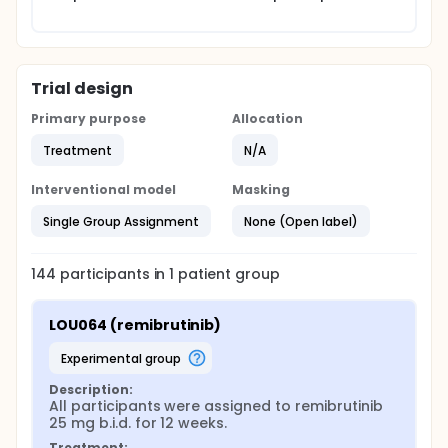
Trial design
Primary purpose
Allocation
Treatment
N/A
Interventional model
Masking
Single Group Assignment
None (Open label)
144
participants in
1
patient
group
LOU064 (remibrutinib)
experimental group
Description:
All participants were assigned to remibrutinib 
25 mg b.i.d. for 12 weeks.
Treatment: