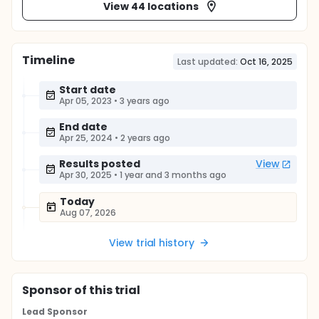
View 44 locations
Timeline
Last updated:
Oct 16, 2025
Start date
Apr 05, 2023
•
3 years ago
End date
Apr 25, 2024
•
2 years ago
Results posted
View
Apr 30, 2025
•
1 year and 3 months ago
Today
Aug 07, 2026
View trial history
Sponsor
of this trial
Lead Sponsor