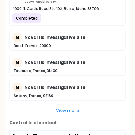
Veeva-enabled site
1000 N. Curtis Road Ste 102, Boise, Idaho 83706
Completed
N
Novartis Investigative Site
Brest, France, 29609
N
Novartis Investigative Site
Toulouse, France, 31400
N
Novartis Investigative Site
Antony, France, 92160
View more
Central trial contact