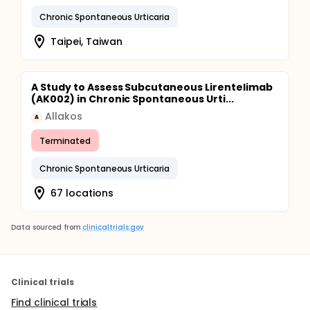
Chronic Spontaneous Urticaria
Taipei, Taiwan
A Study to Assess Subcutaneous Lirentelimab
(AK002) in Chronic Spontaneous Urti...
Allakos
A
Terminated
Chronic Spontaneous Urticaria
67 locations
Data sourced from
clinicaltrials.gov
Clinical trials
Find clinical trials