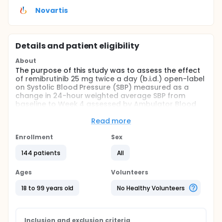
Novartis
Details and patient eligibility
About
The purpose of this study was to assess the effect
of remibrutinib 25 mg twice a day (b.i.d.) open-label
on Systolic Blood Pressure (SBP) measured as a
change in 24-hour weighted average SBP from
baseline to Week 4 assessed by Ambulator Blood
Pressure Monitoring (ABPM); and to assess overall
safety and efficacy over 12 weeks in adult
Read more
participants with Chronic Spontaneous Urticaria
(CSU) inadequately controlled with second
Enrollment
Sex
generation H1 antihistamines (H1-AH) treatment.
144 patients
All
ABPM was chosen for the blood pressure
assessment in this trial as recommended by the FDA
for drugs intended for chronic use (Assessment of
Ages
Volunteers
Pressor Effects of Drugs Guidance for Industry (FDA
2022)).
18 to 99 years old
No Healthy Volunteers
Full description
This study consisted of a screening period of up to
4 weeks, a 12-week open-label treatment period
Inclusion and exclusion criteria