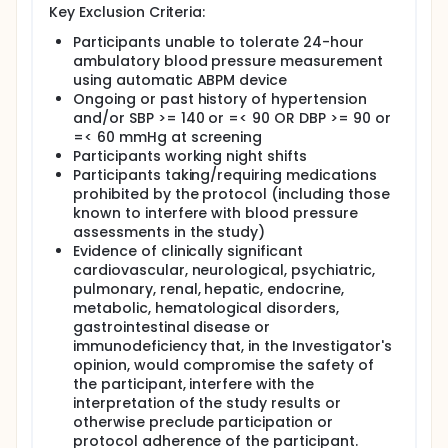
Key Exclusion Criteria:
Participants unable to tolerate 24-hour
ambulatory blood pressure measurement
using automatic ABPM device
Ongoing or past history of hypertension
and/or SBP >= 140 or =< 90 OR DBP >= 90 or
=< 60 mmHg at screening
Participants working night shifts
Participants taking/requiring medications
prohibited by the protocol (including those
known to interfere with blood pressure
assessments in the study)
Evidence of clinically significant
cardiovascular, neurological, psychiatric,
pulmonary, renal, hepatic, endocrine,
metabolic, hematological disorders,
gastrointestinal disease or
immunodeficiency that, in the Investigator's
opinion, would compromise the safety of
the participant, interfere with the
interpretation of the study results or
otherwise preclude participation or
protocol adherence of the participant.