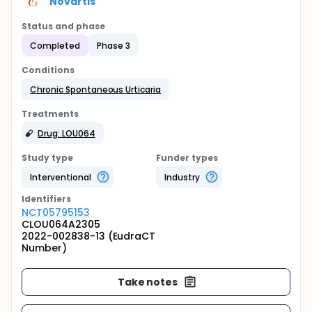
Novartis
Status and phase
Completed
Phase 3
Conditions
Chronic Spontaneous Urticaria
Treatments
Drug: LOU064
Study type
Funder types
Interventional
Industry
Identifier
s
NCT05795153
CLOU064A2305
2022-002838-13 (EudraCT
Number)
Take notes