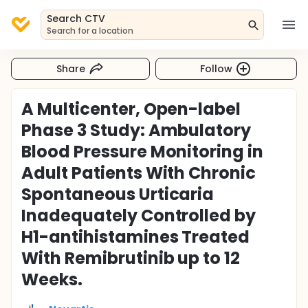
Search CTV
Search for a location
Share
Follow
A Multicenter, Open-label
Phase 3 Study: Ambulatory
Blood Pressure Monitoring in
Adult Patients With Chronic
Spontaneous Urticaria
Inadequately Controlled by
H1-antihistamines Treated
With Remibrutinib up to 12
Weeks.