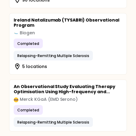
Ireland Natalizumab (TYSABRI) Observational
Program
Biogen
Completed
Relapsing-Remitting Multiple Sclerosis
5 locations
An Observational Study Evaluating Therapy
Optimisation Using High-frequency and...
Merck KGaA (EMD Serono)
Completed
Relapsing-Remitting Multiple Sclerosis