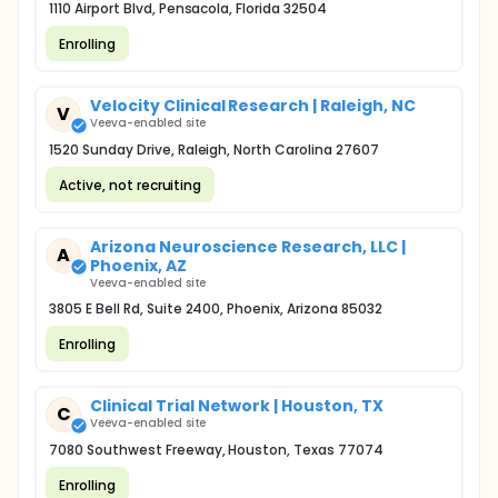
1110 Airport Blvd, Pensacola, Florida 32504
Enrolling
Velocity Clinical Research | Raleigh, NC
V
Veeva-enabled site
1520 Sunday Drive, Raleigh, North Carolina 27607
Active, not recruiting
Arizona Neuroscience Research, LLC |
A
Phoenix, AZ
Veeva-enabled site
3805 E Bell Rd, Suite 2400, Phoenix, Arizona 85032
Enrolling
Clinical Trial Network | Houston, TX
C
Veeva-enabled site
7080 Southwest Freeway, Houston, Texas 77074
Enrolling