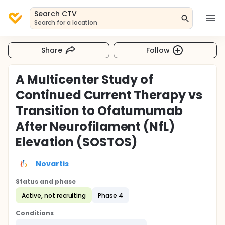
Search CTV
Search for a location
Share
Follow
A Multicenter Study of
Continued Current Therapy vs
Transition to Ofatumumab
After Neurofilament (NfL)
Elevation (SOSTOS)
Novartis
Status and phase
Active, not recruiting
Phase 4
Conditions