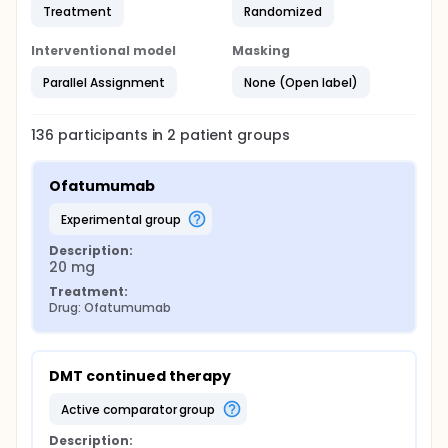
Treatment
Randomized
Interventional model
Masking
Parallel Assignment
None (Open label)
136
participants in
2
patient
groups
Ofatumumab
experimental group
Description:
20 mg
Treatment:
Drug: Ofatumumab
DMT continued therapy
active comparator group
Description: