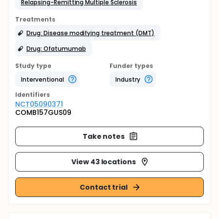
Relapsing-Remitting Multiple Sclerosis
Treatments
Drug: Disease modifying treatment (DMT)
Drug: Ofatumumab
Study type
Funder types
Interventional
Industry
Identifier
s
NCT05090371
COMB157GUS09
Take notes
View 43 locations
Contact trial