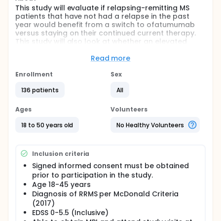
This study will evaluate if relapsing-remitting MS
patients that have not had a relapse in the past
year would benefit from a switch to ofatumumab
versus staying on their continued current therapy.
This study will also look at whether an elevated
serum neurofilament light (NfL) level predicts
enhanced benefit from a switch to ofatumumab.
Read more
Full description
Enrollment
Sex
This is a multicenter, prospective study of up to 150
relapsing-remitting MS participants/ The study is
136 patients
All
looking to see if patients who have not had a
relapse in the past year would benefit from
Ages
Volunteers
switching to ofatumumab.
18 to 50 years old
No Healthy Volunteers
After giving consent, participants will have a 1 week
screening/qualification period. If they qualify to
continue, they will start a a six month run-in period
Inclusion criteria
during which lab samples will be collected. Patients
that are relapse-free during the run-in period will
Signed informed consent must be obtained
continue into next period of the study in which they
prior to participation in the study.
will be randomized to either ofatumumab or
Age 18-45 years
continued therapy for the next 15 months. Every 3
Diagnosis of RRMS per McDonald Criteria
out of 5 randomized participants will be selected to
(2017)
wear a digital study watch to collect physical
EDSS 0-5.5 (Inclusive)
activity, sleep, and vitals during this 15 month period.