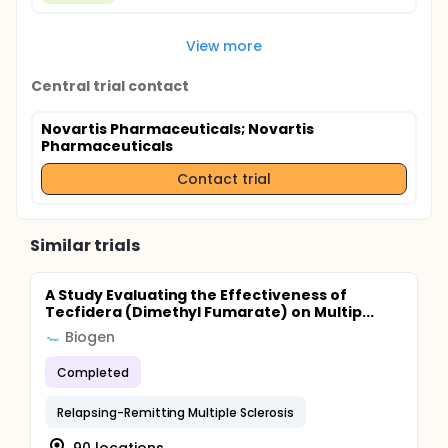
View more
Central trial contact
Novartis Pharmaceuticals
; Novartis
Pharmaceuticals
Contact trial
Similar trials
A Study Evaluating the Effectiveness of
Tecfidera (Dimethyl Fumarate) on Multip...
Biogen
Completed
Relapsing-Remitting Multiple Sclerosis
90 locations