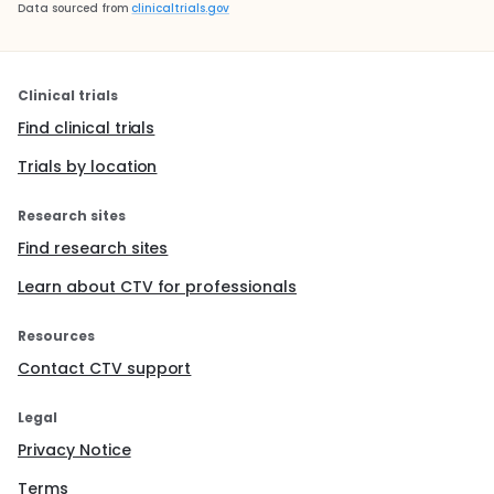
Data sourced from
clinicaltrials.gov
Clinical trials
Find clinical trials
Trials by location
Research sites
Find research sites
Learn about CTV for professionals
Resources
Contact CTV support
Legal
Privacy Notice
Terms