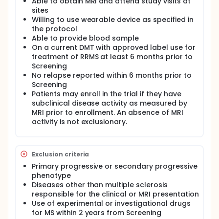
The study watch will be worn 24 hours a day, 7 days
Able to obtain MRI and attend study visits at
a week but can be removed during
sites
showers/bathing. At the end of the 15 month period,
Willing to use wearable device as specified in
a study completion visit will be held.
the protocol
Able to provide blood sample
The total study duration is 21 months plus 1 week for
On a current DMT with approved label use for
screening/qualification.
treatment of RRMS at least 6 months prior to
Screening
No relapse reported within 6 months prior to
Screening
Patients may enroll in the trial if they have
subclinical disease activity as measured by
MRI prior to enrollment. An absence of MRI
activity is not exclusionary.
Exclusion criteria
Primary progressive or secondary progressive
phenotype
Diseases other than multiple sclerosis
responsible for the clinical or MRI presentation
Use of experimental or investigational drugs
for MS within 2 years from Screening