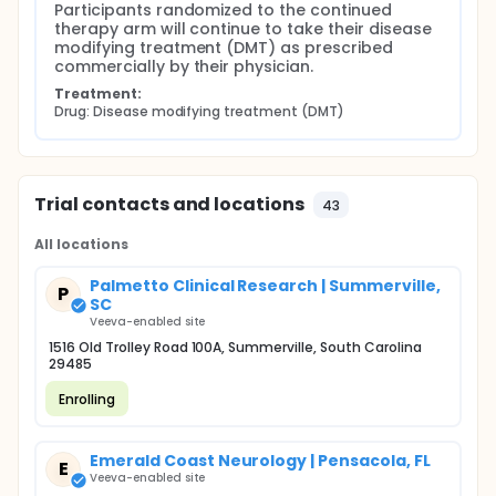
Participants randomized to the continued 
therapy arm will continue to take their disease 
modifying treatment (DMT) as prescribed 
commercially by their physician.
Treatment:
Drug: Disease modifying treatment (DMT)
Trial contacts and locations
43
All locations
Palmetto Clinical Research | Summerville,
P
SC
Veeva-enabled site
1516 Old Trolley Road 100A, Summerville, South Carolina
29485
Enrolling
Emerald Coast Neurology | Pensacola, FL
E
Veeva-enabled site