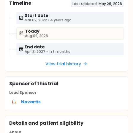
Timeline
Last updated:
May 29, 2026
Start date
Mar 02, 2022
•
4 years ago
Today
Aug 08, 2026
End date
Apr 13, 2027
•
in 8 months
View trial history
Sponsor
of this trial
Lead Sponsor
Novartis
Details and patient eligibility
About