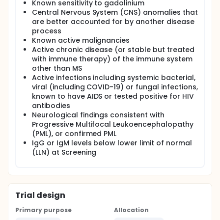
Known sensitivity to gadolinium
Central Nervous System (CNS) anomalies that
are better accounted for by another disease
process
Known active malignancies
Active chronic disease (or stable but treated
with immune therapy) of the immune system
other than MS
Active infections including systemic bacterial,
viral (including COVID-19) or fungal infections,
known to have AIDS or tested positive for HIV
antibodies
Neurological findings consistent with
Progressive Multifocal Leukoencephalopathy
(PML), or confirmed PML
IgG or IgM levels below lower limit of normal
(LLN) at Screening
Trial design
Primary purpose
Allocation