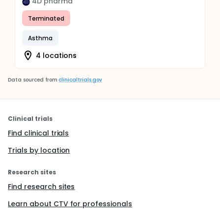
4D pharma
Terminated
Asthma
4 locations
Data sourced from
clinicaltrials.gov
Clinical trials
Find clinical trials
Trials by location
Research sites
Find research sites
Learn about CTV for professionals