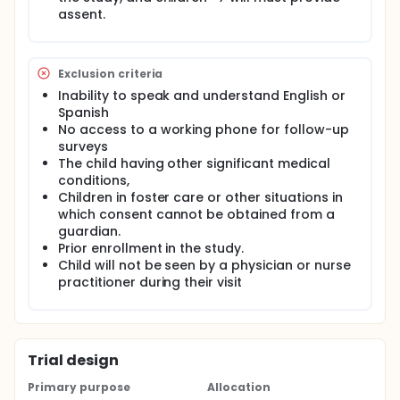
hypothesis is that children receiving the MPI will
assent.
receive improved preventive asthma care (defined
by guideline-based corrective actions taken at the
index visit) compared to children receiving usual
care.
Exclusion criteria
Inability to speak and understand English or
Spanish
No access to a working phone for follow-up
surveys
The child having other significant medical
conditions,
Children in foster care or other situations in
which consent cannot be obtained from a
guardian.
Prior enrollment in the study.
Child will not be seen by a physician or nurse
practitioner during their visit
Trial design
Primary purpose
Allocation