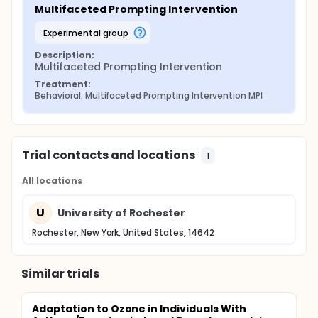
Multifaceted Prompting Intervention
experimental group
Description:
Multifaceted Prompting Intervention
Treatment:
Behavioral: Multifaceted Prompting Intervention MPI
Trial contacts and locations
1
All locations
U
University of Rochester
Rochester, New York, United States, 14642
Similar trials
Adaptation to Ozone in Individuals With