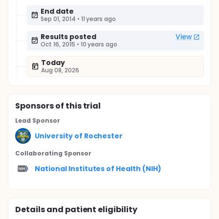
End date
Sep 01, 2014
•
11 years ago
Results posted
View
Oct 16, 2015
•
10 years ago
Today
Aug 08, 2026
Sponsor
s
of this trial
Lead Sponsor
University of Rochester
Collaborating Sponsor
National Institutes of Health (NIH)
Details and patient eligibility