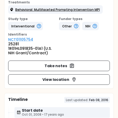
Treatments
Behavioral: Multifaceted Prompting Intervention MPI
Study type
Funder types
Interventional
Other
NIH
Identifier
s
NCT01105754
25281
1R01HL091835-01A1 (U.S.
NIH Grant/Contract)
Take notes
View location
Timeline
Last updated:
Feb 08, 2016
Start date
Oct 01, 2008
•
17 years ago