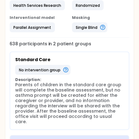
Health Services Research
Randomized
Interventional model
Masking
Parallel Assignment
Single Blind
638
participants in
2
patient
groups
Standard Care
no intervention group
Description:
Parents of children in the standard care group 
will complete the baseline assessment, but no 
asthma prompt will be created for either the 
caregiver or provider, and no information 
regarding the interview will be shared with the 
provider. After the baseline assessment, the 
office visit will proceed according to usual 
care.