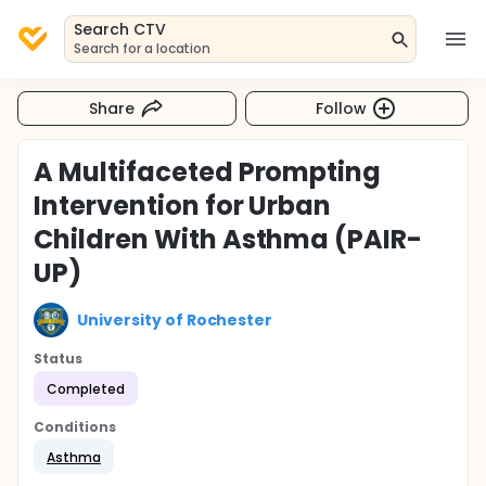
Search CTV
Search for a location
Share
Follow
A Multifaceted Prompting
Intervention for Urban
Children With Asthma (PAIR-
UP)
University of Rochester
Status
Completed
Conditions
Asthma