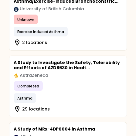
Asthma/Exercise-induced Bronchoconstric...
University of British Columbia
Unknown
Exercise Induced Asthma
2 locations
A Study to Investigate the Safety, Tolerability
and Effects of AZD8630 in Healt...
AstraZeneca
Completed
Asthma
29 locations
A Study of MRx-4DP0004 in Asthma