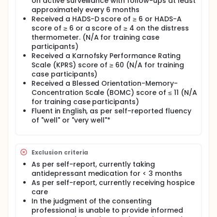
on active surveillance with follow-ups at least
approximately every 6 months
Received a HADS-D score of ≥ 6 or HADS-A
score of ≥ 6 or a score of ≥ 4 on the distress
thermometer. (N/A for training case
participants)
Received a Karnofsky Performance Rating
Scale (KPRS) score of ≥ 60 (N/A for training
case participants)
Received a Blessed Orientation-Memory-
Concentration Scale (BOMC) score of ≤ 11 (N/A
for training case participants)
Fluent in English, as per self-reported fluency
of "well" or "very well"*
Exclusion criteria
As per self-report, currently taking
antidepressant medication for < 3 months
As per self-report, currently receiving hospice
care
In the judgment of the consenting
professional is unable to provide informed