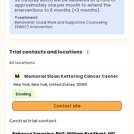
30 minutes each) will be delivered at a rate of 
approximately one per month to extend the 
interventions to 6 months (+3 months).
Treatment:
Behavioral: Social Work and Supportive Counseling 
(SWSC) Intervention
Trial contacts and locations
1
All locations
M
Memorial Sloan Kettering Cancer Center
New York, New York, United States, 10065
Enrolling
Contact site
Central trial contact
Rebecca Saracino, PhD
; William Breitbart, MD