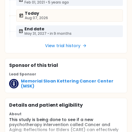
Feb 01, 2021
•
5 years ago
Today
Aug 07, 2026
End date
May 31, 2027
•
in 9 months
View trial history
Sponsor
of this trial
Lead Sponsor
Memorial Sloan Kettering Cancer Center
(MSK)
Details and patient eligibility
About
This study is being done to see if a new
psychotherapy intervention called Cancer and
Aging: Reflections for Elders (CARE) can effectively