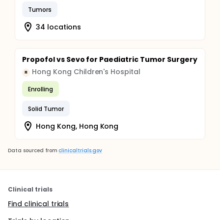
Tumors
34 locations
Propofol vs Sevo for Paediatric Tumor Surgery
Hong Kong Children's Hospital
H
Enrolling
Solid Tumor
Hong Kong, Hong Kong
Data sourced from
clinicaltrials.gov
Clinical trials
Find clinical trials