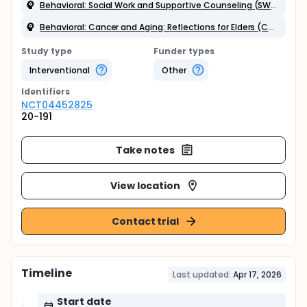
Behavioral: Social Work and Supportive Counseling (SWSC) Intervention
Behavioral: Cancer and Aging: Reflections for Elders (CARE) Intervention
Study type
Funder types
Interventional
Other
Identifier
s
NCT04452825
20-191
Take notes
View location
Contact trial
Timeline
Last updated:
Apr 17, 2026
Start date