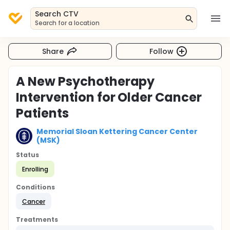
Search CTV
Search for a location
Share
Follow
A New Psychotherapy
Intervention for Older Cancer
Patients
Memorial Sloan Kettering Cancer Center
(MSK)
Status
Enrolling
Conditions
Cancer
Treatments