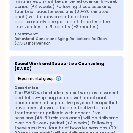
minutes each) will be delivered over an 8-week 
period (+4 weeks). Following these sessions, 
four brief booster sessions (20-30 minutes 
each) will be delivered at a rate of 
approximately one per month to extend the 
interventions to 6 months (+3 months).
Treatment:
Behavioral: Cancer and Aging: Reflections for Elders 
(CARE) Intervention
Social Work and Supportive Counseling 
(SWSC)
experimental group
Description:
The SWSC will include a social work assessment 
and follow-up augmented with additional 
components of supportive psychotherapy that 
have been shown to be an effective form of 
treatment for patients with cancer. Five 
sessions (45-60 minutes each) will be delivered 
over an 8-week period (+4 weeks). Following 
these sessions, four brief booster sessions (20-