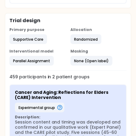
Trial design
Primary purpose
Allocation
Supportive Care
Randomized
Interventional model
Masking
Parallel Assignment
None (Open label)
459
participants in
2
patient
groups
Cancer and Aging: Reflections for Elders 
(CARE) Intervention
experimental group
Description:
Session content and timing was developed and 
confirmed in our qualitative work (Expert Panel) 
and the CARE pilot study. Five sessions (45-60 