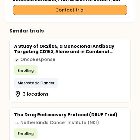
Contact trial
Similar trials
A Study of OR2805, a Monoclonal Antibody
Targeting CD163, Alone and in Combinat...
OncoResponse
O
Enrolling
Metastatic Cancer
3 locations
The Drug Rediscovery Protocol (DRUP Trial)
Netherlands Cancer Institute (NKI)
Enrolling