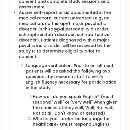
consent and complete study sessions and
assessment
As per self-report or as documented in the
medical record, current untreated (e.g., no
medication, no therapy) major psychotic
disorder (schizotypal personality disorder,
schizophreniform disorder, schizoaffective
disorder). Patients diagnosed with a major
psychiatric disorder will be reviewed by the
study PI to determine eligibility prior to
consent.
Language verification: Prior to enrollment,
patients will be asked the following two
questions by research staff to verify
English fluency necessary for participation
in the study:
How well do you speak English? (must
respond "Well" or "Very well" when given
the choices of Very well, Well, Not well,
Not at all, Don't know, or Refused)
What is your preferred language for
healthcare? (must respond English)