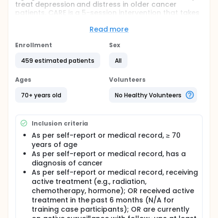
treat depression and distress in older cancer
patients. CARE is a 5-session intervention that takes
place over the phone. This study will compare CARE
with the Social Work and Supportive Counseling
Read more
(SWSC) intervention, which also takes place over the
phone. SWSC is a standard psychotherapeutic
Enrollment
Sex
intervention that has been shown to be a supportive
459 estimated patients
All
and effective form of treatment for distress for
patients with cancer. The researchers will look at
which intervention is more effective in treating
Ages
Volunteers
depression and distress in participants.
70+ years old
No Healthy Volunteers
Inclusion criteria
As per self-report or medical record, ≥ 70
years of age
As per self-report or medical record, has a
diagnosis of cancer
As per self-report or medical record, receiving
active treatment (e.g., radiation,
chemotherapy, hormone); OR received active
treatment in the past 6 months (N/A for
training case participants); OR are currently