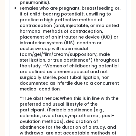
pneumonitis).
Females who are pregnant, breastfeeding or,
if of child-bearing potential†, unwilling to
practice a highly effective method of
contraception (oral, injectable, or implanted
hormonal methods of contraception,
placement of an intrauterine device (IUD) or
intrauterine system (IUS), condom or
occlusive cap with spermicidal
foam/gel/film/cream/suppository, male
sterilization, or true abstinence*) throughout
the study. †Women of childbearing potential
are defined as premenopausal and not
surgically sterile, post tubal ligation, nor
documented as infertile due to a concurrent
medical condition.
*True abstinence: When this is in line with the
preferred and usual lifestyle of the
participant. (Periodic abstinence [e.g.,
calendar, ovulation, symptothermal, post-
ovulation methods], declaration of
abstinence for the duration of a study, and
withdrawal are not acceptable methods of