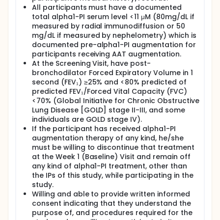
All participants must have a documented
total alpha1-PI serum level <11 μM (80mg/dL if
measured by radial immunodiffusion or 50
mg/dL if measured by nephelometry) which is
documented pre-alpha1-PI augmentation for
participants receiving AAT augmentation.
At the Screening Visit, have post-
bronchodilator Forced Expiratory Volume in 1
second (FEV₁) ≥25% and <80% predicted of
predicted FEV₁/Forced Vital Capacity (FVC)
<70% (Global Initiative for Chronic Obstructive
Lung Disease [GOLD] stage II-III, and some
individuals are GOLD stage IV).
If the participant has received alpha1-PI
augmentation therapy of any kind, he/she
must be willing to discontinue that treatment
at the Week 1 (Baseline) Visit and remain off
any kind of alpha1-PI treatment, other than
the IPs of this study, while participating in the
study.
Willing and able to provide written informed
consent indicating that they understand the
purpose of, and procedures required for the