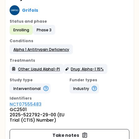
Grifols
Status and phase
Enrolling
Phase 3
Conditions
Alpha 1 Antitrypsin Deficiency
Treatments
Other: Liquid Alpha1-PI
Drug: Alpha-1 15%
Study type
Funder types
Interventional
Industry
Identifier
s
NCT07555483
GC2501
2025-522792-29-00 (EU
Trial (CTIS) Number)
Take notes