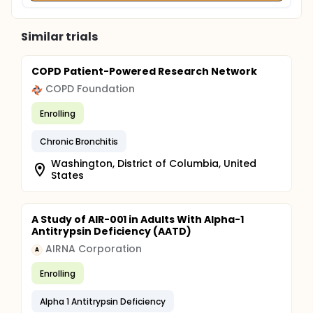
Similar trials
COPD Patient-Powered Research Network
COPD Foundation
Enrolling
Chronic Bronchitis
Washington, District of Columbia, United
States
A Study of AIR-001 in Adults With Alpha-1
Antitrypsin Deficiency (AATD)
AIRNA Corporation
A
Enrolling
Alpha 1 Antitrypsin Deficiency