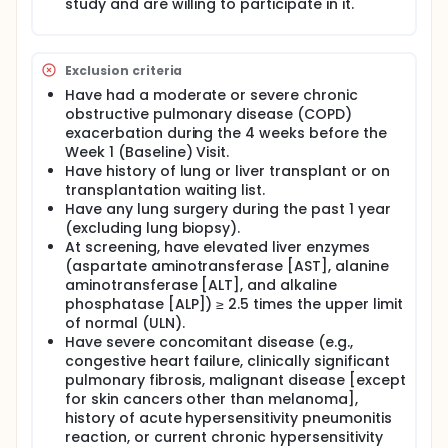
study and are willing to participate in it.
Exclusion criteria
Have had a moderate or severe chronic
obstructive pulmonary disease (COPD)
exacerbation during the 4 weeks before the
Week 1 (Baseline) Visit.
Have history of lung or liver transplant or on
transplantation waiting list.
Have any lung surgery during the past 1 year
(excluding lung biopsy).
At screening, have elevated liver enzymes
(aspartate aminotransferase [AST], alanine
aminotransferase [ALT], and alkaline
phosphatase [ALP]) ≥ 2.5 times the upper limit
of normal (ULN).
Have severe concomitant disease (e.g.,
congestive heart failure, clinically significant
pulmonary fibrosis, malignant disease [except
for skin cancers other than melanoma],
history of acute hypersensitivity pneumonitis
reaction, or current chronic hypersensitivity