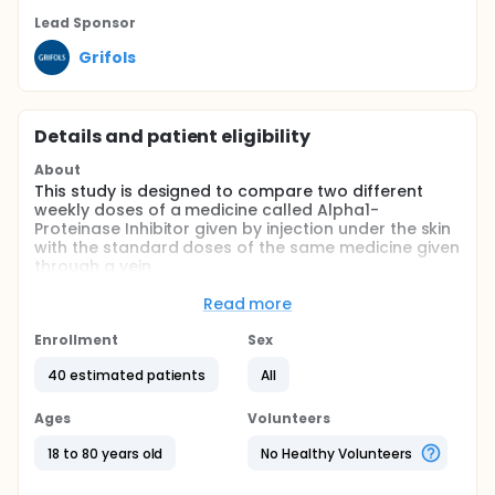
Lead Sponsor
Grifols
Details and patient eligibility
About
This study is designed to compare two different
weekly doses of a medicine called Alpha1-
Proteinase Inhibitor given by injection under the skin
with the standard doses of the same medicine given
through a vein.
Adults with Alpha-1 Antitrypsin Deficiency will take
Read more
part. Participants will be randomly assigned to one
of the treatment groups, and both the study
Enrollment
Sex
doctors and participants will know which treatment
is being given.
40 estimated patients
All
The main goals of the study are to understand how
Ages
Volunteers
the body processes the medicine
(pharmacokinetics) and to assess how safe and
18 to 80 years old
No Healthy Volunteers
well tolerated the different weekly doses are.