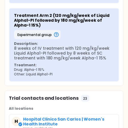
Treatment Arm 2 (120 mg/kg/week of Liquid 
Alpha1-PI followed by 180 mg/kg/week of 
Alpha-1 15%)
experimental group
Description:
8 weeks of IV treatment with 120 mg/kg/week 
Liquid Alpha1-PI followed by 8 weeks of SC 
treatment with 180 mg/kg/week Alpha-1 15%
Treatment:
Drug: Alpha-1 15%
Other: Liquid Alpha1-PI
Trial contacts and locations
23
All locations
Hospital Clinico San Carlos | Women's
H
Health Institute