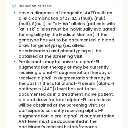
Inclusion criteria
Have a diagnosis of congenital AATD with an
allelic combination of ZZ, SZ, Z(null), (null)
(null), S(null), or "at-risk" alleles (patients with
"at-risk" alleles must be individually evaluated
for eligibility by the Medical Monitor). If the
genotype has yet to be documented, a blood
draw for genotyping (i.e., allelic
discrimination) and phenotyping will be
obtained at the Screening Visit.
Participants may be naïve to alpha1-PI
augmentation therapy or may be currently
receiving alpha1-PI augmentation therapy or
received alpha1-PI augmentation therapy in
the past. If the total alpha1-PI serum (alpha-1
antitrypsin [AAT]) level has yet to be
documented as in a treatment-naïve patient,
a blood draw for total alpha1-PI serum level
will be obtained at the Screening Visit. For
participants currently receiving alpha1-PI
augmentation, a pre-alpha1-PI augmentation
AAT level must be documented in the
participant's medical history/records.