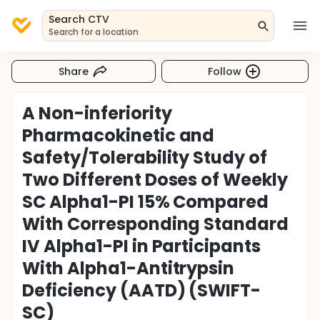
Search CTV
Search for a location
Share
Follow
A Non-inferiority
Pharmacokinetic and
Safety/Tolerability Study of
Two Different Doses of Weekly
SC Alpha1-PI 15% Compared
With Corresponding Standard
IV Alpha1-PI in Participants
With Alpha1-Antitrypsin
Deficiency (AATD) (SWIFT-
SC)