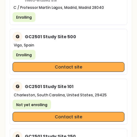
Veeva-enabled site
C / Professor Martín Lagos, Madrid, Madrid 28040
Enrolling
G
GC2501 Study Site 500
Vigo, Spain
Enrolling
Contact site
G
GC2501 Study Site 101
Charleston, South Carolina, United States, 29425
Not yet enrolling
Contact site
G
GC2501 Study Site 250