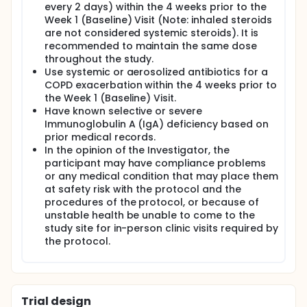
every 2 days) within the 4 weeks prior to the
Week 1 (Baseline) Visit (Note: inhaled steroids
are not considered systemic steroids). It is
recommended to maintain the same dose
throughout the study.
Use systemic or aerosolized antibiotics for a
COPD exacerbation within the 4 weeks prior to
the Week 1 (Baseline) Visit.
Have known selective or severe
Immunoglobulin A (IgA) deficiency based on
prior medical records.
In the opinion of the Investigator, the
participant may have compliance problems
or any medical condition that may place them
at safety risk with the protocol and the
procedures of the protocol, or because of
unstable health be unable to come to the
study site for in-person clinic visits required by
the protocol.
Trial design