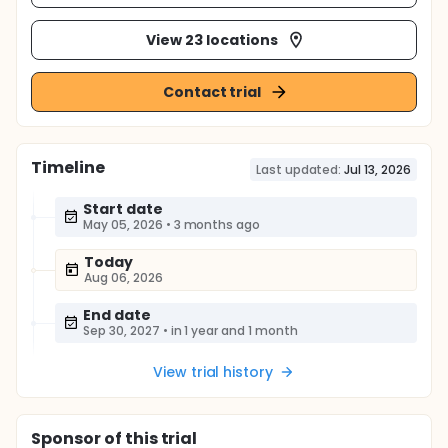
View 23 locations
Contact trial
Timeline
Last updated:
Jul 13, 2026
Start date
May 05, 2026
•
3 months ago
Today
Aug 06, 2026
End date
Sep 30, 2027
•
in 1 year and 1 month
View trial history
Sponsor
of this trial