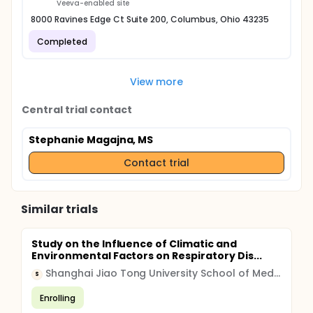
Veeva-enabled site
8000 Ravines Edge Ct Suite 200, Columbus, Ohio 43235
Completed
View more
Central trial contact
Stephanie Magajna, MS
Contact trial
Similar trials
Study on the Influence of Climatic and
Environmental Factors on Respiratory Dis...
Shanghai Jiao Tong University School of Medicine
S
Enrolling