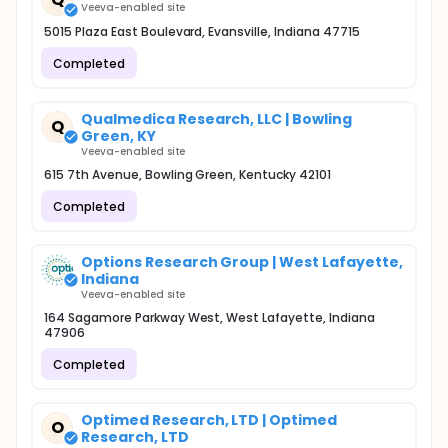
Veeva-enabled site
5015 Plaza East Boulevard, Evansville, Indiana 47715
Completed
Qualmedica Research, LLC | Bowling
Q
Green, KY
Veeva-enabled site
615 7th Avenue, Bowling Green, Kentucky 42101
Completed
Options Research Group | West Lafayette,
Indiana
Veeva-enabled site
164 Sagamore Parkway West, West Lafayette, Indiana
47906
Completed
Optimed Research, LTD | Optimed
O
Research, LTD