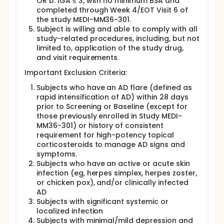
OR b. IGA ≤ 3, with no minimum BSA and
completed through Week 4/EOT Visit 6 of
the study MEDI-MM36-301.
Subject is willing and able to comply with all
study-related procedures, including, but not
limited to, application of the study drug,
and visit requirements.
Important Exclusion Criteria:
Subjects who have an AD flare (defined as
rapid intensification of AD) within 28 days
prior to Screening or Baseline (except for
those previously enrolled in Study MEDI-
MM36-301) or history of consistent
requirement for high-potency topical
corticosteroids to manage AD signs and
symptoms.
Subjects who have an active or acute skin
infection (eg, herpes simplex, herpes zoster,
or chicken pox), and/or clinically infected
AD
Subjects with significant systemic or
localized infection
Subjects with minimal/mild depression and