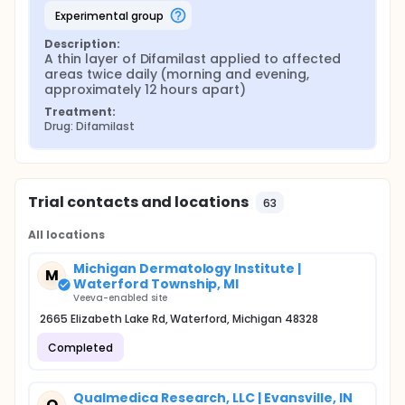
experimental group
Description:
A thin layer of Difamilast applied to affected 
areas twice daily (morning and evening, 
approximately 12 hours apart)
Treatment:
Drug: Difamilast
Trial contacts and locations
63
All locations
Michigan Dermatology Institute |
M
Waterford Township, MI
Veeva-enabled site
2665 Elizabeth Lake Rd, Waterford, Michigan 48328
Completed
Qualmedica Research, LLC | Evansville, IN
Q