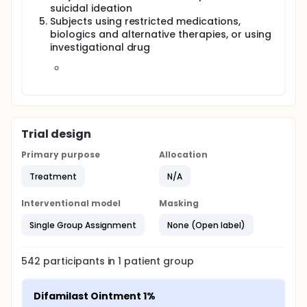
suicidal ideation
Subjects using restricted medications,
biologics and alternative therapies, or using
investigational drug
Trial design
Primary purpose
Allocation
Treatment
N/A
Interventional model
Masking
Single Group Assignment
None (Open label)
542
participants in
1
patient
group
Difamilast Ointment 1%