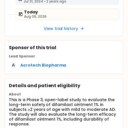
Jul 31, 2024
•
2 years ago
Today
Aug 06, 2026
View trial history
Sponsor
of this trial
Lead Sponsor
A
Acrotech Biopharma
Details and patient eligibility
About
This is a Phase 3, open-label study to evaluate the
long-term safety of difamilast ointment 1% in
subjects ≥2 years of age with mild to moderate AD.
The study will also evaluate the long-term efficacy
of difamilast ointment 1%, including durability of
response.