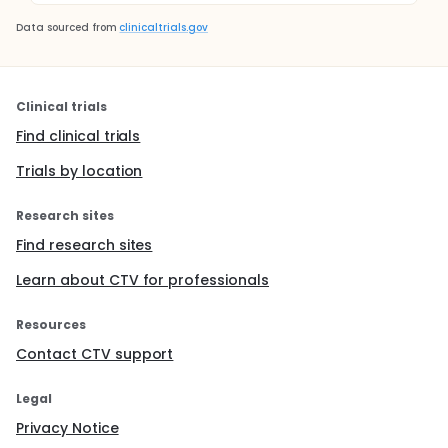
Data sourced from
clinicaltrials.gov
Clinical trials
Find clinical trials
Trials by location
Research sites
Find research sites
Learn about CTV for professionals
Resources
Contact CTV support
Legal
Privacy Notice