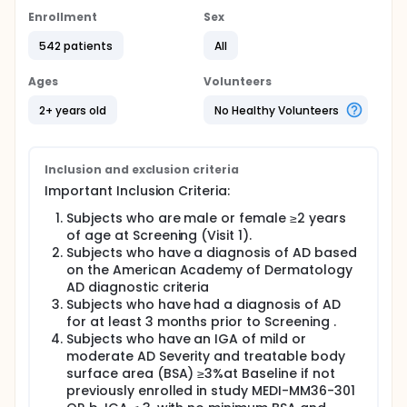
Enrollment
Sex
542 patients
All
Ages
Volunteers
2+ years old
No Healthy Volunteers
Inclusion and exclusion criteria
Important Inclusion Criteria:
Subjects who are male or female ≥2 years
of age at Screening (Visit 1).
Subjects who have a diagnosis of AD based
on the American Academy of Dermatology
AD diagnostic criteria
Subjects who have had a diagnosis of AD
for at least 3 months prior to Screening .
Subjects who have an IGA of mild or
moderate AD Severity and treatable body
surface area (BSA) ≥3%at Baseline if not
previously enrolled in study MEDI-MM36-301