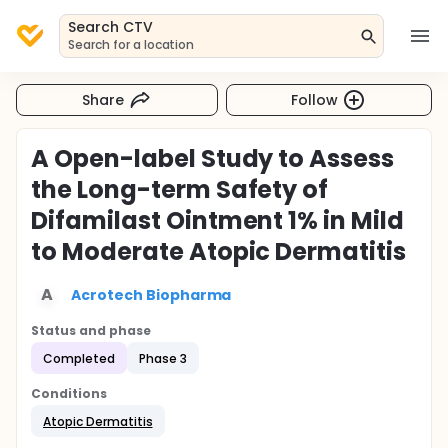
Search CTV
Search for a location
Share
Follow
A Open-label Study to Assess
the Long-term Safety of
Difamilast Ointment 1% in Mild
to Moderate Atopic Dermatitis
A
Acrotech Biopharma
Status and phase
Completed
Phase 3
Conditions
Atopic Dermatitis