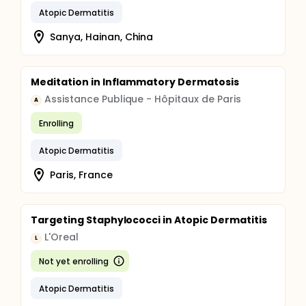
Atopic Dermatitis
Sanya, Hainan, China
Meditation in Inflammatory Dermatosis
Assistance Publique - Hôpitaux de Paris
A
Enrolling
Atopic Dermatitis
Paris, France
Targeting Staphylococci in Atopic Dermatitis
L'Oreal
L
Not yet enrolling
Atopic Dermatitis