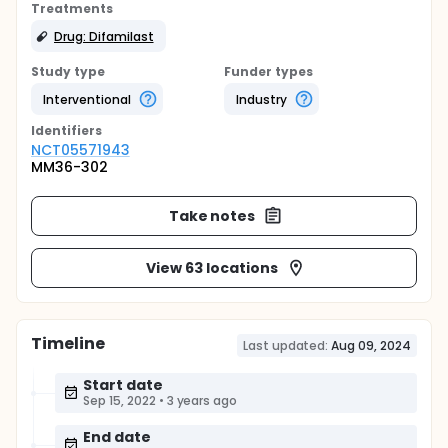
Treatments
Drug: Difamilast
Study type
Funder types
Interventional
Industry
Identifier
s
NCT05571943
MM36-302
Take notes
View 63 locations
Timeline
Last updated:
Aug 09, 2024
Start date
Sep 15, 2022
•
3 years ago
End date