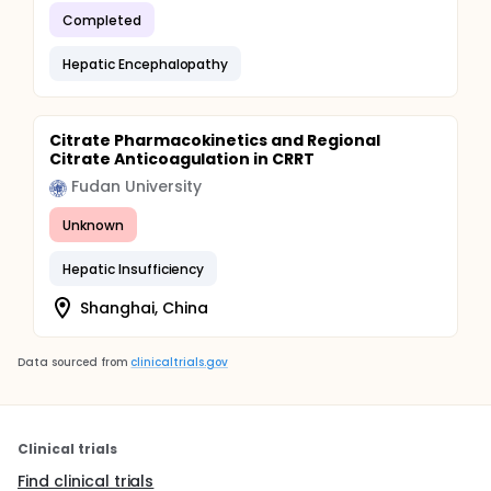
Completed
Hepatic Encephalopathy
Citrate Pharmacokinetics and Regional
Citrate Anticoagulation in CRRT
Fudan University
Unknown
Hepatic Insufficiency
Shanghai, China
Data sourced from
clinicaltrials.gov
Clinical trials
Find clinical trials