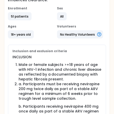
influences clearance.
Enrollment
Sex
51 patients
All
Ages
Volunteers
18+ years old
No Healthy Volunteers
Inclusion and exclusion criteria
INCLUSION
Male or female subjects >=18 years of age
with HIV-1 infection and chronic liver disease
as reflected by a documented biopsy with
hepatic fibrosis present.
a. Participants must be receiving nevirapine
200 mg twice daily as part of a stable ARV
regimen for a minimum of 6 weeks prior to
trough level sample collection.
b. Participants receiving nevirapine 400 mg
once daily as part of a stable ARV regimen