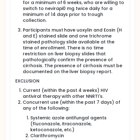
for a minimum of 6 weeks, who are willing to
switch to nevirapi0 mg twice daily for a
minimum of 14 days prior to trough
collection.
Participants must have uoxylin and Eosin (H
and E) stained slide and one trichrome
stained pathology slide available at the
time of enrollment. There is no time
restriction on liver biopsy slides that
pathologically confirm the presence of
cirrhosis. The presence of cirrhosis must be
documented on the liver biopsy report.
EXCLUSION
Current (within the past 4 weeks) HIV
antiviral therapy with other NNRTI's.
Concurrent use (within the past 7 days) of
any of the following:
Systemic azole antifungal agents
(fluconazole, itraconazole,
ketoconazole, etc.)
Clarithromycin