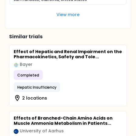
View more
Similar trials
Effect of Hepatic and Renal Impairment on the
Pharmacokinetics, Safety and Tole...
Bayer
Completed
Hepatic Insufficiency
2 locations
Effects of Branched-Chain Amino Acids on
Muscle Ammonia Metabolism in Patients...
University of Aarhus