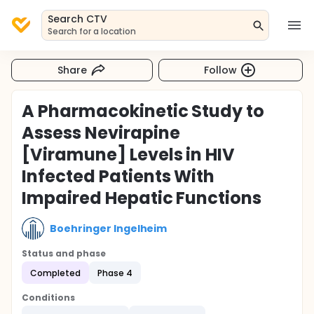
Search CTV
Search for a location
Share
Follow
A Pharmacokinetic Study to
Assess Nevirapine
[Viramune] Levels in HIV
Infected Patients With
Impaired Hepatic Functions
Boehringer Ingelheim
Status and phase
Completed
Phase 4
Conditions