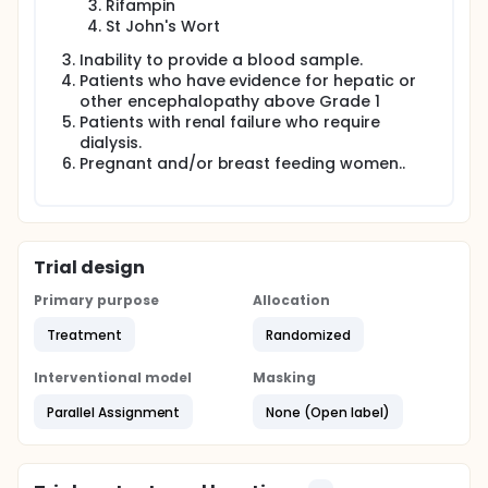
Rifampin
St John's Wort
Inability to provide a blood sample.
Patients who have evidence for hepatic or
other encephalopathy above Grade 1
Patients with renal failure who require
dialysis.
Pregnant and/or breast feeding women..
Trial design
Primary purpose
Allocation
Treatment
Randomized
Interventional model
Masking
Parallel Assignment
None (Open label)