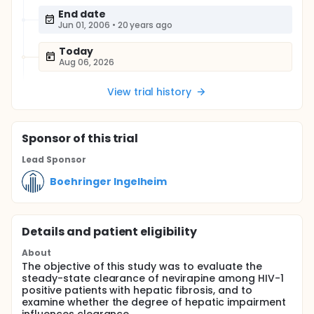
End date
Jun 01, 2006
•
20 years ago
Today
Aug 06, 2026
View trial history
Sponsor
of this trial
Lead Sponsor
Boehringer Ingelheim
Details and patient eligibility
About
The objective of this study was to evaluate the
steady-state clearance of nevirapine among HIV-1
positive patients with hepatic fibrosis, and to
examine whether the degree of hepatic impairment