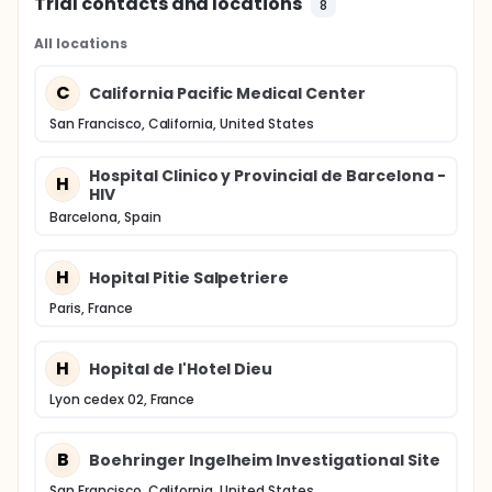
Trial contacts and locations
8
All locations
C
California Pacific Medical Center
San Francisco, California, United States
Hospital Clinico y Provincial de Barcelona -
H
HIV
Barcelona, Spain
H
Hopital Pitie Salpetriere
Paris, France
H
Hopital de l'Hotel Dieu
Lyon cedex 02, France
B
Boehringer Ingelheim Investigational Site
San Francisco, California, United States