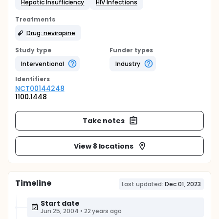
Hepatic Insufficiency
HIV Infections
Treatments
Drug: nevirapine
Study type
Funder types
Interventional
Industry
Identifier
s
NCT00144248
1100.1448
Take notes
View 8 locations
Timeline
Last updated:
Dec 01, 2023
Start date
Jun 25, 2004
•
22 years ago