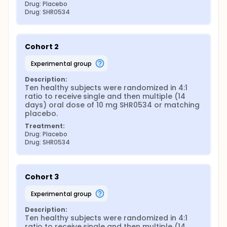
Drug: Placebo
Drug: SHR0534
Cohort 2
experimental group
Description:
Ten healthy subjects were randomized in 4:1 
ratio to receive single and then multiple (14 
days) oral dose of 10 mg SHR0534 or matching 
placebo.
Treatment:
Drug: Placebo
Drug: SHR0534
Cohort 3
experimental group
Description:
Ten healthy subjects were randomized in 4:1 
ratio to receive single and then multiple (14 