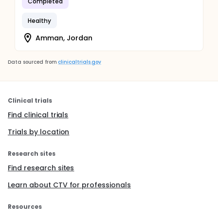
Completed
Healthy
Amman, Jordan
Data sourced from
clinicaltrials.gov
Clinical trials
Find clinical trials
Trials by location
Research sites
Find research sites
Learn about CTV for professionals
Resources