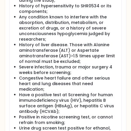
during the study;
History of hypersensitivity to SHR0534 or its
components;
Any condition known to interfere with the
absorption, distribution, metabolism, or
excretion of drugs, or a history of severe
unconsciousness hypoglycemia judged by
researchers;
History of liver disease. Those with Alanine
aminotransferase (ALT) or Aspertate
aminotransferase (AST)>1.5 times upper limit
of normal must be excluded;
Severe infection, trauma or major surgery 4
weeks before screening;
Congestive heart failure and other serious
heart and lung diseases that need
medication;
Have a positive test at Screening for human
immunodeficiency virus (HIV), hepatitis B
surface antigen (HBsAg), or hepatitis C virus
antibody (HCVAb);
Positive in nicotine screening test, or cannot
refrain from smoking;
Urine drug screen test positive for ethanol,