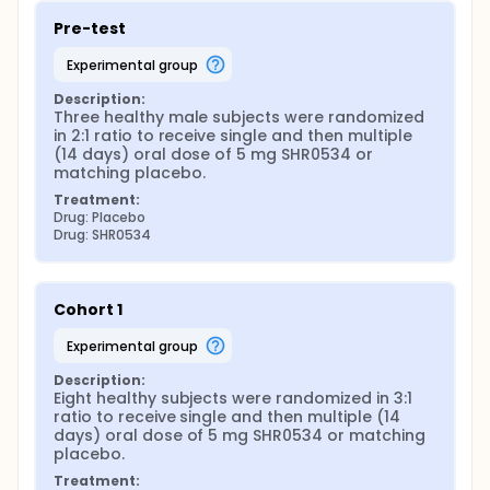
Pre-test
experimental group
Description:
Three healthy male subjects were randomized 
in 2:1 ratio to receive single and then multiple 
(14 days) oral dose of 5 mg SHR0534 or 
matching placebo.
Treatment:
Drug: Placebo
Drug: SHR0534
Cohort 1
experimental group
Description:
Eight healthy subjects were randomized in 3:1 
ratio to receive single and then multiple (14 
days) oral dose of 5 mg SHR0534 or matching 
placebo.
Treatment: