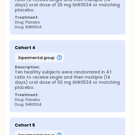
days) oral dose of 25 mg SHR0534 or matching 
placebo.
Treatment:
Drug: Placebo
Drug: SHR0534
Cohort 4
experimental group
Description:
Ten healthy subjects were randomized in 4:1 
ratio to receive single and then multiple (14 
days) oral dose of 50 mg SHR0534 or matching 
placebo.
Treatment:
Drug: Placebo
Drug: SHR0534
Cohort 5