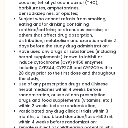
cocaine, tetrahydrocannabinol (THC),
barbiturates, amphetamines,
benzodiazepines, or opiates;
Subject who cannot refrain from smoking,
eating and/or drinking containing
xanthine/caffeine, or strenuous exercise, or
others that affect drug absorption,
distribution, metabolism and excretion within 2
days before the study drug administration;
Have used any drugs or substances (including
herbal supplements) known to inhibit or
induce cytochrome (CYP) P450 enzymes
including CYP3A4, CYP2C8 and CYP2C9 within
28 days prior to the first dose and throughout
the study;
Use of any prescription drugs and Chinese
herbal medicines within 4 weeks before
randomization, or use of non prescription
drugs and food supplements (vitamins, etc.)
within 2 weeks before randomization;
Participated any drug clinical trials within 3
months, or had blood donation/loss ≥500 mL
within 4 weeks before randomization;
Female subject of childbearing potential who