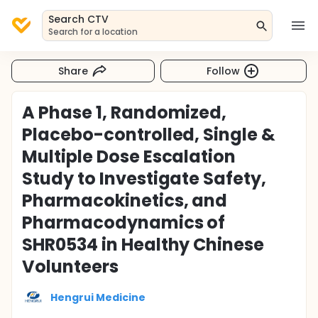
Search CTV
Search for a location
Share
Follow
A Phase 1, Randomized,
Placebo-controlled, Single &
Multiple Dose Escalation
Study to Investigate Safety,
Pharmacokinetics, and
Pharmacodynamics of
SHR0534 in Healthy Chinese
Volunteers
Hengrui Medicine