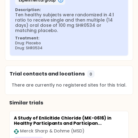
experimental group
Description:
Ten healthy subjects were randomized in 4:1 
ratio to receive single and then multiple (14 
days) oral dose of 100 mg SHR0534 or 
matching placebo.
Treatment:
Drug: Placebo
Drug: SHR0534
Trial contacts and locations
0
There are currently no registered sites for this trial.
Similar trials
A Study of Enlicitide Chloride (MK-0616) in
Healthy Participants and Participan...
Merck Sharp & Dohme (MSD)