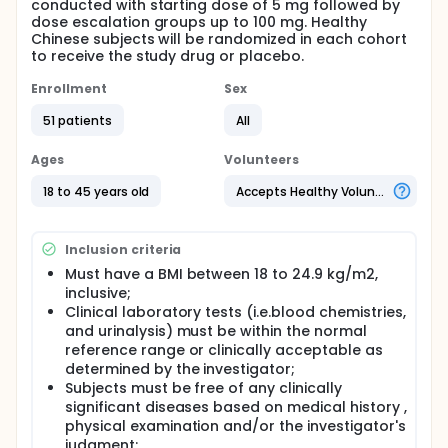
conducted with starting dose of 5 mg followed by
dose escalation groups up to 100 mg. Healthy
Chinese subjects will be randomized in each cohort
to receive the study drug or placebo.
Enrollment
Sex
51 patients
All
Ages
Volunteers
18 to 45 years old
Accepts Healthy Volunteers
Inclusion criteria
Must have a BMI between 18 to 24.9 kg/m2,
inclusive;
Clinical laboratory tests (i.e.blood chemistries,
and urinalysis) must be within the normal
reference range or clinically acceptable as
determined by the investigator;
Subjects must be free of any clinically
significant diseases based on medical history ,
physical examination and/or the investigator's
judgment;