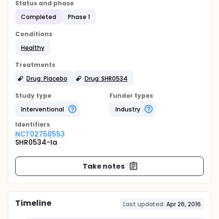
Status and phase
Completed
Phase 1
Conditions
Healthy
Treatments
Drug: Placebo
Drug: SHR0534
Study type
Funder types
Interventional
Industry
Identifier
s
NCT02750553
SHR0534-Ia
Take notes
Timeline
Last updated:
Apr 26, 2016