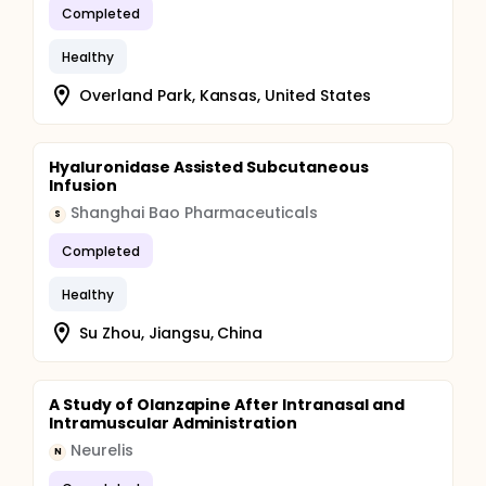
Completed
Healthy
Overland Park, Kansas, United States
Hyaluronidase Assisted Subcutaneous
Infusion
Shanghai Bao Pharmaceuticals
S
Completed
Healthy
Su Zhou, Jiangsu, China
A Study of Olanzapine After Intranasal and
Intramuscular Administration
Neurelis
N