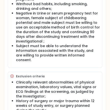
Winthout bad habits, including smoking,
drinking and others;
Negative in Urine or serum pregnancy test for
woman, female subject of childbearing
potential and male subject must be willing to
use an acceptable method of birth control for
the duration of the study and continuing 90
days after discontinuing treatment with the
investigational ;
Subject must be able to understand the
information associated with the study, and
are willing to provide written informed
consent.
Exclusion criteria
Clinically relevant abnormalities of physical
examination, laboratory values, vital signs or
ECG findings at the screening, as judged by
the Investigator;
History of surgery or major trauma within 12
weeks of study entry, or surgery planned