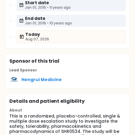
Start date
Jan 01, 2015
•
11 years ago
End date
Jan 01, 2016
•
10 years ago
Today
Aug 07, 2026
Sponsor
of this trial
Lead Sponsor
Hengrui Medicine
Details and patient eligibility
About
This is a randomized, placebo-controlled, single &
multiple dose escalation study to investigate the
safety, tolerability, pharmacokinetics and
pharmacodynamics of SHR0534. The study will be