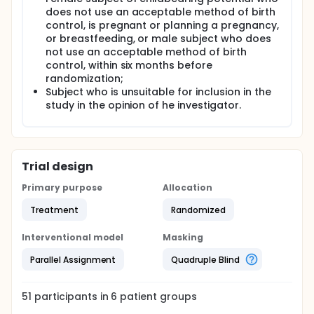
does not use an acceptable method of birth
control, is pregnant or planning a pregnancy,
or breastfeeding, or male subject who does
not use an acceptable method of birth
control, within six months before
randomization;
Subject who is unsuitable for inclusion in the
study in the opinion of he investigator.
Trial design
Primary purpose
Allocation
Treatment
Randomized
Interventional model
Masking
Parallel Assignment
Quadruple Blind
51
participants in
6
patient
groups