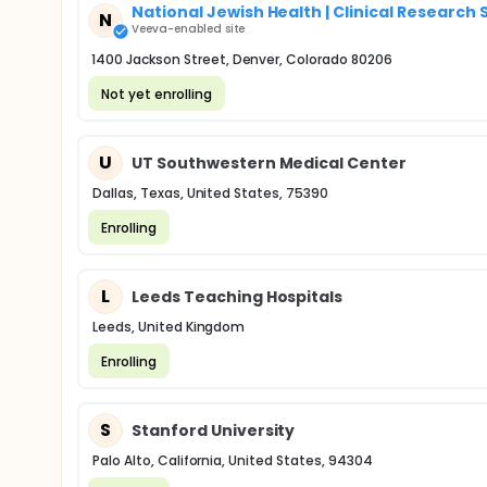
National Jewish Health | Clinical Research
N
Veeva-enabled site
1400 Jackson Street, Denver, Colorado 80206
Not yet enrolling
U
UT Southwestern Medical Center
Dallas, Texas, United States, 75390
Enrolling
L
Leeds Teaching Hospitals
Leeds, United Kingdom
Enrolling
S
Stanford University
Palo Alto, California, United States, 94304