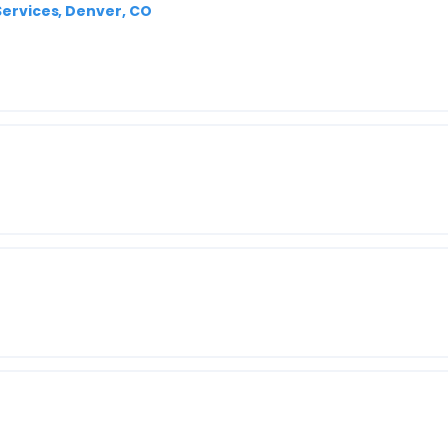
 Services, Denver, CO