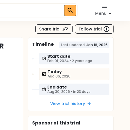
Menu
Share trial
Follow trial
Timeline
TR
Last updated:
Jan 16, 2026
Start date
Feb 01, 2024
•
2 years ago
Today
Aug 06, 2026
End date
Aug 30, 2026
•
in 23 days
View trial history
Sponsor
of this trial