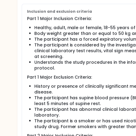
Inclusion and exclusion criteria
Part 1 Major Inclusion Criteria:
Healthy, adult, male or female, 18-55 years of 
Body weight greater than or equal to 50 kg a
The participant has a forced expiratory volum
The participant is considered by the investig
clinical laboratory test results, vital sign m
at screening.
Understands the study procedures in the infor
protocol.
Part 1 Major Exclusion Criteria:
History or presence of clinically significant me
disease.
The participant has supine blood pressure (BP
least 5 minutes of supine rest.
The participant has abnormal clinical laborat
laboratory.
The participant is a smoker or has used nicot
study drug. Former smokers with greater than
Part 2 Major Inclusion Criteria: