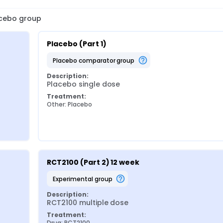
lacebo group
Placebo (Part 1)
placebo comparator group
Description:
Placebo single dose
Treatment:
Other: Placebo
RCT2100 (Part 2) 12 week
experimental group
Description:
RCT2100 multiple dose
Treatment:
Drug: RCT2100