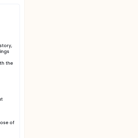
story,
dings
th the
at
dose of