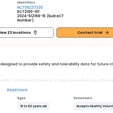
Identifier
s
NCT06237335
RCT2100-101
2024-512169-15 (EudraCT
Number)
iew 23 locations
Contact trial
 designed to provide safety and tolerability data for future cl
rability, and biodistribution of a single ascending dose of inh
ipants (Part 1), the safety and tolerability of multiple-ascen
ts with CF (Part 2), and the safety and tolerability of RCT21
Read more
Part 3).
Ages
Volunteers
18 to 60 years old
Accepts Healthy Volun