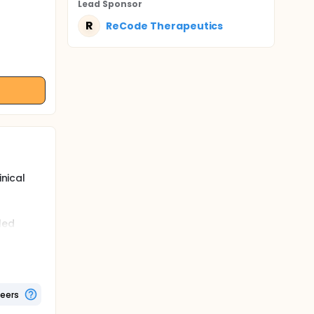
Lead Sponsor
R
ReCode Therapeutics
inical
aled
ding
00 co-
teers