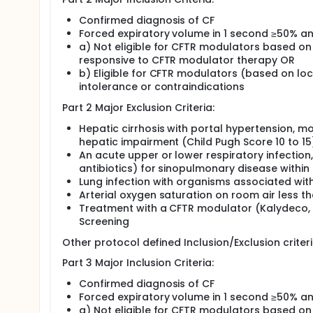
Confirmed diagnosis of CF
Forced expiratory volume in 1 second ≥50% an
a) Not eligible for CFTR modulators based on
responsive to CFTR modulator therapy OR
b) Eligible for CFTR modulators (based on lo
intolerance or contraindications
Part 2 Major Exclusion Criteria:
Hepatic cirrhosis with portal hypertension, m
hepatic impairment (Child Pugh Score 10 to 15
An acute upper or lower respiratory infection
antibiotics) for sinopulmonary disease within
Lung infection with organisms associated wit
Arterial oxygen saturation on room air less t
Treatment with a CFTR modulator (Kalydeco, T
Screening
Other protocol defined Inclusion/Exclusion criter
Part 3 Major Inclusion Criteria:
Confirmed diagnosis of CF
Forced expiratory volume in 1 second ≥50% an
a) Not eligible for CFTR modulators based on