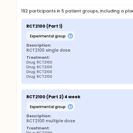
192
participants in
5
patient
groups
, including a p
RCT2100 (Part 1)
experimental group
Description:
RCT2100 single dose
Treatment:
Drug: RCT2100
Drug: RCT2100
Drug: RCT2100
Drug: RCT2100
RCT2100 (Part 2) 4 week
experimental group
Description:
RCT2100 multiple dose
Treatment:
Drug: RCT2100