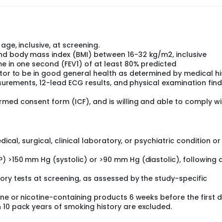
age, inclusive, at screening.
nd body mass index (BMI) between 16-32 kg/m2, inclusive
e in one second (FEV1) of at least 80% predicted
ator to be in good general health as determined by medical hi
easurements, 12-lead ECG results, and physical examination fin
med consent form (ICF), and is willing and able to comply wi
dical, surgical, clinical laboratory, or psychiatric condition or
) >150 mm Hg (systolic) or >90 mm Hg (diastolic), following 
ory tests at screening, as assessed by the study-specific
ine or nicotine-containing products 6 weeks before the first 
 10 pack years of smoking history are excluded.