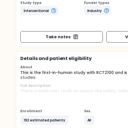
Study type
Funder types
Interventional
Industry
Take notes
V
Details and patient eligibility
About
This is the first-in-human study with RCT2100 and is
studies.
Full description
This is a multi-part study to assess the safety, tole
RCT2100 administered via nebulizer to healthy partic
doses of inhaled RCT2100 administered to participan
administered with ivacaftor in participants with CF (
Enrollment
Sex
192 estimated patients
All