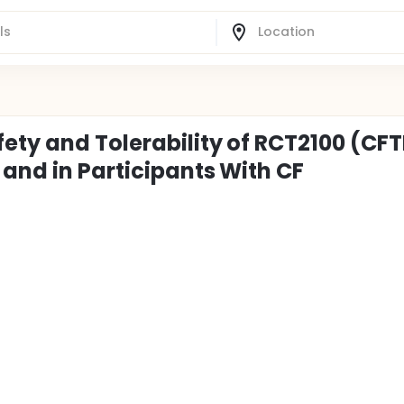
ety and Tolerability of RCT2100 (CF
and in Participants With CF