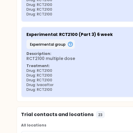
Drug: RCT2100
Drug: RCT2100
Drug: RCT2100
Experimental: RCT2100 (Part 3) 6 week
experimental group
Description:
RCT2100 multiple dose
Treatment:
Drug: RCT2100
Drug: RCT2100
Drug: RCT2100
Drug: Ivacaftor
Drug: RCT2100
Trial contacts and locations
23
All locations