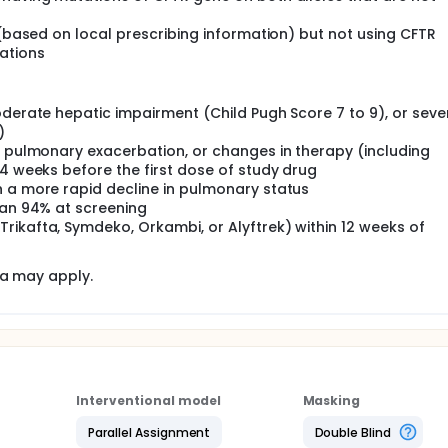
 (based on local prescribing information) but not using CFTR
ations
oderate hepatic impairment (Child Pugh Score 7 to 9), or seve
)
, pulmonary exacerbation, or changes in therapy (including
 4 weeks before the first dose of study drug
h a more rapid decline in pulmonary status
han 94% at screening
rikafta, Symdeko, Orkambi, or Alyftrek) within 12 weeks of
ia may apply.
Interventional model
Masking
Parallel Assignment
Double Blind