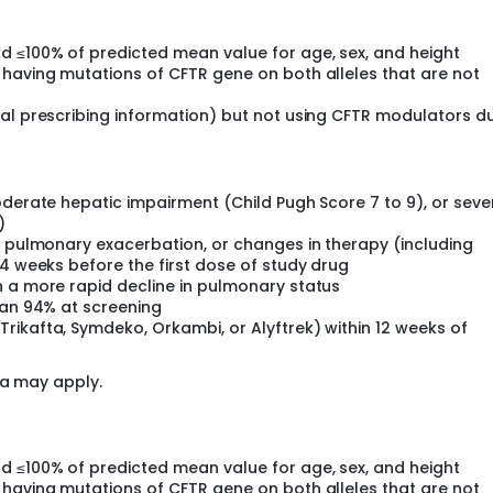
d ≤100% of predicted mean value for age, sex, and height
 having mutations of CFTR gene on both alleles that are not
cal prescribing information) but not using CFTR modulators d
oderate hepatic impairment (Child Pugh Score 7 to 9), or seve
)
, pulmonary exacerbation, or changes in therapy (including
 4 weeks before the first dose of study drug
h a more rapid decline in pulmonary status
han 94% at screening
rikafta, Symdeko, Orkambi, or Alyftrek) within 12 weeks of
ia may apply.
d ≤100% of predicted mean value for age, sex, and height
 having mutations of CFTR gene on both alleles that are not