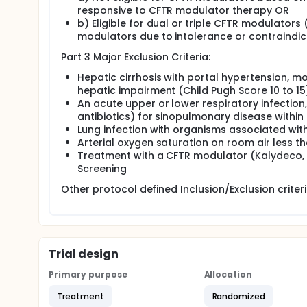
responsive to CFTR modulator therapy OR
b) Eligible for dual or triple CFTR modulators
modulators due to intolerance or contraindic
Part 3 Major Exclusion Criteria:
Hepatic cirrhosis with portal hypertension, m
hepatic impairment (Child Pugh Score 10 to 15
An acute upper or lower respiratory infection
antibiotics) for sinopulmonary disease within
Lung infection with organisms associated wit
Arterial oxygen saturation on room air less t
Treatment with a CFTR modulator (Kalydeco, T
Screening
Other protocol defined Inclusion/Exclusion criter
Trial design
Primary purpose
Allocation
Treatment
Randomized