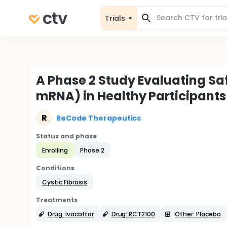
Trials
A Phase 2 Study Evaluating Saf
mRNA) in Healthy Participants 
R
ReCode Therapeutics
Status and phase
Enrolling
Phase 2
Conditions
Cystic Fibrosis
Treatments
Drug: Ivacaftor
Drug: RCT2100
Other: Placebo