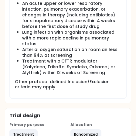
An acute upper or lower respiratory
infection, pulmonary exacerbation, or
changes in therapy (including antibiotics)
for sinopulmonary disease within 4 weeks
before the first dose of study drug
Lung infection with organisms associated
with a more rapid decline in pulmonary
status
Arterial oxygen saturation on room air less
than 94% at screening
Treatment with a CFTR modulator
(Kalydeco, Trikafta, Symdeko, Orkambi, or
Alyftrek) within 12 weeks of Screening
Other protocol defined Inclusion/Exclusion
criteria may apply.
Trial design
Primary purpose
Allocation
Treatment
Randomized