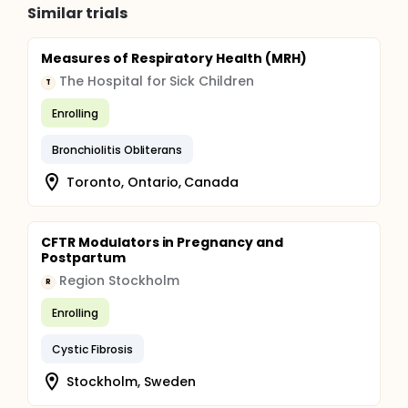
Similar trials
Measures of Respiratory Health (MRH)
The Hospital for Sick Children
T
Enrolling
Bronchiolitis Obliterans
Toronto, Ontario, Canada
CFTR Modulators in Pregnancy and
Postpartum
Region Stockholm
R
Enrolling
Cystic Fibrosis
Stockholm, Sweden