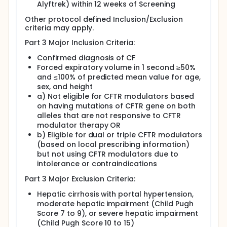
Alyftrek) within 12 weeks of Screening
Other protocol defined Inclusion/Exclusion
criteria may apply.
Part 3 Major Inclusion Criteria:
Confirmed diagnosis of CF
Forced expiratory volume in 1 second ≥50%
and ≤100% of predicted mean value for age,
sex, and height
a) Not eligible for CFTR modulators based
on having mutations of CFTR gene on both
alleles that are not responsive to CFTR
modulator therapy OR
b) Eligible for dual or triple CFTR modulators
(based on local prescribing information)
but not using CFTR modulators due to
intolerance or contraindications
Part 3 Major Exclusion Criteria:
Hepatic cirrhosis with portal hypertension,
moderate hepatic impairment (Child Pugh
Score 7 to 9), or severe hepatic impairment
(Child Pugh Score 10 to 15)