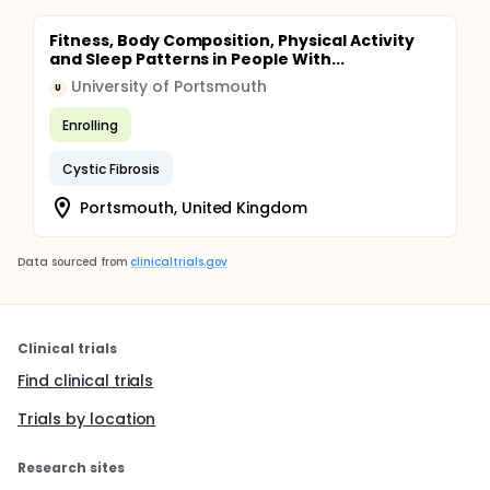
Fitness, Body Composition, Physical Activity
and Sleep Patterns in People With...
University of Portsmouth
U
Enrolling
Cystic Fibrosis
Portsmouth, United Kingdom
Data sourced from
clinicaltrials.gov
Clinical trials
Find clinical trials
Trials by location
Research sites