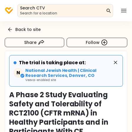
Search CTV
Search for a location
Back to site
Share
Follow
The trial is taking place at:
National Jewish Health | Clinical
N
Research Services, Denver, CO
Veeva-enabled site
A Phase 2 Study Evaluating
Safety and Tolerability of
RCT2100 (CFTR mRNA) in
Healthy Participants and in
Participants With CF