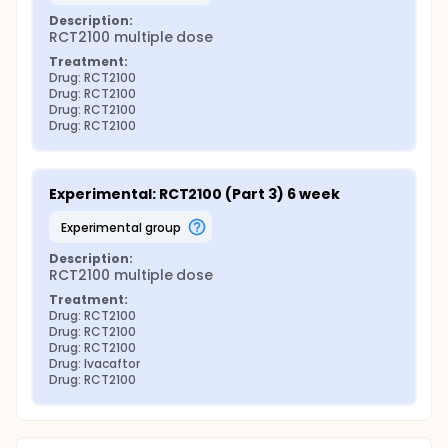
Description:
RCT2100 multiple dose
Treatment:
Drug: RCT2100
Drug: RCT2100
Drug: RCT2100
Drug: RCT2100
Experimental: RCT2100 (Part 3) 6 week
experimental group
Description:
RCT2100 multiple dose
Treatment:
Drug: RCT2100
Drug: RCT2100
Drug: RCT2100
Drug: Ivacaftor
Drug: RCT2100