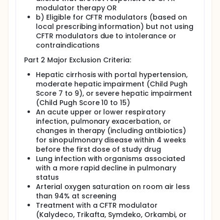
modulator therapy OR
b) Eligible for CFTR modulators (based on
local prescribing information) but not using
CFTR modulators due to intolerance or
contraindications
Part 2 Major Exclusion Criteria:
Hepatic cirrhosis with portal hypertension,
moderate hepatic impairment (Child Pugh
Score 7 to 9), or severe hepatic impairment
(Child Pugh Score 10 to 15)
An acute upper or lower respiratory
infection, pulmonary exacerbation, or
changes in therapy (including antibiotics)
for sinopulmonary disease within 4 weeks
before the first dose of study drug
Lung infection with organisms associated
with a more rapid decline in pulmonary
status
Arterial oxygen saturation on room air less
than 94% at screening
Treatment with a CFTR modulator
(Kalydeco, Trikafta, Symdeko, Orkambi, or