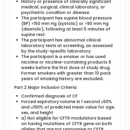
History or presence of clinically significant
medical, surgical, clinical laboratory, or
psychiatric condition or disease.
The participant has supine blood pressure
(BP) >150 mm Hg (systolic) or >90 mm Hg
(diastolic), following at least 5 minutes of
supine rest.
The participant has abnormal clinical
laboratory tests at screening, as assessed
by the study-specific laboratory.
The participant is a smoker or has used
nicotine or nicotine-containing products 6
weeks before the first dose of study drug.
Former smokers with greater than 10 pack
years of smoking history are excluded.
Part 2 Major Inclusion Criteria:
Confirmed diagnosis of CF
Forced expiratory volume in 1 second ≥50%
and ≤100% of predicted mean value for age,
sex, and height
a) Not eligible for CFTR modulators based
on having mutations of CFTR gene on both
alleles that are not responsive to CFTR