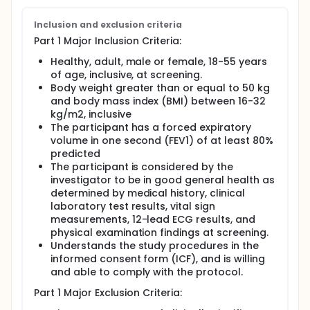
Inclusion and exclusion criteria
Part 1 Major Inclusion Criteria:
Healthy, adult, male or female, 18-55 years
of age, inclusive, at screening.
Body weight greater than or equal to 50 kg
and body mass index (BMI) between 16-32
kg/m2, inclusive
The participant has a forced expiratory
volume in one second (FEV1) of at least 80%
predicted
The participant is considered by the
investigator to be in good general health as
determined by medical history, clinical
laboratory test results, vital sign
measurements, 12-lead ECG results, and
physical examination findings at screening.
Understands the study procedures in the
informed consent form (ICF), and is willing
and able to comply with the protocol.
Part 1 Major Exclusion Criteria: