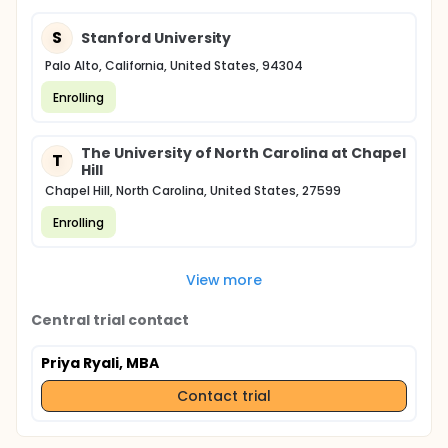
S
Stanford University
Palo Alto, California, United States, 94304
Enrolling
The University of North Carolina at Chapel
T
Hill
Chapel Hill, North Carolina, United States, 27599
Enrolling
View more
Central trial contact
Priya Ryali, MBA
Contact trial