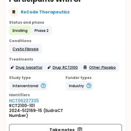
R
ReCode Therapeutics
Status and phase
Enrolling
Phase 2
Conditions
Cystic Fibrosis
Treatments
Drug: Ivacaftor
Drug: RCT2100
Other: Placebo
Study type
Funder types
Interventional
Industry
Identifier
s
NCT06237335
RCT2100-101
2024-512169-15 (EudraCT
Number)
Take notes