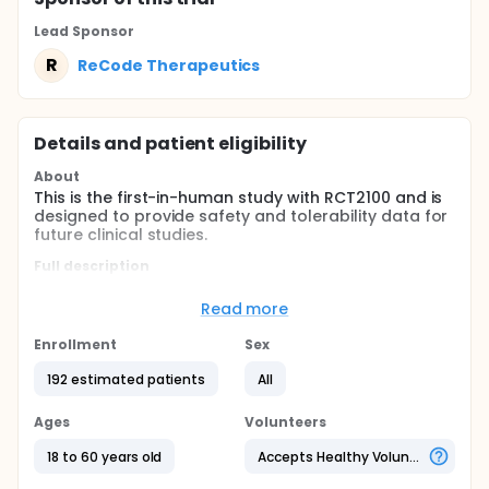
Lead Sponsor
R
ReCode Therapeutics
Details and patient eligibility
About
This is the first-in-human study with RCT2100 and is
designed to provide safety and tolerability data for
future clinical studies.
Full description
This is a multi-part study to assess the safety,
tolerability, and biodistribution of a single ascending
Read more
dose of inhaled RCT2100 administered via nebulizer
to healthy participants (Part 1), the safety and
Enrollment
Sex
tolerability of multiple-ascending doses of inhaled
RCT2100 administered to participants with CF (Part
192 estimated patients
All
2), and the safety and tolerability of RCT2100 co-
administered with ivacaftor in participants with CF
Ages
Volunteers
(Part 3).
18 to 60 years old
Accepts Healthy Volunteers