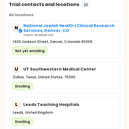
Trial contacts and locations
23
All locations
National Jewish Health | Clinical Research
N
Services, Denver, CO
Veeva-enabled site
1400 Jackson Street, Denver, Colorado 80206
Not yet enrolling
U
UT Southwestern Medical Center
Dallas, Texas, United States, 75390
Enrolling
L
Leeds Teaching Hospitals
Leeds, United Kingdom
Enrolling