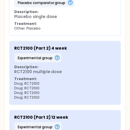
placebo comparator group
Description:
Placebo single dose
Treatment:
Other: Placebo
RCT2100 (Part 2) 4 week
experimental group
Description:
RCT2100 multiple dose
Treatment:
Drug: RCT2100
Drug: RCT2100
Drug: RCT2100
Drug: RCT2100
RCT2100 (Part 2) 12 week
experimental group