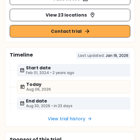
View 23 locations
Contact trial
Timeline
Last updated:
Jan 16, 2026
Start date
Feb 01, 2024
•
2 years ago
Today
Aug 06, 2026
End date
Aug 30, 2026
•
in 23 days
View trial history
Sponsor
of this trial