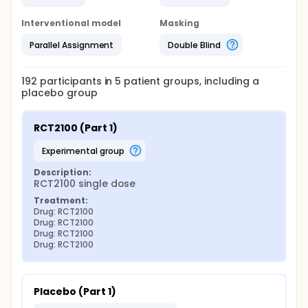
Interventional model
Masking
Parallel Assignment
Double Blind
192
participants in
5
patient
groups
, including a
placebo group
RCT2100 (Part 1)
experimental group
Description:
RCT2100 single dose
Treatment:
Drug: RCT2100
Drug: RCT2100
Drug: RCT2100
Drug: RCT2100
Placebo (Part 1)