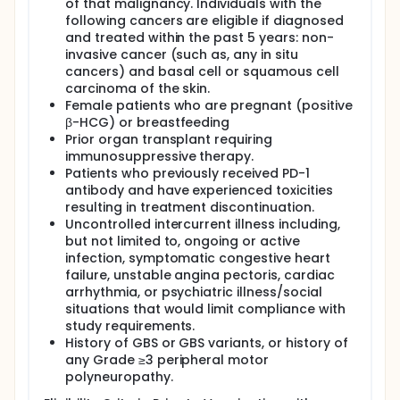
of that malignancy. Individuals with the
following cancers are eligible if diagnosed
and treated within the past 5 years: non-
invasive cancer (such as, any in situ
cancers) and basal cell or squamous cell
carcinoma of the skin.
Female patients who are pregnant (positive
β-HCG) or breastfeeding
Prior organ transplant requiring
immunosuppressive therapy.
Patients who previously received PD-1
antibody and have experienced toxicities
resulting in treatment discontinuation.
Uncontrolled intercurrent illness including,
but not limited to, ongoing or active
infection, symptomatic congestive heart
failure, unstable angina pectoris, cardiac
arrhythmia, or psychiatric illness/social
situations that would limit compliance with
study requirements.
History of GBS or GBS variants, or history of
any Grade ≥3 peripheral motor
polyneuropathy.