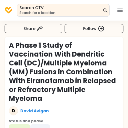
Search CTV
Search for a location
Share
Follow
A Phase 1 Study of
Vaccination With Dendritic
Cell (DC)/Multiple Myeloma
(MM) Fusions in Combination
With Elranatamab in Relapsed
or Refractory Multiple
Myeloma
D
David Avigan
Status and phase