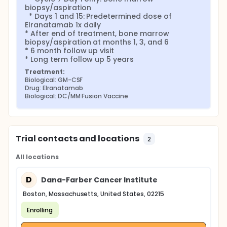
biopsy/aspiration

  * Days 1 and 15: Predetermined dose of 
Elranatamab 1x daily

* After end of treatment, bone marrow 
biopsy/aspiration at months 1, 3, and 6

* 6 month follow up visit

* Long term follow up 5 years
Treatment:
Biological: GM-CSF
Drug: Elranatamab
Biological: DC/MM Fusion Vaccine
Trial contacts and locations
2
All locations
D
Dana-Farber Cancer Institute
Boston, Massachusetts, United States, 02215
Enrolling