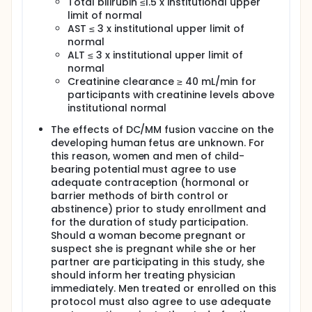
Total bilirubin ≤1.5 x institutional upper
The research study procedures include screening
limit of normal
for eligibility, in-clinic visits, blood tests, urine tests,
study drug subcutaneous (under the skin) injections,
AST ≤ 3 x institutional upper limit of
Computerized Tomography (CT) scans, Magnetic
normal
Resonance Imaging (MRI) scans, or Positron
ALT ≤ 3 x institutional upper limit of
Emission (PET) scans, and bone marrow biopsies
normal
and aspirations (or collections).
Creatinine clearance ≥ 40 mL/min for
participants with creatinine levels above
Participants will receive study treatment for up to 12
cycles (28-day cycles) and will be followed for up
institutional normal
to 5 years.
The effects of DC/MM fusion vaccine on the
It is expected that about 25 people will take part in
developing human fetus are unknown. For
this research study.
this reason, women and men of child-
bearing potential must agree to use
Pfizer is funding this research study by providing one
adequate contraception (hormonal or
of the study drugs, Elranatamab.
barrier methods of birth control or
abstinence) prior to study enrollment and
for the duration of study participation.
Should a woman become pregnant or
suspect she is pregnant while she or her
partner are participating in this study, she
should inform her treating physician
immediately. Men treated or enrolled on this
protocol must also agree to use adequate