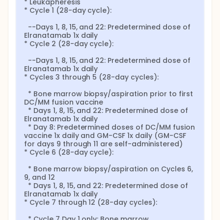
* Leukapheresis

* Cycle 1 (28-day cycle):

  --Days 1, 8, 15, and 22: Predetermined dose of 
Elranatamab 1x daily

* Cycle 2 (28-day cycle):

  --Days 1, 8, 15, and 22: Predetermined dose of 
Elranatamab 1x daily

* Cycles 3 through 5 (28-day cycles):

  * Bone marrow biopsy/aspiration prior to first 
DC/MM fusion vaccine

  * Days 1, 8, 15, and 22: Predetermined dose of 
Elranatamab 1x daily

  * Day 8: Predetermined doses of DC/MM fusion 
vaccine 1x daily and GM-CSF 1x daily (GM-CSF 
for days 9 through 11 are self-administered)

* Cycle 6 (28-day cycle):

  * Bone marrow biopsy/aspiration on Cycles 6, 
9, and 12

  * Days 1, 8, 15, and 22: Predetermined dose of 
Elranatamab 1x daily

* Cycle 7 through 12 (28-day cycles):

  * Cycle 7 Day 1 only: Bone marrow 