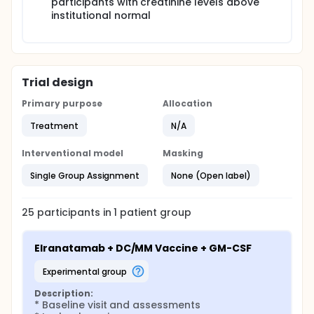
participants with creatinine levels above
institutional normal
Trial design
Primary purpose
Allocation
Treatment
N/A
Interventional model
Masking
Single Group Assignment
None (Open label)
25
participants in
1
patient
group
Elranatamab + DC/MM Vaccine + GM-CSF
experimental group
Description:
* Baseline visit and assessments
