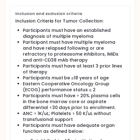
antibody)
Inclusion and exclusion criteria
Full description
This is a phase 1 study to evaluate the feasibility,
Inclusion Criteria for Tumor Collection:
safety, clinical and immune effects of DC/MM fusion
Participants must have an established
vaccine in combination with Elranatamab in
diagnosis of multiple myeloma
participants with relapsed/refractory multiple
myeloma. The DC/MM fusion vaccine is an
Participant must have multiple myeloma
investigational agent that tries to help the immune
and have relapsed following or are
system to recognize and fight against cancer cells.
refractory to proteasome inhibitors, IMiDs
This vaccine is individualized for each participant
and anti-CD38 mAb therapy
using dendritic cells (type of immune cells) from
Participants must have at least 3 prior lines
each participant. GM-CSF contains a substance that
of therapy
helps make more white blood cells. This medication
Participants must be ≥18 years of age
is being used to possibly increase the effectiveness
Eastern Cooperative Oncology Group
of the DC/MM fusion vaccine.
(ECOG) performance status ≤ 2
The U.S. Food and Drug Administration (FDA) has not
Participants must have > 20% plasma cells
approved DC/MM fusion vaccine as a treatment for
in the bone marrow core or aspirate
Relapsed or Refractory Multiple Myeloma.
differential <30 days prior to enrollment.
The FDA has not approved GM-CSF as a treatment
ANC > 1K/uL; Platelets > 50 K/uL without
for Relapsed or Refractory Multiple Myeloma.
transfusional support
Participants must have adequate organ
The FDA has approved elranatamab as a treatment
function as defined below:
option for Relapsed or Refractory Multiple Myeloma.