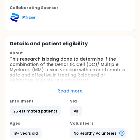
Collaborating Sponsor
Pfizer
Details and patient eligibility
About
This research is being done to determine if the
combination of the Dendritic Cell (DC)/ Multiple
Myeloma (MM) fusion vaccine with elranatamab is
safe and effective in treating Relapsed or
Refractory Multiple Myeloma (MM).
The names of the study drugs and vaccine involved
Read more
in this study are:
Enrollment
Sex
DC/MM fusion vaccine (a personalized cancer
vaccine in which harvested participant tumor
25 estimated patients
All
cells are fused with harvested participant
dendritic blood cells)
Ages
Volunteers
Granulocyte-Macrophage Colony-Stimulating
18+ years old
No Healthy Volunteers
Factor (GM-CSF) (a type of growth factor)
Elranatamab (a type of T-cell engager