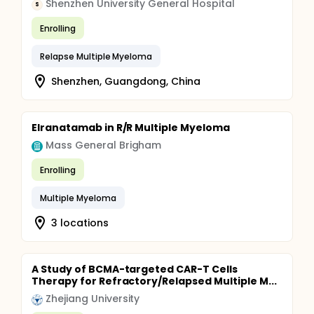
Shenzhen University General Hospital
S
Enrolling
Relapse Multiple Myeloma
Shenzhen, Guangdong, China
Elranatamab in R/R Multiple Myeloma
Mass General Brigham
Enrolling
Multiple Myeloma
3 locations
A Study of BCMA-targeted CAR-T Cells
Therapy for Refractory/Relapsed Multiple M...
Zhejiang University