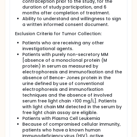
contraception prior to the study, for the
duration of study participation, and 6
months after completion of treatment.
Ability to understand and willingness to sign
a written informed consent document.
Exclusion Criteria for Tumor Collection:
Patients who are receiving any other
investigational agents.
Patients with purely non-secretory MM
[absence of a monoclonal protein (M
protein) in serum as measured by
electrophoresis and immunofixation and the
absence of Bence- Jones protein in the
urine defined by use of conventional
electrophoresis and immunofixation
techniques and the absence of involved
serum free light chain >100 mg/L]. Patients
with light chain MM detected in the serum by
free light chain assay are eligible.
Patients with Plasma Cell Leukemia
Because of compromised cellular immunity,
patients who have a known human
immunodeficiency virus (HIV), active