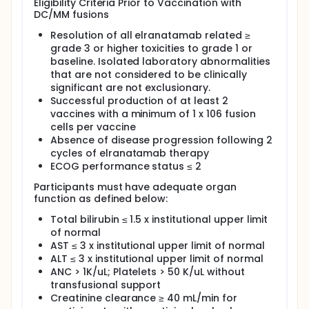
Eligibility Criteria Prior to Vaccination with
DC/MM fusions
Resolution of all elranatamab related ≥
grade 3 or higher toxicities to grade 1 or
baseline. Isolated laboratory abnormalities
that are not considered to be clinically
significant are not exclusionary.
Successful production of at least 2
vaccines with a minimum of 1 x 106 fusion
cells per vaccine
Absence of disease progression following 2
cycles of elranatamab therapy
ECOG performance status ≤ 2
Participants must have adequate organ
function as defined below:
Total bilirubin ≤ 1.5 x institutional upper limit
of normal
AST ≤ 3 x institutional upper limit of normal
ALT ≤ 3 x institutional upper limit of normal
ANC > 1K/uL; Platelets > 50 K/uL without
transfusional support
Creatinine clearance ≥ 40 mL/min for