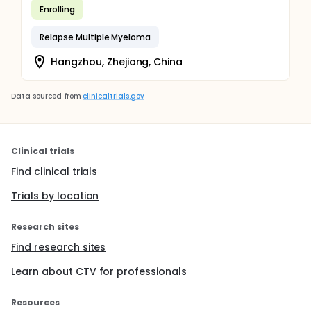
Enrolling
Relapse Multiple Myeloma
Hangzhou, Zhejiang, China
Data sourced from
clinicaltrials.gov
Clinical trials
Find clinical trials
Trials by location
Research sites
Find research sites
Learn about CTV for professionals
Resources