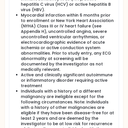
hepatitis C virus (HCV) or active hepatitis B
virus (HBV).
Myocardial infarction within 6 months prior
to enrollment or New York Heart Association
(NYHA) Class III or IV heart failure (see
Appendix H), uncontrolled angina, severe
uncontrolled ventricular arrhythmias, or
electrocardiographic evidence of acute
ischemia or active conduction system
abnormalities. Prior to study entry, any ECG
abnormality at screening will be
documented by the investigator as not
medically relevant.
Active and clinically significant autoimmune
or inflammatory disorder requiring active
treatment
Individuals with a history of a different
malignancy are ineligible except for the
following circumstances. Note: Individuals
with a history of other malignancies are
eligible if they have been disease-free for at
least 2 years and are deemed by the
investigator to be at low risk for recurrence