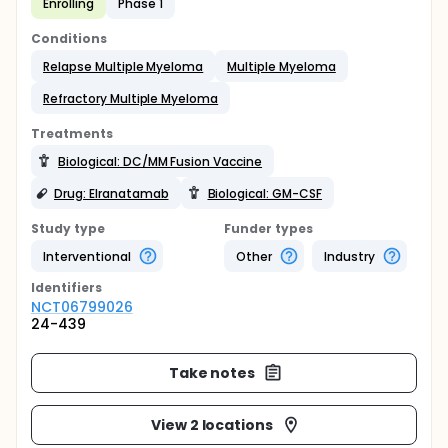
Enrolling
Phase 1
Conditions
Relapse Multiple Myeloma
Multiple Myeloma
Refractory Multiple Myeloma
Treatments
Biological: DC/MM Fusion Vaccine
Drug: Elranatamab
Biological: GM-CSF
Study type
Funder types
Interventional
Other
Industry
Identifier
s
NCT06799026
24-439
Take notes
View 2 locations