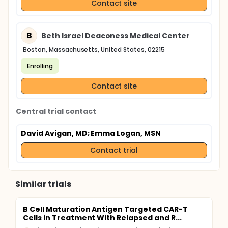
Contact site
B
Beth Israel Deaconess Medical Center
Boston, Massachusetts, United States, 02215
Enrolling
Contact site
Central trial contact
David Avigan, MD
; Emma Logan, MSN
Contact trial
Similar trials
B Cell Maturation Antigen Targeted CAR-T
Cells in Treatment With Relapsed and R...