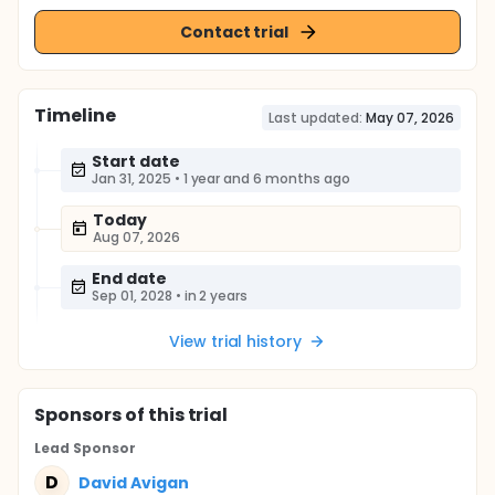
Contact trial
Timeline
Last updated:
May 07, 2026
Start date
Jan 31, 2025
•
1 year and 6 months ago
Today
Aug 07, 2026
End date
Sep 01, 2028
•
in 2 years
View trial history
Sponsor
s
of this trial
Lead Sponsor
D
David Avigan