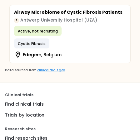
Airway Microbiome of Cystic Fibrosis Patients
Antwerp University Hospital (UZA)
A
Active, not recruiting
Cystic Fibrosis
Edegem, Belgium
Data sourced from
clinicaltrials.gov
Clinical trials
Find clinical trials
Trials by location
Research sites
Find research sites