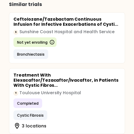
Similar trials
Ceftolozane/Tazobactam Continuous
Infusion for Infective Exacerbations of Cysti...
Sunshine Coast Hospital and Health Service
S
Not yet enrolling
Bronchiectasis
Treatment With
Elexacaftor/Tezacaftor/Ivacaftor, in Patients
With Cystic Fibros...
Toulouse University Hospital
T
Completed
Cystic Fibrosis
3 locations