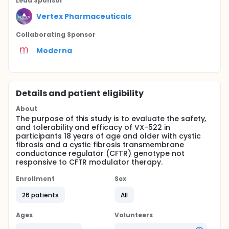
Lead Sponsor
Vertex Pharmaceuticals
Collaborating Sponsor
Moderna
Details and patient eligibility
About
The purpose of this study is to evaluate the safety,
and tolerability and efficacy of VX-522 in
participants 18 years of age and older with cystic
fibrosis and a cystic fibrosis transmembrane
conductance regulator (CFTR) genotype not
responsive to CFTR modulator therapy.
Enrollment
Sex
26 patients
All
Ages
Volunteers