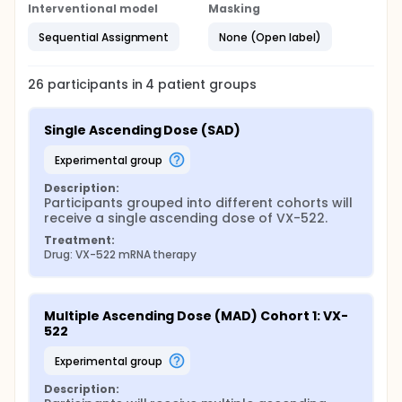
Interventional model
Masking
Sequential Assignment
None (Open label)
26
participants in
4
patient
groups
Single Ascending Dose (SAD)
experimental group
Description:
Participants grouped into different cohorts will 
receive a single ascending dose of VX-522.
Treatment:
Drug: VX-522 mRNA therapy
Multiple Ascending Dose (MAD) Cohort 1: VX-
522
experimental group
Description: