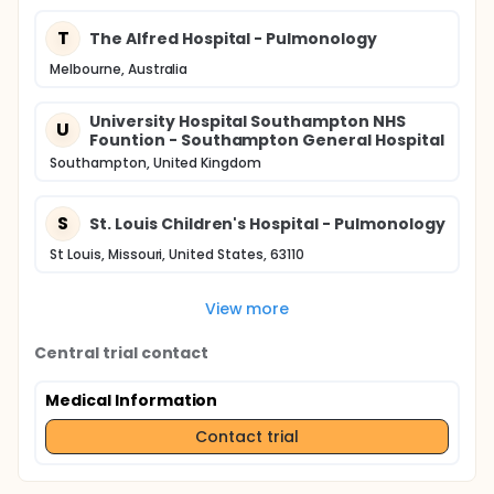
T
The Alfred Hospital - Pulmonology
Melbourne, Australia
University Hospital Southampton NHS
U
Fountion - Southampton General Hospital
Southampton, United Kingdom
S
St. Louis Children's Hospital - Pulmonology
St Louis, Missouri, United States, 63110
View more
Central trial contact
Medical Information
Contact trial