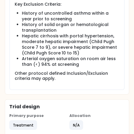
Key Exclusion Criteria:
History of uncontrolled asthma within a
year prior to screening
History of solid organ or hematological
transplantation
Hepatic cirrhosis with portal hypertension,
moderate hepatic impairment (Child Pugh
Score 7 to 9), or severe hepatic impairment
(Child Pugh Score 10 to 15)
Arterial oxygen saturation on room air less
than (<) 94% at screening
Other protocol defined Inclusion/Exclusion
criteria may apply.
Trial design
Primary purpose
Allocation
Treatment
N/A