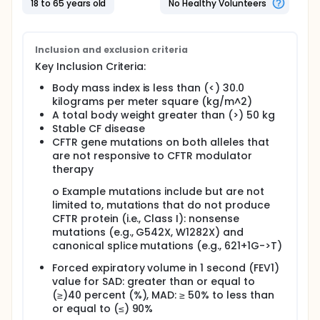
18 to 65 years old
No Healthy Volunteers
Inclusion and exclusion criteria
Key Inclusion Criteria:
Body mass index is less than (<) 30.0
kilograms per meter square (kg/m^2)
A total body weight greater than (>) 50 kg
Stable CF disease
CFTR gene mutations on both alleles that
are not responsive to CFTR modulator
therapy
o Example mutations include but are not
limited to, mutations that do not produce
CFTR protein (i.e., Class I): nonsense
mutations (e.g., G542X, W1282X) and
canonical splice mutations (e.g., 621+1G->T)
Forced expiratory volume in 1 second (FEV1)
value for SAD: greater than or equal to
(≥)40 percent (%), MAD: ≥ 50% to less than
or equal to (≤) 90%