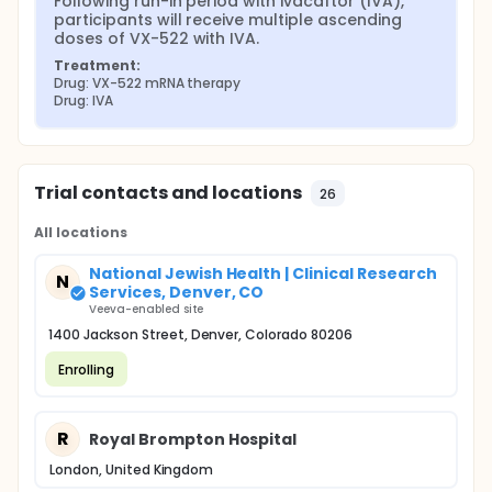
Following run-in period with ivacaftor (IVA), 
participants will receive multiple ascending 
doses of VX-522 with IVA.
Treatment:
Drug: VX-522 mRNA therapy
Drug: IVA
Trial contacts and locations
26
All locations
National Jewish Health | Clinical Research
N
Services, Denver, CO
Veeva-enabled site
1400 Jackson Street, Denver, Colorado 80206
Enrolling
R
Royal Brompton Hospital
London, United Kingdom