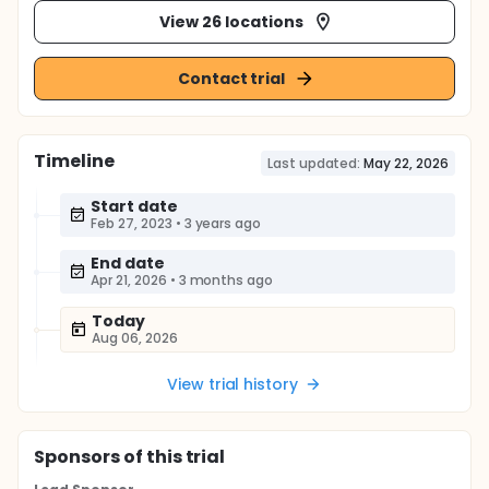
View 26 locations
Contact trial
Timeline
Last updated:
May 22, 2026
Start date
Feb 27, 2023
•
3 years ago
End date
Apr 21, 2026
•
3 months ago
Today
Aug 06, 2026
View trial history
Sponsor
s
of this trial