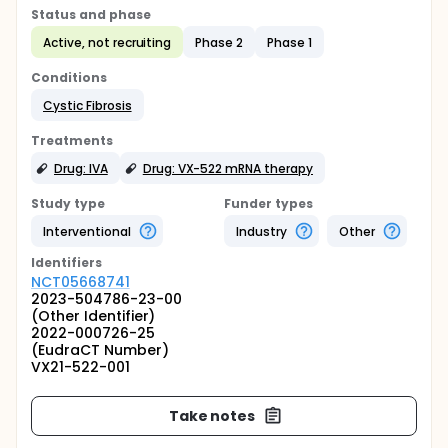
Status and phase
Active, not recruiting
Phase 2
Phase 1
Conditions
Cystic Fibrosis
Treatments
Drug: IVA
Drug: VX-522 mRNA therapy
Study type
Funder types
Interventional
Industry
Other
Identifier
s
NCT05668741
2023-504786-23-00
(Other Identifier)
2022-000726-25
(EudraCT Number)
VX21-522-001
Take notes