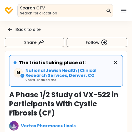
Search CTV
Search for a location
Back to site
Share
Follow
The trial is taking place at:
National Jewish Health | Clinical
N
Research Services, Denver, CO
Veeva-enabled site
A Phase 1/2 Study of VX-522 in
Participants With Cystic
Fibrosis (CF)
Vertex Pharmaceuticals