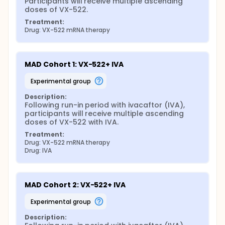
Participants will receive multiple ascending 
doses of VX-522.
Treatment:
Drug: VX-522 mRNA therapy
MAD Cohort 1: VX-522+ IVA
experimental group
Description:
Following run-in period with ivacaftor (IVA), 
participants will receive multiple ascending 
doses of VX-522 with IVA.
Treatment:
Drug: VX-522 mRNA therapy
Drug: IVA
MAD Cohort 2: VX-522+ IVA
experimental group
Description: