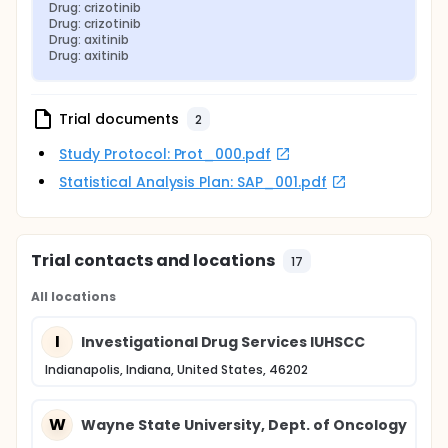
Drug: crizotinib
Drug: crizotinib
Drug: axitinib
Drug: axitinib
Trial documents
2
Study Protocol: Prot_000.pdf
Statistical Analysis Plan: SAP_001.pdf
Trial contacts and locations
17
All locations
I
Investigational Drug Services IUHSCC
Indianapolis, Indiana, United States, 46202
W
Wayne State University, Dept. of Oncology