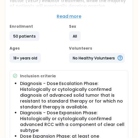
factor (VEGF) inhibitor treatment, while the majority
of patients will eventually develop evasive
resistance. It is proposed that mesenchymal-
epithelial transition factor (c-MET) and its ligand
Read more
hepatocyte growth factor (HGF or scatter factor)
contribute to VEGF inhibitor resistance, such that
Enrollment
Sex
combining a c-MET inhibitor with a VEGF inhibitor will
50 patients
All
provide additional clinical activity compared to
VEGF inhibitor alone. This hypothesis will be tested
using the cMET/ALK inhibitor, crizotinib, in
Ages
Volunteers
combination with the VEGF inhibitor, axitinib.Since this
will be the first study of axitinib given in combination
18+ years old
No Healthy Volunteers
with crizotinib, the study will primarily assess the
safety and tolerability of the combination regimen.
Inclusion criteria
Diagnosis - Dose Escalation Phase:
Histologically or cytologically confirmed
diagnosis of advanced solid tumor that is
resistant to standard therapy or for which no
standard therapy is available.
Diagnosis - Dose Expansion Phase:
Histologically or cytologically confirmed
advanced RCC with a component of clear cell
subtype
Dose Expansion Phase: at least one