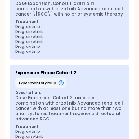
Dose Expansion, Cohort 1: axitinib in 
combination with crizotinib Advanced renal cell 
cancer \[RCC\] with no prior systemic therapy
Treatment:
Drug: axitinib
Drug: crizotinib
Drug: crizotinib
Drug: crizotinib
Drug: axitinib
Drug: axitinib
Expansion Phase Cohort 2
experimental group
Description:
Dose Expansion, Cohort 2: axitinib in 
combination with crizotinib Advanced renal cell 
cancer with at least one but no more than two 
prior systemic treatment regimens directed at 
advanced RCC
Treatment:
Drug: axitinib
Drug: crizotinib