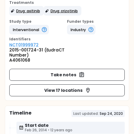
Treatments
Drug: axitinib
Drug: crizotinib
Study type
Funder types
Interventional
Industry
Identifier
s
NCT01999972
2015-001724-31 (EudraCT
Number)
A4061068
Take notes
View 17 locations
Timeline
Last updated:
Sep 24, 2020
Start date
Feb 26, 2014
•
12 years ago