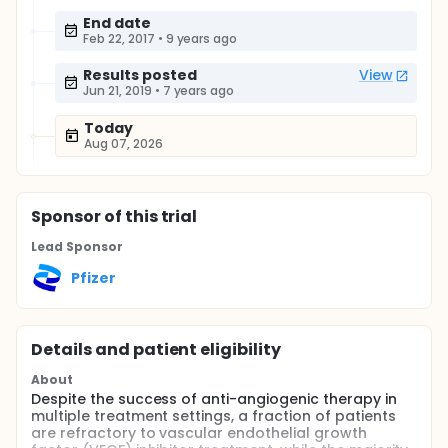
End date
Feb 22, 2017
•
9 years ago
Results posted
View
Jun 21, 2019
•
7 years ago
Today
Aug 07, 2026
Sponsor
of this trial
Lead Sponsor
Pfizer
Details and patient eligibility
About
Despite the success of anti-angiogenic therapy in
multiple treatment settings, a fraction of patients
are refractory to vascular endothelial growth