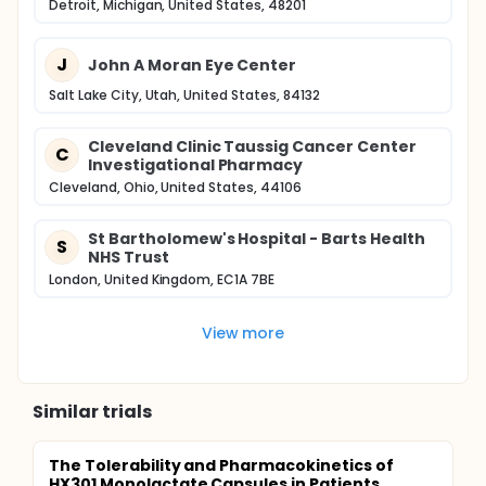
Detroit, Michigan, United States, 48201
J
John A Moran Eye Center
Salt Lake City, Utah, United States, 84132
Cleveland Clinic Taussig Cancer Center
C
Investigational Pharmacy
Cleveland, Ohio, United States, 44106
St Bartholomew's Hospital - Barts Health
S
NHS Trust
London, United Kingdom, EC1A 7BE
View more
Similar trials
The Tolerability and Pharmacokinetics of
HX301 Monolactate Capsules in Patients...