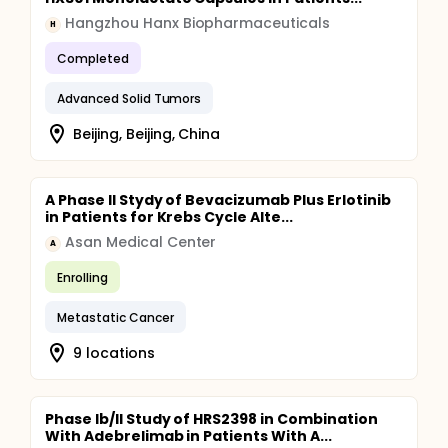
Hangzhou Hanx Biopharmaceuticals
H
Completed
Advanced Solid Tumors
Beijing, Beijing, China
A Phase II Stydy of Bevacizumab Plus Erlotinib
in Patients for Krebs Cycle Alte...
Asan Medical Center
A
Enrolling
Metastatic Cancer
9 locations
Phase Ib/II Study of HRS2398 in Combination
With Adebrelimab in Patients With A...