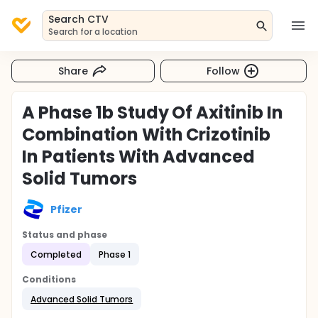
Search CTV
Search for a location
Share
Follow
A Phase 1b Study Of Axitinib In
Combination With Crizotinib
In Patients With Advanced
Solid Tumors
Pfizer
Status and phase
Completed
Phase 1
Conditions
Advanced Solid Tumors