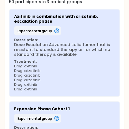
50
participants in
3
patient
groups
Axitinib in combination with crizotinib, 
escalation phase
experimental group
Description:
Dose Escalation Advanced solid tumor that is 
resistant to standard therapy or for which no 
standard therapy is available
Treatment:
Drug: axitinib
Drug: crizotinib
Drug: crizotinib
Drug: crizotinib
Drug: axitinib
Drug: axitinib
Expansion Phase Cohort 1
experimental group
Description: