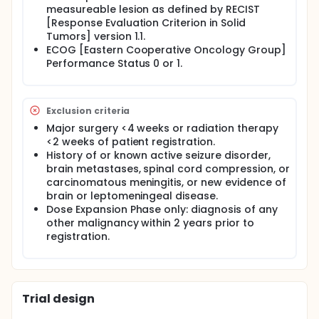
measureable lesion as defined by RECIST
[Response Evaluation Criterion in Solid
Tumors] version 1.1.
ECOG [Eastern Cooperative Oncology Group]
Performance Status 0 or 1.
Exclusion criteria
Major surgery <4 weeks or radiation therapy
<2 weeks of patient registration.
History of or known active seizure disorder,
brain metastases, spinal cord compression, or
carcinomatous meningitis, or new evidence of
brain or leptomeningeal disease.
Dose Expansion Phase only: diagnosis of any
other malignancy within 2 years prior to
registration.
Trial design