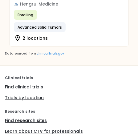
Hengrui Medicine
Enrolling
Advanced Solid Tumors
2 locations
Data sourced from
clinicaltrials.gov
Clinical trials
Find clinical trials
Trials by location
Research sites
Find research sites
Learn about CTV for professionals