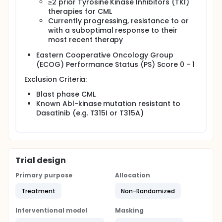
≥2 prior Tyrosine Kinase Inhibitors (TKI)
therapies for CML
Currently progressing, resistance to or
with a suboptimal response to their
most recent therapy
Eastern Cooperative Oncology Group
(ECOG) Performance Status (PS) Score 0 - 1
Exclusion Criteria:
Blast phase CML
Known Abl-kinase mutation resistant to
Dasatinib (e.g. T315I or T315A)
Trial design
Primary purpose
Allocation
Treatment
Non-Randomized
Interventional model
Masking