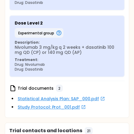
Drug: Dasatinib
Dose Level 2
experimental group
Description:
Nivolumab 3 mg/kg q 2 weeks + dasatinib 100 
mg QD (CP) or 140 mg QD (AP)
Treatment:
Drug: Nivolumab
Drug: Dasatinib
Trial documents
2
Statistical Analysis Plan: SAP_000.pdf
Study Protocol: Prot_001.pdf
Trial contacts and locations
21