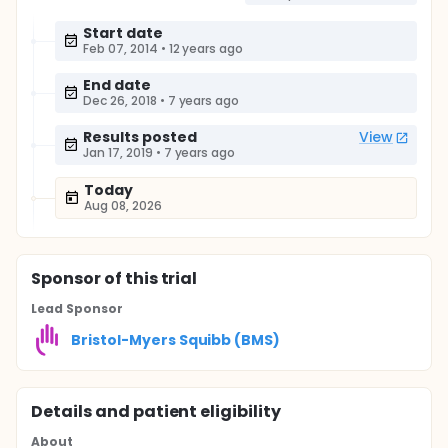
Start date
Feb 07, 2014
•
12 years ago
End date
Dec 26, 2018
•
7 years ago
Results posted
View
Jan 17, 2019
•
7 years ago
Today
Aug 08, 2026
Sponsor
of this trial
Lead Sponsor
Bristol-Myers Squibb (BMS)
Details and patient eligibility
About