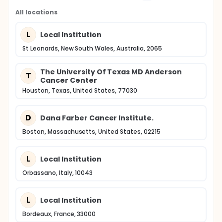
All locations
L
Local Institution
St Leonards, New South Wales, Australia, 2065
The University Of Texas MD Anderson
T
Cancer Center
Houston, Texas, United States, 77030
D
Dana Farber Cancer Institute.
Boston, Massachusetts, United States, 02215
L
Local Institution
Orbassano, Italy, 10043
L
Local Institution
Bordeaux, France, 33000