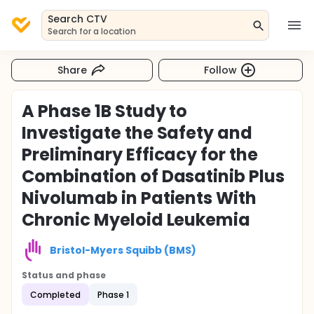
Search CTV
Search for a location
Share
Follow
A Phase 1B Study to
Investigate the Safety and
Preliminary Efficacy for the
Combination of Dasatinib Plus
Nivolumab in Patients With
Chronic Myeloid Leukemia
Bristol-Myers Squibb (BMS)
Status and phase
Completed
Phase 1