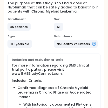
The purpose of this study is to find a dose of
Nivolumab that can be safely added to Dasatinib in
patients with Chronic Myeloid Leukemia.
Enrollment
Sex
35 patients
All
Ages
Volunteers
18+ years old
No Healthy Volunteers
Inclusion and exclusion criteria
For more information regarding BMS clinical
trial participation, please visit
www.BMSStudyConnect.com.
Inclusion Criteria:
Confirmed diagnosis of Chronic Myeloid
Leukemia in Chronic Phase or Accelerated
Phase :
With historically documented Ph+ cells