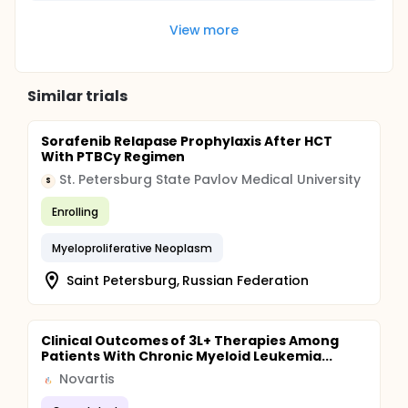
View more
Similar trials
Sorafenib Relapase Prophylaxis After HCT
With PTBCy Regimen
St. Petersburg State Pavlov Medical University
S
Enrolling
Myeloproliferative Neoplasm
Saint Petersburg, Russian Federation
Clinical Outcomes of 3L+ Therapies Among
Patients With Chronic Myeloid Leukemia...
Novartis