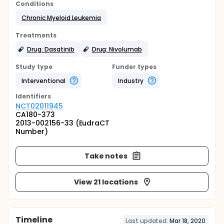
Conditions
Chronic Myeloid Leukemia
Treatments
Drug: Dasatinib
Drug: Nivolumab
Study type
Funder types
Interventional
Industry
Identifier
s
NCT02011945
CA180-373
2013-002156-33 (EudraCT
Number)
Take notes
View 21 locations
Timeline
Last updated:
Mar 18, 2020