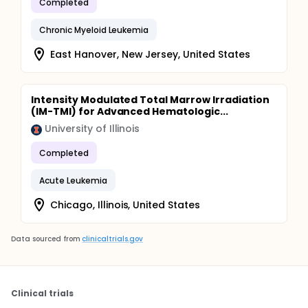
Completed
Chronic Myeloid Leukemia
East Hanover, New Jersey, United States
Intensity Modulated Total Marrow Irradiation
(IM-TMI) for Advanced Hematologic...
University of Illinois
Completed
Acute Leukemia
Chicago, Illinois, United States
Data sourced from
clinicaltrials.gov
Clinical trials