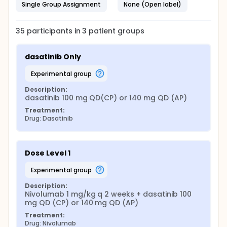
Single Group Assignment
None (Open label)
35
participants in
3
patient
groups
dasatinib Only
experimental group
Description:
dasatinib 100 mg QD(CP) or 140 mg QD (AP)
Treatment:
Drug: Dasatinib
Dose Level 1
experimental group
Description:
Nivolumab 1 mg/kg q 2 weeks + dasatinib 100 
mg QD (CP) or 140 mg QD (AP)
Treatment:
Drug: Nivolumab