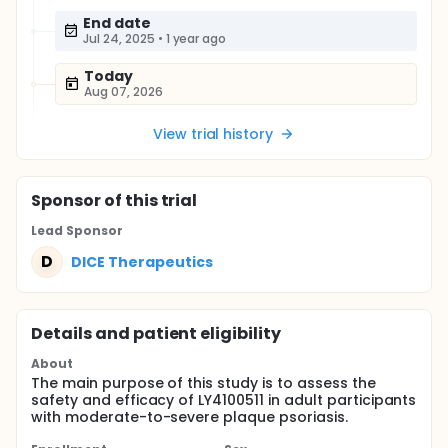
End date
Jul 24, 2025
•
1 year ago
Today
Aug 07, 2026
View trial history
Sponsor
of this trial
Lead Sponsor
D
DICE Therapeutics
Details and patient eligibility
About
The main purpose of this study is to assess the
safety and efficacy of LY4100511 in adult participants
with moderate-to-severe plaque psoriasis.