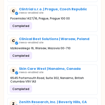
Clintrial s.r.o. | Prague, Czech Republic
C
Veeva-enabled site
Pocernicka 1427/16, Prague, Prague 100 00
Completed
Clinical Best Solutions | Warsaw, Poland
C
Veeva-enabled site
Idzikowskiego 16, Warsaw, Mazovia 00-710
Completed
Skin Care West | Nanaimo, Canada
S
Veeva-enabled site
6545 Portsmouth Road, Suite 302, Nanaimo, British
Columbia V9V 1A3
Completed
Zenith Research, Inc. | Beverly Hills, CA
Z