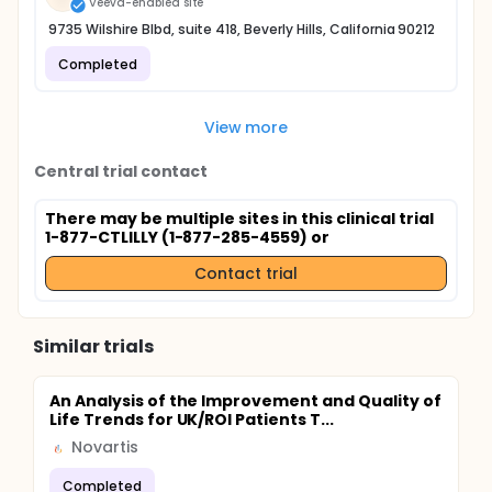
Veeva-enabled site
9735 Wilshire Blbd, suite 418, Beverly Hills, California 90212
Completed
View more
Central trial contact
There may be multiple sites in this clinical trial
1-877-CTLILLY (1-877-285-4559) or
Contact trial
Similar trials
An Analysis of the Improvement and Quality of
Life Trends for UK/ROI Patients T...
Novartis
Completed