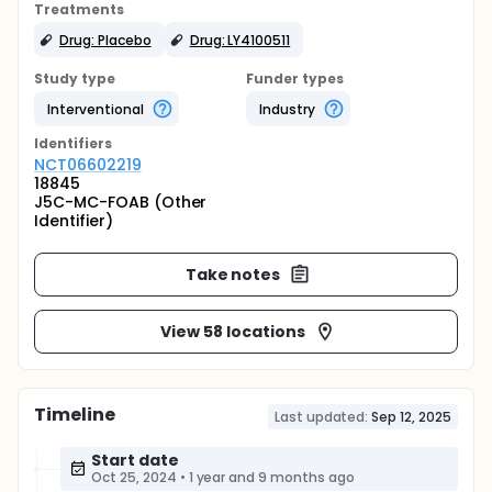
Treatments
Drug: Placebo
Drug: LY4100511
Study type
Funder types
Interventional
Industry
Identifier
s
NCT06602219
18845
J5C-MC-FOAB (Other
Identifier)
Take notes
View 58 locations
Timeline
Last updated:
Sep 12, 2025
Start date
Oct 25, 2024
•
1 year and 9 months ago