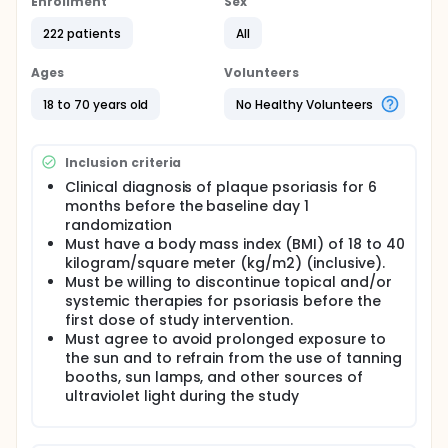
Enrollment
Sex
222 patients
All
Ages
Volunteers
18 to 70 years old
No Healthy Volunteers
Inclusion criteria
Clinical diagnosis of plaque psoriasis for 6
months before the baseline day 1
randomization
Must have a body mass index (BMI) of 18 to 40
kilogram/square meter (kg/m2) (inclusive).
Must be willing to discontinue topical and/or
systemic therapies for psoriasis before the
first dose of study intervention.
Must agree to avoid prolonged exposure to
the sun and to refrain from the use of tanning
booths, sun lamps, and other sources of
ultraviolet light during the study