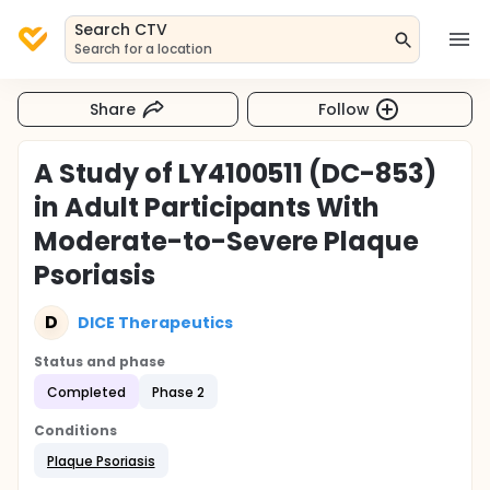
Search CTV
Search for a location
Share
Follow
A Study of LY4100511 (DC-853)
in Adult Participants With
Moderate-to-Severe Plaque
Psoriasis
D
DICE Therapeutics
Status and phase
Completed
Phase 2
Conditions
Plaque Psoriasis