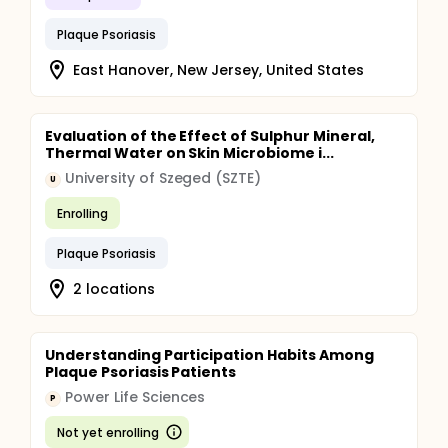
Plaque Psoriasis
East Hanover, New Jersey, United States
Evaluation of the Effect of Sulphur Mineral,
Thermal Water on Skin Microbiome i...
University of Szeged (SZTE)
U
Enrolling
Plaque Psoriasis
2 locations
Understanding Participation Habits Among
Plaque Psoriasis Patients
Power Life Sciences
P
Not yet enrolling