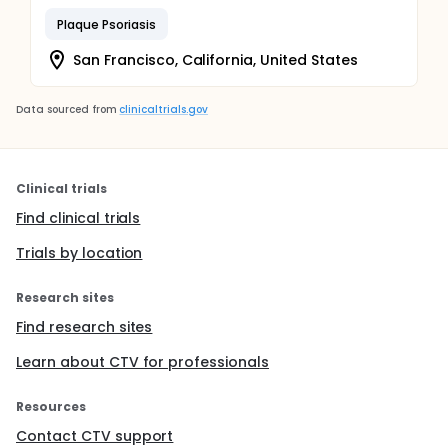
Plaque Psoriasis
San Francisco, California, United States
Data sourced from
clinicaltrials.gov
Clinical trials
Find clinical trials
Trials by location
Research sites
Find research sites
Learn about CTV for professionals
Resources
Contact CTV support