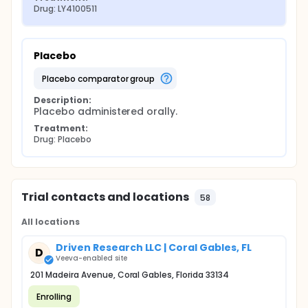
Drug: LY4100511
Placebo
placebo comparator group
Description:
Placebo administered orally.
Treatment:
Drug: Placebo
Trial contacts and locations
58
All locations
Driven Research LLC | Coral Gables, FL
D
Veeva-enabled site
201 Madeira Avenue, Coral Gables, Florida 33134
Enrolling