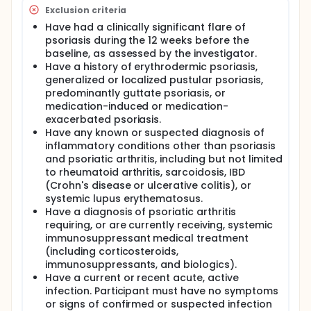
Exclusion criteria
Have had a clinically significant flare of
psoriasis during the 12 weeks before the
baseline, as assessed by the investigator.
Have a history of erythrodermic psoriasis,
generalized or localized pustular psoriasis,
predominantly guttate psoriasis, or
medication-induced or medication-
exacerbated psoriasis.
Have any known or suspected diagnosis of
inflammatory conditions other than psoriasis
and psoriatic arthritis, including but not limited
to rheumatoid arthritis, sarcoidosis, IBD
(Crohn's disease or ulcerative colitis), or
systemic lupus erythematosus.
Have a diagnosis of psoriatic arthritis
requiring, or are currently receiving, systemic
immunosuppressant medical treatment
(including corticosteroids,
immunosuppressants, and biologics).
Have a current or recent acute, active
infection. Participant must have no symptoms
or signs of confirmed or suspected infection