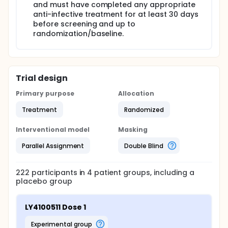
and must have completed any appropriate
anti-infective treatment for at least 30 days
before screening and up to
randomization/baseline.
Trial design
Primary purpose
Allocation
Treatment
Randomized
Interventional model
Masking
Parallel Assignment
Double Blind
222
participants in
4
patient
groups
, including a
placebo group
LY4100511 Dose 1
experimental group