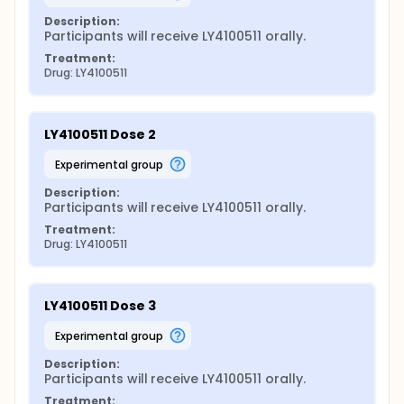
Description:
Participants will receive LY4100511 orally.
Treatment:
Drug: LY4100511
LY4100511 Dose 2
experimental group
Description:
Participants will receive LY4100511 orally.
Treatment:
Drug: LY4100511
LY4100511 Dose 3
experimental group
Description:
Participants will receive LY4100511 orally.
Treatment: